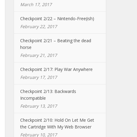
March 17, 2017
Checkpoint 2/22 – Nintendo-Free(ish)
February 22, 2017
Checkpoint 2/21 – Beating the dead
horse
February 21, 2017
Checkpoint 2/17: Play War Anywhere
February 17, 2017
Checkpoint 2/13: Backwards
Incompatible
February 13, 2017
Checkpoint 2/10: Hold On Let Me Get
the Cartridge With My Web Browser
February 10, 2017