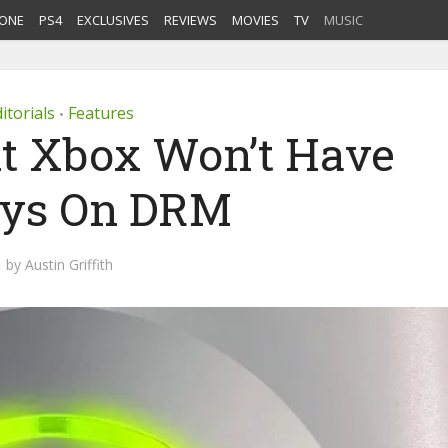
ONE
PS4
EXCLUSIVES
REVIEWS
MOVIES
TV
MUSIC
itorials
Features
•
t Xbox Won’t Have
ys On DRM
by
Austin Griffith