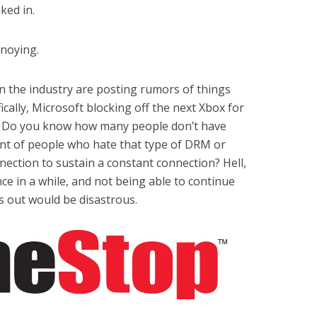
ked in.
nnoying.
in the industry are posting rumors of things
ifically, Microsoft blocking off the next Xbox for
y? Do you know how many people don’t have
unt of people who hate that type of DRM or
ection to sustain a constant connection? Hell,
ce in a while, and not being able to continue
ts out would be disastrous.