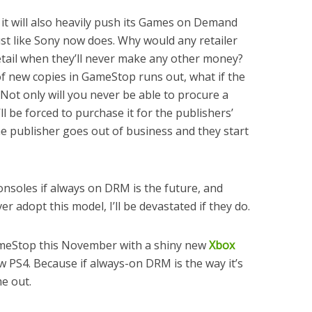
it will also heavily push its Games on Demand
ust like Sony now does. Why would any retailer
retail when they’ll never make any other money?
of new copies in GameStop runs out, what if the
ot only will you never be able to procure a
ll be forced to purchase it for the publishers’
he publisher goes out of business and they start
onsoles if always on DRM is the future, and
r adopt this model, I’ll be devastated if they do.
ameStop this November with a shiny new
Xbox
w PS4. Because if always-on DRM is the way it’s
e out.