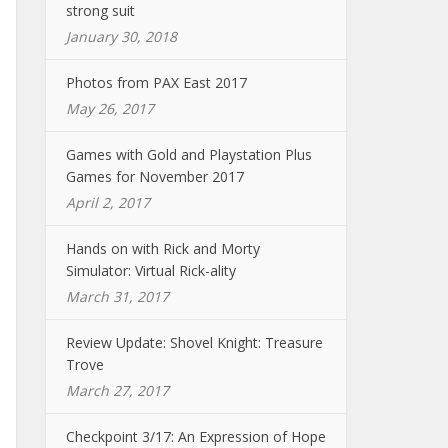
strong suit
January 30, 2018
Photos from PAX East 2017
May 26, 2017
Games with Gold and Playstation Plus
Games for November 2017
April 2, 2017
Hands on with Rick and Morty
Simulator: Virtual Rick-ality
March 31, 2017
Review Update: Shovel Knight: Treasure
Trove
March 27, 2017
Checkpoint 3/17: An Expression of Hope