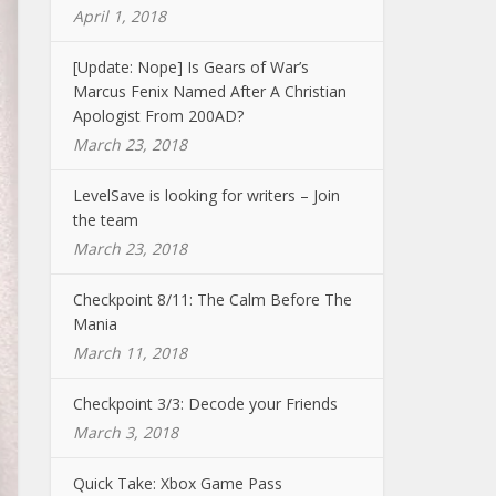
April 1, 2018
[Update: Nope] Is Gears of War’s
Marcus Fenix Named After A Christian
Apologist From 200AD?
March 23, 2018
LevelSave is looking for writers – Join
the team
March 23, 2018
Checkpoint 8/11: The Calm Before The
Mania
March 11, 2018
Checkpoint 3/3: Decode your Friends
March 3, 2018
Quick Take: Xbox Game Pass