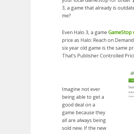
3, a game that already is outdated
me?
Even Halo 3, a game
GameStop wi
price as Halo: Reach on Demand,
six year old game is the same pr
That’s Publisher Controlled Pric
Imagine not ever
being able to get a
good deal on a
game because they
all are always being
sold new. If the new