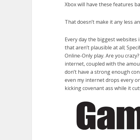
Xbox will have these features ba
That doesn’t make it any less a
Every day the biggest websites 
that aren’t plausible at all; Spec
Online-Only play. Are you craz
internet, coupled with the amo
don’t have a strong enough conn
even my internet drops every on
kicking covenant ass while it cu