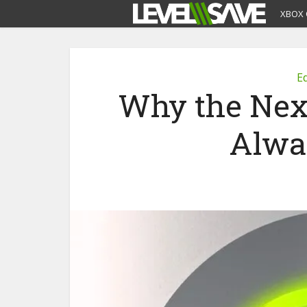
XBOX 
Ed
Why the Nex
Alwa