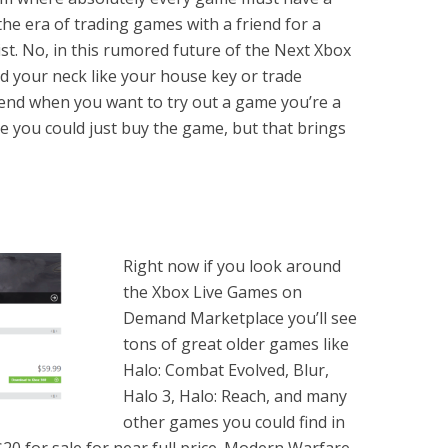
the era of trading games with a friend for a
st. No, in this rumored future of the Next Xbox
d your neck like your house key or trade
ekend when you want to try out a game you’re a
e you could just buy the game, but that brings
Right now if you look around
the Xbox Live Games on
Demand Marketplace you’ll see
tons of great older games like
Halo: Combat Evolved, Blur,
Halo 3, Halo: Reach, and many
other games you could find in
20 for sale for near full price. Modern Warfare