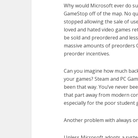
Why would Microsoft ever do su
GameStop off of the map. No que
stopped allowing the sale of us
loved and hated video games ret
be sold and preordered and les
massive amounts of preorders G
preorder incentives.
Can you imagine how much backla
your games? Steam and PC Gamin
been that way. You’ve never bee
that part away from modern con
especially for the poor student
Another problem with always on
Unless Microsoft adopts a syst