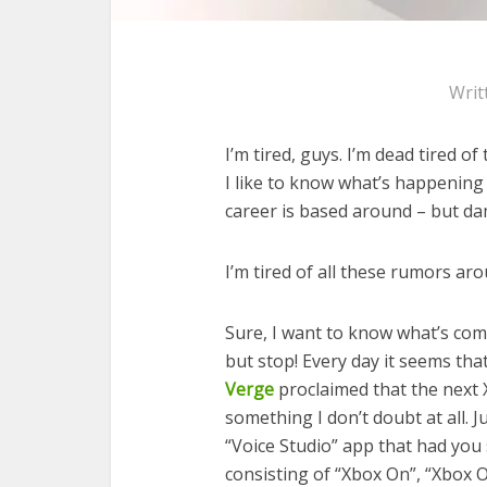
Writ
I’m tired, guys. I’m dead tired o
I like to know what’s happening
career is based around – but damn
I’m tired of all these rumors ar
Sure, I want to know what’s com
but stop! Every day it seems th
Verge
proclaimed that the next Xb
something I don’t doubt at all. 
“Voice Studio” app that had you
consisting of “Xbox On”, “Xbox Of