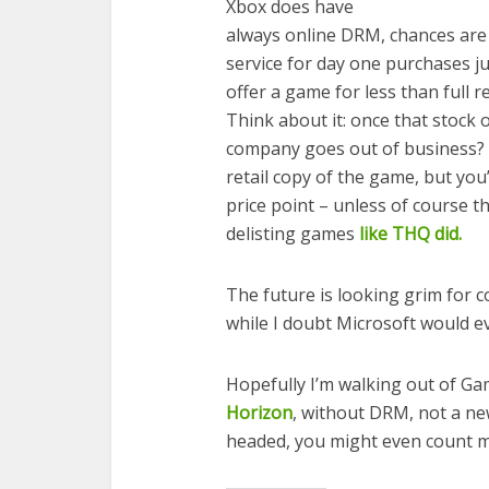
Xbox does have
always online DRM, chances are 
service for day one purchases j
offer a game for less than full 
Think about it: once that stock 
company goes out of business? N
retail copy of the game, but you’
price point – unless of course t
delisting games
like THQ did.
The future is looking grim for c
while I doubt Microsoft would eve
Hopefully I’m walking out of G
Horizon
, without DRM, not a ne
headed, you might even count m