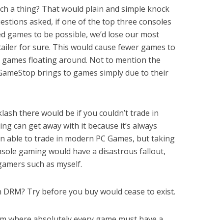
ch a thing? That would plain and simple knock
stions asked, if one of the top three consoles
ed games to be possible, we’d lose our most
ailer for sure. This would cause fewer games to
s games floating around. Not to mention the
ameStop brings to games simply due to their
sh there would be if you couldn’t trade in
g can get away with it because it’s always
n able to trade in modern PC Games, but taking
sole gaming would have a disastrous fallout,
 gamers such as myself.
 DRM? Try before you buy would cease to exist.
em where absolutely every game must have a