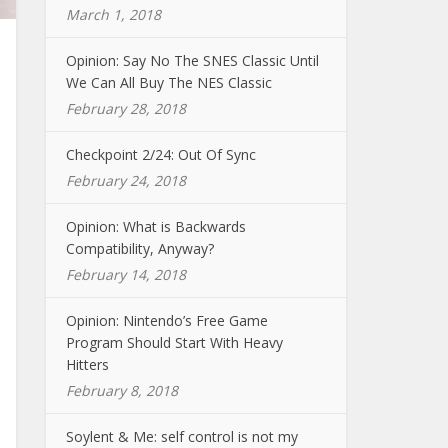
March 1, 2018
Opinion: Say No The SNES Classic Until
We Can All Buy The NES Classic
February 28, 2018
Checkpoint 2/24: Out Of Sync
February 24, 2018
Opinion: What is Backwards
Compatibility, Anyway?
February 14, 2018
Opinion: Nintendo’s Free Game
Program Should Start With Heavy
Hitters
February 8, 2018
Soylent & Me: self control is not my