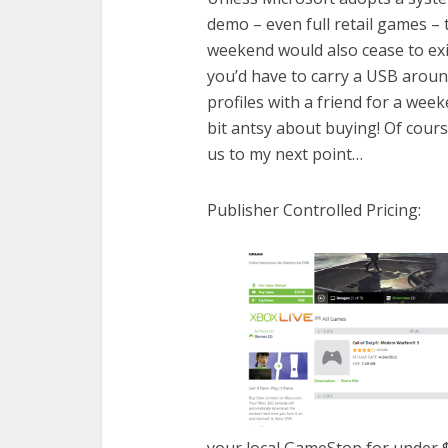
demo – even full retail games – 
weekend would also cease to exi
you’d have to carry a USB aroun
profiles with a friend for a we
bit antsy about buying! Of cours
us to my next point…
Publisher Controlled Pricing:
your local GameStop for under $