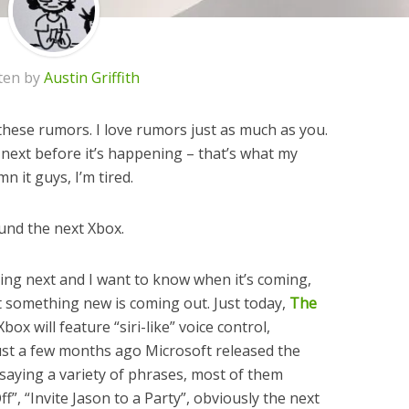
ten by
Austin Griffith
f these rumors. I love rumors just as much as you.
 next before it’s happening – that’s what my
 it guys, I’m tired.
ound the next Xbox.
ing next and I want to know when it’s coming,
at something new is coming out. Just today,
The
ox will feature “siri-like” voice control,
Just a few months ago Microsoft released the
 saying a variety of phrases, most of them
f”, “Invite Jason to a Party”, obviously the next