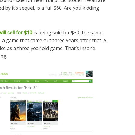
 by it’s sequel, is a full $60. Are you kidding
ll sell for $10
is being sold for $30, the same
 a game that came out three years after that. A
ice as a three year old game. That’s insane.
ing.