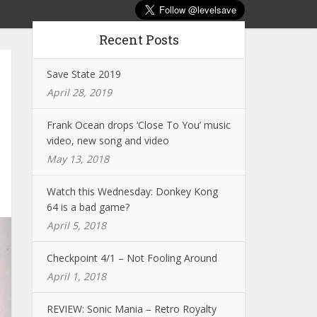
Recent Posts
Save State 2019
April 28, 2019
Frank Ocean drops ‘Close To You’ music
video, new song and video
May 13, 2018
Watch this Wednesday: Donkey Kong
64 is a bad game?
April 5, 2018
Checkpoint 4/1 – Not Fooling Around
April 1, 2018
REVIEW: Sonic Mania – Retro Royalty