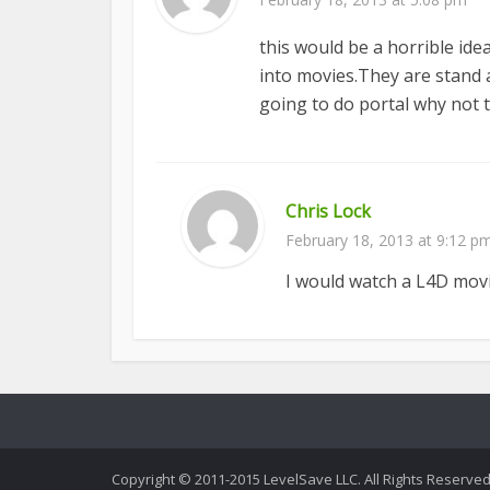
this would be a horrible id
into movies.They are stand 
going to do portal why not t
Chris Lock
February 18, 2013 at 9:12 p
I would watch a L4D movi
Copyright © 2011-2015 LevelSave LLC. All Rights Reserved