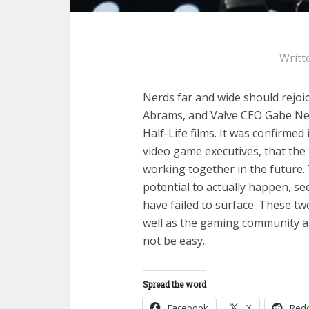
Writt
Nerds far and wide should rejoic
Abrams, and Valve CEO Gabe Newe
Half-Life films. It was confirmed
video game executives, that the
working together in the future.
potential to actually happen, s
have failed to surface. These tw
well as the gaming community an
not be easy.
Spread the word
Facebook
X
Redd