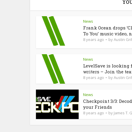
You
News
Frank Ocean drops ‘C
To You’ music video, n
8 years ago
by
Austin Grif
News
LevelSave is looking 
writers – Join the te
8 years ago
by
Austin Grif
News
Checkpoint 3/3: Deco
your Friends
8 years ago
by
James T. 