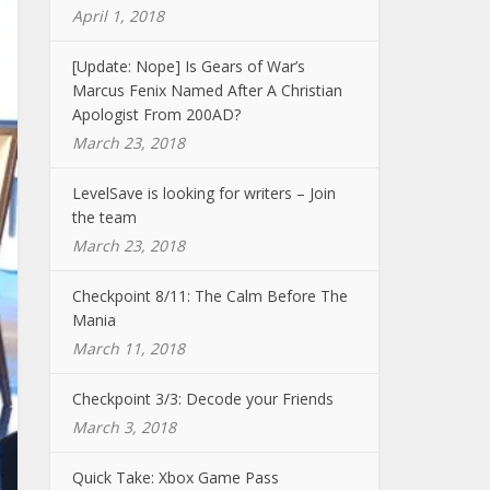
April 1, 2018
[Update: Nope] Is Gears of War’s
Marcus Fenix Named After A Christian
Apologist From 200AD?
March 23, 2018
LevelSave is looking for writers – Join
the team
March 23, 2018
Checkpoint 8/11: The Calm Before The
Mania
March 11, 2018
Checkpoint 3/3: Decode your Friends
March 3, 2018
Quick Take: Xbox Game Pass