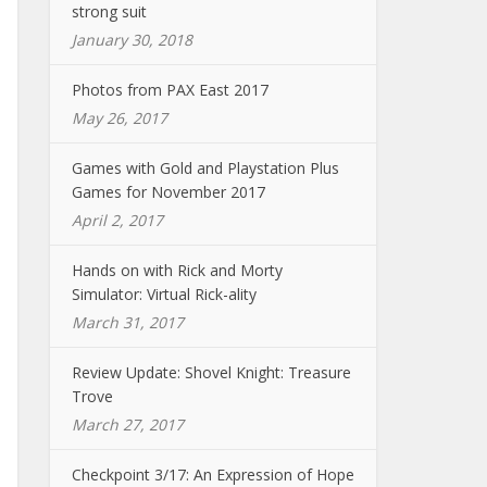
strong suit
January 30, 2018
Photos from PAX East 2017
May 26, 2017
Games with Gold and Playstation Plus
Games for November 2017
April 2, 2017
Hands on with Rick and Morty
Simulator: Virtual Rick-ality
March 31, 2017
Review Update: Shovel Knight: Treasure
Trove
March 27, 2017
Checkpoint 3/17: An Expression of Hope