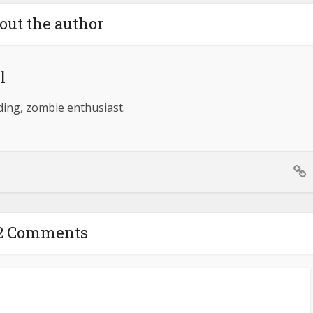
out the author
l
lding, zombie enthusiast.
2 Comments