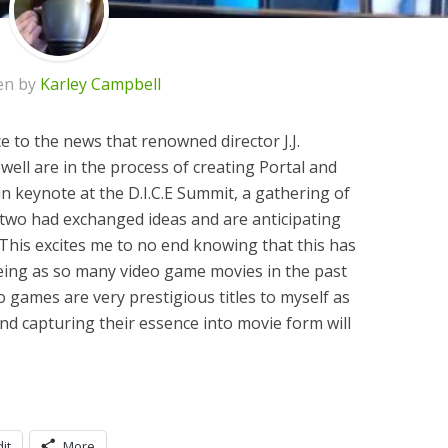
en by
Karley Campbell
e to the news that renowned director J.J.
ll are in the process of creating Portal and
 in keynote at the D.I.C.E Summit, a gathering of
 two had exchanged ideas and are anticipating
 This excites me to no end knowing that this has
eeing as so many video game movies in the past
o games are very prestigious titles to myself as
d capturing their essence into movie form will
it
More