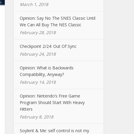
March 1, 2018
Opinion: Say No The SNES Classic Until
We Can All Buy The NES Classic
February 28, 2018
Checkpoint 2/24: Out Of Sync
February 24, 2018
Opinion: What is Backwards
Compatibility, Anyway?
February 14, 2018
Opinion: Nintendo’s Free Game
Program Should Start With Heavy
Hitters
February 8, 2018
Soylent & Me: self control is not my