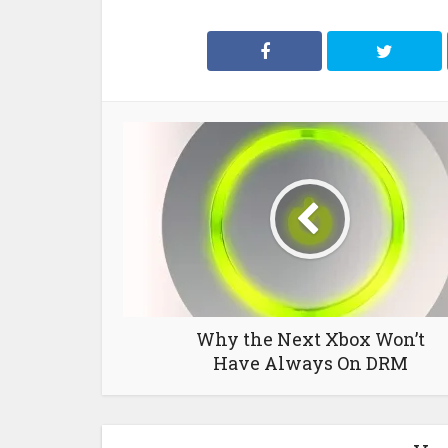
Why the Next Xbox Won’t
Have Always On DRM