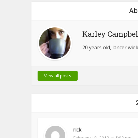
Ab
Karley Campbel
20 years old, lancer wie
View all posts
rick
February 18, 2013 at 5:08 pm