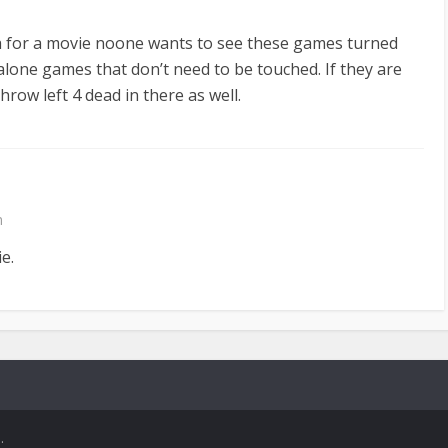
ea for a movie noone wants to see these games turned
alone games that don’t need to be touched. If they are
hrow left 4 dead in there as well.
m
e.
.