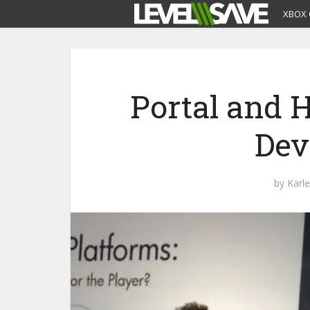
XBOX 
Portal and H
Dev
by
Karl