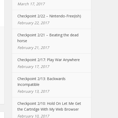
March 17, 2017
Checkpoint 2/22 – Nintendo-Free(ish)
February 22, 2017
Checkpoint 2/21 – Beating the dead
horse
February 21, 2017
Checkpoint 2/17: Play War Anywhere
February 17, 2017
Checkpoint 2/13: Backwards
Incompatible
February 13, 2017
Checkpoint 2/10: Hold On Let Me Get
the Cartridge With My Web Browser
February 10, 2017