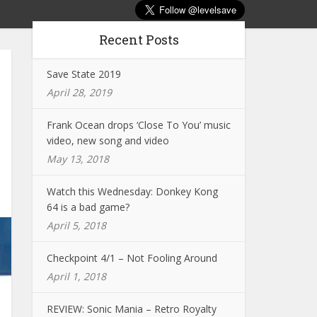
Recent Posts
Save State 2019
April 28, 2019
Frank Ocean drops ‘Close To You’ music
video, new song and video
May 13, 2018
Watch this Wednesday: Donkey Kong
64 is a bad game?
April 5, 2018
Checkpoint 4/1 – Not Fooling Around
April 1, 2018
REVIEW: Sonic Mania – Retro Royalty