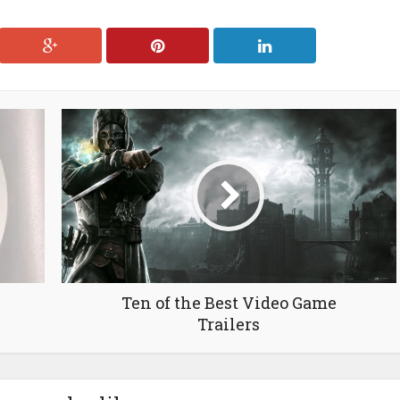
Ten of the Best Video Game
Trailers