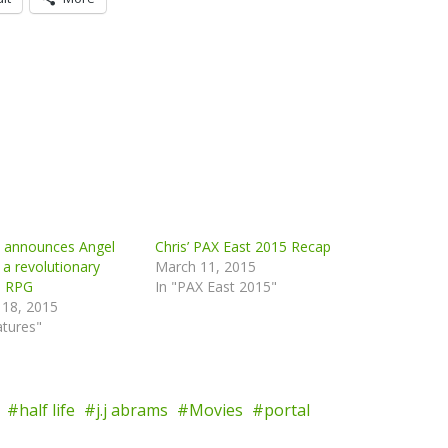
n announces Angel
Chris’ PAX East 2015 Recap
 a revolutionary
March 11, 2015
e RPG
In "PAX East 2015"
 18, 2015
atures"
half life
j.j abrams
Movies
portal