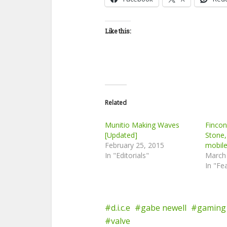
Like this:
Related
Munitio Making Waves
Finco
[Updated]
Stone,
February 25, 2015
mobil
In "Editorials"
March
In "Fe
d.i.c.e
gabe newell
gaming
valve