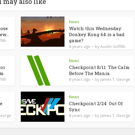
 may also like
News
lose
Watch this Wednesday:
ew...
Donkey Kong 64 is a bad
game?
fith
8 years ago
by
Austin Griffith
News
for
Checkpoint 8/11: The Calm
am
Before The Mania
fith
8 years ago
by
James T. George
News
de
Checkpoint 2/24: Out Of
Sync
George
8 years ago
by
James T. George