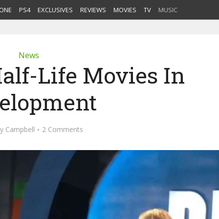
ONE
PS4
EXCLUSIVES
REVIEWS
MOVIES
TV
MUSIC
News
alf-Life Movies In
elopment
ey Campbell
2 Comments