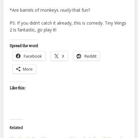
*Are barrels of monkeys
really
that fun?
PS: If you didn’t catch it already, this is comedy. Tiny Wings
2 is fantastic, go play it!
Spread the word
Facebook
X
Reddit
More
Like this:
Related