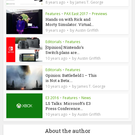
by
8 years ago
James T. George
Features
•
PAX East 2017
•
Previews
Hands on with Rick and
Morty Simulator: Virtual...
by
9 years ago
Austin Griffith
Editorials
•
Features
[Opinion] Nintendo’s
Switch plans are...
by
10 years ago
Austin Griffith
Editorials
•
Features
Opinion: Battlefield 1 – This
is Not a Beta:...
by
10 years ago
James T. George
E3 2016
•
Features
•
News
LS Talks: Microsoft’s E3
Press Conference...
by
10 years ago
Austin Griffith
About the author