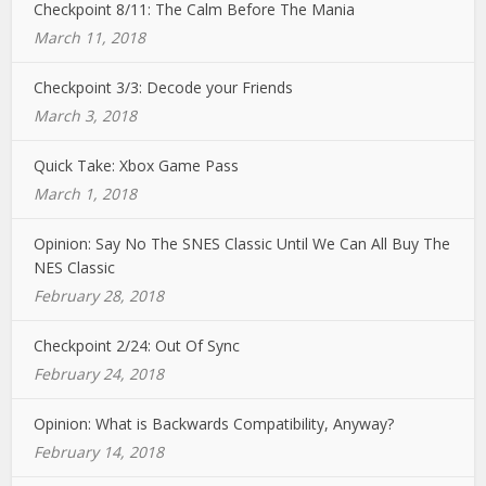
Checkpoint 8/11: The Calm Before The Mania
March 11, 2018
Checkpoint 3/3: Decode your Friends
March 3, 2018
Quick Take: Xbox Game Pass
March 1, 2018
Opinion: Say No The SNES Classic Until We Can All Buy The
NES Classic
February 28, 2018
Checkpoint 2/24: Out Of Sync
February 24, 2018
Opinion: What is Backwards Compatibility, Anyway?
February 14, 2018