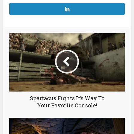
Spartacus Fights It’s Way To
Your Favorite Console!