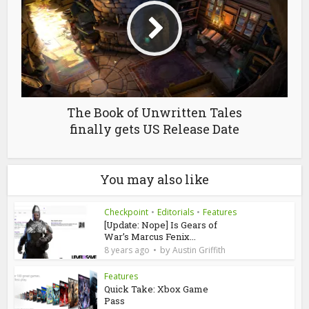
The Book of Unwritten Tales
finally gets US Release Date
You may also like
Checkpoint
•
Editorials
•
Features
[Update: Nope] Is Gears of
War’s Marcus Fenix...
by
8 years ago
Austin Griffith
Features
Quick Take: Xbox Game
Pass