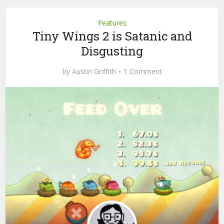
Features
Tiny Wings 2 is Satanic and
Disgusting
by
Austin Griffith
1 Comment