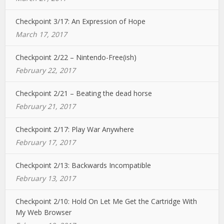
Checkpoint 3/17: An Expression of Hope
March 17, 2017
Checkpoint 2/22 – Nintendo-Free(ish)
February 22, 2017
Checkpoint 2/21 – Beating the dead horse
February 21, 2017
Checkpoint 2/17: Play War Anywhere
February 17, 2017
Checkpoint 2/13: Backwards Incompatible
February 13, 2017
Checkpoint 2/10: Hold On Let Me Get the Cartridge With
My Web Browser