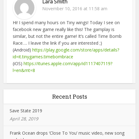
Lara Smith
November 10, 2016 at 11:58 am
Hi! I spend many hours on Tiny wings! Today I see on
facebook new game really like this! The gamplay is
similar, but not the entire game! It’s called Time Bomb
Race…. I leave the link if you are interested ;)
(Android)
https://play.google.com/store/apps/details?
id=it.tinygames.timebombrace
(iOS)
https://itunes.apple.com/app/id1117407119?
l=en&mt=8
Recent Posts
Save State 2019
April 28, 2019
Frank Ocean drops ‘Close To You’ music video, new song