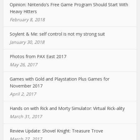
Opinion: Nintendo’s Free Game Program Should Start With
Heavy Hitters
February 8, 2018
Soylent & Me: self control is not my strong suit
January 30, 2018
Photos from PAX East 2017
May 26, 2017
Games with Gold and Playstation Plus Games for
November 2017
April 2, 2017
Hands on with Rick and Morty Simulator: Virtual Rick-ality
March 31, 2017
Review Update: Shovel Knight: Treasure Trove
March 27, 2017