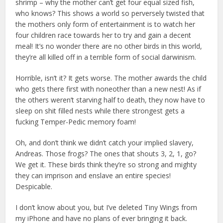
shrimp – why the mother can’t get four equal sized fish,
who knows? This shows a world so perversely twisted that
the mothers only form of entertainment is to watch her
four children race towards her to try and gain a decent
meal! It’s no wonder there are no other birds in this world,
they’re all killed off in a terrible form of social darwinism.
Horrible, isn’t it? It gets worse. The mother awards the child
who gets there first with noneother than a new nest! As if
the others weren’t starving half to death, they now have to
sleep on shit filled nests while there strongest gets a
fucking Temper-Pedic memory foam!
Oh, and don’t think we didn’t catch your implied slavery,
Andreas. Those frogs? The ones that shouts 3, 2, 1, go?
We get it. These birds think they’re so strong and mighty
they can imprison and enslave an entire species!
Despicable.
I don’t know about you, but I’ve deleted Tiny Wings from
my iPhone and have no plans of ever bringing it back.