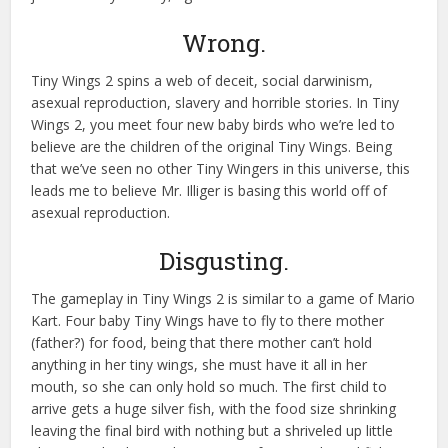
Wrong.
Tiny Wings 2 spins a web of deceit, social darwinism,
asexual reproduction, slavery and horrible stories. In Tiny
Wings 2, you meet four new baby birds who we’re led to
believe are the children of the original Tiny Wings. Being
that we’ve seen no other Tiny Wingers in this universe, this
leads me to believe Mr. Illiger is basing this world off of
asexual reproduction.
Disgusting.
The gameplay in Tiny Wings 2 is similar to a game of Mario
Kart. Four baby Tiny Wings have to fly to there mother
(father?) for food, being that there mother can’t hold
anything in her tiny wings, she must have it all in her
mouth, so she can only hold so much. The first child to
arrive gets a huge silver fish, with the food size shrinking
leaving the final bird with nothing but a shriveled up little