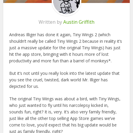
Written by
Austin Griffith
Andreas Illiger has done it again, Tiny Wings 2 (which
shouldn’t really be called Tiny Wings 2 because in reality it’s
just a massive update for the original Tiny Wings) has just
hit the app store, bringing with it hours more of lost
productivity and more fun than a barrel of monkeys*.
But it’s not until you really look into the latest update that
you see the cruel, twisted, dark world Mr. Illiger has
depicted for us.
The original Tiny Wings was about a bird, with Tiny Wings,
who just wanted to fly until his narcolepsy kicked in,
sounds fun, right? It is, very. It’s also very family friendly,
just like all the other top selling App Store games we’ve
come to love, you’d expect that his big update would be
just as family friendly, right?