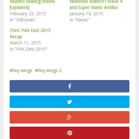
Munitio Making Waves
Nintendo Indirect? Wave 4
[Updated]
and Super Mario Amiibo
February 25, 2015
January 14, 2015
In "Editorials"
In "News"
Chris’ PAX East 2015
Recap
March 11, 2015
In "PAX East 2015"
tiny wings
tiny wings 2