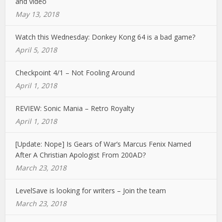
and video
May 13, 2018
Watch this Wednesday: Donkey Kong 64 is a bad game?
April 5, 2018
Checkpoint 4/1 – Not Fooling Around
April 1, 2018
REVIEW: Sonic Mania – Retro Royalty
April 1, 2018
[Update: Nope] Is Gears of War’s Marcus Fenix Named
After A Christian Apologist From 200AD?
March 23, 2018
LevelSave is looking for writers – Join the team
March 23, 2018