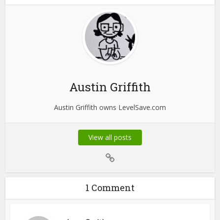
Austin Griffith
Austin Griffith owns LevelSave.com
View all posts
1 Comment