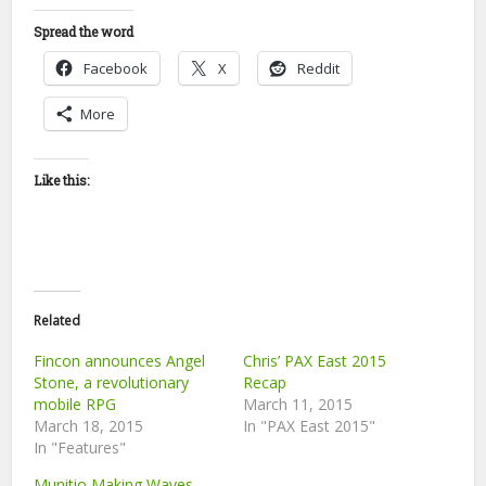
Spread the word
Facebook
X
Reddit
More
Like this:
Related
Fincon announces Angel
Chris’ PAX East 2015
Stone, a revolutionary
Recap
mobile RPG
March 11, 2015
March 18, 2015
In "PAX East 2015"
In "Features"
Munitio Making Waves