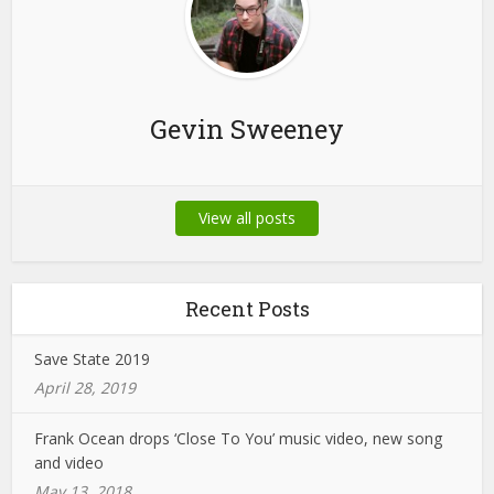
Gevin Sweeney
View all posts
Recent Posts
Save State 2019
April 28, 2019
Frank Ocean drops ‘Close To You’ music video, new song
and video
May 13, 2018