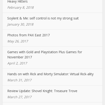
Heavy Hitters
February 8, 2018
Soylent & Me: self control is not my strong suit
January 30, 2018
Photos from PAX East 2017
May 26, 2017
Games with Gold and Playstation Plus Games for
November 2017
April 2, 2017
Hands on with Rick and Morty Simulator: Virtual Rick-ality
March 31, 2017
Review Update: Shovel Knight: Treasure Trove
March 27, 2017