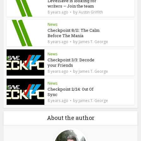
LevelSave is looking for
writers – Join the team
by
8 years ago
Austin Griffith
News
Checkpoint 8/11: The Calm
Before The Mania
by
8 years ago
James T. George
News
Checkpoint 3/3: Decode
your Friends
by
8 years ago
James T. George
News
Checkpoint 2/24: Out Of
Sync
by
8 years ago
James T. George
About the author