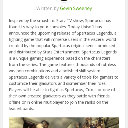
Written by
Gevin Sweeney
Inspired by the smash hit Starz TV show, Spartacus has
found its way to your consoles. Today Ubisoft has
announced the upcoming release of Spartacus Legends, a
fighting game that will immerse users in the visceral world
created by the popular Spartacus original series produced
and distributed by Starz Entertainment. Spartacus Legends
is a unique gaming experience based on the characters
from the series. The game features thousands of ruthless
weapon combinations and a polished skill system.
Spartacus Legends delivers a variety of tools for gamers to
customize their gladiators and dismember their foes.
Players will be able to fight as Spartacus, Crixus or one of
their own created gladiators as they battle with friends
offline or in online multiplayer to join the ranks on the
leaderboards.