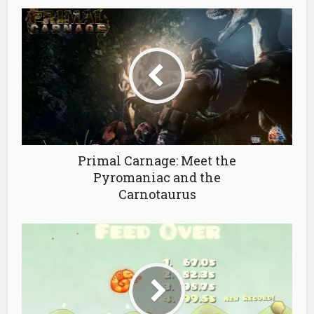
Primal Carnage: Meet the
Pyromaniac and the
Carnotaurus