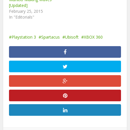
[Updated]
February 25, 2015
In "Editorials"
Playstation 3
Spartacus
Ubisoft
XBOX 360