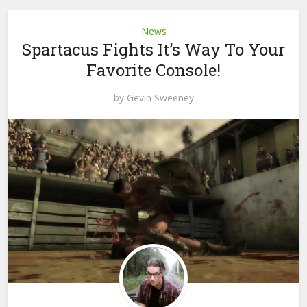
News
Spartacus Fights It’s Way To Your
Favorite Console!
by
Gevin Sweeney