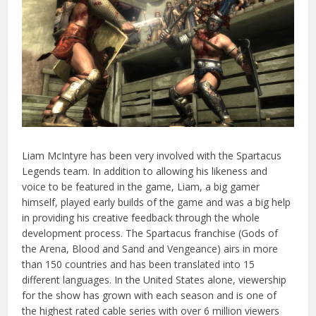
Liam McIntyre has been very involved with the Spartacus
Legends team. In addition to allowing his likeness and
voice to be featured in the game, Liam, a big gamer
himself, played early builds of the game and was a big help
in providing his creative feedback through the whole
development process. The Spartacus franchise (Gods of
the Arena, Blood and Sand and Vengeance) airs in more
than 150 countries and has been translated into 15
different languages. In the United States alone, viewership
for the show has grown with each season and is one of
the highest rated cable series with over 6 million viewers