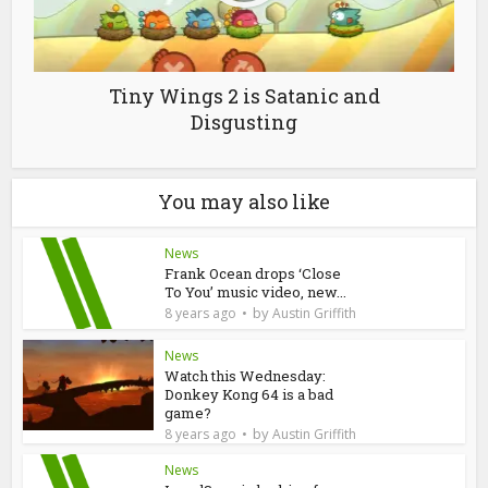
Tiny Wings 2 is Satanic and
Disgusting
You may also like
News
Frank Ocean drops ‘Close
To You’ music video, new...
by
8 years ago
Austin Griffith
News
Watch this Wednesday:
Donkey Kong 64 is a bad
game?
by
8 years ago
Austin Griffith
News