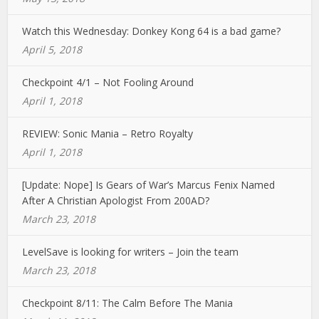
Watch this Wednesday: Donkey Kong 64 is a bad game?
April 5, 2018
Checkpoint 4/1 – Not Fooling Around
April 1, 2018
REVIEW: Sonic Mania – Retro Royalty
April 1, 2018
[Update: Nope] Is Gears of War’s Marcus Fenix Named
After A Christian Apologist From 200AD?
March 23, 2018
LevelSave is looking for writers – Join the team
March 23, 2018
Checkpoint 8/11: The Calm Before The Mania