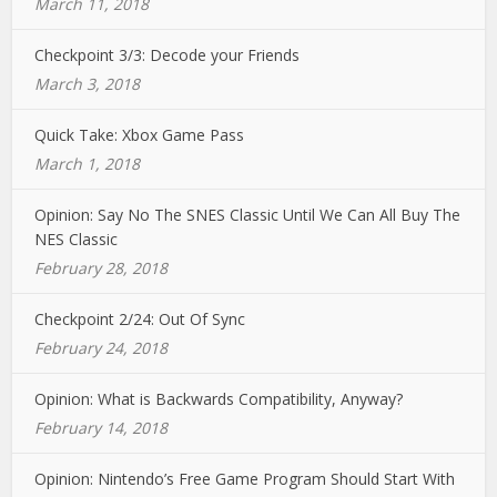
March 11, 2018
Checkpoint 3/3: Decode your Friends
March 3, 2018
Quick Take: Xbox Game Pass
March 1, 2018
Opinion: Say No The SNES Classic Until We Can All Buy The
NES Classic
February 28, 2018
Checkpoint 2/24: Out Of Sync
February 24, 2018
Opinion: What is Backwards Compatibility, Anyway?
February 14, 2018
Opinion: Nintendo’s Free Game Program Should Start With