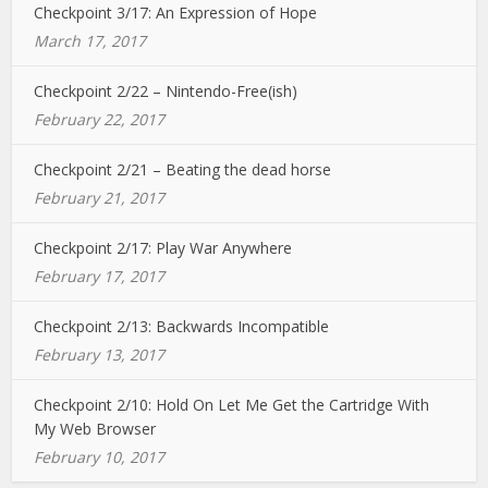
Checkpoint 3/17: An Expression of Hope
March 17, 2017
Checkpoint 2/22 – Nintendo-Free(ish)
February 22, 2017
Checkpoint 2/21 – Beating the dead horse
February 21, 2017
Checkpoint 2/17: Play War Anywhere
February 17, 2017
Checkpoint 2/13: Backwards Incompatible
February 13, 2017
Checkpoint 2/10: Hold On Let Me Get the Cartridge With
My Web Browser
February 10, 2017