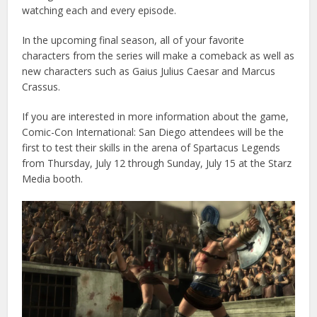
watching each and every episode.
In the upcoming final season, all of your favorite
characters from the series will make a comeback as well as
new characters such as Gaius Julius Caesar and Marcus
Crassus.
If you are interested in more information about the game,
Comic-Con International: San Diego attendees will be the
first to test their skills in the arena of Spartacus Legends
from Thursday, July 12 through Sunday, July 15 at the Starz
Media booth.