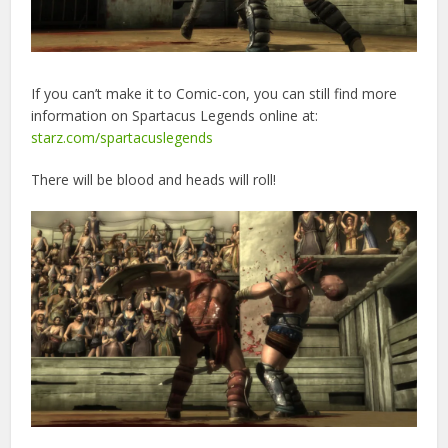
If you can’t make it to Comic-con, you can still find more
information on Spartacus Legends online at:
starz.com/spartacuslegends
There will be blood and heads will roll!