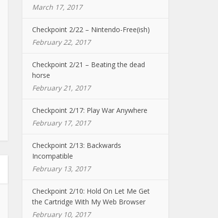
March 17, 2017
Checkpoint 2/22 – Nintendo-Free(ish)
February 22, 2017
Checkpoint 2/21 – Beating the dead
horse
February 21, 2017
Checkpoint 2/17: Play War Anywhere
February 17, 2017
Checkpoint 2/13: Backwards
Incompatible
February 13, 2017
Checkpoint 2/10: Hold On Let Me Get
the Cartridge With My Web Browser
February 10, 2017