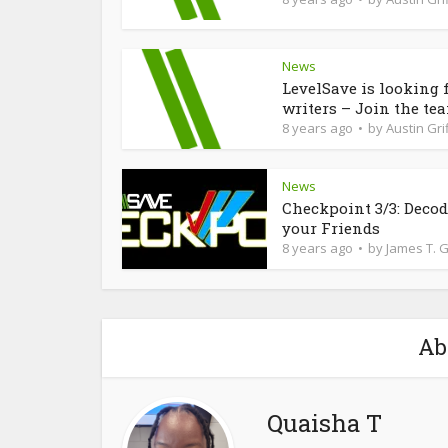
News
LevelSave is looking 
writers – Join the te
8 years ago
by
Austin Grif
News
Checkpoint 3/3: Deco
your Friends
8 years ago
by
James T. 
Ab
Quaisha T