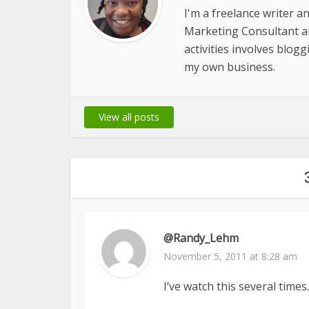
I'm a freelance writer a
Marketing Consultant 
activities involves blog
my own business.
View all posts
@Randy_Lehm
November 5, 2011 at 8:28 am
I’ve watch this several time