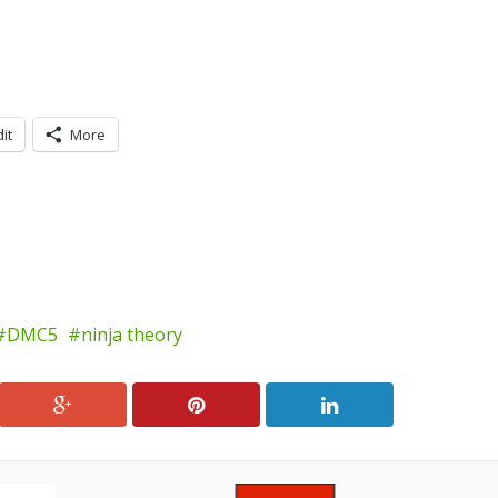
it
More
DMC5
ninja theory