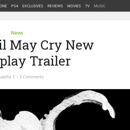
ONE
PS4
EXCLUSIVES
REVIEWS
MOVIES
TV
MUSIC
News
il May Cry New
lay Trailer
uaisha T
3 Comments