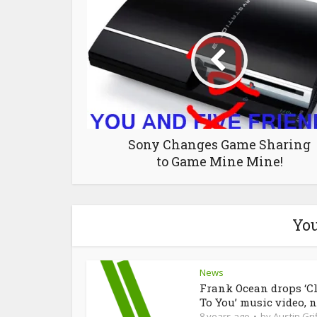
Sony Changes Game Sharing
to Game Mine Mine!
You
News
Frank Ocean drops ‘C
To You’ music video, n
8 years ago
by
Austin Grif