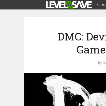
XBOX 
DMC: Dev
Gamep
by
Q