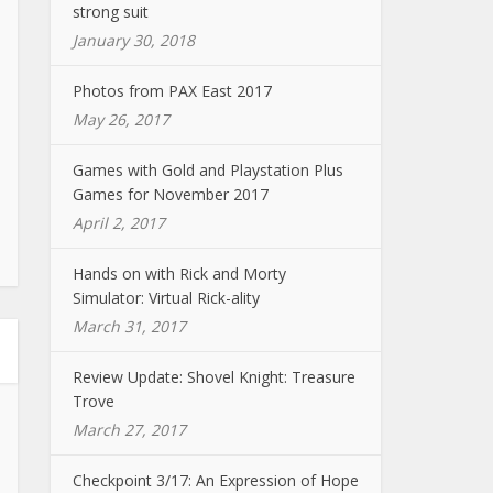
strong suit
January 30, 2018
Photos from PAX East 2017
May 26, 2017
Games with Gold and Playstation Plus
Games for November 2017
April 2, 2017
Hands on with Rick and Morty
Simulator: Virtual Rick-ality
March 31, 2017
Review Update: Shovel Knight: Treasure
Trove
March 27, 2017
Checkpoint 3/17: An Expression of Hope