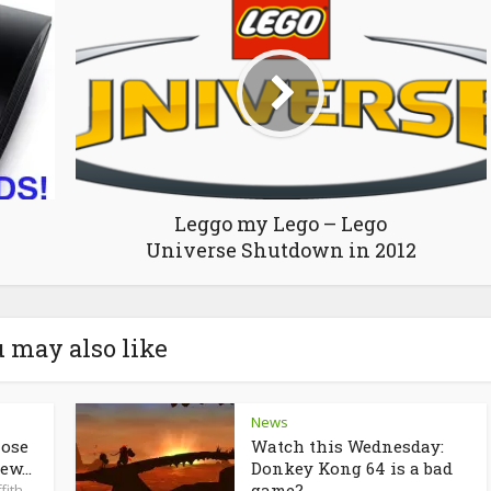
Leggo my Lego – Lego
Universe Shutdown in 2012
 may also like
News
lose
Watch this Wednesday:
ew...
Donkey Kong 64 is a bad
game?
fith