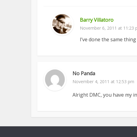
Barry Villatoro
November 6, 2011 at 11:23
I’ve done the same thing
No Panda
November 4, 2011 at 12:53 pm
Alright DMC, you have my in