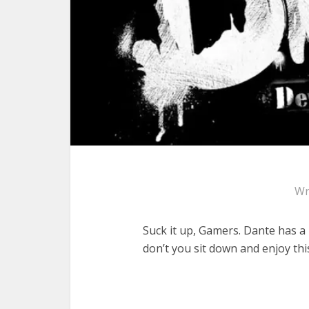
Wr
Suck it up, Gamers. Dante has a
don’t you sit down and enjoy th