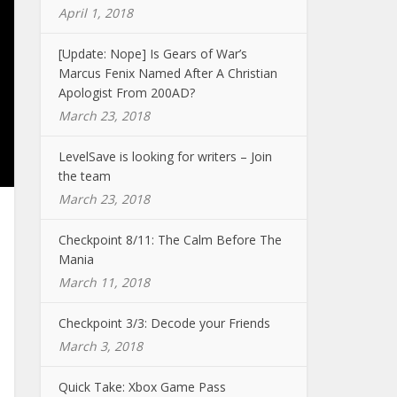
April 1, 2018
[Update: Nope] Is Gears of War’s
Marcus Fenix Named After A Christian
Apologist From 200AD?
March 23, 2018
LevelSave is looking for writers – Join
the team
March 23, 2018
Checkpoint 8/11: The Calm Before The
Mania
March 11, 2018
Checkpoint 3/3: Decode your Friends
March 3, 2018
Quick Take: Xbox Game Pass