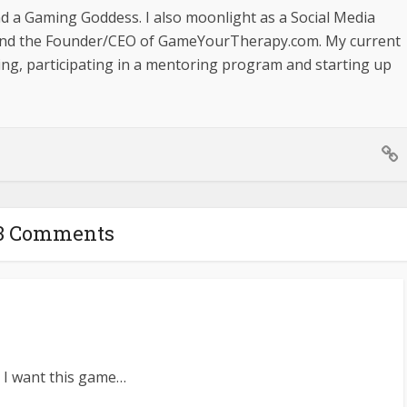
nd a Gaming Goddess. I also moonlight as a Social Media
and the Founder/CEO of GameYourTherapy.com. My current
ging, participating in a mentoring program and starting up
3 Comments
s. I want this game…