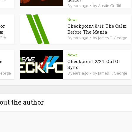
8 years ago
by
Austin Griffith
News
for
Checkpoint 8/11: The Calm
am
Before The Mania
fith
8 years ago
by
James T. George
News
de
Checkpoint 2/24: Out Of
Sync
George
8 years ago
by
James T. George
out the author