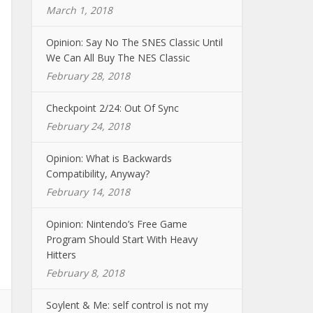
March 1, 2018
Opinion: Say No The SNES Classic Until
We Can All Buy The NES Classic
February 28, 2018
Checkpoint 2/24: Out Of Sync
February 24, 2018
Opinion: What is Backwards
Compatibility, Anyway?
February 14, 2018
Opinion: Nintendo’s Free Game
Program Should Start With Heavy
Hitters
February 8, 2018
Soylent & Me: self control is not my