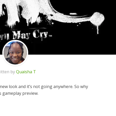
itten by
Quaisha T
 new look and it’s not going anywhere. So why
is gameplay preview.