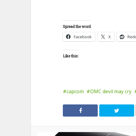
Spread the word
Facebook
X
Redd
Like this:
capcom
DMC devil may cry