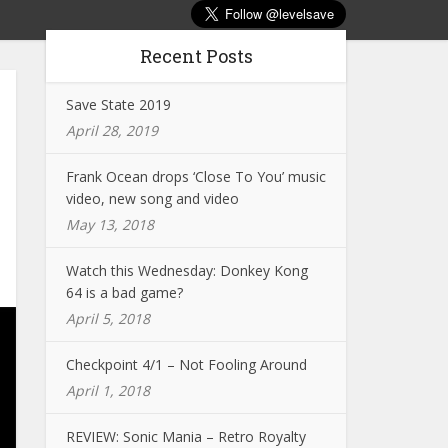
Recent Posts
Save State 2019
April 28, 2019
Frank Ocean drops ‘Close To You’ music
video, new song and video
May 13, 2018
Watch this Wednesday: Donkey Kong
64 is a bad game?
April 5, 2018
Checkpoint 4/1 – Not Fooling Around
April 1, 2018
REVIEW: Sonic Mania – Retro Royalty