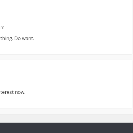
 pm
 thing. Do want.
terest now.