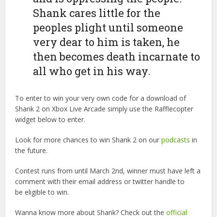
Shank cares little for the
peoples plight until someone
very dear to him is taken, he
then becomes death incarnate to
all who get in his way.
To enter to win your very own code for a download of
Shank 2 on Xbox Live Arcade simply use the Rafflecopter
widget below to enter.
Look for more chances to win Shank 2 on our
podcasts
in
the future.
Contest runs from until March 2nd, winner must have left a
comment with their email address or twitter handle to
be eligible to win.
Wanna know more about Shank? Check out the
official