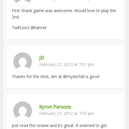
First Shank game was awesome. Would love to play the
2nd.
Twittzorz @kancer
JD
February 27, 2012 at 7:51 pm
Thanks for the shot, dm at @mysticfail is good
Kyron Parsons
February 27, 2012 at 7:47 pm
Just read the review and it’s great. It seemed to get