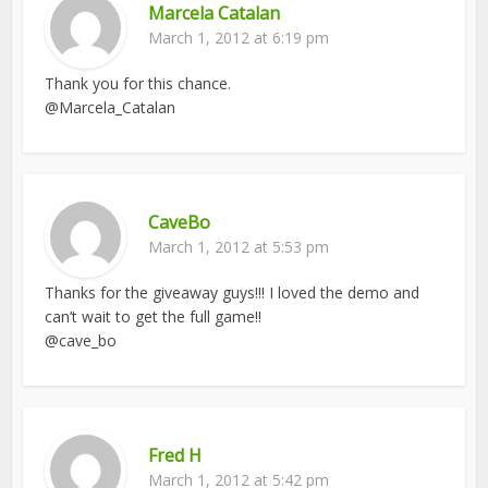
Marcela Catalan
March 1, 2012 at 6:19 pm
Thank you for this chance.
@Marcela_Catalan
CaveBo
March 1, 2012 at 5:53 pm
Thanks for the giveaway guys!!! I loved the demo and
can’t wait to get the full game!!
@cave_bo
Fred H
March 1, 2012 at 5:42 pm