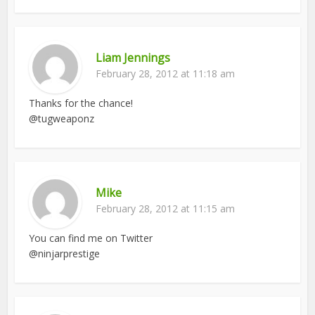
Liam Jennings
February 28, 2012 at 11:18 am
Thanks for the chance!
@tugweaponz
Mike
February 28, 2012 at 11:15 am
You can find me on Twitter
@ninjarprestige