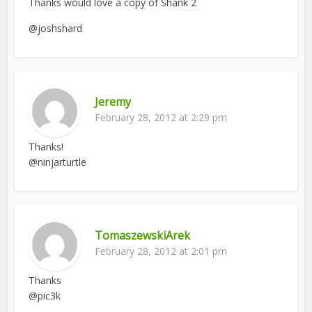
Thanks would love a copy of Shank 2
@joshshard
Jeremy
February 28, 2012 at 2:29 pm
Thanks!
@ninjarturtle
TomaszewskiArek
February 28, 2012 at 2:01 pm
Thanks
@pic3k