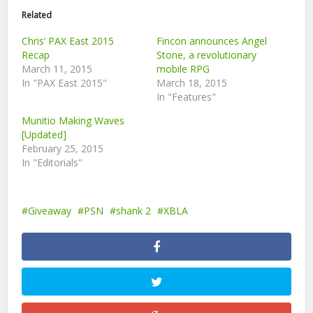
Related
Chris’ PAX East 2015
Fincon announces Angel
Recap
Stone, a revolutionary
March 11, 2015
mobile RPG
In "PAX East 2015"
March 18, 2015
In "Features"
Munitio Making Waves
[Updated]
February 25, 2015
In "Editorials"
Giveaway
PSN
shank 2
XBLA