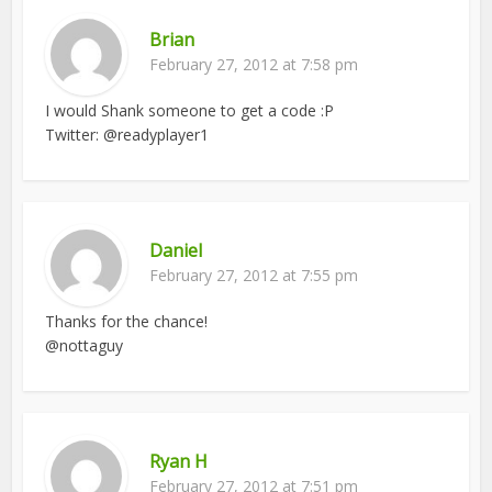
Brian
February 27, 2012 at 7:58 pm
I would Shank someone to get a code :P
Twitter: @readyplayer1
Daniel
February 27, 2012 at 7:55 pm
Thanks for the chance!
@nottaguy
Ryan H
February 27, 2012 at 7:51 pm