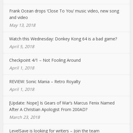
Frank Ocean drops ‘Close To You’ music video, new song
and video
May 13, 2018
Watch this Wednesday: Donkey Kong 64 is a bad game?
April 5, 2018
Checkpoint 4/1 – Not Fooling Around
April 1, 2018
REVIEW: Sonic Mania – Retro Royalty
April 1, 2018
[Update: Nope] Is Gears of War’s Marcus Fenix Named
After A Christian Apologist From 200AD?
March 23, 2018
LevelSave is looking for writers – Join the team