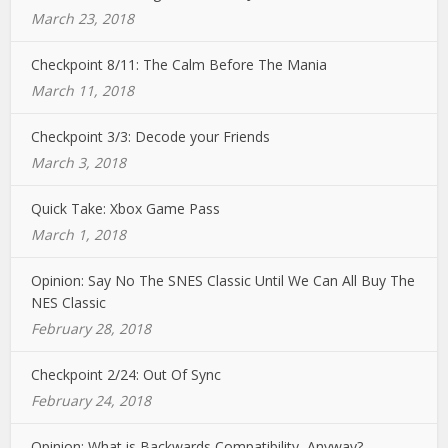
March 23, 2018
Checkpoint 8/11: The Calm Before The Mania
March 11, 2018
Checkpoint 3/3: Decode your Friends
March 3, 2018
Quick Take: Xbox Game Pass
March 1, 2018
Opinion: Say No The SNES Classic Until We Can All Buy The
NES Classic
February 28, 2018
Checkpoint 2/24: Out Of Sync
February 24, 2018
Opinion: What is Backwards Compatibility, Anyway?