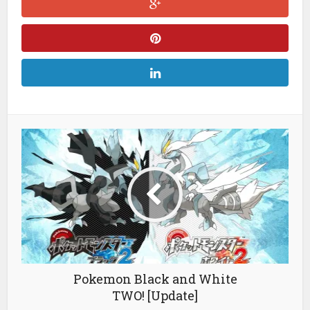
Pokemon Black and White
TWO! [Update]