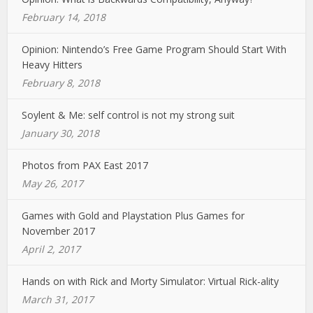
February 14, 2018
Opinion: Nintendo’s Free Game Program Should Start With
Heavy Hitters
February 8, 2018
Soylent & Me: self control is not my strong suit
January 30, 2018
Photos from PAX East 2017
May 26, 2017
Games with Gold and Playstation Plus Games for
November 2017
April 2, 2017
Hands on with Rick and Morty Simulator: Virtual Rick-ality
March 31, 2017