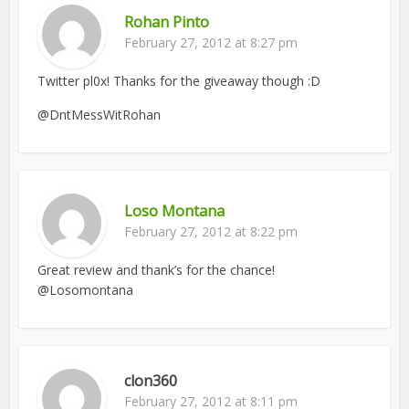
Rohan Pinto
February 27, 2012 at 8:27 pm
Twitter pl0x! Thanks for the giveaway though :D
@DntMessWitRohan
Loso Montana
February 27, 2012 at 8:22 pm
Great review and thank’s for the chance!
@Losomontana
clon360
February 27, 2012 at 8:11 pm