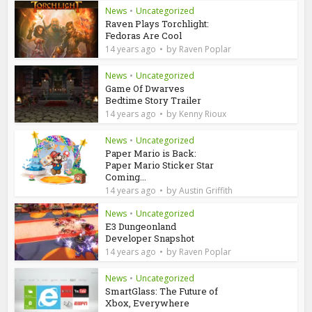
News
•
Uncategorized
Raven Plays Torchlight:
Fedoras Are Cool
by
14 years ago
Raven Poplar
News
•
Uncategorized
Game Of Dwarves
Bedtime Story Trailer
by
14 years ago
Kenny Rioux
News
•
Uncategorized
Paper Mario is Back:
Paper Mario Sticker Star
Coming...
by
14 years ago
Austin Griffith
News
•
Uncategorized
E3 Dungeonland
Developer Snapshot
by
14 years ago
Raven Poplar
News
•
Uncategorized
SmartGlass: The Future of
Xbox, Everywhere