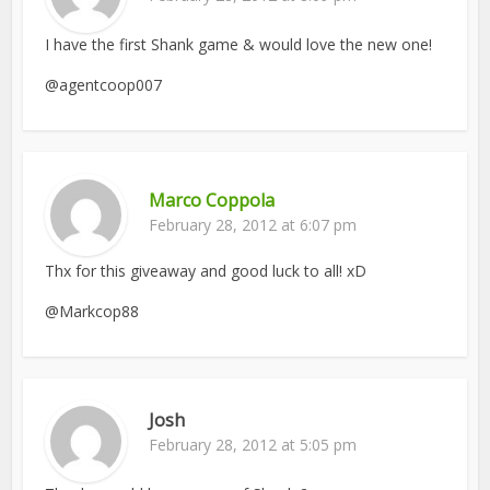
I have the first Shank game & would love the new one!
@agentcoop007
Marco Coppola
February 28, 2012 at 6:07 pm
Thx for this giveaway and good luck to all! xD
@Markcop88
Josh
February 28, 2012 at 5:05 pm