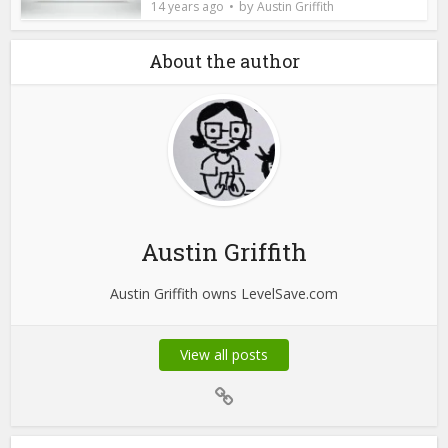
by
14 years ago
Austin Griffith
About the author
Austin Griffith
Austin Griffith owns LevelSave.com
View all posts