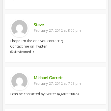
Steve
February 27, 2012 at 8:00 pm
I hope I’m the one you contact! :)
Contact me on Twitter!
@stevieoned1r
Michael Garrett
February 27, 2012 at 7:59 pm
I can be contacted by twitter @garrett0024