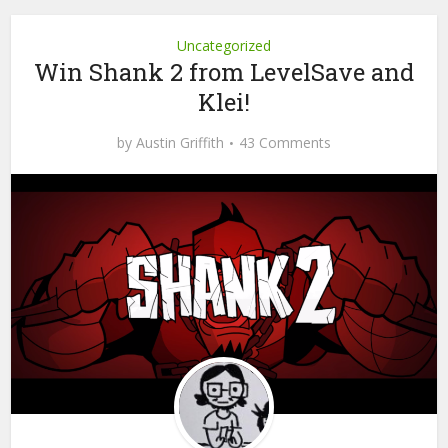
Uncategorized
Win Shank 2 from LevelSave and
Klei!
by
Austin Griffith
43 Comments