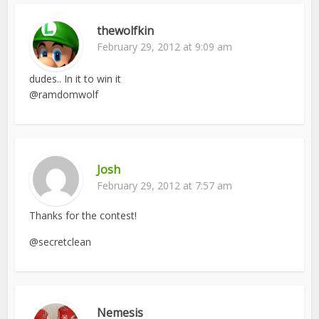
thewolfkin
February 29, 2012 at 9:09 am
dudes.. In it to win it
@ramdomwolf
Josh
February 29, 2012 at 7:57 am
Thanks for the contest!
@secretclean
Nemesis