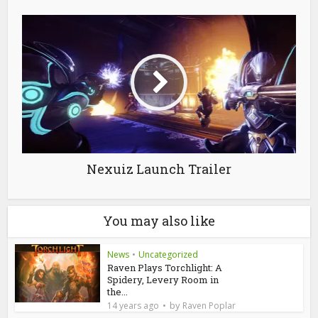
Nexuiz Launch Trailer
You may also like
News
•
Uncategorized
Raven Plays Torchlight: A
Spidery, Levery Room in
the...
by
14 years ago
Raven Poplar