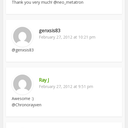
Thank you very much! @neo_metatron
genxsis83
February 27, 2012 at 10:21 pm
@genxsis83
Ray J
February 27, 2012 at 9:51 pm
Awesome :)
@Chronorayven