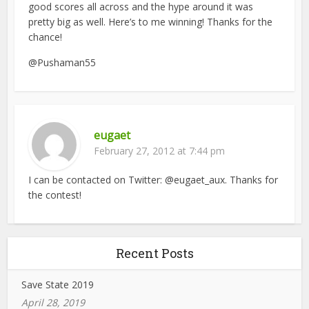
good scores all across and the hype around it was
pretty big as well. Here’s to me winning! Thanks for the
chance!
@Pushaman55
eugaet
February 27, 2012 at 7:44 pm
I can be contacted on Twitter: @eugaet_aux. Thanks for
the contest!
Recent Posts
Save State 2019
April 28, 2019