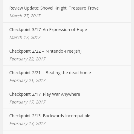
Review Update: Shovel Knight: Treasure Trove
March 27, 2017
Checkpoint 3/17: An Expression of Hope
March 17, 2017
Checkpoint 2/22 – Nintendo-Free(ish)
February 22, 2017
Checkpoint 2/21 – Beating the dead horse
February 21, 2017
Checkpoint 2/17: Play War Anywhere
February 17, 2017
Checkpoint 2/13: Backwards Incompatible
February 13, 2017