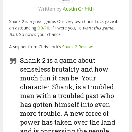
Written by
Austin Griffith
Shank 2 is a great game. Our very own Chris Lock gave it
an astounding
9.0/10
. If I were you, I’d
want this game.
Bad.
So now’s your chance.
A snippet from Chris Lock’s
Shank 2 Review
:
Shank 2 is a game about
senseless brutality and how
much fun it can be. Your
character, Shank, is a troubled
man with a troubled past who
has gotten himself into even
more trouble. A new force of
power has taken over the land
and is oppressing the people.