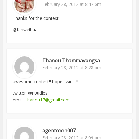
February 28, 2012 at 8:47 pm
Thanks for the contest!
@fanweihua
Thanou Thammavongsa
February 28, 2012 at 8:28 pm
awesome contest!! hope i win it!!
twitter: @n0udles
email:
thanou17@gmail.com
agentcoop007
February 28, 2012 at 8:09 pm