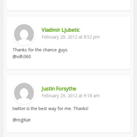
Vladimir Ljubetic
February 29, 2012 at 8:52 pm
Thanks for the chance guys.
@vdh360
Justin Forsythe
February 29, 2012 at 9:18 am
twitter is the best way for me. Thanks!
@rogXue