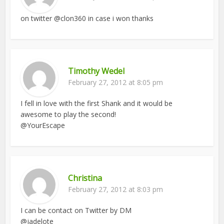
on twitter @clon360 in case i won thanks
Timothy Wedel
February 27, 2012 at 8:05 pm
I fell in love with the first Shank and it would be
awesome to play the second!
@YourEscape
Christina
February 27, 2012 at 8:03 pm
I can be contact on Twitter by DM
@jadelote