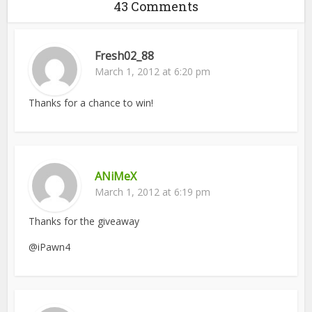
43 Comments
Fresh02_88
March 1, 2012 at 6:20 pm
Thanks for a chance to win!
ANiMeX
March 1, 2012 at 6:19 pm
Thanks for the giveaway
@iPawn4