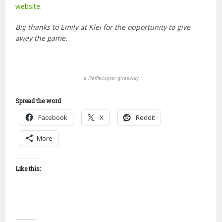
website.
Big thanks to Emily at Klei for the opportunity to give
away the game.
a
Rafflecopter
giveaway
Spread the word
Facebook
X
Reddit
More
Like this: