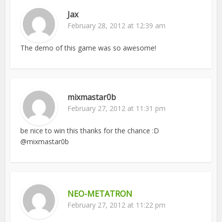
Jax
February 28, 2012 at 12:39 am
The demo of this game was so awesome!
mixmastar0b
February 27, 2012 at 11:31 pm
be nice to win this thanks for the chance :D
@mixmastar0b
NEO-METATRON
February 27, 2012 at 11:22 pm