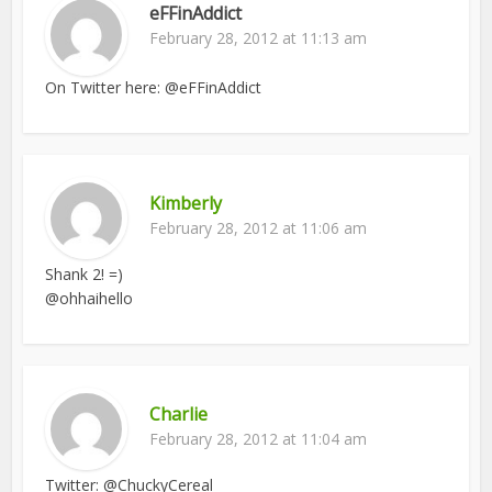
eFFinAddict
February 28, 2012 at 11:13 am
On Twitter here: @eFFinAddict
Kimberly
February 28, 2012 at 11:06 am
Shank 2! =)
@ohhaihello
Charlie
February 28, 2012 at 11:04 am
Twitter: @ChuckyCereal