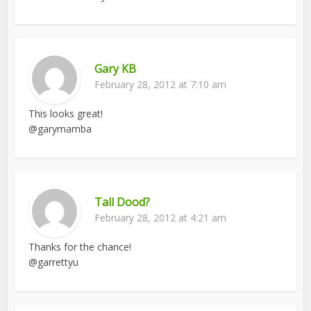
Gary KB
February 28, 2012 at 7:10 am
This looks great!
@garymamba
Tall Dood?
February 28, 2012 at 4:21 am
Thanks for the chance!
@garrettyu