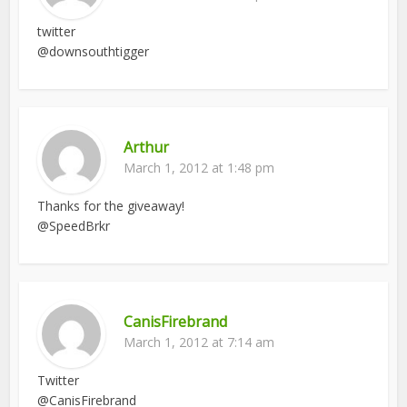
twitter
@downsouthtigger
Arthur
March 1, 2012 at 1:48 pm
Thanks for the giveaway!
@SpeedBrkr
CanisFirebrand
March 1, 2012 at 7:14 am
Twitter
@CanisFirebrand