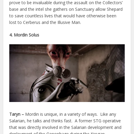
prove to be invaluable during the assault on the Collectors’
base and the intel she gathers on Sanctuary allow Shepard
to save countless lives that would have otherwise been
lost to Cerberus and the Illusive Man.
4. Mordin Solus
Taryn –
Mordin is unique, in a variety of ways. Like any
Salarian, he talks and thinks fast. A former STG operative
that was directly involved in the Salarian development and
deployment of the Genophage during the Krogan