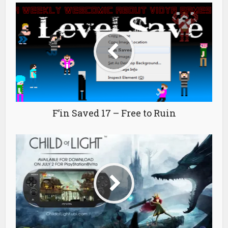
F’in Saved 17 – Free to Ruin