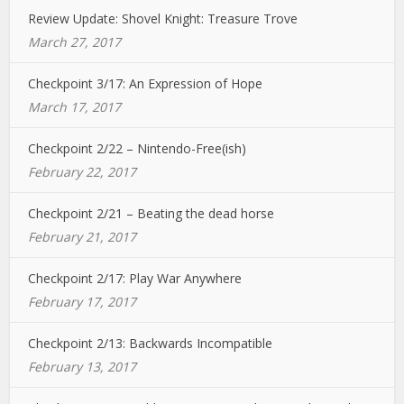
Review Update: Shovel Knight: Treasure Trove
March 27, 2017
Checkpoint 3/17: An Expression of Hope
March 17, 2017
Checkpoint 2/22 – Nintendo-Free(ish)
February 22, 2017
Checkpoint 2/21 – Beating the dead horse
February 21, 2017
Checkpoint 2/17: Play War Anywhere
February 17, 2017
Checkpoint 2/13: Backwards Incompatible
February 13, 2017