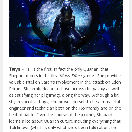
Taryn –
Tali is the first, in fact the only Quarian, that
Shepard meets in the first
Mass Effect
game. She provides
valuable intel on Saren’s involvement in the attack on Eden
Prime. She embarks on a chase across the galaxy as well
as satisfying her pilgrimage along the way. Although a bit
shy in social settings, she proves herself to be a masterful
engineer and technician both on the Normandy and on the
field of battle. Over the course of the journey Shepard
learns a lot about Quarian culture including everything that
Tali knows (which is only what she’s been told) about the