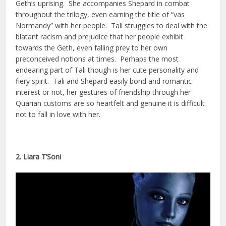
Geth’s uprising. She accompanies Shepard in combat
throughout the trilogy, even earning the title of “vas
Normandy” with her people. Tali struggles to deal with the
blatant racism and prejudice that her people exhibit
towards the Geth, even falling prey to her own
preconceived notions at times. Perhaps the most
endearing part of Tali though is her cute personality and
fiery spirit. Tali and Shepard easily bond and romantic
interest or not, her gestures of friendship through her
Quarian customs are so heartfelt and genuine it is difficult
not to fall in love with her.
2. Liara T’Soni