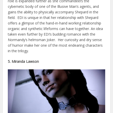
role is expanded further as she commandeers the
cybernetic body of one of the Illusive Man’s agents, and
gains the ability to physically accompany Shepard in the
field. EDI is unique in that her relationship with Shepard
offers a glimpse of the hand-in-hand working relationship
organic and synthetic lifeforms can have together. An idea
taken even further by EDI’s budding romance with the
Normandy’s helmsman Joker. Her curiosity and dry sense
of humor make her one of the most endearing characters
in the trilogy.
5. Miranda Lawson