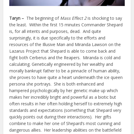
Taryn –
The beginning of
Mass Effect 2
is shocking to say
the least. Within the first 15 minutes Commander Shepard
is, for all intents and purposes, dead. And quite
surprisingly, it is due specifically to the efforts and
resources of the Illusive Man and Miranda Lawson on the
Lazarus Project that Shepard is able to come back and
fight both Cerberus and the Reapers. Miranda is cold and
calculating. Genetically engineered by her wealthy and
morally bankrupt father to be a pinnacle of human ability,
she proves to have quite a heart underneath the ice queen
persona she portrays. She is both enhanced and
hampered psychologically by her genetic make up which
makes her incredibly bright and powerful as a biotic but
often results in her often holding herself to extremely high
standards and expectations (something that Shepard very
quickly points out during their interactions). Her gifts
combine to make her one of Shepard’s most cunning and
dangerous allies. Her leadership abilities on the battlefield