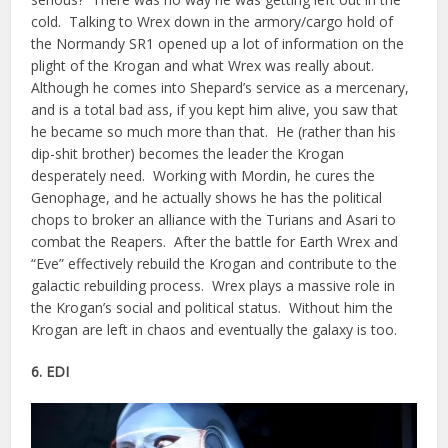
cold. Talking to Wrex down in the armory/cargo hold of
the Normandy SR1 opened up a lot of information on the
plight of the Krogan and what Wrex was really about.
Although he comes into Shepard’s service as a mercenary,
and is a total bad ass, if you kept him alive, you saw that
he became so much more than that. He (rather than his
dip-shit brother) becomes the leader the Krogan
desperately need. Working with Mordin, he cures the
Genophage, and he actually shows he has the political
chops to broker an alliance with the Turians and Asari to
combat the Reapers. After the battle for Earth Wrex and
“Eve” effectively rebuild the Krogan and contribute to the
galactic rebuilding process. Wrex plays a massive role in
the Krogan’s social and political status. Without him the
Krogan are left in chaos and eventually the galaxy is too.
6. EDI