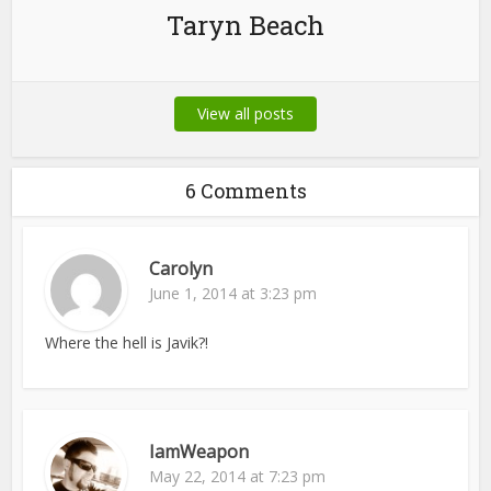
Taryn Beach
View all posts
6 Comments
Carolyn
June 1, 2014 at 3:23 pm
Where the hell is Javik?!
IamWeapon
May 22, 2014 at 7:23 pm