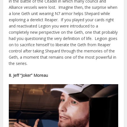
in the Battle of the Citadel in which many council and
Alliance vessels were lost. Imagine then, the surprise when
a lone Geth unit wearing N7 armor helps Shepard while
exploring a derelict Reaper. If you played your cards right
and reactivated Legion you were introduced to a
completely new perspective on the Geth, one that probably
had you questioning the very definition of life. Legion goes
on to sacrifice himself to liberate the Geth from Reaper
control after taking Shepard through the memories of the
Geth, a moment that remains one of the most powerful in
the series.
8. Jeff “Joker” Moreau