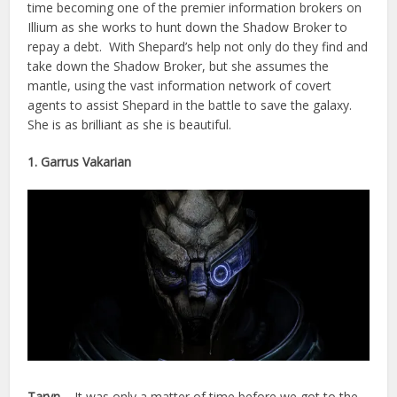
time becoming one of the premier information brokers on
Illium as she works to hunt down the Shadow Broker to
repay a debt. With Shepard’s help not only do they find and
take down the Shadow Broker, but she assumes the
mantle, using the vast information network of covert
agents to assist Shepard in the battle to save the galaxy.
She is as brilliant as she is beautiful.
1. Garrus Vakarian
Taryn –
It was only a matter of time before we got to the