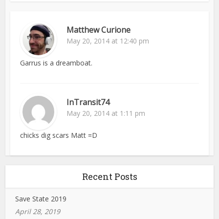
Matthew Curione
May 20, 2014 at 12:40 pm
Garrus is a dreamboat.
InTransit74
May 20, 2014 at 1:11 pm
chicks dig scars Matt =D
Recent Posts
Save State 2019
April 28, 2019