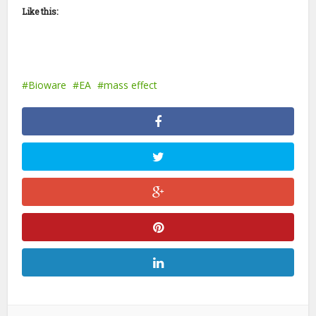
Like this:
Bioware
EA
mass effect