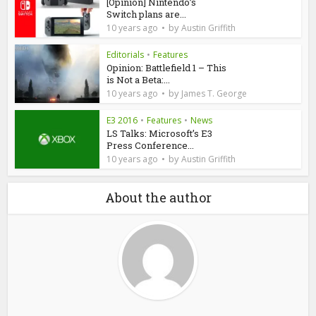
[Opinion] Nintendo’s
Switch plans are...
by
10 years ago
Austin Griffith
Editorials
•
Features
Opinion: Battlefield 1 – This
is Not a Beta:...
by
10 years ago
James T. George
E3 2016
•
Features
•
News
LS Talks: Microsoft’s E3
Press Conference...
by
10 years ago
Austin Griffith
About the author