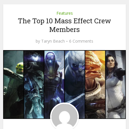
Features
The Top 10 Mass Effect Crew
Members
by
Taryn Beach
6 Comments