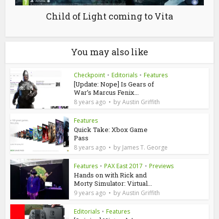
Child of Light coming to Vita
You may also like
Checkpoint
•
Editorials
•
Features
[Update: Nope] Is Gears of
War’s Marcus Fenix...
by
8 years ago
Austin Griffith
Features
Quick Take: Xbox Game
Pass
by
8 years ago
James T. George
Features
•
PAX East 2017
•
Previews
Hands on with Rick and
Morty Simulator: Virtual...
by
9 years ago
Austin Griffith
Editorials
•
Features