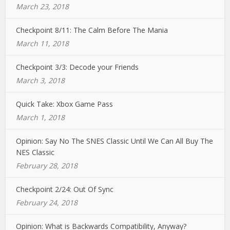
March 23, 2018
Checkpoint 8/11: The Calm Before The Mania
March 11, 2018
Checkpoint 3/3: Decode your Friends
March 3, 2018
Quick Take: Xbox Game Pass
March 1, 2018
Opinion: Say No The SNES Classic Until We Can All Buy The
NES Classic
February 28, 2018
Checkpoint 2/24: Out Of Sync
February 24, 2018
Opinion: What is Backwards Compatibility, Anyway?