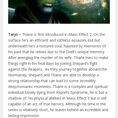
Taryn
–
Thane is first introduced in Mass Effect 2. On the
surface he’s an efficient and ruthless assassin, but but
underneath he’s a tortured soul, haunted by memories of
his past that he relives due to the Drell’s unique memory.
After avenging the murder of his wife, Thane tries to make
things right in his final days by joining Shepard’s fight
against the Reapers. As they journey together aboard the
Normandy, Shepard and Thane are able to develop a
strong relationship that can lead to some incredibly
deep/romantic moments. Thane is a complex and spiritual
individual Slowly dying from Keprel’s Syndrome, he is but a
shadow of his physical abilities in Mass Effect 3 but is still
capable of an act of true heroics. Although his time in the
series is relatively short, he leaves behind an incredible and
lasting impression.