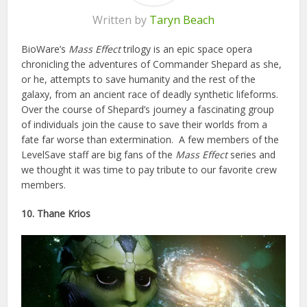
Written by
Taryn Beach
BioWare’s
Mass Effect
trilogy is an epic space opera
chronicling the adventures of Commander Shepard as she,
or he, attempts to save humanity and the rest of the
galaxy, from an ancient race of deadly synthetic lifeforms.
Over the course of Shepard’s journey a fascinating group
of individuals join the cause to save their worlds from a
fate far worse than extermination. A few members of the
LevelSave staff are big fans of the
Mass Effect
series and
we thought it was time to pay tribute to our favorite crew
members.
10. Thane Krios