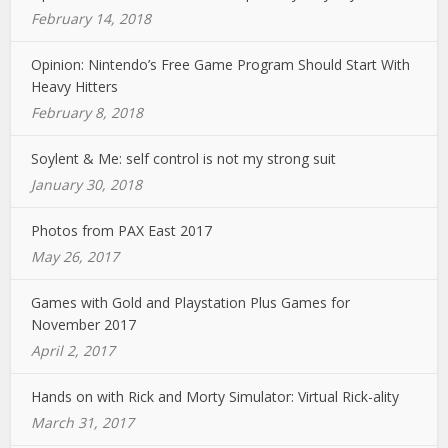
February 14, 2018
Opinion: Nintendo’s Free Game Program Should Start With
Heavy Hitters
February 8, 2018
Soylent & Me: self control is not my strong suit
January 30, 2018
Photos from PAX East 2017
May 26, 2017
Games with Gold and Playstation Plus Games for
November 2017
April 2, 2017
Hands on with Rick and Morty Simulator: Virtual Rick-ality
March 31, 2017