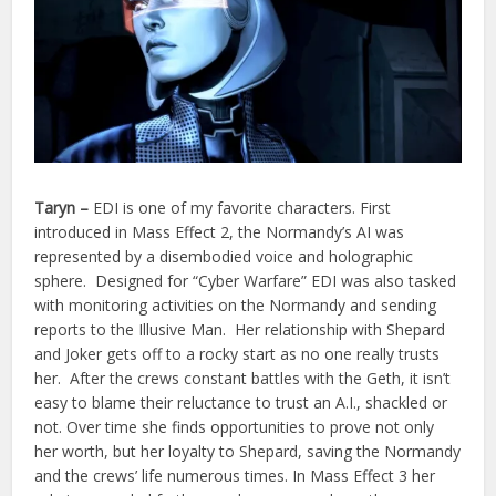
Taryn
–
EDI is one of my favorite characters. First
introduced in Mass Effect 2, the Normandy’s AI was
represented by a disembodied voice and holographic
sphere. Designed for “Cyber Warfare” EDI was also tasked
with monitoring activities on the Normandy and sending
reports to the Illusive Man. Her relationship with Shepard
and Joker gets off to a rocky start as no one really trusts
her. After the crews constant battles with the Geth, it isn’t
easy to blame their reluctance to trust an A.I., shackled or
not. Over time she finds opportunities to prove not only
her worth, but her loyalty to Shepard, saving the Normandy
and the crews’ life numerous times. In Mass Effect 3 her