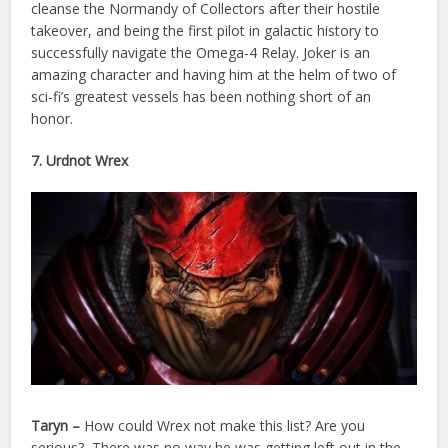
cleanse the Normandy of Collectors after their hostile
takeover, and being the first pilot in galactic history to
successfully navigate the Omega-4 Relay. Joker is an
amazing character and having him at the helm of two of
sci-fi’s greatest vessels has been nothing short of an
honor.
7. Urdnot Wrex
Taryn –
How could Wrex not make this list? Are you
serious? There was no way he was getting left out in the