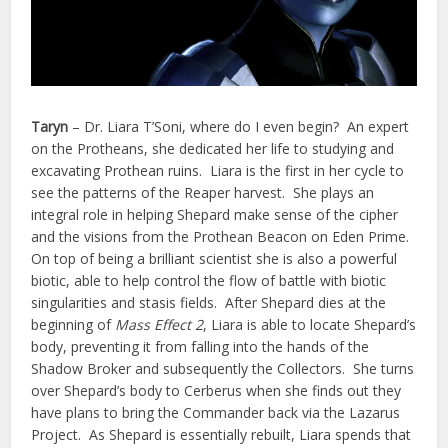
Taryn
– Dr. Liara T’Soni, where do I even begin? An expert
on the Protheans, she dedicated her life to studying and
excavating Prothean ruins. Liara is the first in her cycle to
see the patterns of the Reaper harvest. She plays an
integral role in helping Shepard make sense of the cipher
and the visions from the Prothean Beacon on Eden Prime.
On top of being a brilliant scientist she is also a powerful
biotic, able to help control the flow of battle with biotic
singularities and stasis fields. After Shepard dies at the
beginning of
Mass Effect 2
, Liara is able to locate Shepard’s
body, preventing it from falling into the hands of the
Shadow Broker and subsequently the Collectors. She turns
over Shepard’s body to Cerberus when she finds out they
have plans to bring the Commander back via the Lazarus
Project. As Shepard is essentially rebuilt, Liara spends that