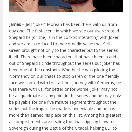
James –
Jeff “Joker” Moreau has been there with us from
day one. The first scene in which we see our user-created
Shepard he [or she] is in the cockpit interacting with Joker
and we are introduced to the comedic value that Seth
Green brought not only to the character but to the series
itself. There have been characters that have been in and
out of Shepard’s circle throughout the series but Joker has
been one of the constants. Whether he was piloting the
Normandy on our chase to stop Saren or the one friendly
face we started with to start our journey with Cerberus, he
was there with us, for better or for worse. Joker may not
be a squadmate at any point in the series and he may only
be playable for one five minute segment throughout the
series but the impact he made is undeniable and he has
more than earned his place on this list. Among his greatest
accomplishments are dealing the final crippling blow to
Sovereign during the Battle of the Citadel, helping EDI to