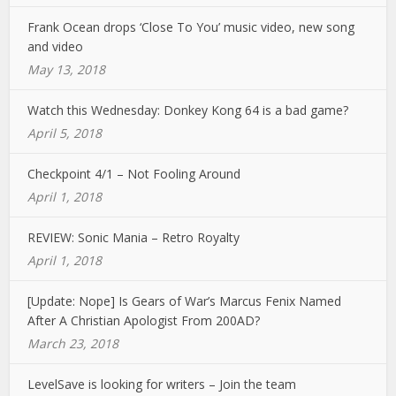
Frank Ocean drops ‘Close To You’ music video, new song
and video
May 13, 2018
Watch this Wednesday: Donkey Kong 64 is a bad game?
April 5, 2018
Checkpoint 4/1 – Not Fooling Around
April 1, 2018
REVIEW: Sonic Mania – Retro Royalty
April 1, 2018
[Update: Nope] Is Gears of War’s Marcus Fenix Named
After A Christian Apologist From 200AD?
March 23, 2018
LevelSave is looking for writers – Join the team