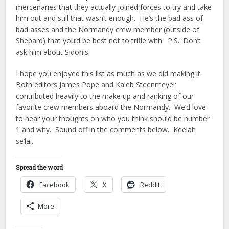
mercenaries that they actually joined forces to try and take
him out and still that wasn’t enough. He’s the bad ass of
bad asses and the Normandy crew member (outside of
Shepard) that you’d be best not to trifle with. P.S.: Don’t
ask him about Sidonis.
I hope you enjoyed this list as much as we did making it.
Both editors James Pope and Kaleb Steenmeyer
contributed heavily to the make up and ranking of our
favorite crew members aboard the Normandy. We’d love
to hear your thoughts on who you think should be number
1 and why. Sound off in the comments below. Keelah
se’lai.
Spread the word
Facebook
X
Reddit
More