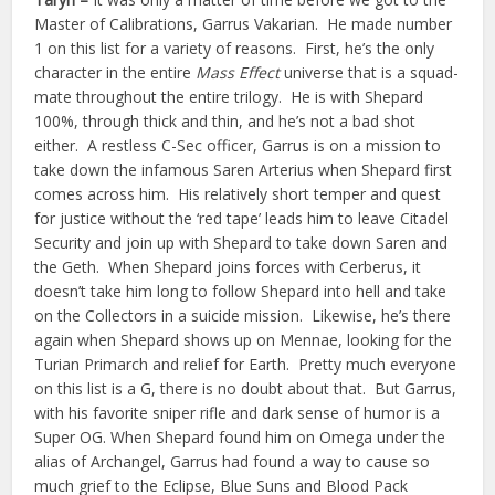
Master of Calibrations, Garrus Vakarian. He made number
1 on this list for a variety of reasons. First, he’s the only
character in the entire
Mass Effect
universe that is a squad-
mate throughout the entire trilogy. He is with Shepard
100%, through thick and thin, and he’s not a bad shot
either. A restless C-Sec officer, Garrus is on a mission to
take down the infamous Saren Arterius when Shepard first
comes across him. His relatively short temper and quest
for justice without the ‘red tape’ leads him to leave Citadel
Security and join up with Shepard to take down Saren and
the Geth. When Shepard joins forces with Cerberus, it
doesn’t take him long to follow Shepard into hell and take
on the Collectors in a suicide mission. Likewise, he’s there
again when Shepard shows up on Mennae, looking for the
Turian Primarch and relief for Earth. Pretty much everyone
on this list is a G, there is no doubt about that. But Garrus,
with his favorite sniper rifle and dark sense of humor is a
Super OG. When Shepard found him on Omega under the
alias of Archangel, Garrus had found a way to cause so
much grief to the Eclipse, Blue Suns and Blood Pack