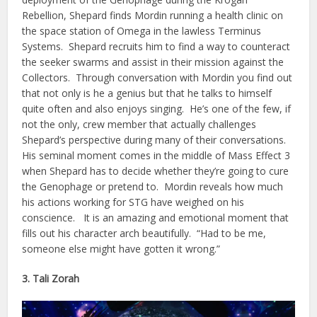
Rebellion, Shepard finds Mordin running a health clinic on
the space station of Omega in the lawless Terminus
Systems. Shepard recruits him to find a way to counteract
the seeker swarms and assist in their mission against the
Collectors. Through conversation with Mordin you find out
that not only is he a genius but that he talks to himself
quite often and also enjoys singing. He’s one of the few, if
not the only, crew member that actually challenges
Shepard’s perspective during many of their conversations.
His seminal moment comes in the middle of Mass Effect 3
when Shepard has to decide whether they’re going to cure
the Genophage or pretend to. Mordin reveals how much
his actions working for STG have weighed on his
conscience. It is an amazing and emotional moment that
fills out his character arch beautifully. “Had to be me,
someone else might have gotten it wrong.”
3. Tali Zorah