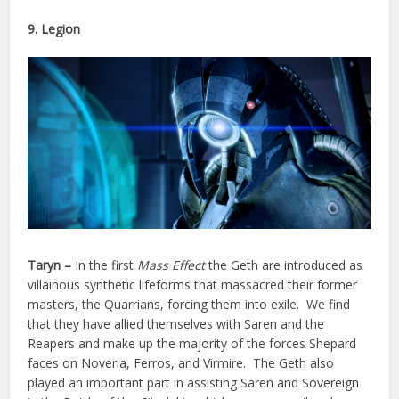
9. Legion
Taryn –
In the first
Mass Effect
the Geth are introduced as
villainous synthetic lifeforms that massacred their former
masters, the Quarrians, forcing them into exile. We find
that they have allied themselves with Saren and the
Reapers and make up the majority of the forces Shepard
faces on Noveria, Ferros, and Virmire. The Geth also
played an important part in assisting Saren and Sovereign