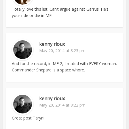
Totally love this list. Can’t argue against Garrus. He’s
your ride or die in ME.
kenny rioux
May 20, 2014 at 8:23 pm
And for the record, in ME 2, I mated with EVERY woman.
Commander Shepard is a space whore.
kenny rioux
May 20, 2014 at 8:22 pm
Great post Taryn!