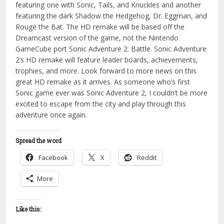
featuring one with Sonic, Tails, and Knuckles and another
featuring the dark Shadow the Hedgehog, Dr. Eggman, and
Rouge the Bat. The HD remake will be based off the
Dreamcast version of the game, not the Nintendo
GameCube port Sonic Adventure 2: Battle. Sonic Adventure
2’s HD remake will feature leader boards, achievements,
trophies, and more. Look forward to more news on this
great HD remake as it arrives. As someone who’s first
Sonic game ever was Sonic Adventure 2, I couldn’t be more
excited to escape from the city and play through this
adventure once again.
Spread the word
Facebook
X
Reddit
More
Like this: