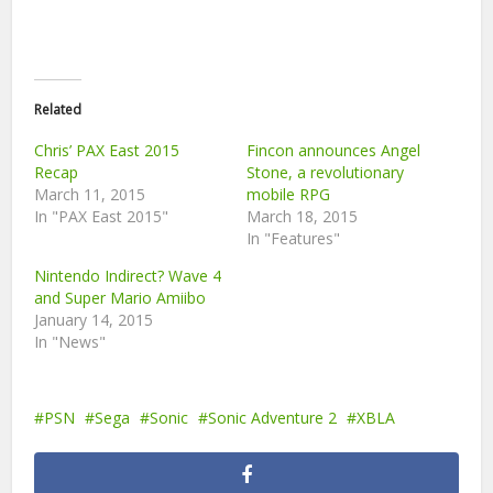
Related
Chris’ PAX East 2015
Fincon announces Angel
Recap
Stone, a revolutionary
March 11, 2015
mobile RPG
In "PAX East 2015"
March 18, 2015
In "Features"
Nintendo Indirect? Wave 4
and Super Mario Amiibo
January 14, 2015
In "News"
PSN
Sega
Sonic
Sonic Adventure 2
XBLA