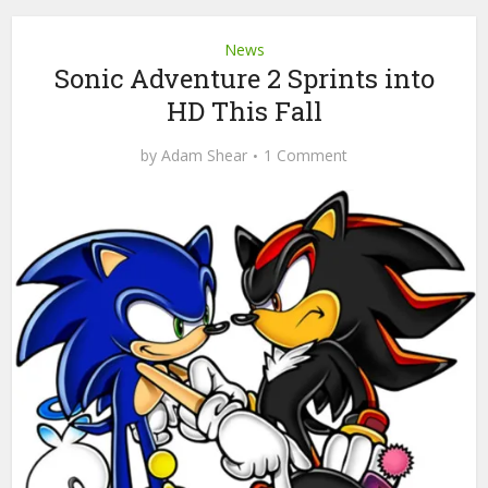
News
Sonic Adventure 2 Sprints into
HD This Fall
by
Adam Shear
1 Comment