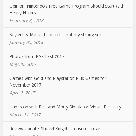
Opinion: Nintendo’s Free Game Program Should Start With
Heavy Hitters
February 8, 2018
Soylent & Me: self control is not my strong suit
January 30, 2018
Photos from PAX East 2017
May 26, 2017
Games with Gold and Playstation Plus Games for
November 2017
April 2, 2017
Hands on with Rick and Morty Simulator: Virtual Rick-ality
March 31, 2017
Review Update: Shovel Knight: Treasure Trove