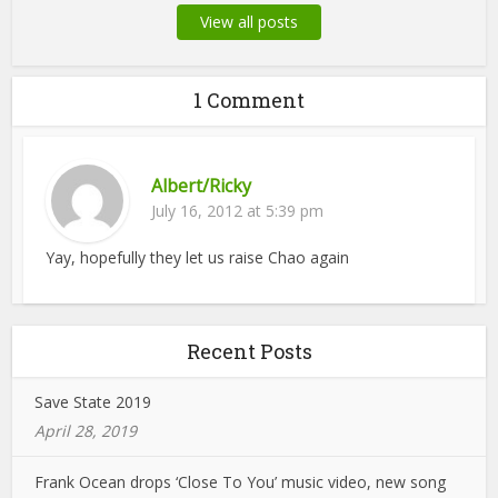
View all posts
1 Comment
Albert/Ricky
July 16, 2012 at 5:39 pm
Yay, hopefully they let us raise Chao again
Recent Posts
Save State 2019
April 28, 2019
Frank Ocean drops ‘Close To You’ music video, new song