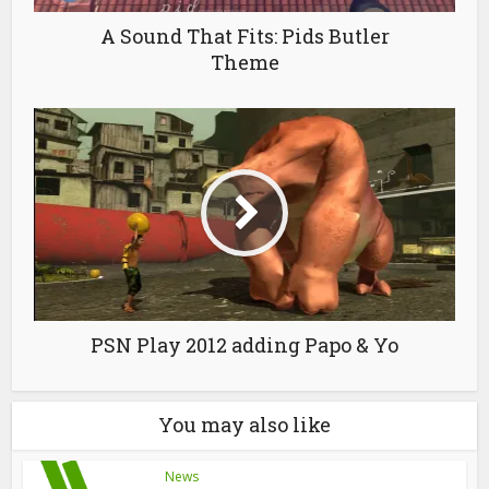
A Sound That Fits: Pids Butler
Theme
PSN Play 2012 adding Papo & Yo
You may also like
News