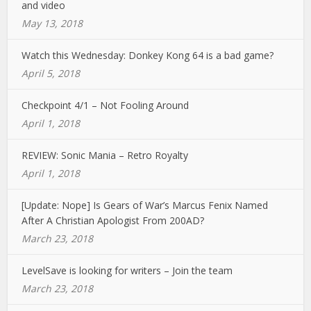
and video
May 13, 2018
Watch this Wednesday: Donkey Kong 64 is a bad game?
April 5, 2018
Checkpoint 4/1 – Not Fooling Around
April 1, 2018
REVIEW: Sonic Mania – Retro Royalty
April 1, 2018
[Update: Nope] Is Gears of War’s Marcus Fenix Named
After A Christian Apologist From 200AD?
March 23, 2018
LevelSave is looking for writers – Join the team
March 23, 2018