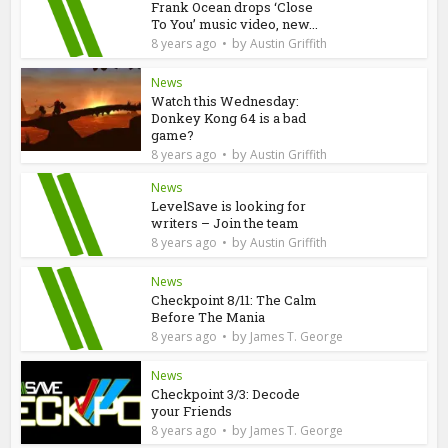
Frank Ocean drops ‘Close
To You’ music video, new...
by
8 years ago
Austin Griffith
News
Watch this Wednesday:
Donkey Kong 64 is a bad
game?
by
8 years ago
Austin Griffith
News
LevelSave is looking for
writers – Join the team
by
8 years ago
Austin Griffith
News
Checkpoint 8/11: The Calm
Before The Mania
by
8 years ago
James T. George
News
Checkpoint 3/3: Decode
your Friends
by
8 years ago
James T. George