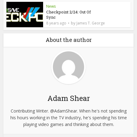
News
Checkpoint 2/24: Out Of
Sync
by
8 years ago
James T. George
About the author
Adam Shear
Contributing Writer. @AdamShear. When he's not spending
his hours working in the TV industry, he's spending his time
playing video games and thinking about them.