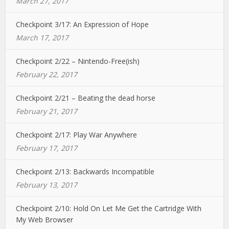
March 27, 2017
Checkpoint 3/17: An Expression of Hope
March 17, 2017
Checkpoint 2/22 – Nintendo-Free(ish)
February 22, 2017
Checkpoint 2/21 – Beating the dead horse
February 21, 2017
Checkpoint 2/17: Play War Anywhere
February 17, 2017
Checkpoint 2/13: Backwards Incompatible
February 13, 2017
Checkpoint 2/10: Hold On Let Me Get the Cartridge With
My Web Browser