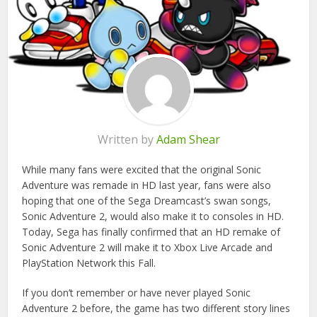
Written by
Adam Shear
While many fans were excited that the original Sonic
Adventure was remade in HD last year, fans were also
hoping that one of the Sega Dreamcast’s swan songs,
Sonic Adventure 2, would also make it to consoles in HD.
Today, Sega has finally confirmed that an HD remake of
Sonic Adventure 2 will make it to Xbox Live Arcade and
PlayStation Network this Fall.
If you don’t remember or have never played Sonic
Adventure 2 before, the game has two different story lines