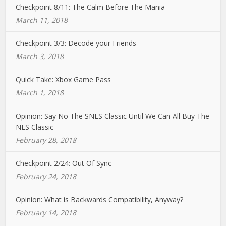
Checkpoint 8/11: The Calm Before The Mania
March 11, 2018
Checkpoint 3/3: Decode your Friends
March 3, 2018
Quick Take: Xbox Game Pass
March 1, 2018
Opinion: Say No The SNES Classic Until We Can All Buy The
NES Classic
February 28, 2018
Checkpoint 2/24: Out Of Sync
February 24, 2018
Opinion: What is Backwards Compatibility, Anyway?
February 14, 2018