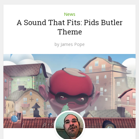
News
A Sound That Fits: Pids Butler
Theme
by
James Pope