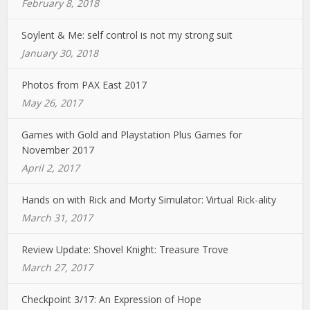
February 8, 2018
Soylent & Me: self control is not my strong suit
January 30, 2018
Photos from PAX East 2017
May 26, 2017
Games with Gold and Playstation Plus Games for
November 2017
April 2, 2017
Hands on with Rick and Morty Simulator: Virtual Rick-ality
March 31, 2017
Review Update: Shovel Knight: Treasure Trove
March 27, 2017
Checkpoint 3/17: An Expression of Hope