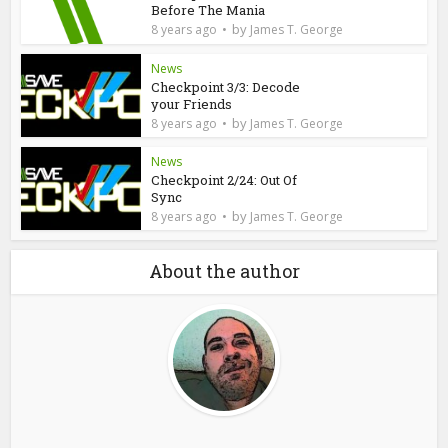
Before The Mania
by
8 years ago
James T. George
News
Checkpoint 3/3: Decode
your Friends
by
8 years ago
James T. George
News
Checkpoint 2/24: Out Of
Sync
by
8 years ago
James T. George
About the author