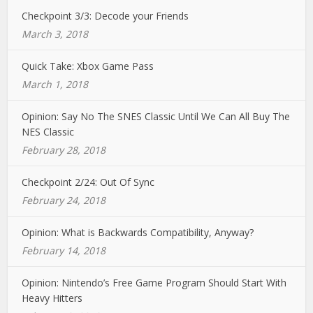
Checkpoint 3/3: Decode your Friends
March 3, 2018
Quick Take: Xbox Game Pass
March 1, 2018
Opinion: Say No The SNES Classic Until We Can All Buy The
NES Classic
February 28, 2018
Checkpoint 2/24: Out Of Sync
February 24, 2018
Opinion: What is Backwards Compatibility, Anyway?
February 14, 2018
Opinion: Nintendo’s Free Game Program Should Start With
Heavy Hitters