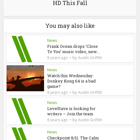
HD This Fall
You may also like
News
Frank Ocean drops ‘Close
To You’ music video, new...
by
8 years ago
Austin Griffith
News
Watch this Wednesday:
Donkey Kong 64 is a bad
game?
by
8 years ago
Austin Griffith
News
LevelSave is looking for
writers – Join the team
by
8 years ago
Austin Griffith
News
Checkpoint 8/11: The Calm