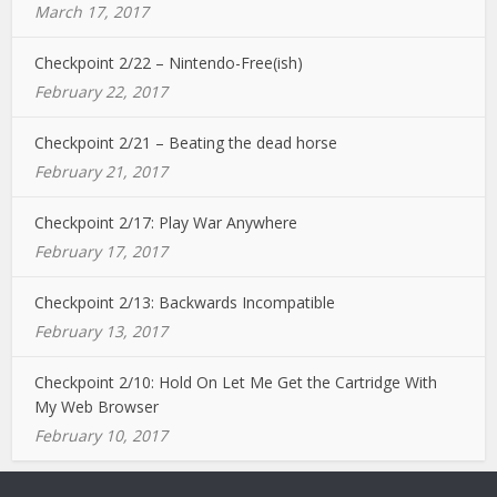
March 17, 2017
Checkpoint 2/22 – Nintendo-Free(ish)
February 22, 2017
Checkpoint 2/21 – Beating the dead horse
February 21, 2017
Checkpoint 2/17: Play War Anywhere
February 17, 2017
Checkpoint 2/13: Backwards Incompatible
February 13, 2017
Checkpoint 2/10: Hold On Let Me Get the Cartridge With
My Web Browser
February 10, 2017