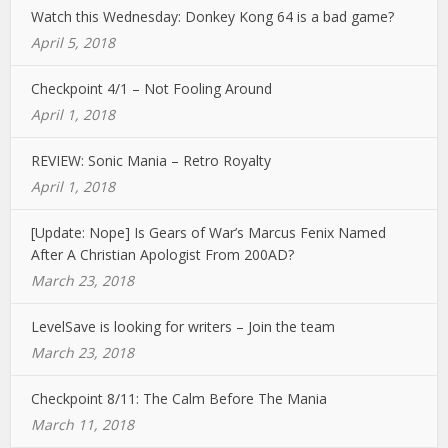
Watch this Wednesday: Donkey Kong 64 is a bad game?
April 5, 2018
Checkpoint 4/1 – Not Fooling Around
April 1, 2018
REVIEW: Sonic Mania – Retro Royalty
April 1, 2018
[Update: Nope] Is Gears of War’s Marcus Fenix Named
After A Christian Apologist From 200AD?
March 23, 2018
LevelSave is looking for writers – Join the team
March 23, 2018
Checkpoint 8/11: The Calm Before The Mania
March 11, 2018