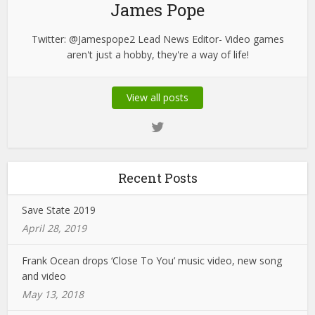
James Pope
Twitter: @Jamespope2 Lead News Editor- Video games
aren't just a hobby, they're a way of life!
View all posts
Recent Posts
Save State 2019
April 28, 2019
Frank Ocean drops ‘Close To You’ music video, new song
and video
May 13, 2018