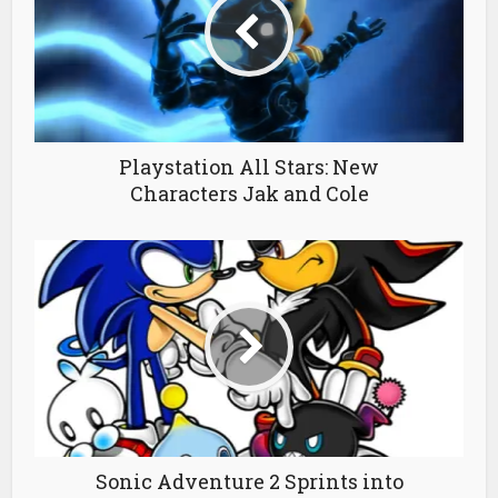
Playstation All Stars: New
Characters Jak and Cole
Sonic Adventure 2 Sprints into