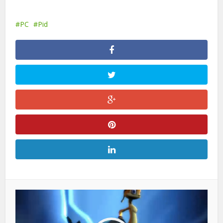
PC
Pid