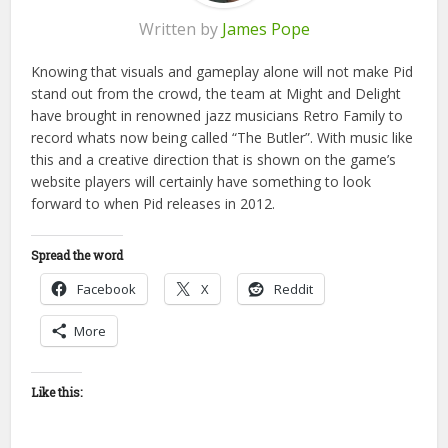
Written by
James Pope
Knowing that visuals and gameplay alone will not make Pid
stand out from the crowd, the team at Might and Delight
have brought in renowned jazz musicians Retro Family to
record whats now being called “The Butler”. With music like
this and a creative direction that is shown on the game’s
website players will certainly have something to look
forward to when Pid releases in 2012.
Spread the word
Facebook
X
Reddit
More
Like this: