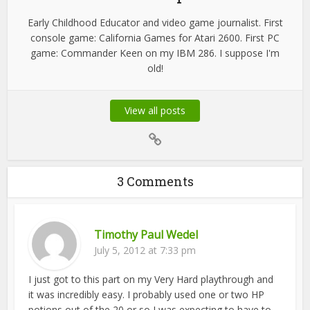
Early Childhood Educator and video game journalist. First
console game: California Games for Atari 2600. First PC
game: Commander Keen on my IBM 286. I suppose I'm
old!
View all posts
3 Comments
Timothy Paul Wedel
July 5, 2012 at 7:33 pm
I just got to this part on my Very Hard playthrough and
it was incredibly easy. I probably used one or two HP
potions out of the 20 or so I was expecting to have to