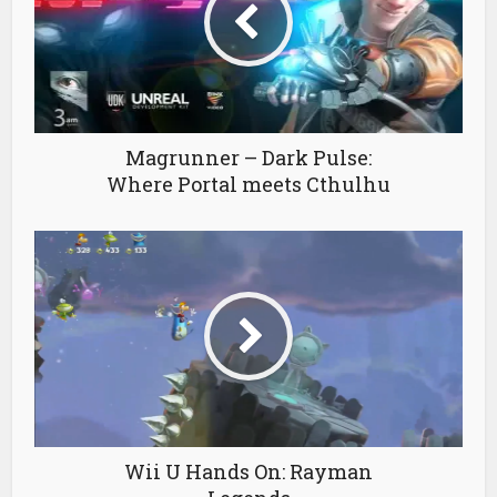
Magrunner – Dark Pulse:
Where Portal meets Cthulhu
Wii U Hands On: Rayman