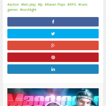
action
lets play
lp
Raven Plays
RPG
runic
games
torchlight