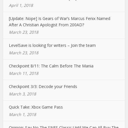
April 1, 2018
[Update: Nope] Is Gears of War’s Marcus Fenix Named
After A Christian Apologist From 200AD?
March 23, 2018
LevelSave is looking for writers – Join the team
March 23, 2018
Checkpoint 8/11: The Calm Before The Mania
March 11, 2018
Checkpoint 3/3: Decode your Friends
March 3, 2018
Quick Take: Xbox Game Pass
March 1, 2018
Opinion: Say No The SNES Classic Until We Can All Buy The