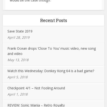
would be the case though.
Recent Posts
Save State 2019
April 28, 2019
Frank Ocean drops ‘Close To You’ music video, new song
and video
May 13, 2018
Watch this Wednesday: Donkey Kong 64 is a bad game?
April 5, 2018
Checkpoint 4/1 – Not Fooling Around
April 1, 2018
REVIEW: Sonic Mania – Retro Royalty