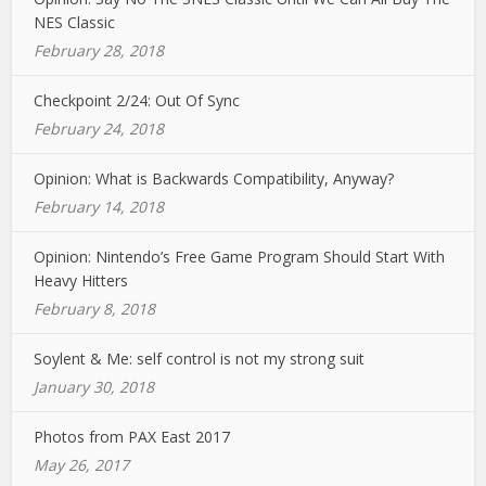
NES Classic
February 28, 2018
Checkpoint 2/24: Out Of Sync
February 24, 2018
Opinion: What is Backwards Compatibility, Anyway?
February 14, 2018
Opinion: Nintendo’s Free Game Program Should Start With
Heavy Hitters
February 8, 2018
Soylent & Me: self control is not my strong suit
January 30, 2018
Photos from PAX East 2017
May 26, 2017