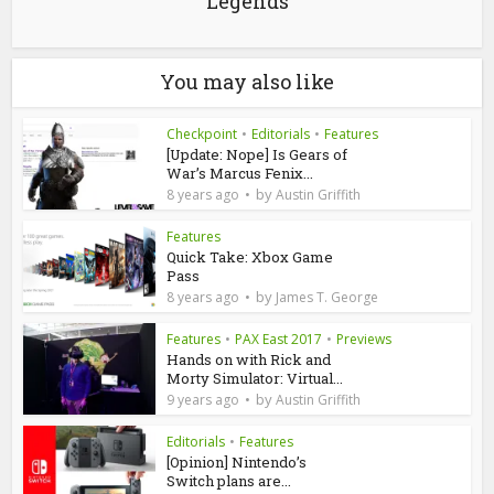
Legends
You may also like
Checkpoint
•
Editorials
•
Features
[Update: Nope] Is Gears of
War’s Marcus Fenix...
by
8 years ago
Austin Griffith
Features
Quick Take: Xbox Game
Pass
by
8 years ago
James T. George
Features
•
PAX East 2017
•
Previews
Hands on with Rick and
Morty Simulator: Virtual...
by
9 years ago
Austin Griffith
Editorials
•
Features
[Opinion] Nintendo’s
Switch plans are...