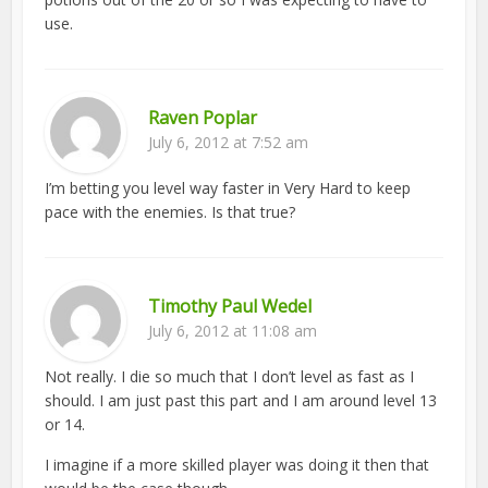
use.
Raven Poplar
July 6, 2012 at 7:52 am
I’m betting you level way faster in Very Hard to keep
pace with the enemies. Is that true?
Timothy Paul Wedel
July 6, 2012 at 11:08 am
Not really. I die so much that I don’t level as fast as I
should. I am just past this part and I am around level 13
or 14.
I imagine if a more skilled player was doing it then that