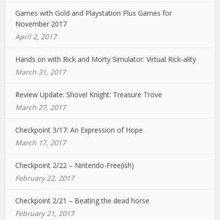
Games with Gold and Playstation Plus Games for
November 2017
April 2, 2017
Hands on with Rick and Morty Simulator: Virtual Rick-ality
March 31, 2017
Review Update: Shovel Knight: Treasure Trove
March 27, 2017
Checkpoint 3/17: An Expression of Hope
March 17, 2017
Checkpoint 2/22 – Nintendo-Free(ish)
February 22, 2017
Checkpoint 2/21 – Beating the dead horse
February 21, 2017