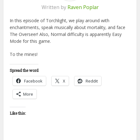
Written by
Raven Poplar
In this episode of Torchlight, we play around with
enchantments, speak musically about mortality, and face
The Overseer! Also, Normal difficulty is apparently Easy
Mode for this game.
To the mines!
Spread the word
Facebook
X
Reddit
More
Like this: