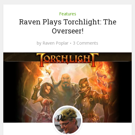
Features
Raven Plays Torchlight: The
Overseer!
by
Raven Poplar
3 Comments