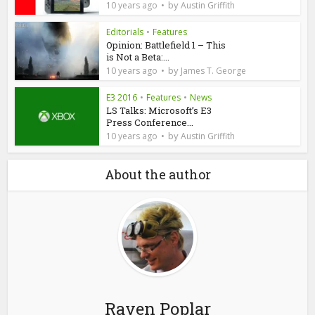
by
10 years ago
Austin Griffith
Editorials
•
Features
Opinion: Battlefield 1 – This
is Not a Beta:...
by
10 years ago
James T. George
E3 2016
•
Features
•
News
LS Talks: Microsoft’s E3
Press Conference...
by
10 years ago
Austin Griffith
About the author
Raven Poplar