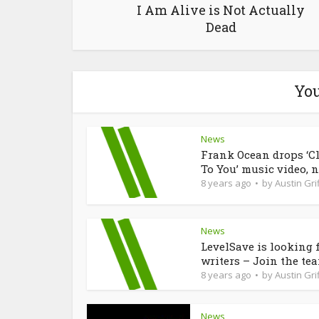
I Am Alive is Not Actually
Dead
You
News
Frank Ocean drops ‘C
To You’ music video, n
8 years ago
by
Austin Grif
News
LevelSave is looking 
writers – Join the te
8 years ago
by
Austin Grif
News