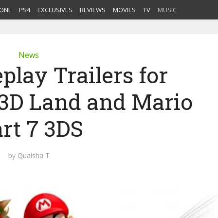
ONE
PS4
EXCLUSIVES
REVIEWS
MOVIES
TV
MUSIC
News
lay Trailers for
 3D Land and Mario
rt 7 3DS
by
Quaisha T