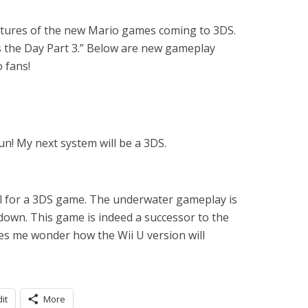
atures of the new Mario games coming to 3DS.
 the Day Part 3.” Below are new gameplay
o fans!
n! My next system will be a 3DS.
ul for a 3DS game. The underwater gameplay is
down. This game is indeed a successor to the
es me wonder how the Wii U version will
it
More