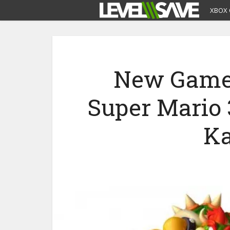
XBOX 
New Gamep
Super Mario
Ka