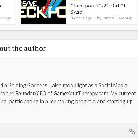
de
Checkpoint 2/24: Out Of
Sync
George
8 years ago
by
James T. George
out the author
nd a Gaming Goddess. I also moonlight as a Social Media
and the Founder/CEO of GameYourTherapy.com. My current
ging, participating in a mentoring program and starting up