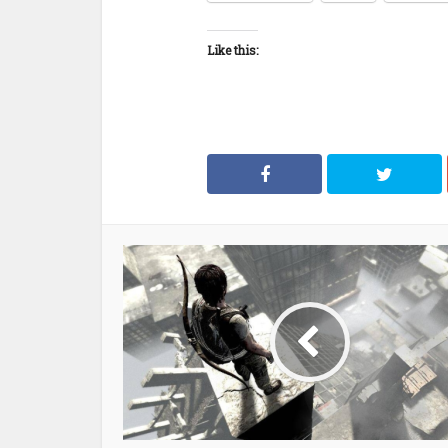
Like this: