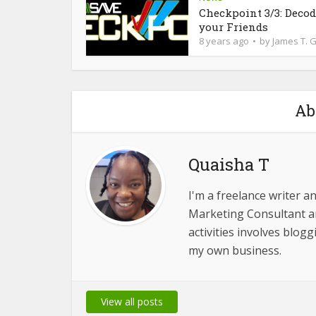
Checkpoint 3/3: Deco
your Friends
8 years ago
by
James T. 
Ab
Quaisha T
I'm a freelance writer a
Marketing Consultant 
activities involves blog
my own business.
View all posts