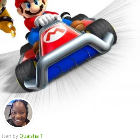
itten by
Quaisha T