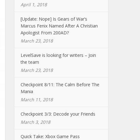
April 1, 2018
[Update: Nope] Is Gears of War’s
Marcus Fenix Named After A Christian
Apologist From 200AD?
March 23, 2018
LevelSave is looking for writers – Join
the team
March 23, 2018
Checkpoint 8/11: The Calm Before The
Mania
March 11, 2018
Checkpoint 3/3: Decode your Friends
March 3, 2018
Quick Take: Xbox Game Pass