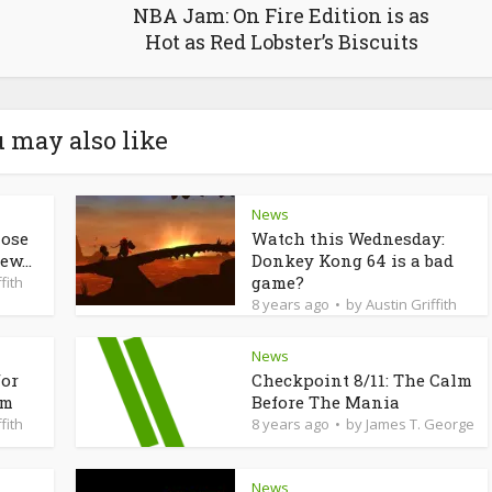
NBA Jam: On Fire Edition is as
Hot as Red Lobster’s Biscuits
 may also like
News
lose
Watch this Wednesday:
ew...
Donkey Kong 64 is a bad
game?
fith
8 years ago
by
Austin Griffith
News
for
Checkpoint 8/11: The Calm
am
Before The Mania
fith
8 years ago
by
James T. George
News