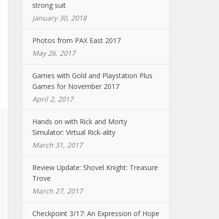
strong suit
January 30, 2018
Photos from PAX East 2017
May 26, 2017
Games with Gold and Playstation Plus
Games for November 2017
April 2, 2017
Hands on with Rick and Morty
Simulator: Virtual Rick-ality
March 31, 2017
Review Update: Shovel Knight: Treasure
Trove
March 27, 2017
Checkpoint 3/17: An Expression of Hope