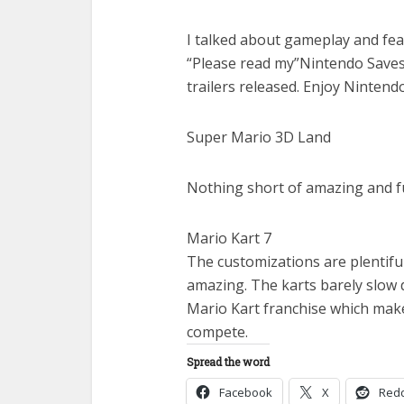
I talked about gameplay and fe
“Please read my”Nintendo Saves
trailers released. Enjoy Nintend
Super Mario 3D Land
Nothing short of amazing and fu
Mario Kart 7
The customizations are plentif
amazing. The karts barely slow 
Mario Kart franchise which mak
compete.
Spread the word
Facebook
X
Redd