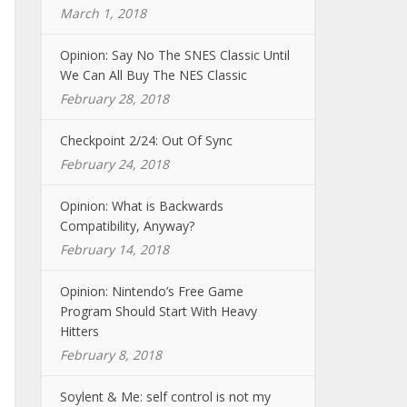
March 1, 2018
Opinion: Say No The SNES Classic Until
We Can All Buy The NES Classic
February 28, 2018
Checkpoint 2/24: Out Of Sync
February 24, 2018
Opinion: What is Backwards
Compatibility, Anyway?
February 14, 2018
Opinion: Nintendo’s Free Game
Program Should Start With Heavy
Hitters
February 8, 2018
Soylent & Me: self control is not my