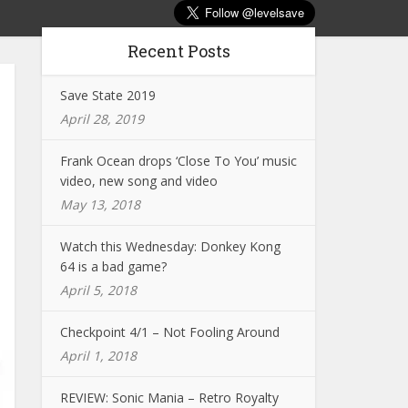
Recent Posts
Save State 2019
April 28, 2019
Frank Ocean drops ‘Close To You’ music
video, new song and video
May 13, 2018
Watch this Wednesday: Donkey Kong
64 is a bad game?
April 5, 2018
Checkpoint 4/1 – Not Fooling Around
April 1, 2018
REVIEW: Sonic Mania – Retro Royalty