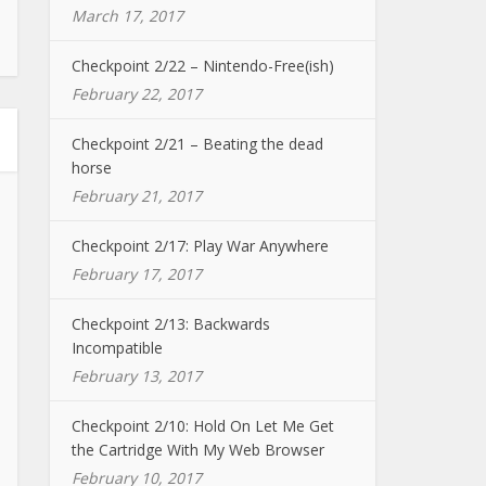
March 17, 2017
Checkpoint 2/22 – Nintendo-Free(ish)
February 22, 2017
Checkpoint 2/21 – Beating the dead
horse
February 21, 2017
Checkpoint 2/17: Play War Anywhere
February 17, 2017
Checkpoint 2/13: Backwards
Incompatible
February 13, 2017
Checkpoint 2/10: Hold On Let Me Get
the Cartridge With My Web Browser
February 10, 2017