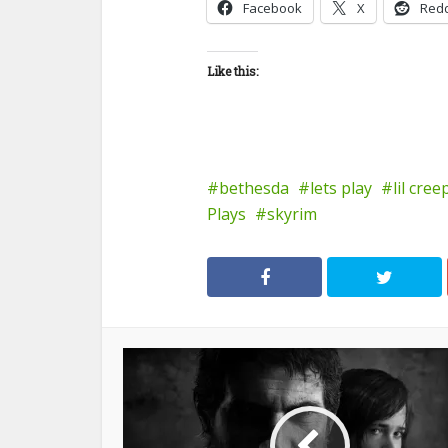
Facebook
X
Redd
Like this:
bethesda
lets play
lil cree
Plays
skyrim