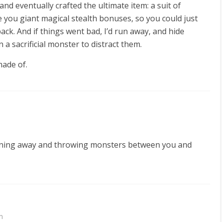
nd eventually crafted the ultimate item: a suit of
you giant magical stealth bonuses, so you could just
ck. And if things went bad, I’d run away, and hide
 sacrificial monster to distract them.
made of.
nning away and throwing monsters between you and
m