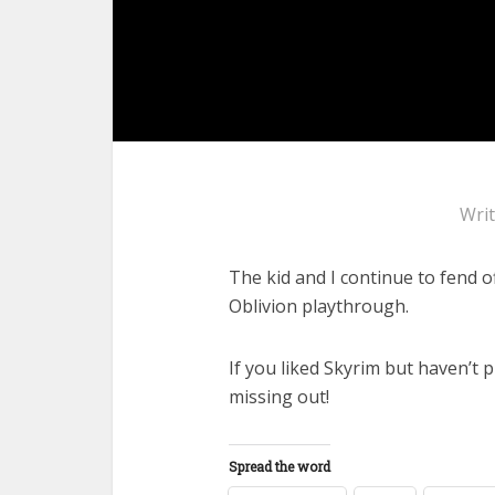
Wri
The kid and I continue to fend o
Oblivion playthrough.
If you liked Skyrim but haven’t p
missing out!
Spread the word