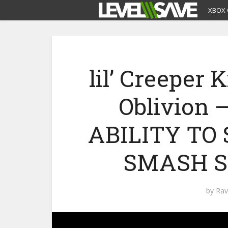
XBOX 
lil’ Creeper 
Oblivion 
ABILITY T
SMASH S
by
Rav