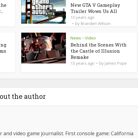
the
New GTA V Gameplay
..
Trailer Wows Us All
13 years ago
by
Branden Wilson
News
Video
•
ing
Behind the Scenes With
rms
the Castle of Illusion
Remake
13 years ago
by
James Pope
out the author
 and video game journalist. First console game: California