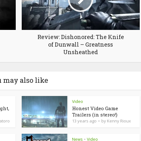
Review: Dishonored: The Knife
of Dunwall – Greatness
Unsheathed
 may also like
Video
ght,
Honest Video Game
Trailers (in stereo!)
latoro
13 years ago
by
Kenny Rioux
News
Video
•