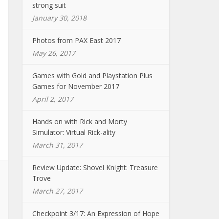
strong suit
January 30, 2018
Photos from PAX East 2017
May 26, 2017
Games with Gold and Playstation Plus
Games for November 2017
April 2, 2017
Hands on with Rick and Morty
Simulator: Virtual Rick-ality
March 31, 2017
Review Update: Shovel Knight: Treasure
Trove
March 27, 2017
Checkpoint 3/17: An Expression of Hope