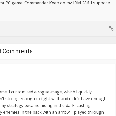
First PC game: Commander Keen on my IBM 286. I suppose
3 Comments
ame. I customized a rogue-mage, which I quickly
n’t strong enough to fight well, and didn’t have enough
, my strategy became hiding in the dark, casting
 enemies in the back with an arrow. I played through