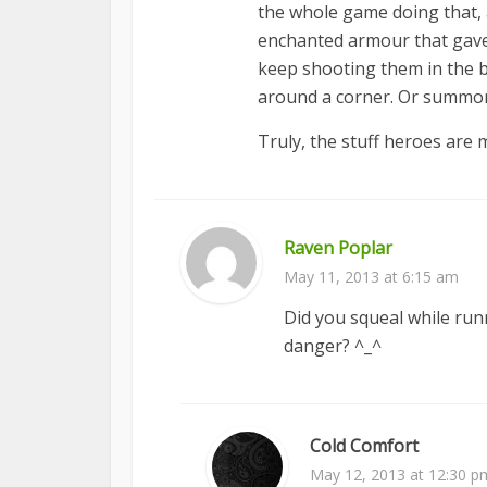
the whole game doing that, a
enchanted armour that gave 
keep shooting them in the ba
around a corner. Or summon a
Truly, the stuff heroes are 
Raven Poplar
May 11, 2013 at 6:15 am
Did you squeal while ru
danger? ^_^
Cold Comfort
May 12, 2013 at 12:30 p