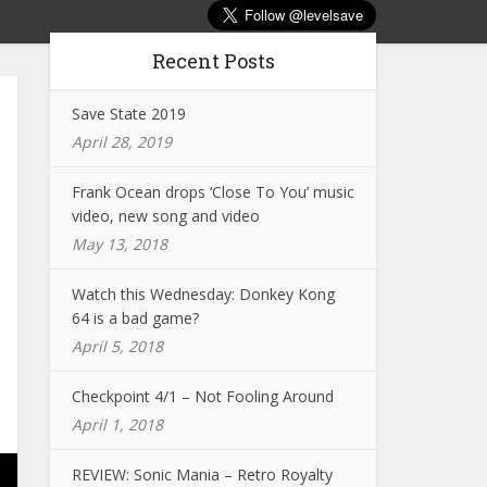
Recent Posts
Save State 2019
April 28, 2019
Frank Ocean drops ‘Close To You’ music
video, new song and video
May 13, 2018
Watch this Wednesday: Donkey Kong
64 is a bad game?
April 5, 2018
Checkpoint 4/1 – Not Fooling Around
April 1, 2018
REVIEW: Sonic Mania – Retro Royalty