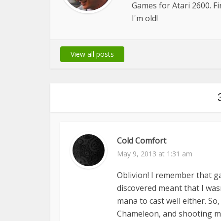
Games for Atari 2600. 
I'm old!
View all posts
Cold Comfort
May 9, 2013 at 1:31 am
Oblivion! I remember that g
discovered meant that I was
mana to cast well either. So
Chameleon, and shooting my