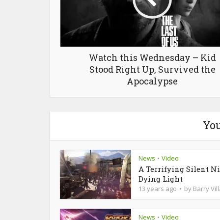
Watch this Wednesday – Kid
Stood Right Up, Survived the
Apocalypse
You
News
Video
•
A Terrifying Silent Ni
Dying Light
13 years ago
by
Barry Vil
News
Video
•