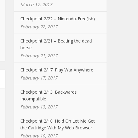
March 17, 2017
Checkpoint 2/22 – Nintendo-Free(ish)
February 22, 2017
Checkpoint 2/21 – Beating the dead
horse
February 21, 2017
Checkpoint 2/17: Play War Anywhere
February 17, 2017
Checkpoint 2/13: Backwards
Incompatible
February 13, 2017
Checkpoint 2/10: Hold On Let Me Get
the Cartridge With My Web Browser
February 10, 2017