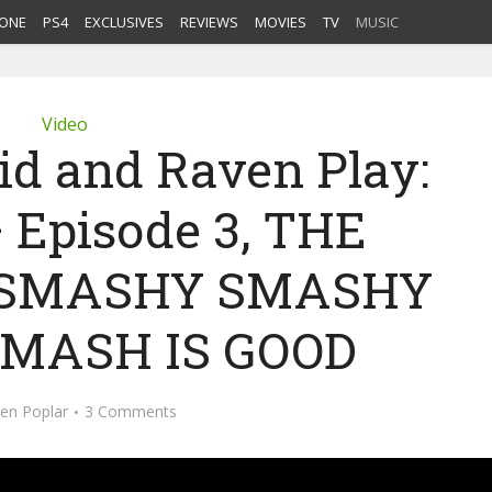
ONE
PS4
EXCLUSIVES
REVIEWS
MOVIES
TV
MUSIC
Video
Kid and Raven Play:
– Episode 3, THE
O SMASHY SMASHY
MASH IS GOOD
en Poplar
3 Comments