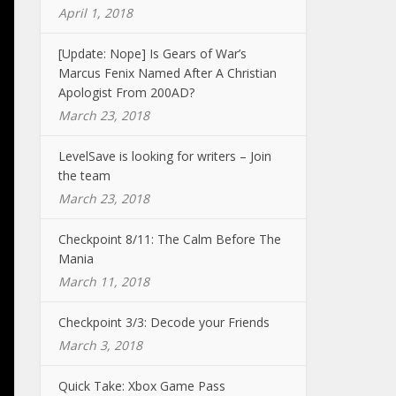
April 1, 2018
[Update: Nope] Is Gears of War’s
Marcus Fenix Named After A Christian
Apologist From 200AD?
March 23, 2018
LevelSave is looking for writers – Join
the team
March 23, 2018
Checkpoint 8/11: The Calm Before The
Mania
March 11, 2018
Checkpoint 3/3: Decode your Friends
March 3, 2018
Quick Take: Xbox Game Pass