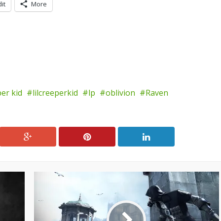
it
More
per kid
lilcreeperkid
lp
oblivion
Raven