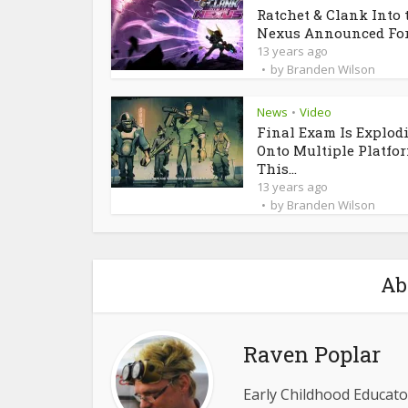
Ratchet & Clank Into 
Nexus Announced For.
13 years ago
by
Branden Wilson
News
Video
•
Final Exam Is Explod
Onto Multiple Platfo
This...
13 years ago
by
Branden Wilson
Ab
Raven Poplar
Early Childhood Educator