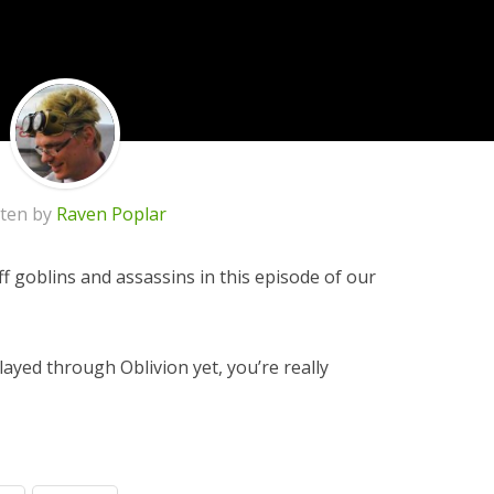
tten by
Raven Poplar
ff goblins and assassins in this episode of our
layed through Oblivion yet, you’re really