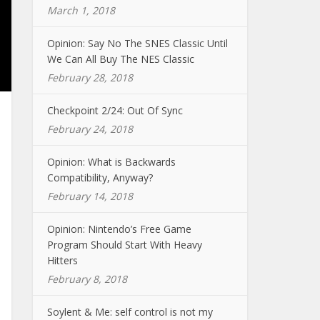
March 1, 2018
Opinion: Say No The SNES Classic Until
We Can All Buy The NES Classic
February 28, 2018
Checkpoint 2/24: Out Of Sync
February 24, 2018
Opinion: What is Backwards
Compatibility, Anyway?
February 14, 2018
Opinion: Nintendo’s Free Game
Program Should Start With Heavy
Hitters
February 8, 2018
Soylent & Me: self control is not my