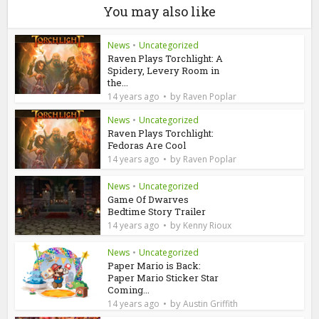
You may also like
News
•
Uncategorized
Raven Plays Torchlight: A
Spidery, Levery Room in
the...
by
14 years ago
Raven Poplar
News
•
Uncategorized
Raven Plays Torchlight:
Fedoras Are Cool
by
14 years ago
Raven Poplar
News
•
Uncategorized
Game Of Dwarves
Bedtime Story Trailer
by
14 years ago
Kenny Rioux
News
•
Uncategorized
Paper Mario is Back:
Paper Mario Sticker Star
Coming...
by
14 years ago
Austin Griffith