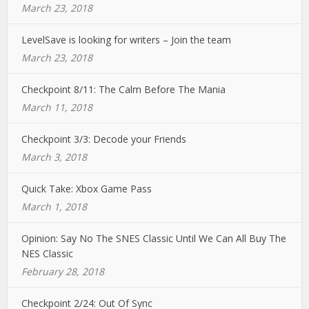
March 23, 2018
LevelSave is looking for writers – Join the team
March 23, 2018
Checkpoint 8/11: The Calm Before The Mania
March 11, 2018
Checkpoint 3/3: Decode your Friends
March 3, 2018
Quick Take: Xbox Game Pass
March 1, 2018
Opinion: Say No The SNES Classic Until We Can All Buy The
NES Classic
February 28, 2018
Checkpoint 2/24: Out Of Sync