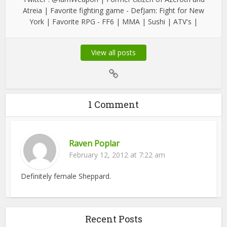
Atreia | Favorite fighting game - DefJam: Fight for New
York | Favorite RPG - FF6 | MMA | Sushi | ATV's |
View all posts
1 Comment
Raven Poplar
February 12, 2012 at 7:22 am
Definitely female Sheppard.
Recent Posts