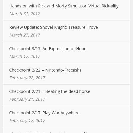
Hands on with Rick and Morty Simulator: Virtual Rick-ality
March 31, 2017
Review Update: Shovel Knight: Treasure Trove
March 27, 2017
Checkpoint 3/17: An Expression of Hope
March 17, 2017
Checkpoint 2/22 – Nintendo-Free(ish)
February 22, 2017
Checkpoint 2/21 – Beating the dead horse
February 21, 2017
Checkpoint 2/17: Play War Anywhere
February 17, 2017