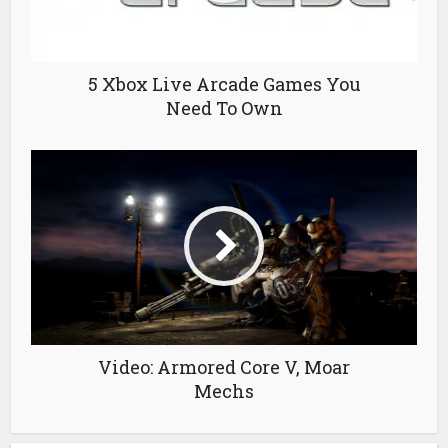
5 Xbox Live Arcade Games You
Need To Own
Video: Armored Core V, Moar
Mechs