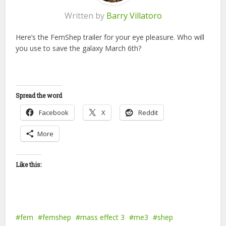
Written by
Barry Villatoro
Here’s the FemShep trailer for your eye pleasure. Who will
you use to save the galaxy March 6th?
Spread the word
Facebook
X
Reddit
More
Like this:
fem
femshep
mass effect 3
me3
shep