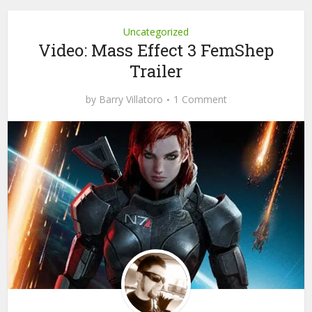
Uncategorized
Video: Mass Effect 3 FemShep
Trailer
by
Barry Villatoro
1 Comment