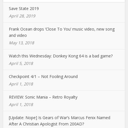
Save State 2019
April 28, 2019
Frank Ocean drops ‘Close To You’ music video, new song
and video
May 13, 2018
Watch this Wednesday: Donkey Kong 64 is a bad game?
April 5, 2018
Checkpoint 4/1 – Not Fooling Around
April 1, 2018
REVIEW: Sonic Mania – Retro Royalty
April 1, 2018
[Update: Nope] Is Gears of War’s Marcus Fenix Named
After A Christian Apologist From 200AD?