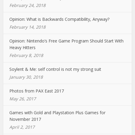
February 24, 2018
Opinion: What is Backwards Compatibility, Anyway?
February 14, 2018
Opinion: Nintendo’s Free Game Program Should Start With
Heavy Hitters
February 8, 2018
Soylent & Me: self control is not my strong suit
January 30, 2018
Photos from PAX East 2017
May 26, 2017
Games with Gold and Playstation Plus Games for
November 2017
April 2, 2017