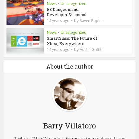
News
•
Uncategorized
E3 Dungeonland
Developer Snapshot
by
14 years ago
Raven Poplar
News
•
Uncategorized
SmartGlass: The Future of
Xbox, Everywhere
by
14 years ago
Austin Griffith
About the author
Barry Villatoro
Twitter : @IamWeapon | Former citizen of Azeroth and