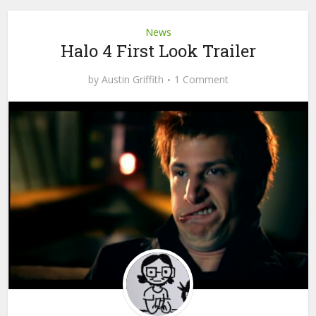
News
Halo 4 First Look Trailer
by
Austin Griffith
1 Comment