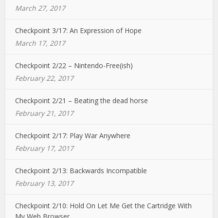
March 27, 2017
Checkpoint 3/17: An Expression of Hope
March 17, 2017
Checkpoint 2/22 – Nintendo-Free(ish)
February 22, 2017
Checkpoint 2/21 – Beating the dead horse
February 21, 2017
Checkpoint 2/17: Play War Anywhere
February 17, 2017
Checkpoint 2/13: Backwards Incompatible
February 13, 2017
Checkpoint 2/10: Hold On Let Me Get the Cartridge With
My Web Browser