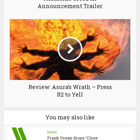
Announcement Trailer
Review: Asura’s Wrath – Press
R2 to Yell
You may also like
News
Frank Ocean drops ‘Close