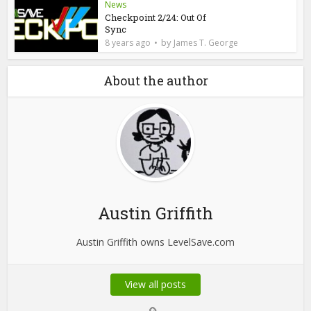
News
Checkpoint 2/24: Out Of
Sync
by
8 years ago
James T. George
About the author
Austin Griffith
Austin Griffith owns LevelSave.com
View all posts