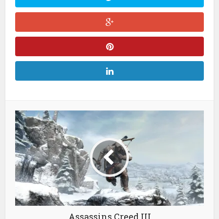
Assassins Creed III