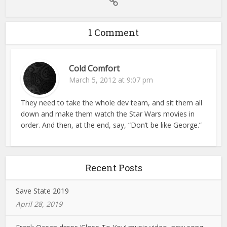
1 Comment
Cold Comfort
March 5, 2012 at 9:07 pm
They need to take the whole dev team, and sit them all
down and make them watch the Star Wars movies in
order. And then, at the end, say, “Don’t be like George.”
Recent Posts
Save State 2019
April 28, 2019