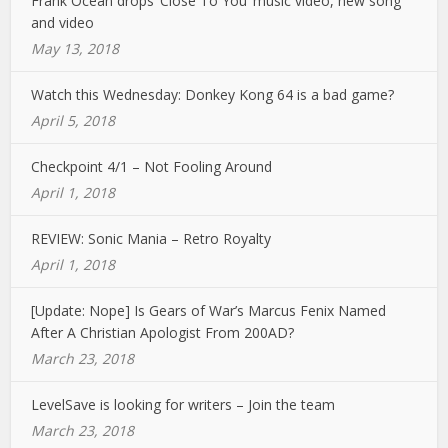
Frank Ocean drops ‘Close To You’ music video, new song
and video
May 13, 2018
Watch this Wednesday: Donkey Kong 64 is a bad game?
April 5, 2018
Checkpoint 4/1 – Not Fooling Around
April 1, 2018
REVIEW: Sonic Mania – Retro Royalty
April 1, 2018
[Update: Nope] Is Gears of War’s Marcus Fenix Named
After A Christian Apologist From 200AD?
March 23, 2018
LevelSave is looking for writers – Join the team
March 23, 2018