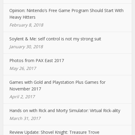
Opinion: Nintendo’s Free Game Program Should Start With
Heavy Hitters
February 8, 2018
Soylent & Me: self control is not my strong suit
January 30, 2018
Photos from PAX East 2017
May 26, 2017
Games with Gold and Playstation Plus Games for
November 2017
April 2, 2017
Hands on with Rick and Morty Simulator: Virtual Rick-ality
March 31, 2017
Review Update: Shovel Knight: Treasure Trove