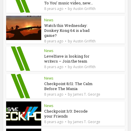
To You’ music video, new...
by
8 years ago
Austin Griffith
News
Watch this Wednesday:
Donkey Kong 64 is a bad
game?
by
8 years ago
Austin Griffith
News
LevelSave is looking for
writers – Join the team
by
8 years ago
Austin Griffith
News
Checkpoint 8/11: The Calm
Before The Mania
by
8 years ago
James T. George
News
Checkpoint 3/3: Decode
your Friends
by
8 years ago
James T. George