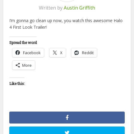
Written by
Austin Griffith
I’m gonna go clean up now, you watch this awesome Halo
4 First Look Trailer!
Spread the word
Facebook
X
Reddit
More
Like this: