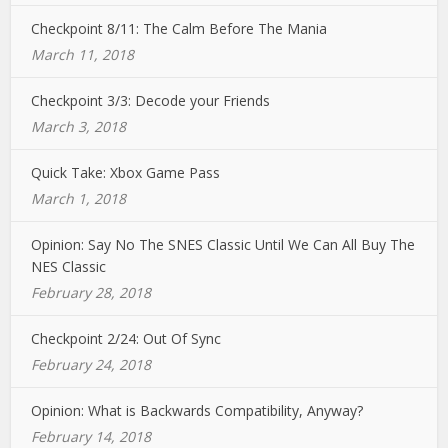
Checkpoint 8/11: The Calm Before The Mania
March 11, 2018
Checkpoint 3/3: Decode your Friends
March 3, 2018
Quick Take: Xbox Game Pass
March 1, 2018
Opinion: Say No The SNES Classic Until We Can All Buy The
NES Classic
February 28, 2018
Checkpoint 2/24: Out Of Sync
February 24, 2018
Opinion: What is Backwards Compatibility, Anyway?
February 14, 2018