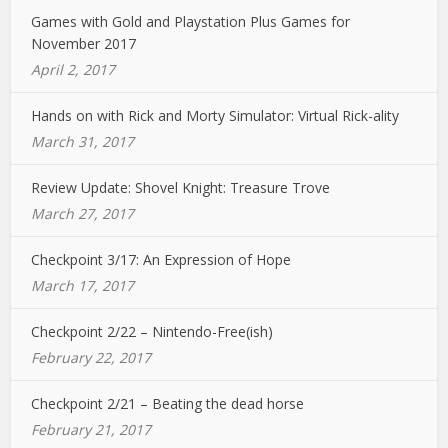
Games with Gold and Playstation Plus Games for
November 2017
April 2, 2017
Hands on with Rick and Morty Simulator: Virtual Rick-ality
March 31, 2017
Review Update: Shovel Knight: Treasure Trove
March 27, 2017
Checkpoint 3/17: An Expression of Hope
March 17, 2017
Checkpoint 2/22 – Nintendo-Free(ish)
February 22, 2017
Checkpoint 2/21 – Beating the dead horse
February 21, 2017