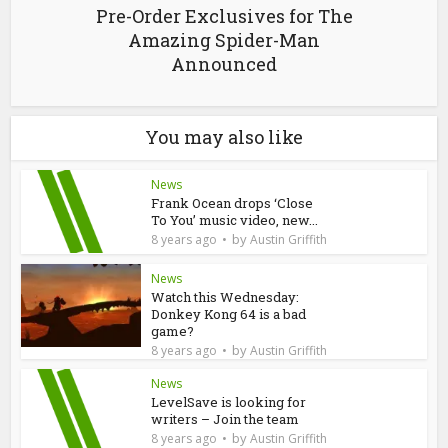
Pre-Order Exclusives for The
Amazing Spider-Man
Announced
You may also like
News
Frank Ocean drops ‘Close
To You’ music video, new...
by
8 years ago
Austin Griffith
News
Watch this Wednesday:
Donkey Kong 64 is a bad
game?
by
8 years ago
Austin Griffith
News
LevelSave is looking for
writers – Join the team
by
8 years ago
Austin Griffith