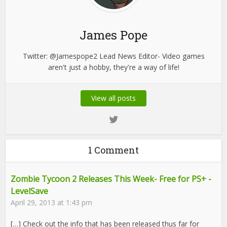
James Pope
Twitter: @Jamespope2 Lead News Editor- Video games
aren't just a hobby, they're a way of life!
View all posts
1 Comment
Zombie Tycoon 2 Releases This Week- Free for PS+ -
LevelSave
April 29, 2013 at 1:43 pm
[…] Check out the info that has been released thus far for