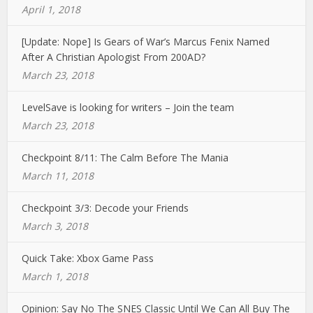
April 1, 2018
[Update: Nope] Is Gears of War’s Marcus Fenix Named
After A Christian Apologist From 200AD?
March 23, 2018
LevelSave is looking for writers – Join the team
March 23, 2018
Checkpoint 8/11: The Calm Before The Mania
March 11, 2018
Checkpoint 3/3: Decode your Friends
March 3, 2018
Quick Take: Xbox Game Pass
March 1, 2018
Opinion: Say No The SNES Classic Until We Can All Buy The