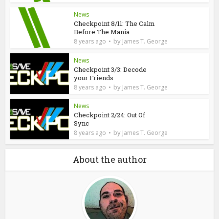
News
Checkpoint 8/11: The Calm
Before The Mania
by
8 years ago
James T. George
News
Checkpoint 3/3: Decode
your Friends
by
8 years ago
James T. George
News
Checkpoint 2/24: Out Of
Sync
by
8 years ago
James T. George
About the author