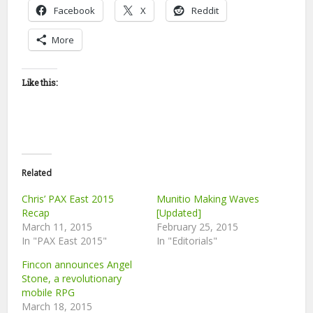
Facebook
X
Reddit
More
Like this:
Related
Chris’ PAX East 2015
Munitio Making Waves
Recap
[Updated]
March 11, 2015
February 25, 2015
In "PAX East 2015"
In "Editorials"
Fincon announces Angel
Stone, a revolutionary
mobile RPG
March 18, 2015