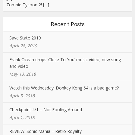
Zombie Tycoon 2! […]
Recent Posts
Save State 2019
April 28, 2019
Frank Ocean drops ‘Close To You’ music video, new song
and video
May 13, 2018
Watch this Wednesday: Donkey Kong 64 is a bad game?
April 5, 2018
Checkpoint 4/1 – Not Fooling Around
April 1, 2018
REVIEW: Sonic Mania – Retro Royalty