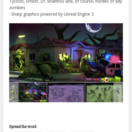
Tycoon, Ernest, Dr. Brainhov and, of course, hordes of silly
zombies
· Sharp graphics powered by Unreal Engine 3
Spread the word