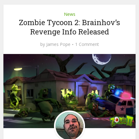
News
Zombie Tycoon 2: Brainhov’s
Revenge Info Released
by
James Pope
1 Comment