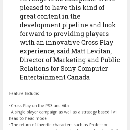
pleased to have this kind of
great content in the
development pipeline and look
forward to providing players
with an innovative Cross Play
experience, said Matt Levitan,
Director of Marketing and Public
Relations for Sony Computer
Entertainment Canada
Feature Include:
· Cross Play on the PS3 and Vita
· A single player campaign as well as a strategy based 1v1
head-to-head mode
· The return of favorite characters such as Professor