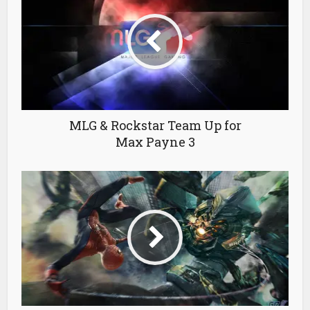
MLG & Rockstar Team Up for
Max Payne 3