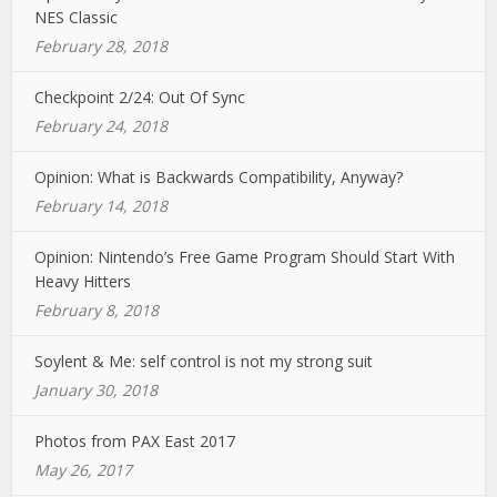
NES Classic
February 28, 2018
Checkpoint 2/24: Out Of Sync
February 24, 2018
Opinion: What is Backwards Compatibility, Anyway?
February 14, 2018
Opinion: Nintendo’s Free Game Program Should Start With
Heavy Hitters
February 8, 2018
Soylent & Me: self control is not my strong suit
January 30, 2018
Photos from PAX East 2017
May 26, 2017