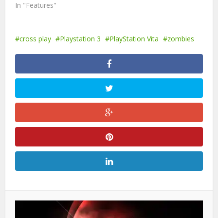
In "Features"
cross play
Playstation 3
PlayStation Vita
zombies