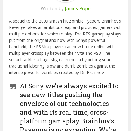
Written by
James Pope
A sequel to the 2009 smash hit Zombie Tycoon, Brainhov’s
Revenge takes an ambitious leap and provides gamers with
multiple options for which to play. The RTS gameplay stays
put from the original and now with Sonys powerful
handheld, the PS Vita players can now battle online with
multiplayer crossplay between their Vita and PS3. The
sequel tackles a huge stigma in media by putting your
traditional laboring, slow and dumb zombies against the
intense powerful zombies created by Dr. Brainhov.
At Sony we’re always excited to
see new titles pushing the
envelope of our technologies
and with its real time, cross-
platform gameplay Brainhov’s
Revenge is no exception. We’re