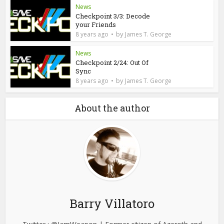
News
Checkpoint 3/3: Decode
your Friends
by
8 years ago
James T. George
News
Checkpoint 2/24: Out Of
Sync
by
8 years ago
James T. George
About the author
Barry Villatoro