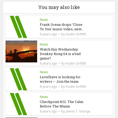
You may also like
News
Frank Ocean drops ‘Close
To You’ music video, new...
by
8 years ago
Austin Griffith
News
Watch this Wednesday:
Donkey Kong 64 is a bad
game?
by
8 years ago
Austin Griffith
News
LevelSave is looking for
writers – Join the team
by
8 years ago
Austin Griffith
News
Checkpoint 8/11: The Calm
Before The Mania
by
8 years ago
James T. George