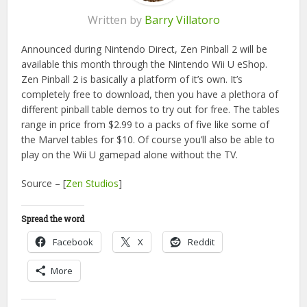
Written by
Barry Villatoro
Announced during Nintendo Direct, Zen Pinball 2 will be
available this month through the Nintendo Wii U eShop.
Zen Pinball 2 is basically a platform of it’s own. It’s
completely free to download, then you have a plethora of
different pinball table demos to try out for free. The tables
range in price from $2.99 to a packs of five like some of
the Marvel tables for $10. Of course you’ll also be able to
play on the Wii U gamepad alone without the TV.
Source – [
Zen Studios
]
Spread the word
Facebook
X
Reddit
More