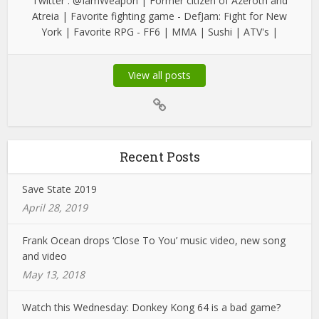
Twitter : @IamWeapon | Former citizen of Azeroth and
Atreia | Favorite fighting game - DefJam: Fight for New
York | Favorite RPG - FF6 | MMA | Sushi | ATV's |
View all posts
Recent Posts
Save State 2019
April 28, 2019
Frank Ocean drops ‘Close To You’ music video, new song
and video
May 13, 2018
Watch this Wednesday: Donkey Kong 64 is a bad game?