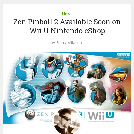
News
Zen Pinball 2 Available Soon on
Wii U Nintendo eShop
by
Barry Villatoro