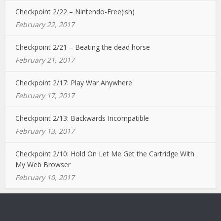
Checkpoint 2/22 – Nintendo-Free(ish)
February 22, 2017
Checkpoint 2/21 – Beating the dead horse
February 21, 2017
Checkpoint 2/17: Play War Anywhere
February 17, 2017
Checkpoint 2/13: Backwards Incompatible
February 13, 2017
Checkpoint 2/10: Hold On Let Me Get the Cartridge With
My Web Browser
February 10, 2017