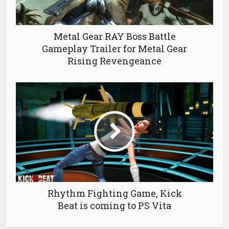
Metal Gear RAY Boss Battle
Gameplay Trailer for Metal Gear
Rising Revengeance
Rhythm Fighting Game, Kick
Beat is coming to PS Vita