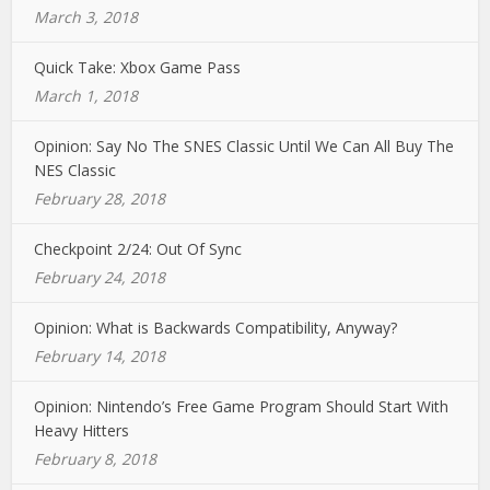
March 3, 2018
Quick Take: Xbox Game Pass
March 1, 2018
Opinion: Say No The SNES Classic Until We Can All Buy The
NES Classic
February 28, 2018
Checkpoint 2/24: Out Of Sync
February 24, 2018
Opinion: What is Backwards Compatibility, Anyway?
February 14, 2018
Opinion: Nintendo’s Free Game Program Should Start With
Heavy Hitters
February 8, 2018