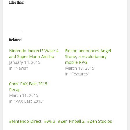
Like this:
Related
Nintendo Indirect? Wave 4
Fincon announces Angel
and Super Mario Amiibo
Stone, a revolutionary
January 14, 2015
mobile RPG
In "News"
March 18, 2015
In "Features"
Chris’ PAX East 2015
Recap
March 11, 2015
In "PAX East 2015"
Nintendo Direct
wii u
Zen Pinball 2
Zen Studios