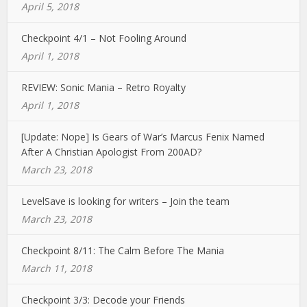
April 5, 2018
Checkpoint 4/1 – Not Fooling Around
April 1, 2018
REVIEW: Sonic Mania – Retro Royalty
April 1, 2018
[Update: Nope] Is Gears of War’s Marcus Fenix Named
After A Christian Apologist From 200AD?
March 23, 2018
LevelSave is looking for writers – Join the team
March 23, 2018
Checkpoint 8/11: The Calm Before The Mania
March 11, 2018
Checkpoint 3/3: Decode your Friends