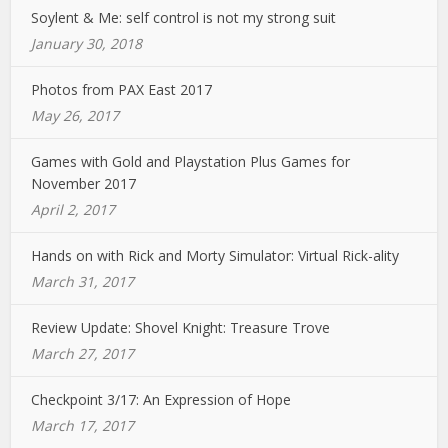
Soylent & Me: self control is not my strong suit
January 30, 2018
Photos from PAX East 2017
May 26, 2017
Games with Gold and Playstation Plus Games for
November 2017
April 2, 2017
Hands on with Rick and Morty Simulator: Virtual Rick-ality
March 31, 2017
Review Update: Shovel Knight: Treasure Trove
March 27, 2017
Checkpoint 3/17: An Expression of Hope
March 17, 2017