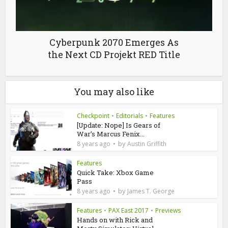
Cyberpunk 2070 Emerges As
the Next CD Projekt RED Title
You may also like
Checkpoint
•
Editorials
•
Features
[Update: Nope] Is Gears of
War’s Marcus Fenix...
by
8 years ago
Austin Griffith
Features
Quick Take: Xbox Game
Pass
by
8 years ago
James T. George
Features
•
PAX East 2017
•
Previews
Hands on with Rick and