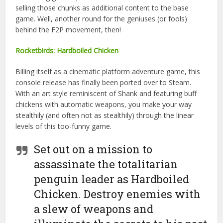
selling those chunks as additional content to the base
game. Well, another round for the geniuses (or fools)
behind the F2P movement, then!
Rocketbirds: Hardboiled Chicken
Billing itself as a cinematic platform adventure game, this
console release has finally been ported over to Steam.
With an art style reminiscent of Shank and featuring buff
chickens with automatic weapons, you make your way
stealthily (and often not as stealthily) through the linear
levels of this too-funny game.
Set out on a mission to
assassinate the totalitarian
penguin leader as Hardboiled
Chicken. Destroy enemies with
a slew of weapons and