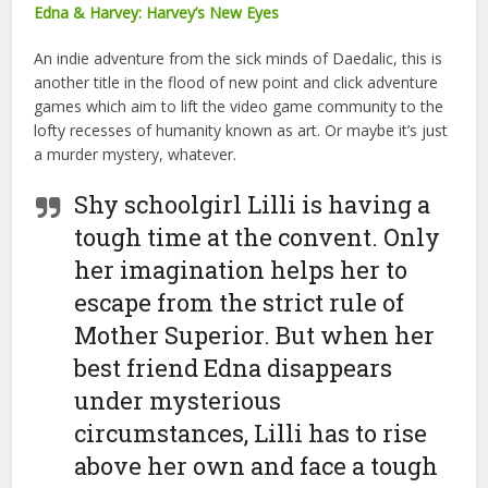
Edna & Harvey: Harvey’s New Eyes
An indie adventure from the sick minds of Daedalic, this is
another title in the flood of new point and click adventure
games which aim to lift the video game community to the
lofty recesses of humanity known as art. Or maybe it’s just
a murder mystery, whatever.
Shy schoolgirl Lilli is having a
tough time at the convent. Only
her imagination helps her to
escape from the strict rule of
Mother Superior. But when her
best friend Edna disappears
under mysterious
circumstances, Lilli has to rise
above her own and face a tough