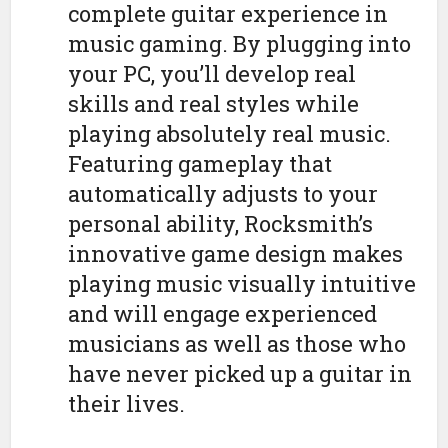
complete guitar experience in
music gaming. By plugging into
your PC, you’ll develop real
skills and real styles while
playing absolutely real music.
Featuring gameplay that
automatically adjusts to your
personal ability, Rocksmith’s
innovative game design makes
playing music visually intuitive
and will engage experienced
musicians as well as those who
have never picked up a guitar in
their lives.