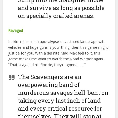
and survive as long as possible
on specially crafted arenas.
Ravaged
If skirmishes in an apocalypse-devastated landscape with
vehicles and huge guns is your thing, then this game might
just be for you. With a definite Mad Max feel to it, this
game makes me want to watch the Road Warrior again.
“That scag and his floozie, they’re gonna die!”
The Scavengers are an
overpowering band of
murderous savages hell-bent on
taking every last inch of land
and every critical resource for
themselves. They will stop at