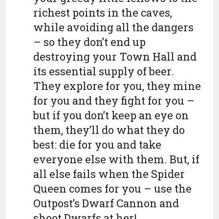
richest points in the caves,
while avoiding all the dangers
– so they don’t end up
destroying your Town Hall and
its essential supply of beer.
They explore for you, they mine
for you and they fight for you –
but if you don’t keep an eye on
them, they’ll do what they do
best: die for you and take
everyone else with them. But, if
all else fails when the Spider
Queen comes for you – use the
Outpost’s Dwarf Cannon and
shoot Dwarfs at her!