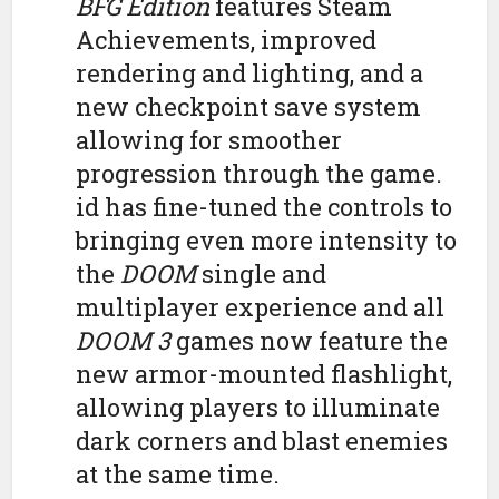
BFG Edition
features Steam
Achievements, improved
rendering and lighting, and a
new checkpoint save system
allowing for smoother
progression through the game.
id has fine-tuned the controls to
bringing even more intensity to
the
DOOM
single and
multiplayer experience and all
DOOM 3
games now feature the
new armor-mounted flashlight,
allowing players to illuminate
dark corners and blast enemies
at the same time.