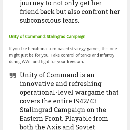
journey to not only get her
friend back but also confront her
subconscious fears.
Unity of Command: Stalingrad Campaign
If you like hexabonal turn-based strategy games, this one
might just be for you. Take control of tanks and infantry
during WWII and fight for your freedom.
Unity of Command is an
innovative and refreshing
operational-level wargame that
covers the entire 1942/43
Stalingrad Campaign on the
Eastern Front. Playable from
both the Axis and Soviet