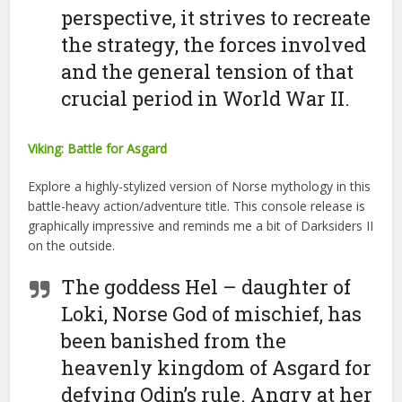
perspective, it strives to recreate
the strategy, the forces involved
and the general tension of that
crucial period in World War II.
Viking: Battle for Asgard
Explore a highly-stylized version of Norse mythology in this
battle-heavy action/adventure title. This console release is
graphically impressive and reminds me a bit of Darksiders II
on the outside.
The goddess Hel – daughter of
Loki, Norse God of mischief, has
been banished from the
heavenly kingdom of Asgard for
defying Odin’s rule. Angry at her