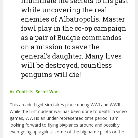
illuminate the secrets to his past
while uncovering the real
enemies of Albatropolis. Master
fowl play in the co-op campaign
as a pair of Budgie commandos
on a mission to save the
general’s daughter. Many lives
will be destroyed, countless
penguins will die!
Air Conflicts: Secret Wars
This arcade flight sim takes place during WWI and WWII.
While the first nuclear war has been done to death in video
games, WWI is an under-represented time period. I am
looking forward to flying bi=planes around and possibly
even going up against some of the big name pilots or the