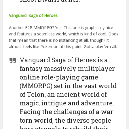
Vanguard: Saga of Heroes
Another F2P MMORPG? Yes! This one is graphically nice
and features a seamless world, which is kind of cool. Does
that mean that there is no instancing at all, though? It
almost feels like Pokemon at this point: Gotta play ’em all.
Vanguard Saga of Heroes is a
fantasy massively multiplayer
online role-playing game
(MMORPG) set in the vast world
of Telon, an ancient world of
magic, intrigue and adventure.
Facing the challenges of a war-
torn world, the diverse people
here struggle to rebuild their