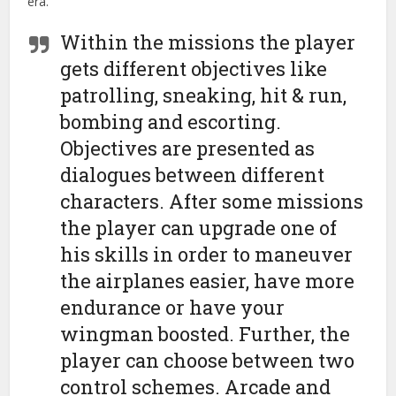
era.
Within the missions the player
gets different objectives like
patrolling, sneaking, hit & run,
bombing and escorting.
Objectives are presented as
dialogues between different
characters. After some missions
the player can upgrade one of
his skills in order to maneuver
the airplanes easier, have more
endurance or have your
wingman boosted. Further, the
player can choose between two
control schemes. Arcade and