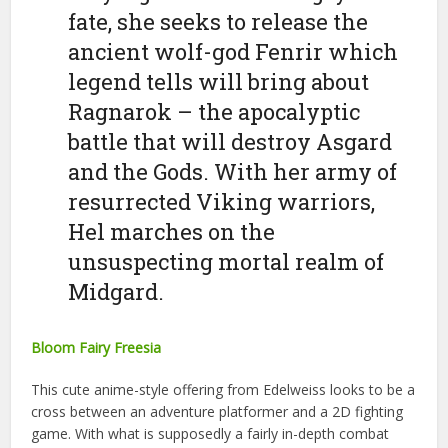
fate, she seeks to release the
ancient wolf-god Fenrir which
legend tells will bring about
Ragnarok – the apocalyptic
battle that will destroy Asgard
and the Gods. With her army of
resurrected Viking warriors,
Hel marches on the
unsuspecting mortal realm of
Midgard.
Bloom Fairy Freesia
This cute anime-style offering from Edelweiss looks to be a
cross between an adventure platformer and a 2D fighting
game. With what is supposedly a fairly in-depth combat