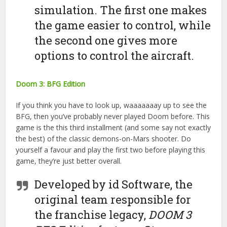
simulation. The first one makes
the game easier to control, while
the second one gives more
options to control the aircraft.
Doom 3: BFG Edition
If you think you have to look up, waaaaaaay up to see the
BFG, then you’ve probably never played Doom before. This
game is the this third installment (and some say not exactly
the best) of the classic demons-on-Mars shooter. Do
yourself a favour and play the first two before playing this
game, they’re just better overall.
Developed by id Software, the
original team responsible for
the franchise legacy,
DOOM 3