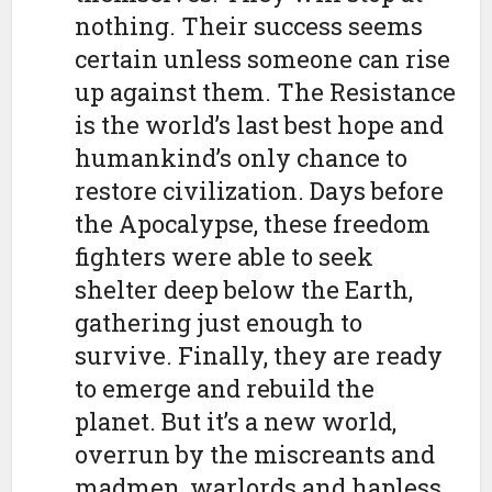
nothing. Their success seems
certain unless someone can rise
up against them. The Resistance
is the world’s last best hope and
humankind’s only chance to
restore civilization. Days before
the Apocalypse, these freedom
fighters were able to seek
shelter deep below the Earth,
gathering just enough to
survive. Finally, they are ready
to emerge and rebuild the
planet. But it’s a new world,
overrun by the miscreants and
madmen, warlords and hapless