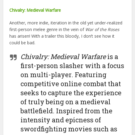
Chivalry: Medieval Warfare
Another, more indie, iteration in the old yet under-realized
first-person melee genre in the vein of
War of the Roses
has arisen! With a trailer this bloody, I don’t see how it
could be bad.
Chivalry: Medieval Warfare
is a
first-person slasher with a focus
on multi-player. Featuring
competitive online combat that
seeks to capture the experience
of truly being on a medieval
battlefield. Inspired from the
intensity and epicness of
swordfighting movies such as