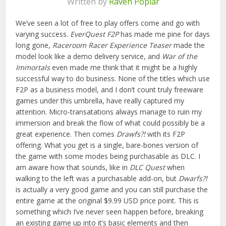
Written by
Raven Poplar
We’ve seen a lot of free to play offers come and go with
varying success.
EverQuest F2P
has made me pine for days
long gone,
Raceroom Racer Experience Teaser
made the
model look like a demo delivery service, and
War of the
Immortals
even made me think that it might be a highly
successful way to do business. None of the titles which use
F2P as a business model, and I don’t count truly freeware
games under this umbrella, have really captured my
attention. Micro-transatations always manage to ruin my
immersion and break the flow of what could possibly be a
great experience. Then comes
Drawfs?!
with its F2P
offering. What you get is a single, bare-bones version of
the game with some modes being purchasable as DLC. I
am aware how that sounds, like in
DLC Quest
when
walking to the left was a purchasable add-on, but
Dwarfs?!
is actually a very good game and you can still purchase the
entire game at the original $9.99 USD price point. This is
something which I’ve never seen happen before, breaking
an existing game up into it’s basic elements and then