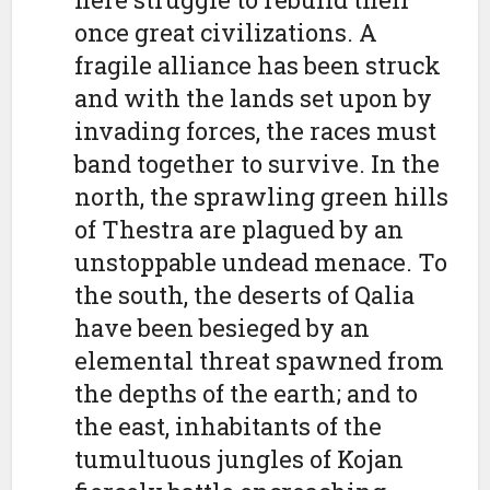
once great civilizations. A
fragile alliance has been struck
and with the lands set upon by
invading forces, the races must
band together to survive. In the
north, the sprawling green hills
of Thestra are plagued by an
unstoppable undead menace. To
the south, the deserts of Qalia
have been besieged by an
elemental threat spawned from
the depths of the earth; and to
the east, inhabitants of the
tumultuous jungles of Kojan