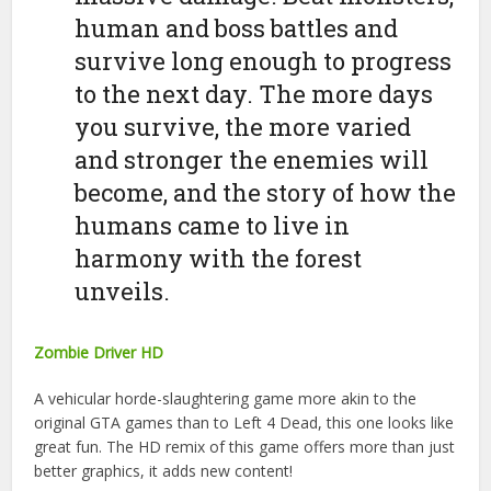
human and boss battles and
survive long enough to progress
to the next day. The more days
you survive, the more varied
and stronger the enemies will
become, and the story of how the
humans came to live in
harmony with the forest
unveils.
Zombie Driver HD
A vehicular horde-slaughtering game more akin to the
original GTA games than to Left 4 Dead, this one looks like
great fun. The HD remix of this game offers more than just
better graphics, it adds new content!