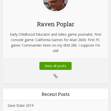
Raven Poplar
Early Childhood Educator and video game journalist. First
console game: California Games for Atari 2600. First PC
game: Commander Keen on my IBM 286. I suppose I'm
old!
View all posts
Recent Posts
Save State 2019