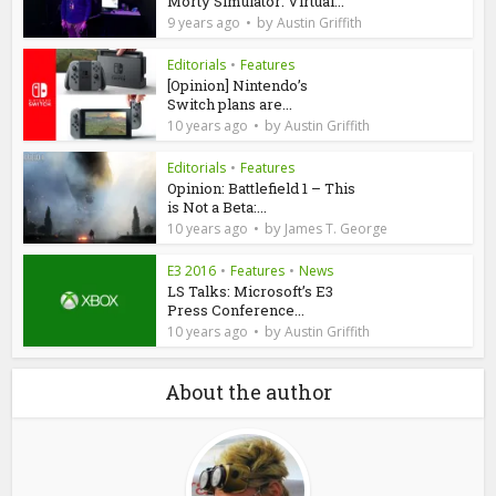
Morty Simulator: Virtual...
by
9 years ago
Austin Griffith
Editorials
•
Features
[Opinion] Nintendo’s
Switch plans are...
by
10 years ago
Austin Griffith
Editorials
•
Features
Opinion: Battlefield 1 – This
is Not a Beta:...
by
10 years ago
James T. George
E3 2016
•
Features
•
News
LS Talks: Microsoft’s E3
Press Conference...
by
10 years ago
Austin Griffith
About the author