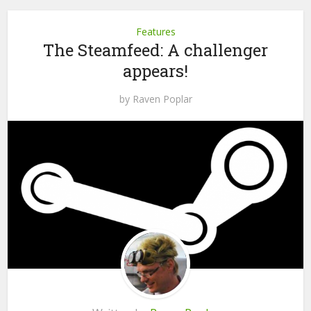
Features
The Steamfeed: A challenger
appears!
by
Raven Poplar