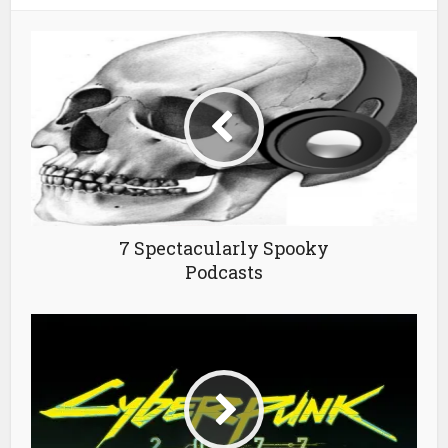
7 Spectacularly Spooky
Podcasts