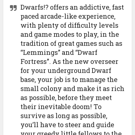
Dwarfs!? offers an addictive, fast
paced arcade-like experience,
with plenty of difficulty levels
and game modes to play, in the
tradition of great games such as
“Lemmings” and “Dwarf
Fortress”. As the new overseer
for your underground Dwarf
base, your job is to manage the
small colony and make it as rich
as possible, before they meet
their inevitable doom! To
survive as long as possible,
you’ll have to steer and guide
your greedy little fellows to the