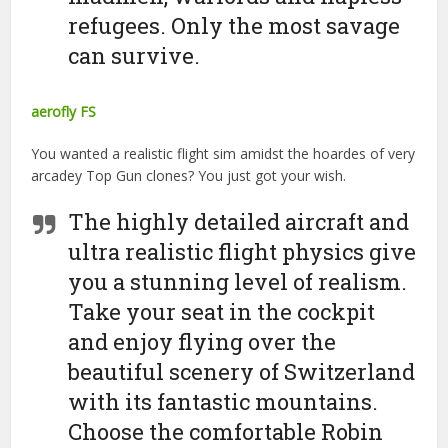
refugees. Only the most savage
can survive.
aerofly FS
You wanted a realistic flight sim amidst the hoardes of very
arcadey Top Gun clones? You just got your wish.
The highly detailed aircraft and
ultra realistic flight physics give
you a stunning level of realism.
Take your seat in the cockpit
and enjoy flying over the
beautiful scenery of Switzerland
with its fantastic mountains.
Choose the comfortable Robin