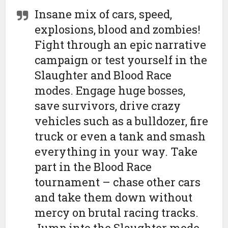
Insane mix of cars, speed,
explosions, blood and zombies!
Fight through an epic narrative
campaign or test yourself in the
Slaughter and Blood Race
modes. Engage huge bosses,
save survivors, drive crazy
vehicles such as a bulldozer, fire
truck or even a tank and smash
everything in your way. Take
part in the Blood Race
tournament – chase other cars
and take them down without
mercy on brutal racing tracks.
Jump into the Slaughter mode