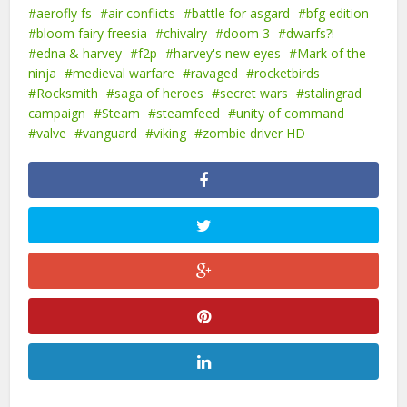
aerofly fs
air conflicts
battle for asgard
bfg edition
bloom fairy freesia
chivalry
doom 3
dwarfs?!
edna & harvey
f2p
harvey's new eyes
Mark of the
ninja
medieval warfare
ravaged
rocketbirds
Rocksmith
saga of heroes
secret wars
stalingrad
campaign
Steam
steamfeed
unity of command
valve
vanguard
viking
zombie driver HD