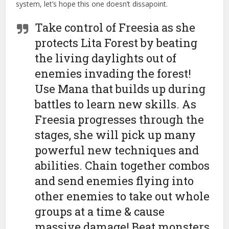
system, let’s hope this one doesn’t dissapoint.
Take control of Freesia as she
protects Lita Forest by beating
the living daylights out of
enemies invading the forest!
Use Mana that builds up during
battles to learn new skills. As
Freesia progresses through the
stages, she will pick up many
powerful new techniques and
abilities. Chain together combos
and send enemies flying into
other enemies to take out whole
groups at a time & cause
massive damage! Beat monsters,