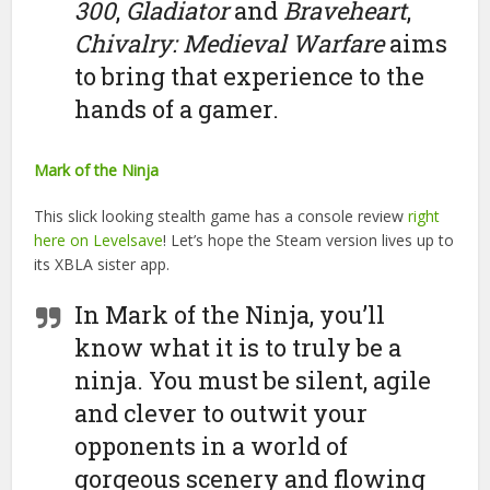
300
,
Gladiator
and
Braveheart
,
Chivalry: Medieval Warfare
aims
to bring that experience to the
hands of a gamer.
Mark of the Ninja
This slick looking stealth game has a console review
right
here on Levelsave
! Let’s hope the Steam version lives up to
its XBLA sister app.
In Mark of the Ninja, you’ll
know what it is to truly be a
ninja. You must be silent, agile
and clever to outwit your
opponents in a world of
gorgeous scenery and flowing