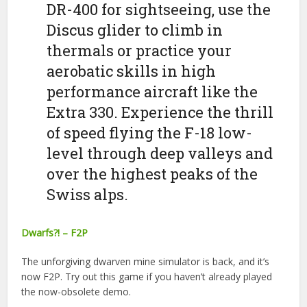
DR-400 for sightseeing, use the
Discus glider to climb in
thermals or practice your
aerobatic skills in high
performance aircraft like the
Extra 330. Experience the thrill
of speed flying the F-18 low-
level through deep valleys and
over the highest peaks of the
Swiss alps.
Dwarfs?! – F2P
The unforgiving dwarven mine simulator is back, and it’s
now F2P. Try out this game if you haven’t already played
the now-obsolete demo.