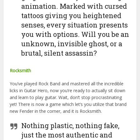
animation. Marked with cursed
tattoos giving you heightened
senses, every situation presents
you with options. Will you be an
unknown, invisible ghost, or a
brutal, silent assassin?
Rocksmith
You’ve played Rock Band and mastered all the incredible
licks in Guitar Hero, now you’re ready to actually sit down
and learn to play guitar. Wait, don’t stop procrastinating
yet! There is now a game which let’s you utilize that brand
new Fender in the corner, and it is Rocksmith.
Nothing plastic, nothing fake,
just the most authentic and