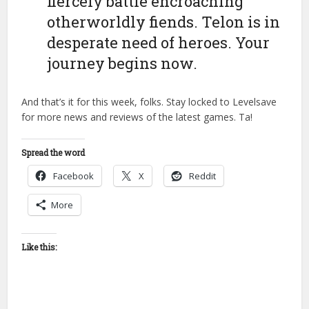
fiercely battle encroaching
otherworldly fiends. Telon is in
desperate need of heroes. Your
journey begins now.
And that’s it for this week, folks. Stay locked to Levelsave
for more news and reviews of the latest games. Ta!
Spread the word
Facebook
X
Reddit
More
Like this: