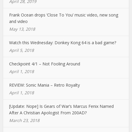
April 28, 2019
Frank Ocean drops ‘Close To You’ music video, new song
and video
May 13, 2018
Watch this Wednesday: Donkey Kong 64 is a bad game?
April 5, 2018
Checkpoint 4/1 – Not Fooling Around
April 1, 2018
REVIEW: Sonic Mania – Retro Royalty
April 1, 2018
[Update: Nope] Is Gears of War’s Marcus Fenix Named
After A Christian Apologist From 200AD?
March 23, 2018