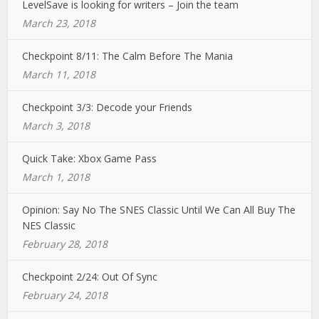
LevelSave is looking for writers – Join the team
March 23, 2018
Checkpoint 8/11: The Calm Before The Mania
March 11, 2018
Checkpoint 3/3: Decode your Friends
March 3, 2018
Quick Take: Xbox Game Pass
March 1, 2018
Opinion: Say No The SNES Classic Until We Can All Buy The
NES Classic
February 28, 2018
Checkpoint 2/24: Out Of Sync
February 24, 2018