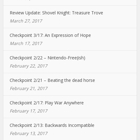
Review Update: Shovel Knight: Treasure Trove
March 27, 2017
Checkpoint 3/17: An Expression of Hope
March 17, 2017
Checkpoint 2/22 – Nintendo-Free(ish)
February 22, 2017
Checkpoint 2/21 – Beating the dead horse
February 21, 2017
Checkpoint 2/17: Play War Anywhere
February 17, 2017
Checkpoint 2/13: Backwards Incompatible
February 13, 2017