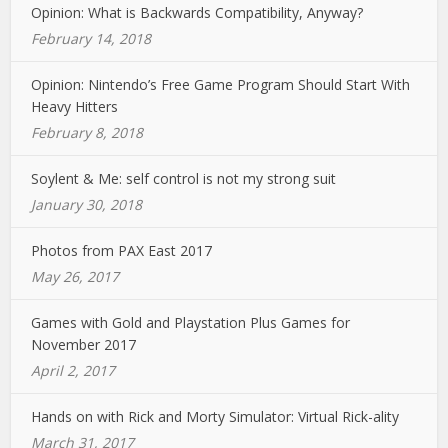
Opinion: What is Backwards Compatibility, Anyway?
February 14, 2018
Opinion: Nintendo’s Free Game Program Should Start With
Heavy Hitters
February 8, 2018
Soylent & Me: self control is not my strong suit
January 30, 2018
Photos from PAX East 2017
May 26, 2017
Games with Gold and Playstation Plus Games for
November 2017
April 2, 2017
Hands on with Rick and Morty Simulator: Virtual Rick-ality
March 31, 2017