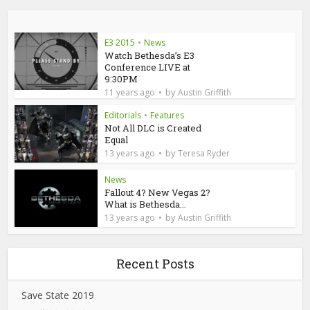
E3 2015
•
News
Watch Bethesda’s E3
Conference LIVE at
9:30PM
by
11 years ago
Austin Griffith
Editorials
•
Features
Not All DLC is Created
Equal
by
13 years ago
Teresa Ryder
News
Fallout 4? New Vegas 2?
What is Bethesda...
by
13 years ago
Austin Griffith
Recent Posts
Save State 2019