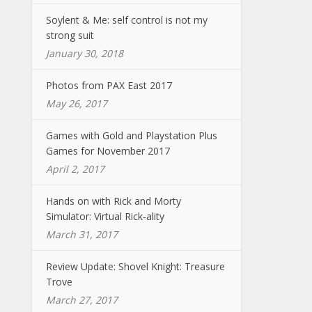
Soylent & Me: self control is not my
strong suit
January 30, 2018
Photos from PAX East 2017
May 26, 2017
Games with Gold and Playstation Plus
Games for November 2017
April 2, 2017
Hands on with Rick and Morty
Simulator: Virtual Rick-ality
March 31, 2017
Review Update: Shovel Knight: Treasure
Trove
March 27, 2017