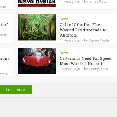
14 years ago
by
James Pope
ione
News
tor”
Call of Cthulhu: The
Wasted Land spreads to
Android...
iffith
14 years ago
by
Raven Poplar
News
sions
Criterion’s Need For Speed
f
Most Wanted. No, not...
14 years ago
by
Kenny Rioux
latoro
Load more