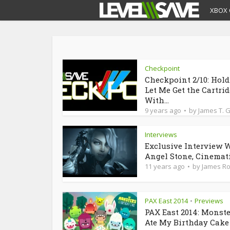
XBOX 
Checkpoint
Checkpoint 2/10: Hol
Let Me Get the Cartri
With...
9 years ago
by
James T. 
Interviews
Exclusive Interview 
Angel Stone, Cinematic
11 years ago
by
James R
PAX East 2014
Previews
•
PAX East 2014: Monst
Ate My Birthday Cake