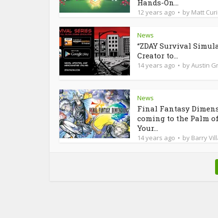
Hands-On...
12 years ago
by
Matt Cur
News
“ZDAY Survival Simula
Creator to...
14 years ago
by
Austin Gr
News
Final Fantasy Dimen
coming to the Palm o
Your...
14 years ago
by
Barry Vil