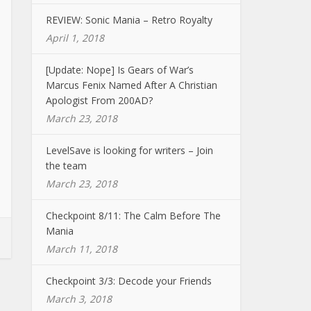
REVIEW: Sonic Mania – Retro Royalty
April 1, 2018
[Update: Nope] Is Gears of War’s
Marcus Fenix Named After A Christian
Apologist From 200AD?
March 23, 2018
LevelSave is looking for writers – Join
the team
March 23, 2018
Checkpoint 8/11: The Calm Before The
Mania
March 11, 2018
Checkpoint 3/3: Decode your Friends
March 3, 2018