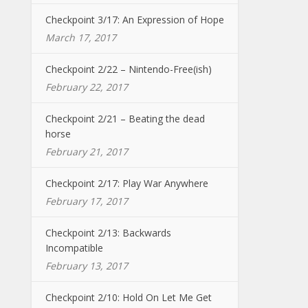
Checkpoint 3/17: An Expression of Hope
March 17, 2017
Checkpoint 2/22 – Nintendo-Free(ish)
February 22, 2017
Checkpoint 2/21 – Beating the dead
horse
February 21, 2017
Checkpoint 2/17: Play War Anywhere
February 17, 2017
Checkpoint 2/13: Backwards
Incompatible
February 13, 2017
Checkpoint 2/10: Hold On Let Me Get