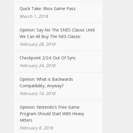
Quick Take: Xbox Game Pass
March 1, 2018
Opinion: Say No The SNES Classic Until
We Can All Buy The NES Classic
February 28, 2018
Checkpoint 2/24: Out Of Sync
February 24, 2018
Opinion: What is Backwards
Compatibility, Anyway?
February 14, 2018
Opinion: Nintendo’s Free Game
Program Should Start With Heavy
Hitters
February 8, 2018