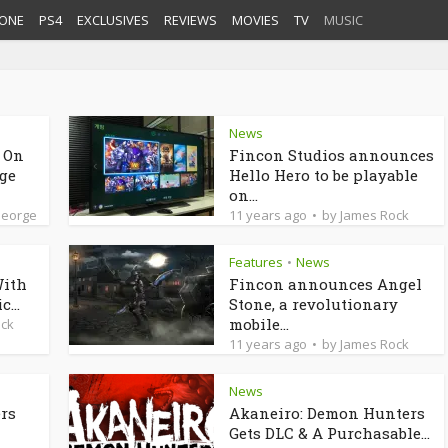
ONE
PS4
EXCLUSIVES
REVIEWS
MOVIES
TV
MUSIC
News
d On
Fincon Studios announces
dge
Hello Hero to be playable
on...
George
11 years ago
by
James Rock
Features
News
•
With
Fincon announces Angel
...
Stone, a revolutionary
mobile...
ock
11 years ago
by
James Rock
News
ers
Akaneiro: Demon Hunters
Gets DLC & A Purchasable...