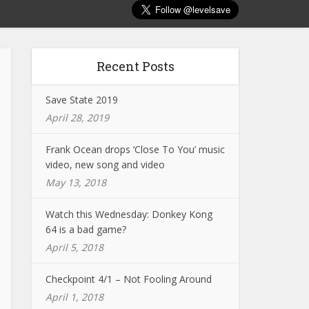
Recent Posts
Save State 2019
April 28, 2019
Frank Ocean drops ‘Close To You’ music
video, new song and video
May 13, 2018
Watch this Wednesday: Donkey Kong
64 is a bad game?
April 5, 2018
Checkpoint 4/1 – Not Fooling Around
April 1, 2018