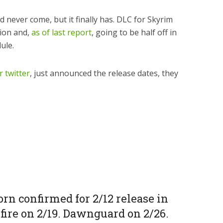
d never come, but it finally has. DLC for Skyrim
tion and,
as of last report
, going to be half off in
ule.
r twitter
, just announced the release dates, they
rn confirmed for 2/12 release in
fire on 2/19. Dawnguard on 2/26.