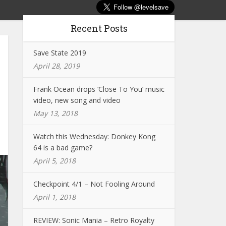
Recent Posts
Save State 2019
April 28, 2019
Frank Ocean drops ‘Close To You’ music
video, new song and video
May 13, 2018
Watch this Wednesday: Donkey Kong
64 is a bad game?
April 5, 2018
Checkpoint 4/1 – Not Fooling Around
April 1, 2018
REVIEW: Sonic Mania – Retro Royalty