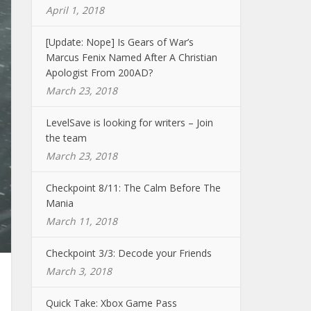
April 1, 2018
[Update: Nope] Is Gears of War’s
Marcus Fenix Named After A Christian
Apologist From 200AD?
March 23, 2018
LevelSave is looking for writers – Join
the team
March 23, 2018
Checkpoint 8/11: The Calm Before The
Mania
March 11, 2018
Checkpoint 3/3: Decode your Friends
March 3, 2018
Quick Take: Xbox Game Pass