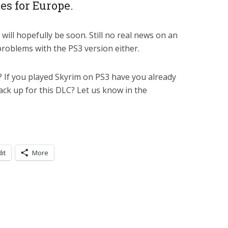
tes for Europe.
t will hopefully be soon. Still no real news on an
problems with the PS3 version either.
e? If you played Skyrim on PS3 have you already
ack up for this DLC? Let us know in the
it
More