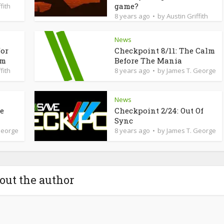
game?
fith
8 years ago
by
Austin Griffith
News
for
Checkpoint 8/11: The Calm
am
Before The Mania
fith
8 years ago
by
James T. George
News
de
Checkpoint 2/24: Out Of
Sync
George
8 years ago
by
James T. George
out the author