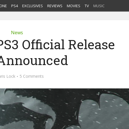
ONE
PS4
EXCLUSIVES
REVIEWS
MOVIES
TV
MUSIC
News
S3 Official Release
 Announced
ris Lock
5 Comments