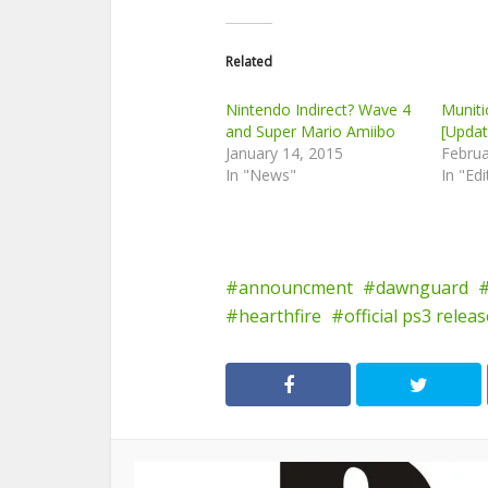
Related
Nintendo Indirect? Wave 4
Munit
and Super Mario Amiibo
[Updat
January 14, 2015
Februa
In "News"
In "Edi
announcment
dawnguard
hearthfire
official ps3 relea