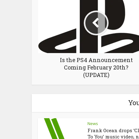
Is the PS4 Announcement
Coming February 20th?
(UPDATE)
You
News
Frank Ocean drops ‘C
To You’ music video, n