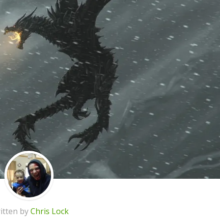
itten by
Chris Lock