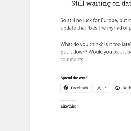
Still waiting on da
So still no luck for Europe, but i
update that fixes the myriad of 
What do you think? Is it too lat
put it down? Would you pick it b
comments.
Spread the word
Facebook
X
Redd
Like this: