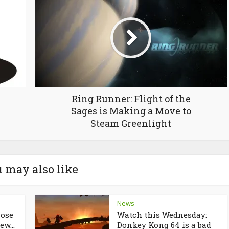
Ring Runner: Flight of the
Sages is Making a Move to
Steam Greenlight
 may also like
News
lose
Watch this Wednesday:
ew...
Donkey Kong 64 is a bad