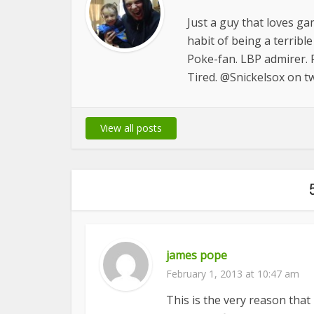
Just a guy that loves ga
habit of being a terrib
Poke-fan. LBP admirer. R
Tired. @Snickelsox on tw
View all posts
james pope
February 1, 2013 at 10:47 am
This is the very reason tha