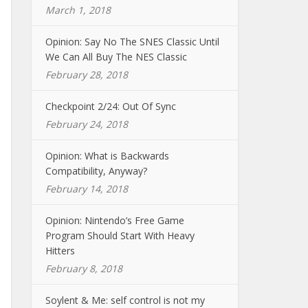
March 1, 2018
Opinion: Say No The SNES Classic Until
We Can All Buy The NES Classic
February 28, 2018
Checkpoint 2/24: Out Of Sync
February 24, 2018
Opinion: What is Backwards
Compatibility, Anyway?
February 14, 2018
Opinion: Nintendo’s Free Game
Program Should Start With Heavy
Hitters
February 8, 2018
Soylent & Me: self control is not my