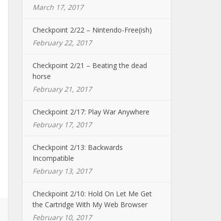
March 17, 2017
Checkpoint 2/22 – Nintendo-Free(ish)
February 22, 2017
Checkpoint 2/21 – Beating the dead
horse
February 21, 2017
Checkpoint 2/17: Play War Anywhere
February 17, 2017
Checkpoint 2/13: Backwards
Incompatible
February 13, 2017
Checkpoint 2/10: Hold On Let Me Get
the Cartridge With My Web Browser
February 10, 2017