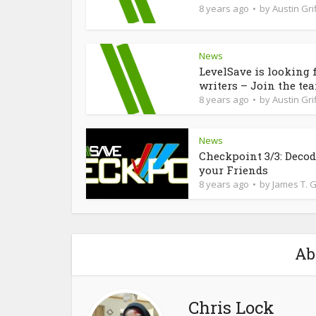
8 years ago
by
Austin Grif
News
LevelSave is looking 
writers – Join the te
8 years ago
by
Austin Grif
News
Checkpoint 3/3: Deco
your Friends
8 years ago
by
James T. 
Ab
Chris Lock