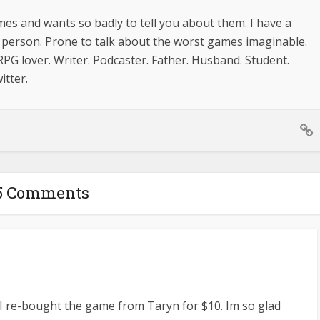
mes and wants so badly to tell you about them. I have a
le person. Prone to talk about the worst games imaginable.
PG lover. Writer. Podcaster. Father. Husband. Student.
itter.
5 Comments
t I re-bought the game from Taryn for $10. Im so glad