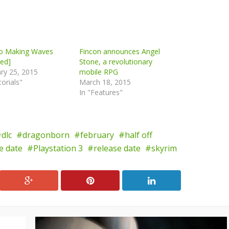
io Making Waves
Fincon announces Angel
ed]
Stone, a revolutionary
ry 25, 2015
mobile RPG
torials"
March 18, 2015
In "Features"
dlc
dragonborn
february
half off
se date
Playstation 3
release date
skyrim