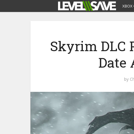
XBOX 
Skyrim DLC P
Date
by
Ch