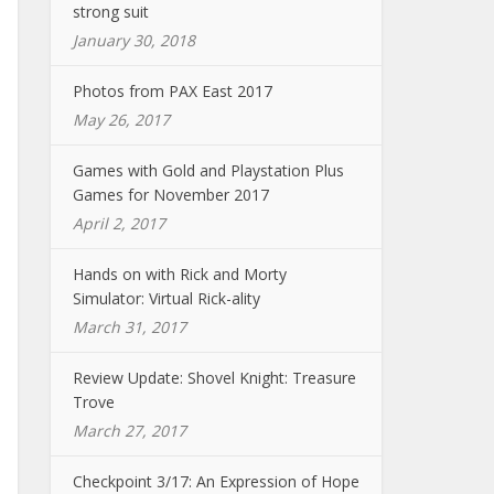
strong suit
January 30, 2018
Photos from PAX East 2017
May 26, 2017
Games with Gold and Playstation Plus
Games for November 2017
April 2, 2017
Hands on with Rick and Morty
Simulator: Virtual Rick-ality
March 31, 2017
Review Update: Shovel Knight: Treasure
Trove
March 27, 2017
Checkpoint 3/17: An Expression of Hope