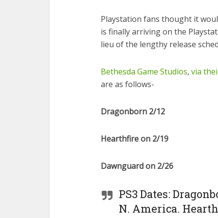
Playstation fans thought it woul
is finally arriving on the Playsta
lieu of the lengthy release sched
Bethesda Game Studios
,
via thei
are as follows-
Dragonborn 2/12
Hearthfire on 2/19
Dawnguard on 2/26
PS3 Dates: Dragonbo
N. America. Hearth