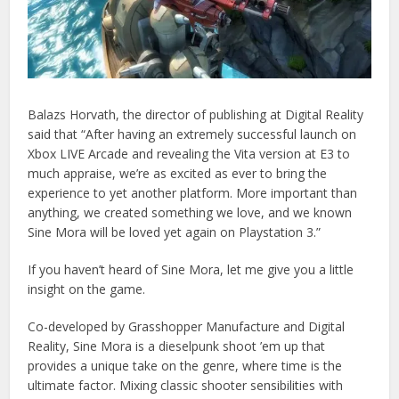
Balazs Horvath, the director of publishing at Digital Reality
said that “After having an extremely successful launch on
Xbox LIVE Arcade and revealing the Vita version at E3 to
much appraise, we’re as excited as ever to bring the
experience to yet another platform. More important than
anything, we created something we love, and we known
Sine Mora will be loved yet again on Playstation 3.”
If you haven’t heard of Sine Mora, let me give you a little
insight on the game.
Co-developed by Grasshopper Manufacture and Digital
Reality, Sine Mora is a dieselpunk shoot ’em up that
provides a unique take on the genre, where time is the
ultimate factor. Mixing classic shooter sensibilities with