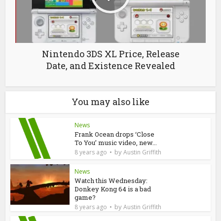
Nintendo 3DS XL Price, Release
Date, and Existence Revealed
You may also like
News
Frank Ocean drops ‘Close
To You’ music video, new...
by
8 years ago
Austin Griffith
News
Watch this Wednesday:
Donkey Kong 64 is a bad
game?
by
8 years ago
Austin Griffith