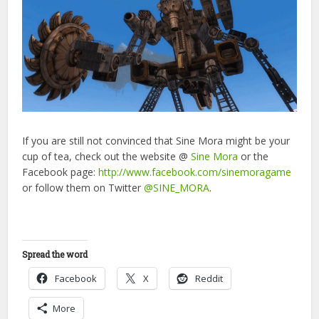
If you are still not convinced that Sine Mora might be your
cup of tea, check out the website @
Sine Mora
or the
Facebook page:
http://www.facebook.com/sinemoragame
or follow them on Twitter
@SINE_MORA
.
Spread the word
Facebook
X
Reddit
More