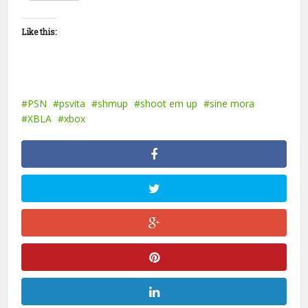
Like this:
PSN
psvita
shmup
shoot em up
sine mora
XBLA
xbox