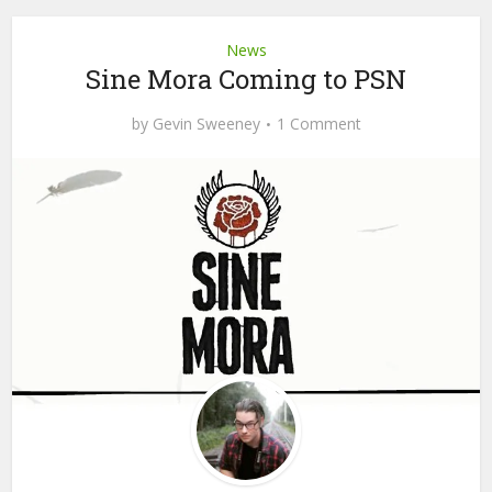
News
Sine Mora Coming to PSN
by
Gevin Sweeney
1 Comment