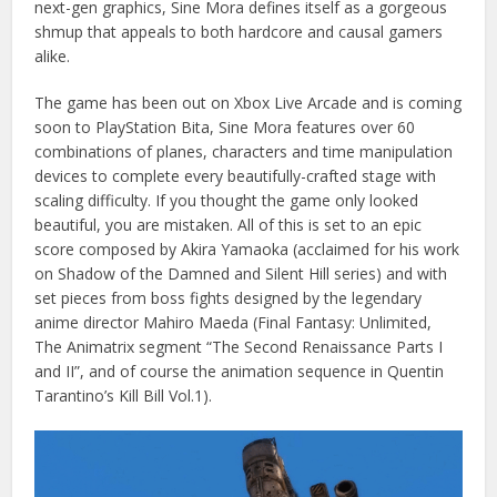
next-gen graphics, Sine Mora defines itself as a gorgeous
shmup that appeals to both hardcore and causal gamers
alike.
The game has been out on Xbox Live Arcade and is coming
soon to PlayStation Bita, Sine Mora features over 60
combinations of planes, characters and time manipulation
devices to complete every beautifully-crafted stage with
scaling difficulty. If you thought the game only looked
beautiful, you are mistaken. All of this is set to an epic
score composed by Akira Yamaoka (acclaimed for his work
on Shadow of the Damned and Silent Hill series) and with
set pieces from boss fights designed by the legendary
anime director Mahiro Maeda (Final Fantasy: Unlimited,
The Animatrix segment “The Second Renaissance Parts I
and II”, and of course the animation sequence in Quentin
Tarantino’s Kill Bill Vol.1).