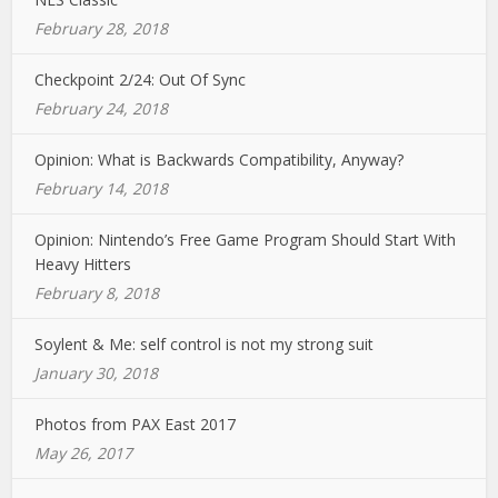
February 28, 2018
Checkpoint 2/24: Out Of Sync
February 24, 2018
Opinion: What is Backwards Compatibility, Anyway?
February 14, 2018
Opinion: Nintendo’s Free Game Program Should Start With
Heavy Hitters
February 8, 2018
Soylent & Me: self control is not my strong suit
January 30, 2018
Photos from PAX East 2017
May 26, 2017