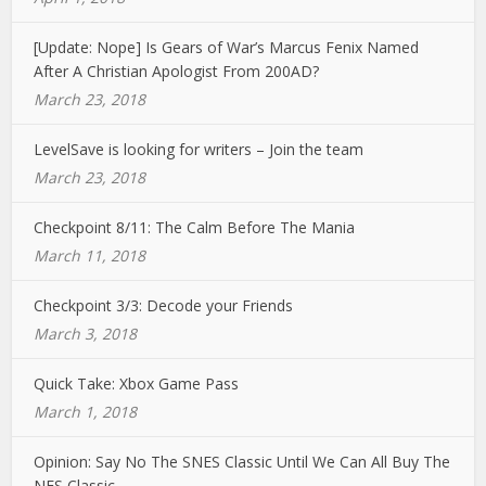
[Update: Nope] Is Gears of War’s Marcus Fenix Named
After A Christian Apologist From 200AD?
March 23, 2018
LevelSave is looking for writers – Join the team
March 23, 2018
Checkpoint 8/11: The Calm Before The Mania
March 11, 2018
Checkpoint 3/3: Decode your Friends
March 3, 2018
Quick Take: Xbox Game Pass
March 1, 2018
Opinion: Say No The SNES Classic Until We Can All Buy The
NES Classic