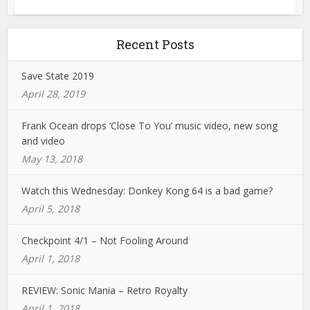
Recent Posts
Save State 2019
April 28, 2019
Frank Ocean drops ‘Close To You’ music video, new song
and video
May 13, 2018
Watch this Wednesday: Donkey Kong 64 is a bad game?
April 5, 2018
Checkpoint 4/1 – Not Fooling Around
April 1, 2018
REVIEW: Sonic Mania – Retro Royalty
April 1, 2018