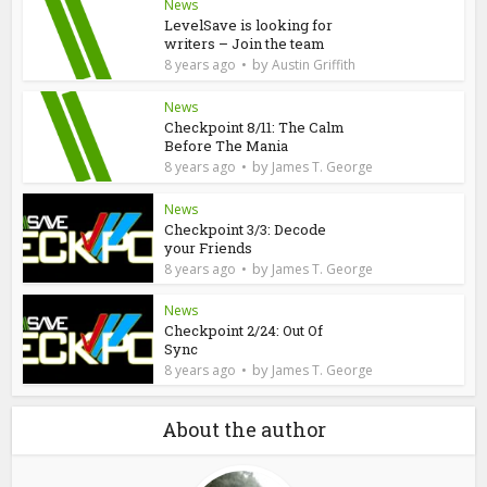
News
LevelSave is looking for
writers – Join the team
by
8 years ago
Austin Griffith
News
Checkpoint 8/11: The Calm
Before The Mania
by
8 years ago
James T. George
News
Checkpoint 3/3: Decode
your Friends
by
8 years ago
James T. George
News
Checkpoint 2/24: Out Of
Sync
by
8 years ago
James T. George
About the author