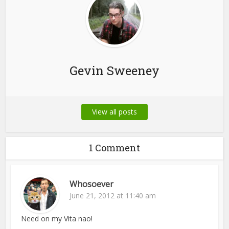
Gevin Sweeney
View all posts
1 Comment
Whosoever
June 21, 2012 at 11:40 am
Need on my Vita nao!