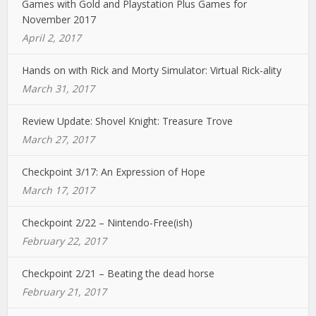
Games with Gold and Playstation Plus Games for
November 2017
April 2, 2017
Hands on with Rick and Morty Simulator: Virtual Rick-ality
March 31, 2017
Review Update: Shovel Knight: Treasure Trove
March 27, 2017
Checkpoint 3/17: An Expression of Hope
March 17, 2017
Checkpoint 2/22 – Nintendo-Free(ish)
February 22, 2017
Checkpoint 2/21 – Beating the dead horse
February 21, 2017