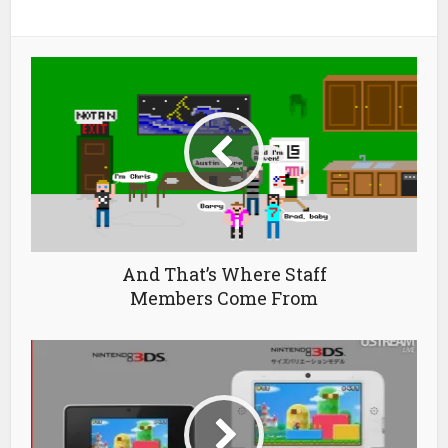
And That’s Where Staff
Members Come From