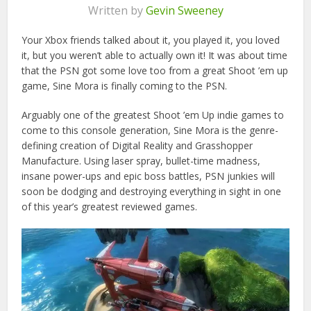
Written by
Gevin Sweeney
Your Xbox friends talked about it, you played it, you loved
it, but you weren’t able to actually own it! It was about time
that the PSN got some love too from a great Shoot ’em up
game, Sine Mora is finally coming to the PSN.
Arguably one of the greatest Shoot ’em Up indie games to
come to this console generation, Sine Mora is the genre-
defining creation of Digital Reality and Grasshopper
Manufacture. Using laser spray, bullet-time madness,
insane power-ups and epic boss battles, PSN junkies will
soon be dodging and destroying everything in sight in one
of this year’s greatest reviewed games.