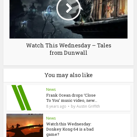
Watch This Wednesday – Tales
from Dunwall
You may also like
News
Frank Ocean drops ‘Close
To You’ music video, new...
by
8 years ago
Austin Griffith
News
Watch this Wednesday:
Donkey Kong 64 is a bad
game?