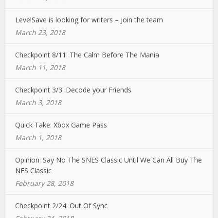
LevelSave is looking for writers – Join the team
March 23, 2018
Checkpoint 8/11: The Calm Before The Mania
March 11, 2018
Checkpoint 3/3: Decode your Friends
March 3, 2018
Quick Take: Xbox Game Pass
March 1, 2018
Opinion: Say No The SNES Classic Until We Can All Buy The
NES Classic
February 28, 2018
Checkpoint 2/24: Out Of Sync