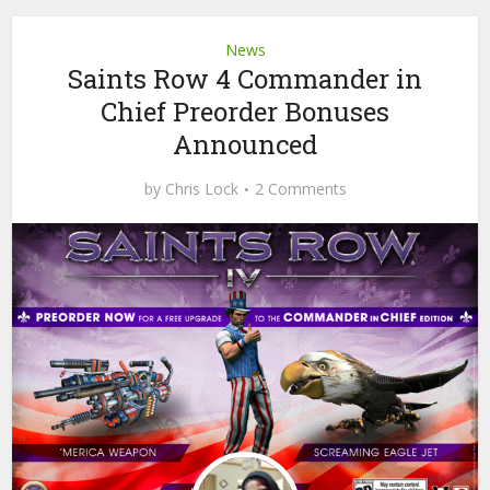
News
Saints Row 4 Commander in
Chief Preorder Bonuses
Announced
by
Chris Lock
2 Comments