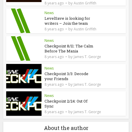
by
8 years ago
Austin Griffith
News
LevelSave is looking for
writers – Join the team
by
8 years ago
Austin Griffith
News
Checkpoint 8/11: The Calm
Before The Mania
by
8 years ago
James T. George
News
Checkpoint 3/3: Decode
your Friends
by
8 years ago
James T. George
News
Checkpoint 2/24: Out Of
Sync
by
8 years ago
James T. George
About the author