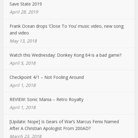
Save State 2019
April 28, 2019
Frank Ocean drops ‘Close To You’ music video, new song
and video
May 13, 2018
Watch this Wednesday: Donkey Kong 64 is a bad game?
April 5, 2018
Checkpoint 4/1 – Not Fooling Around
April 1, 2018
REVIEW: Sonic Mania – Retro Royalty
April 1, 2018
[Update: Nope] Is Gears of War’s Marcus Fenix Named
After A Christian Apologist From 200AD?
March 23, 2018