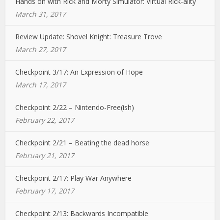
Hands on with Rick and Morty Simulator: Virtual Rick-ality
March 31, 2017
Review Update: Shovel Knight: Treasure Trove
March 27, 2017
Checkpoint 3/17: An Expression of Hope
March 17, 2017
Checkpoint 2/22 – Nintendo-Free(ish)
February 22, 2017
Checkpoint 2/21 – Beating the dead horse
February 21, 2017
Checkpoint 2/17: Play War Anywhere
February 17, 2017
Checkpoint 2/13: Backwards Incompatible