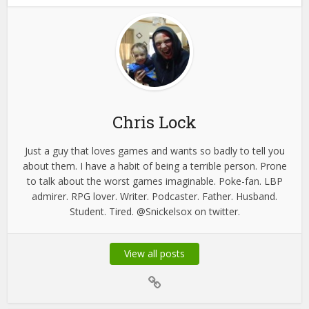
Chris Lock
Just a guy that loves games and wants so badly to tell you
about them. I have a habit of being a terrible person. Prone
to talk about the worst games imaginable. Poke-fan. LBP
admirer. RPG lover. Writer. Podcaster. Father. Husband.
Student. Tired. @Snickelsox on twitter.
View all posts