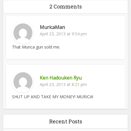
2 Comments
MuricaMan
April 23, 2013 at 9:54 pm
That Murica gun sold me.
Ken Hadouken Ryu
April 23, 2013 at 8:21 pm
SHUT UP AND TAKE MY MONEY! MURICA!
Recent Posts