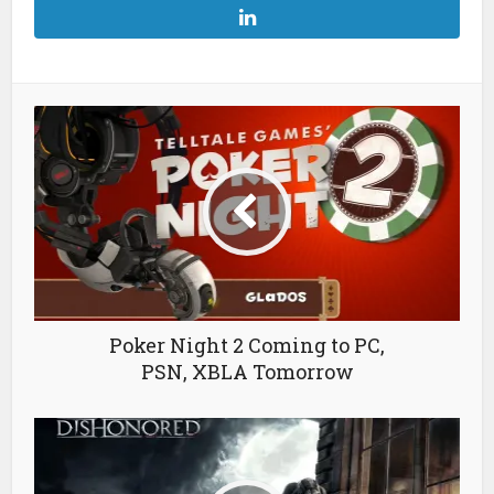
Poker Night 2 Coming to PC,
PSN, XBLA Tomorrow