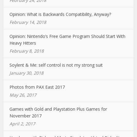
February 24, 2018
Opinion: What is Backwards Compatibility, Anyway?
February 14, 2018
Opinion: Nintendo’s Free Game Program Should Start With
Heavy Hitters
February 8, 2018
Soylent & Me: self control is not my strong suit
January 30, 2018
Photos from PAX East 2017
May 26, 2017
Games with Gold and Playstation Plus Games for
November 2017
April 2, 2017