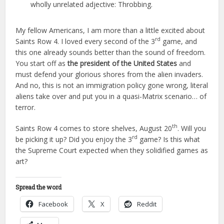
wholly unrelated adjective: Throbbing.
My fellow Americans, I am more than a little excited about
rd
Saints Row 4. I loved every second of the 3
game, and
this one already sounds better than the sound of freedom.
You start off as
the president of the United States
and
must defend your glorious shores from the alien invaders.
And no, this is not an immigration policy gone wrong, literal
aliens take over and put you in a quasi-Matrix scenario… of
terror.
th
Saints Row 4 comes to store shelves, August 20
. Will you
rd
be picking it up? Did you enjoy the 3
game? Is this what
the Supreme Court expected when they solidified games as
art?
Spread the word
Facebook
X
Reddit