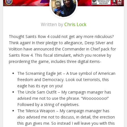
Written by
Chris Lock
Thought Saints Row 4 could not get any more ridiculous?
Think again! In their pledge to allegiance, Deep Silver and
Volition have announced the Commander in Chief pack for
Saints Row 4. This fiscal stimulant, which you receive by
preordering the game, includes three digital items-
The Screaming Eagle Jet – A true symbol of American
freedom and Democracy. Look out terrorists, this
eagle has its eye on you!
The Uncle Sam Outfit – My campaign manager has
advised me not to use the phrase. “Woooooooo!”
Followed by a string of expletives.
The ‘Merica Weapon – My campaign manager has
also advised me not to discuss, in detail, the erection
this gun gives me. So instead I will leave you with this