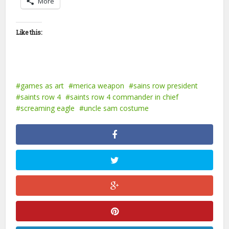
More
Like this:
games as art
merica weapon
sains row president
saints row 4
saints row 4 commander in chief
screaming eagle
uncle sam costume