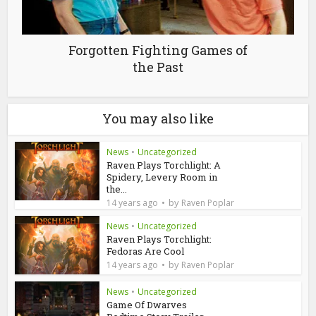
Forgotten Fighting Games of
the Past
You may also like
News
•
Uncategorized
Raven Plays Torchlight: A
Spidery, Levery Room in
the...
by
14 years ago
Raven Poplar
News
•
Uncategorized
Raven Plays Torchlight:
Fedoras Are Cool
by
14 years ago
Raven Poplar
News
•
Uncategorized
Game Of Dwarves