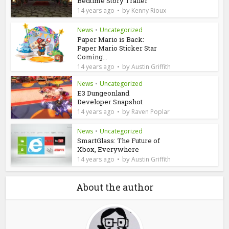
Bedtime Story Trailer
by
14 years ago
Kenny Rioux
News
•
Uncategorized
Paper Mario is Back:
Paper Mario Sticker Star
Coming...
by
14 years ago
Austin Griffith
News
•
Uncategorized
E3 Dungeonland
Developer Snapshot
by
14 years ago
Raven Poplar
News
•
Uncategorized
SmartGlass: The Future of
Xbox, Everywhere
by
14 years ago
Austin Griffith
About the author