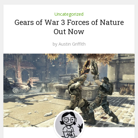
Uncategorized
Gears of War 3 Forces of Nature
Out Now
by
Austin Griffith