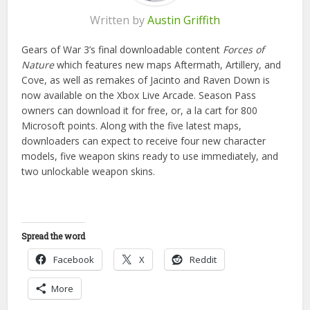
Written by
Austin Griffith
Gears of War 3’s final downloadable content
Forces of
Nature
which features new maps Aftermath, Artillery, and
Cove, as well as remakes of Jacinto and Raven Down is
now available on the Xbox Live Arcade. Season Pass
owners can download it for free, or, a la cart for 800
Microsoft points. Along with the five latest maps,
downloaders can expect to receive four new character
models, five weapon skins ready to use immediately, and
two unlockable weapon skins.
Spread the word
Facebook
X
Reddit
More