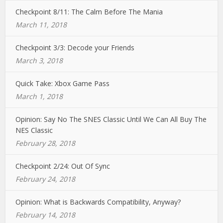
Checkpoint 8/11: The Calm Before The Mania
March 11, 2018
Checkpoint 3/3: Decode your Friends
March 3, 2018
Quick Take: Xbox Game Pass
March 1, 2018
Opinion: Say No The SNES Classic Until We Can All Buy The
NES Classic
February 28, 2018
Checkpoint 2/24: Out Of Sync
February 24, 2018
Opinion: What is Backwards Compatibility, Anyway?
February 14, 2018