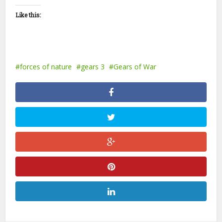
Like this:
forces of nature
gears 3
Gears of War