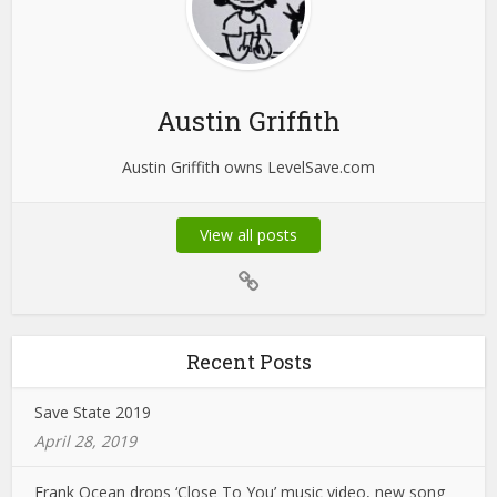
Austin Griffith
Austin Griffith owns LevelSave.com
View all posts
Recent Posts
Save State 2019
April 28, 2019
Frank Ocean drops ‘Close To You’ music video, new song