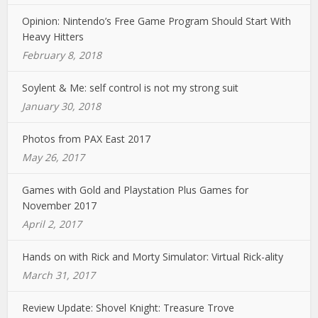
Opinion: Nintendo’s Free Game Program Should Start With
Heavy Hitters
February 8, 2018
Soylent & Me: self control is not my strong suit
January 30, 2018
Photos from PAX East 2017
May 26, 2017
Games with Gold and Playstation Plus Games for
November 2017
April 2, 2017
Hands on with Rick and Morty Simulator: Virtual Rick-ality
March 31, 2017
Review Update: Shovel Knight: Treasure Trove