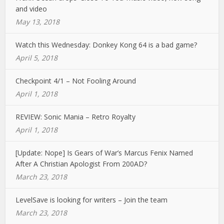
and video
May 13, 2018
Watch this Wednesday: Donkey Kong 64 is a bad game?
April 5, 2018
Checkpoint 4/1 – Not Fooling Around
April 1, 2018
REVIEW: Sonic Mania – Retro Royalty
April 1, 2018
[Update: Nope] Is Gears of War’s Marcus Fenix Named
After A Christian Apologist From 200AD?
March 23, 2018
LevelSave is looking for writers – Join the team
March 23, 2018