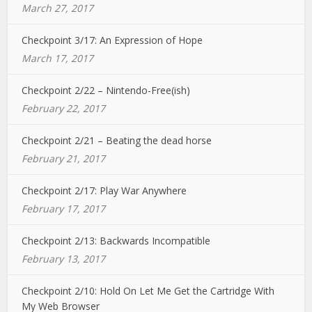
March 27, 2017
Checkpoint 3/17: An Expression of Hope
March 17, 2017
Checkpoint 2/22 – Nintendo-Free(ish)
February 22, 2017
Checkpoint 2/21 – Beating the dead horse
February 21, 2017
Checkpoint 2/17: Play War Anywhere
February 17, 2017
Checkpoint 2/13: Backwards Incompatible
February 13, 2017
Checkpoint 2/10: Hold On Let Me Get the Cartridge With
My Web Browser