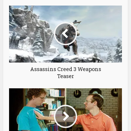
Assassins Creed 3 Weapons
Teaser