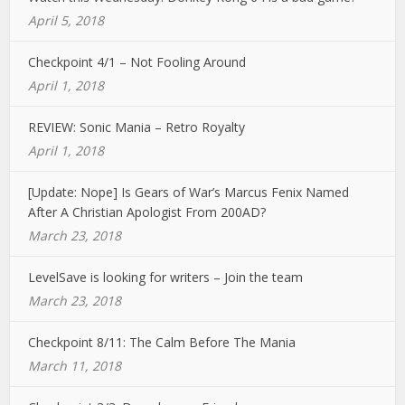
April 5, 2018
Checkpoint 4/1 – Not Fooling Around
April 1, 2018
REVIEW: Sonic Mania – Retro Royalty
April 1, 2018
[Update: Nope] Is Gears of War’s Marcus Fenix Named
After A Christian Apologist From 200AD?
March 23, 2018
LevelSave is looking for writers – Join the team
March 23, 2018
Checkpoint 8/11: The Calm Before The Mania
March 11, 2018