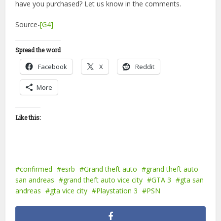
have you purchased? Let us know in the comments.
Source-
[G4]
Spread the word
Facebook
X
Reddit
More
Like this:
confirmed
esrb
Grand theft auto
grand theft auto
san andreas
grand theft auto vice city
GTA 3
gta san
andreas
gta vice city
Playstation 3
PSN