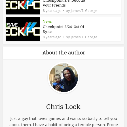
Checkpoint 3/3: Decode
your Friends
by
8 years ago
James T. George
News
Checkpoint 2/24: Out Of
Sync
by
8 years ago
James T. George
About the author
Chris Lock
Just a guy that loves games and wants so badly to tell you
about them. I have a habit of being a terrible person. Prone