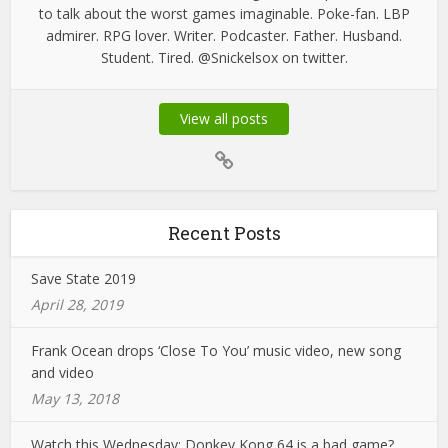
to talk about the worst games imaginable. Poke-fan. LBP
admirer. RPG lover. Writer. Podcaster. Father. Husband.
Student. Tired. @Snickelsox on twitter.
View all posts
Recent Posts
Save State 2019
April 28, 2019
Frank Ocean drops ‘Close To You’ music video, new song
and video
May 13, 2018
Watch this Wednesday: Donkey Kong 64 is a bad game?