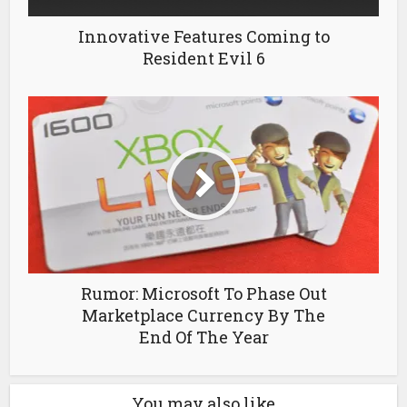
Innovative Features Coming to
Resident Evil 6
Rumor: Microsoft To Phase Out
Marketplace Currency By The
End Of The Year
You may also like