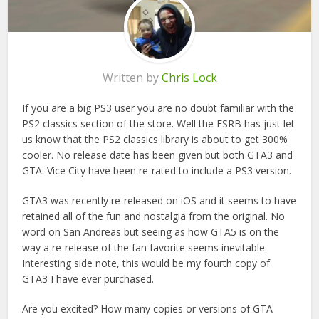
Written by
Chris Lock
If you are a big PS3 user you are no doubt familiar with the
PS2 classics section of the store. Well the ESRB has just let
us know that the PS2 classics library is about to get 300%
cooler. No release date has been given but both GTA3 and
GTA: Vice City have been re-rated to include a PS3 version.
GTA3 was recently re-released on iOS and it seems to have
retained all of the fun and nostalgia from the original. No
word on San Andreas but seeing as how GTA5 is on the
way a re-release of the fan favorite seems inevitable.
Interesting side note, this would be my fourth copy of
GTA3 I have ever purchased.
Are you excited? How many copies or versions of GTA