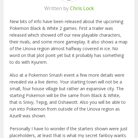
Written by
Chris Lock
New bits of info have been released about the upcoming
Pokemon Black & White 2 games. First a trailer was
released which showed off our new playable characters,
their rivals, and some more gameplay. It also shows a map
of the Unova region almost halfway covered in ice. No
word on that plot point yet but it probably has something
to do with Kyurem.
Also at a Pokemon Smash event a few more details were
revealed via a live demo. Your starting town will not be a
small, four house village but rather an expansive city. The
starting Pokemon will be the same from Black & White,
that is Snivy, Tepig, and Oshawott. Also you will be able to
run into Pokemon from outside of the Unova region as
Azurill was shown.
Personally I have to wonder if the starters shown were just
placeholders, at least that is what my secret fanboy wants.