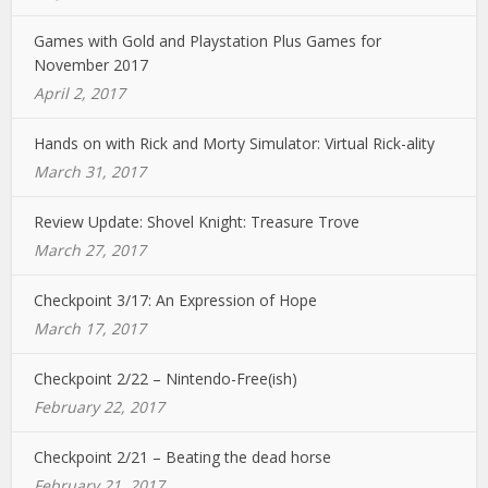
Games with Gold and Playstation Plus Games for
November 2017
April 2, 2017
Hands on with Rick and Morty Simulator: Virtual Rick-ality
March 31, 2017
Review Update: Shovel Knight: Treasure Trove
March 27, 2017
Checkpoint 3/17: An Expression of Hope
March 17, 2017
Checkpoint 2/22 – Nintendo-Free(ish)
February 22, 2017
Checkpoint 2/21 – Beating the dead horse
February 21, 2017