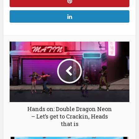
Hands on: Double Dragon Neon
– Let’s get to Crackin, Heads
that is