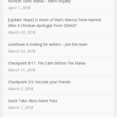
REVIEW: Sonic Mania – Retro Royalty
April 1, 2018
[Update: Nope] Is Gears of War’s Marcus Fenix Named
After A Christian Apologist From 200AD?
March 23, 2018
LevelSave is looking for writers – Join the team
March 23, 2018
Checkpoint 8/11: The Calm Before The Mania
March 11, 2018
Checkpoint 3/3: Decode your Friends
March 3, 2018
Quick Take: Xbox Game Pass
March 1, 2018