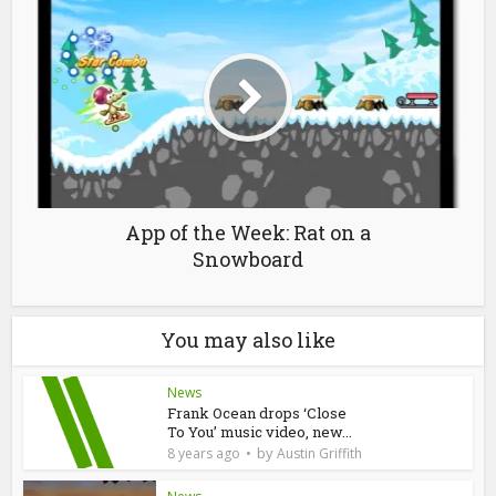
App of the Week: Rat on a
Snowboard
You may also like
News
Frank Ocean drops ‘Close
To You’ music video, new...
by
8 years ago
Austin Griffith