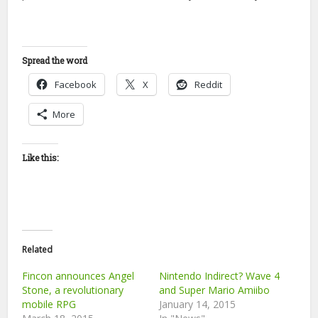
Spread the word
Facebook
X
Reddit
More
Like this:
Related
Fincon announces Angel
Nintendo Indirect? Wave 4
Stone, a revolutionary
and Super Mario Amiibo
mobile RPG
January 14, 2015