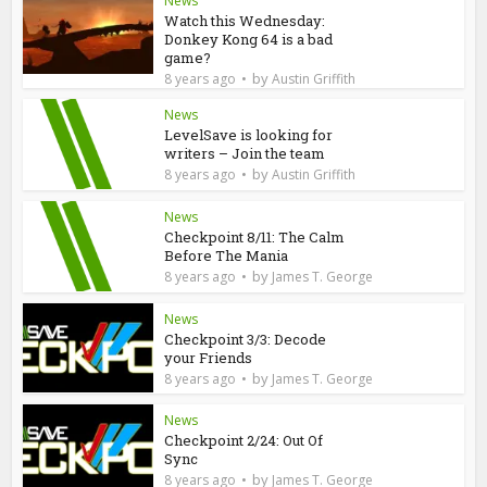
News
Watch this Wednesday:
Donkey Kong 64 is a bad
game?
by
8 years ago
Austin Griffith
News
LevelSave is looking for
writers – Join the team
by
8 years ago
Austin Griffith
News
Checkpoint 8/11: The Calm
Before The Mania
by
8 years ago
James T. George
News
Checkpoint 3/3: Decode
your Friends
by
8 years ago
James T. George
News
Checkpoint 2/24: Out Of
Sync
by
8 years ago
James T. George