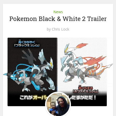
News
Pokemon Black & White 2 Trailer
by
Chris Lock