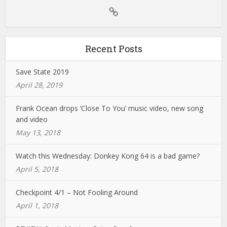
Recent Posts
Save State 2019
April 28, 2019
Frank Ocean drops ‘Close To You’ music video, new song
and video
May 13, 2018
Watch this Wednesday: Donkey Kong 64 is a bad game?
April 5, 2018
Checkpoint 4/1 – Not Fooling Around
April 1, 2018