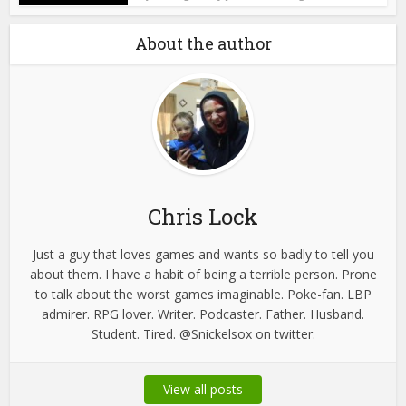
About the author
Chris Lock
Just a guy that loves games and wants so badly to tell you
about them. I have a habit of being a terrible person. Prone
to talk about the worst games imaginable. Poke-fan. LBP
admirer. RPG lover. Writer. Podcaster. Father. Husband.
Student. Tired. @Snickelsox on twitter.
View all posts