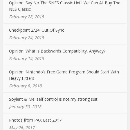
Opinion: Say No The SNES Classic Until We Can All Buy The
NES Classic
February 28, 2018
Checkpoint 2/24: Out Of Sync
February 24, 2018
Opinion: What is Backwards Compatibility, Anyway?
February 14, 2018
Opinion: Nintendo’s Free Game Program Should Start With
Heavy Hitters
February 8, 2018
Soylent & Me: self control is not my strong suit
January 30, 2018
Photos from PAX East 2017
May 26, 2017