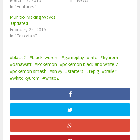
March 18, 2015
In "News"
In "Features"
Munitio Making Waves
[Updated]
February 25, 2015
In "Editorials"
black 2
black kyurem
gameplay
info
kyurem
oshawatt
Pokemon
pokemon black and white 2
pokemon smash
snivy
starters
tepig
trailer
white kyurem
white2