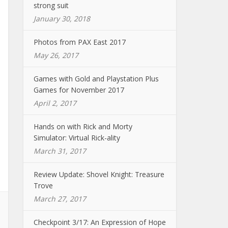
strong suit
January 30, 2018
Photos from PAX East 2017
May 26, 2017
Games with Gold and Playstation Plus
Games for November 2017
April 2, 2017
Hands on with Rick and Morty
Simulator: Virtual Rick-ality
March 31, 2017
Review Update: Shovel Knight: Treasure
Trove
March 27, 2017
Checkpoint 3/17: An Expression of Hope