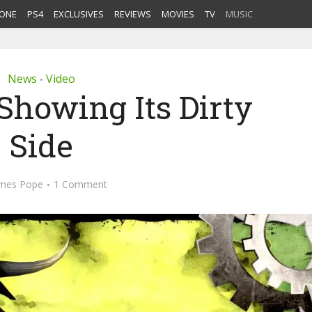
ONE
PS4
EXCLUSIVES
REVIEWS
MOVIES
TV
MUSIC
News
Video
•
Showing Its Dirty
Side
mes Pope
1 Comment