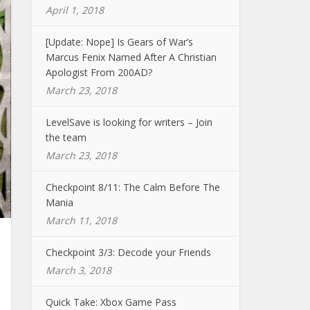
April 1, 2018
[Update: Nope] Is Gears of War’s
Marcus Fenix Named After A Christian
Apologist From 200AD?
March 23, 2018
LevelSave is looking for writers – Join
the team
March 23, 2018
Checkpoint 8/11: The Calm Before The
Mania
March 11, 2018
Checkpoint 3/3: Decode your Friends
March 3, 2018
Quick Take: Xbox Game Pass