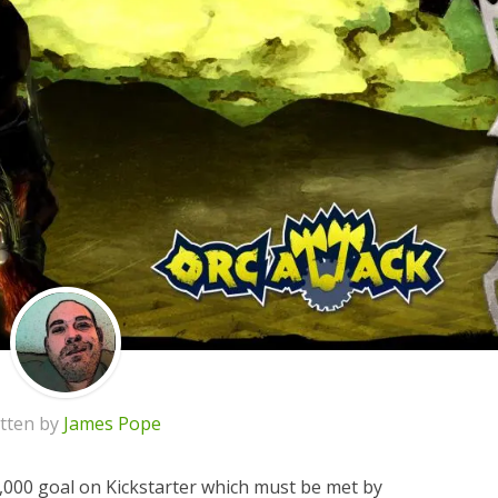
tten by
James Pope
2,000 goal on Kickstarter which must be met by