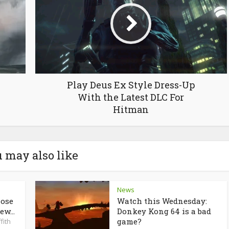
Play Deus Ex Style Dress-Up
With the Latest DLC For
Hitman
 may also like
News
lose
Watch this Wednesday:
ew...
Donkey Kong 64 is a bad
game?
fith