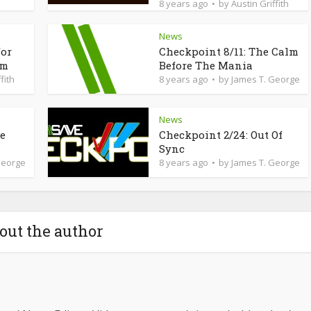
8 years ago
by
Austin Griffith
News
for
Checkpoint 8/11: The Calm
am
Before The Mania
fith
8 years ago
by
James T. George
News
de
Checkpoint 2/24: Out Of
Sync
George
8 years ago
by
James T. George
out the author