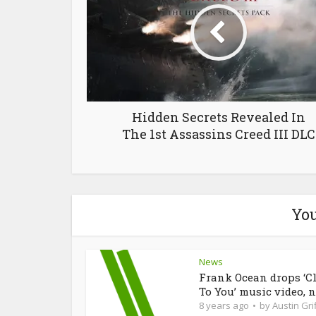
Hidden Secrets Revealed In
The 1st Assassins Creed III DLC
You
News
Frank Ocean drops ‘C
To You’ music video, n
8 years ago
by
Austin Grif