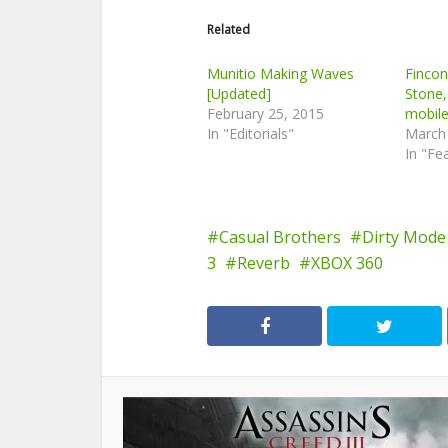
Related
Munitio Making Waves
Finco
[Updated]
Stone,
February 25, 2015
mobil
In "Editorials"
March
In "Fe
Casual Brothers
Dirty Mode
3
Reverb
XBOX 360