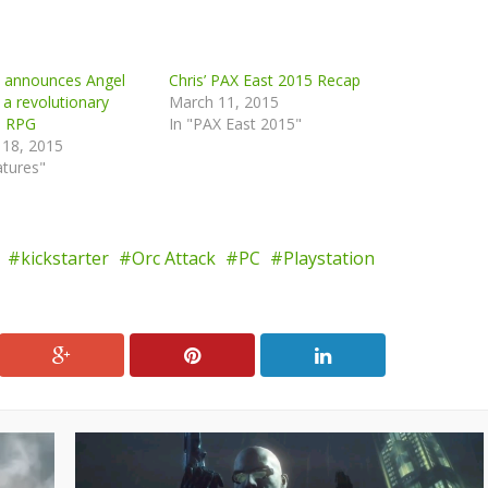
n announces Angel
Chris’ PAX East 2015 Recap
 a revolutionary
March 11, 2015
e RPG
In "PAX East 2015"
 18, 2015
atures"
kickstarter
Orc Attack
PC
Playstation