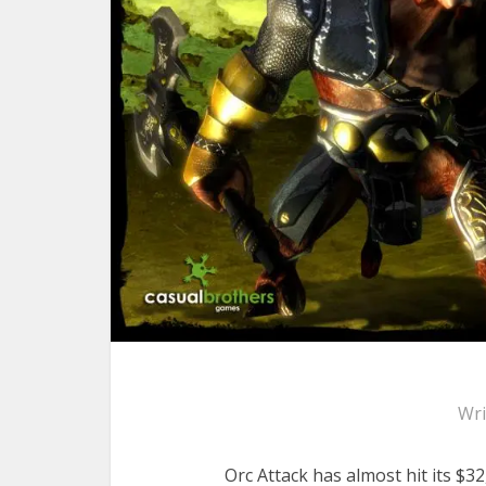
Wri
Orc Attack has almost hit its $3