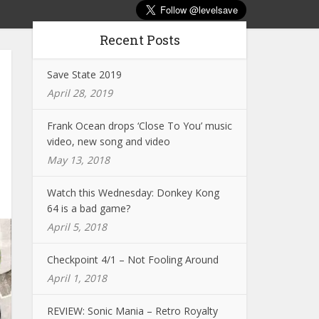
Recent Posts
Save State 2019
April 28, 2019
Frank Ocean drops ‘Close To You’ music
video, new song and video
May 13, 2018
Watch this Wednesday: Donkey Kong
64 is a bad game?
April 5, 2018
Checkpoint 4/1 – Not Fooling Around
April 1, 2018
REVIEW: Sonic Mania – Retro Royalty