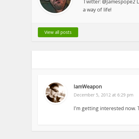
Twitter: @Jamespope2 Le
a way of life!
View all posts
IamWeapon
December 5, 2012 at 6:29 pm
I’m getting interested now. Th