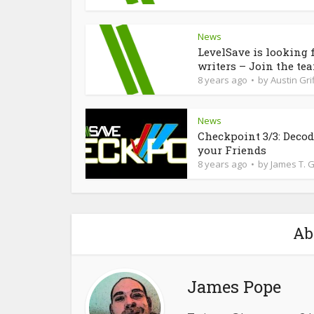
News
LevelSave is looking 
writers – Join the te
8 years ago
by
Austin Grif
News
Checkpoint 3/3: Deco
your Friends
8 years ago
by
James T. 
Ab
James Pope