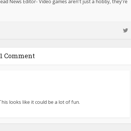
ad News Editor- Video games aren't just a hobby, they're
1 Comment
is looks like it could be a lot of fun.