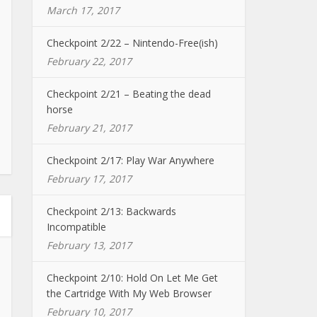
March 17, 2017
Checkpoint 2/22 – Nintendo-Free(ish)
February 22, 2017
Checkpoint 2/21 – Beating the dead
horse
February 21, 2017
Checkpoint 2/17: Play War Anywhere
February 17, 2017
Checkpoint 2/13: Backwards
Incompatible
February 13, 2017
Checkpoint 2/10: Hold On Let Me Get
the Cartridge With My Web Browser
February 10, 2017