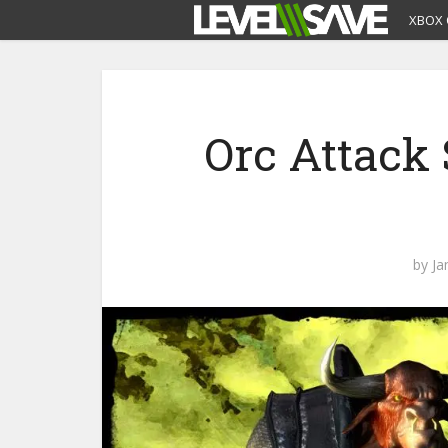
XBOX 
Orc Attack 
by
Ja