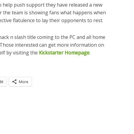
o help push support they have released a new
ailer the team is showing fans what happens when
ective flatulence to lay their opponents to rest.
 hack n slash title coming to the PC and all home
 Those interested can get more information on
lf by visiting the
Kickstarter Homepage
.
it
More