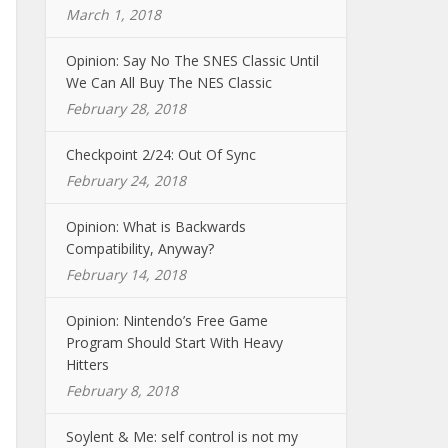
March 1, 2018
Opinion: Say No The SNES Classic Until
We Can All Buy The NES Classic
February 28, 2018
Checkpoint 2/24: Out Of Sync
February 24, 2018
Opinion: What is Backwards
Compatibility, Anyway?
February 14, 2018
Opinion: Nintendo’s Free Game
Program Should Start With Heavy
Hitters
February 8, 2018
Soylent & Me: self control is not my