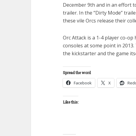
December 9th and in an effort t
trailer. In the “Dirty Mode” tr
these vile Orcs release their coll
Orc Attack is a 1-4 player co-op
consoles at some point in 2013.
the kickstarter and the game itse
Spread the word
Facebook
X
Redd
Like this: