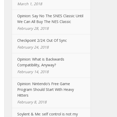
March 1, 2018
Opinion: Say No The SNES Classic Until
We Can All Buy The NES Classic
February 28, 2018
Checkpoint 2/24: Out Of Sync
February 24, 2018
Opinion: What is Backwards
Compatibility, Anyway?
February 14, 2018
Opinion: Nintendo’s Free Game
Program Should Start With Heavy
Hitters
February 8, 2018
Soylent & Me: self control is not my