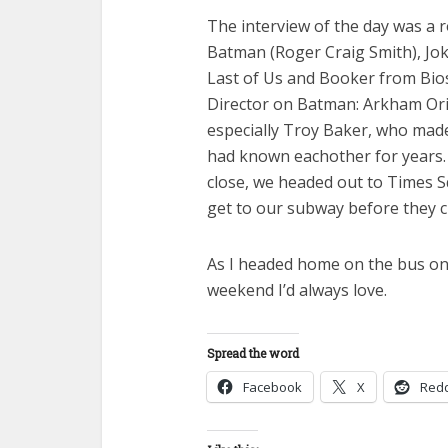
The interview of the day was a r
Batman (Roger Craig Smith), Jok
Last of Us and Booker from Biosh
Director on Batman: Arkham Ori
especially Troy Baker, who made u
had known eachother for years.
close, we headed out to Times 
get to our subway before they c
As I headed home on the bus on 
weekend I’d always love.
Spread the word
Facebook
X
Redd