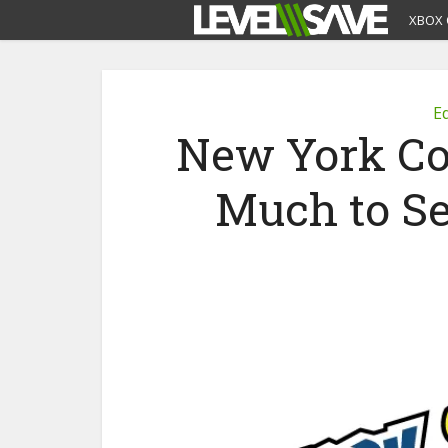
XBOX 
Ed
New York Co
Much to Se