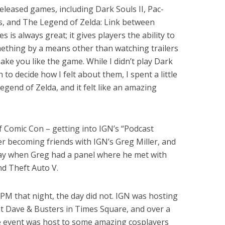
eased games, including Dark Souls II, Pac-
, and The Legend of Zelda: Link between
is always great; it gives players the ability to
ething by a means other than watching trailers
make you like the game. While I didn’t play Dark
to decide how I felt about them, I spent a little
gend of Zelda, and it felt like an amazing
f Comic Con – getting into IGN’s “Podcast
r becoming friends with IGN’s Greg Miller, and
ay when Greg had a panel where he met with
nd Theft Auto V.
PM that night, the day did not. IGN was hosting
 Dave & Busters in Times Square, and over a
 event was host to some amazing cosplayers