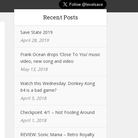
Recent Posts
Save State 2019
April 28, 2019
Frank Ocean drops ‘Close To You’ music
video, new song and video
May 13, 2018
Watch this Wednesday: Donkey Kong
64 is a bad game?
April 5, 2018
Checkpoint 4/1 – Not Fooling Around
April 1, 2018
REVIEW: Sonic Mania – Retro Royalty