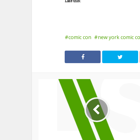
Like this:
comic con
new york comic c