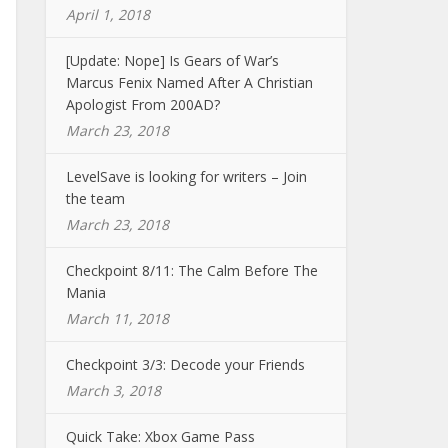
April 1, 2018
[Update: Nope] Is Gears of War’s
Marcus Fenix Named After A Christian
Apologist From 200AD?
March 23, 2018
LevelSave is looking for writers – Join
the team
March 23, 2018
Checkpoint 8/11: The Calm Before The
Mania
March 11, 2018
Checkpoint 3/3: Decode your Friends
March 3, 2018
Quick Take: Xbox Game Pass