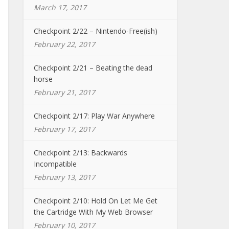
March 17, 2017
Checkpoint 2/22 – Nintendo-Free(ish)
February 22, 2017
Checkpoint 2/21 – Beating the dead
horse
February 21, 2017
Checkpoint 2/17: Play War Anywhere
February 17, 2017
Checkpoint 2/13: Backwards
Incompatible
February 13, 2017
Checkpoint 2/10: Hold On Let Me Get
the Cartridge With My Web Browser
February 10, 2017