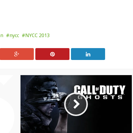
on
nycc
NYCC 2013