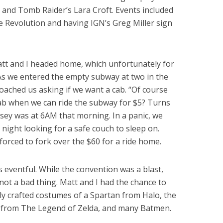
ie and Tomb Raider’s Lara Croft. Events included
 Revolution and having IGN’s Greg Miller sign
Matt and I headed home, which unfortunately for
 As we entered the empty subway at two in the
oached us asking if we want a cab. “Of course
cab when we can ride the subway for $5? Turns
sey was at 6AM that morning. In a panic, we
night looking for a safe couch to sleep on.
forced to fork over the $60 for a ride home.
 eventful. While the convention was a blast,
not a bad thing. Matt and I had the chance to
lly crafted costumes of a Spartan from Halo, the
 from The Legend of Zelda, and many Batmen.