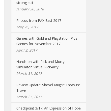
strong suit
January 30, 2018
Photos from PAX East 2017
May 26, 2017
Games with Gold and Playstation Plus
Games for November 2017
April 2, 2017
Hands on with Rick and Morty
Simulator: Virtual Rick-ality
March 31, 2017
Review Update: Shovel Knight: Treasure
Trove
March 27, 2017
Checkpoint 3/17: An Expression of Hope