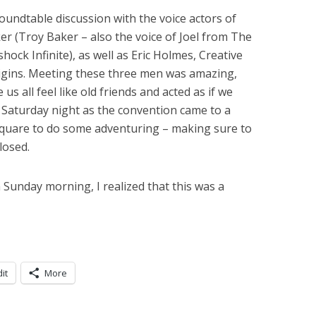
oundtable discussion with the voice actors of
er (Troy Baker – also the voice of Joel from The
ock Infinite), as well as Eric Holmes, Creative
gins. Meeting these three men was amazing,
s all feel like old friends and acted as if we
 Saturday night as the convention came to a
Square to do some adventuring – making sure to
losed.
Sunday morning, I realized that this was a
it
More