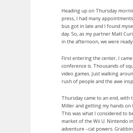
Heading up on Thursday morning
press, I had many appointments 
bus got in late and I found myse
day. So, as my partner Matt Curi
in the afternoon, we were ready 
First entering the center, I cam
conference is. Thousands of squa
video games. Just walking around
rush of people and the awe insp
Thursday came to an end, with t
Miller and getting my hands on
This was what I considered to be
market of the Wii U. Nintendo in
adventure –cat powers. Grabbin