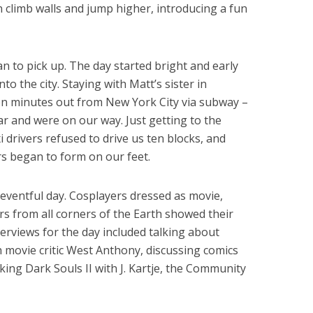
an climb walls and jump higher, introducing a fun
an to pick up. The day started bright and early
o the city. Staying with Matt’s sister in
en minutes out from New York City via subway –
r and were on our way. Just getting to the
i drivers refused to drive us ten blocks, and
rs began to form on our feet.
 eventful day. Cosplayers dressed as movie,
s from all corners of the Earth showed their
terviews for the day included talking about
 movie critic West Anthony, discussing comics
lking Dark Souls II with J. Kartje, the Community