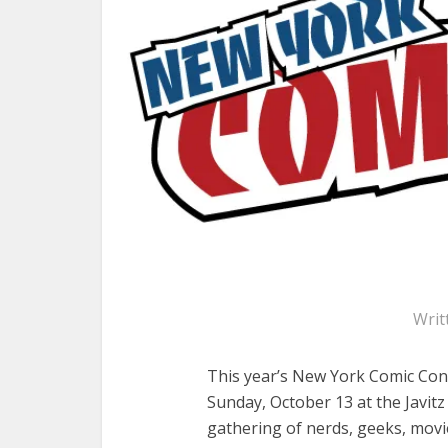
Writ
This year’s New York Comic Con
Sunday, October 13 at the Javit
gathering of nerds, geeks, movi