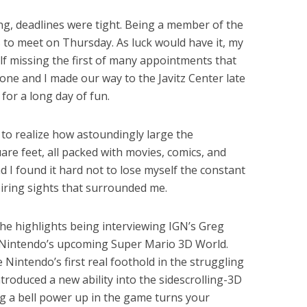
, deadlines were tight. Being a member of the
to meet on Thursday. As luck would have it, my
lf missing the first of many appointments that
one and I made our way to the Javitz Center late
for a long day of fun.
e to realize how astoundingly large the
re feet, all packed with movies, comics, and
 I found it hard not to lose myself the constant
iring sights that surrounded me.
he highlights being interviewing IGN’s Greg
 Nintendo’s upcoming Super Mario 3D World.
 Nintendo’s first real foothold in the struggling
troduced a new ability into the sidescrolling-3D
g a bell power up in the game turns your