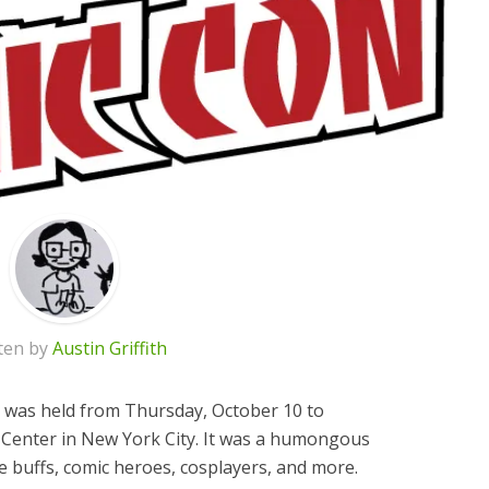
ten by
Austin Griffith
 was held from Thursday, October 10 to
z Center in New York City. It was a humongous
e buffs, comic heroes, cosplayers, and more.