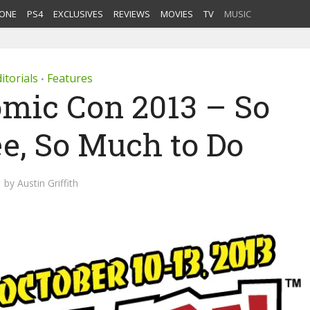
ONE
PS4
EXCLUSIVES
REVIEWS
MOVIES
TV
MUSIC
itorials
Features
•
mic Con 2013 – So
e, So Much to Do
by
Austin Griffith