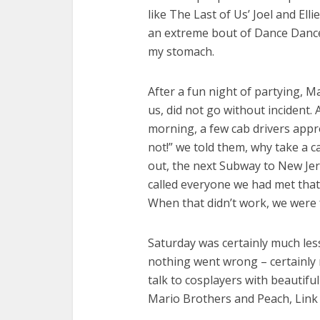
like The Last of Us’ Joel and Ell
an extreme bout of Dance Dance
my stomach.
After a fun night of partying, 
us, did not go without incident.
morning, a few cab drivers appr
not!” we told them, why take a 
out, the next Subway to New Jer
called everyone we had met that 
When that didn’t work, we were 
Saturday was certainly much less
nothing went wrong – certainly 
talk to cosplayers with beautifu
Mario Brothers and Peach, Link