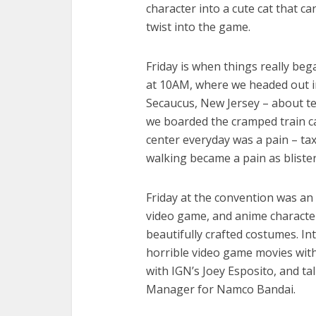
character into a cute cat that c
twist into the game.
Friday is when things really beg
at 10AM, where we headed out int
Secaucus, New Jersey – about t
we boarded the cramped train ca
center everyday was a pain – tax
walking became a pain as bliste
Friday at the convention was an
video game, and anime character
beautifully crafted costumes. In
horrible video game movies with
with IGN’s Joey Esposito, and ta
Manager for Namco Bandai.