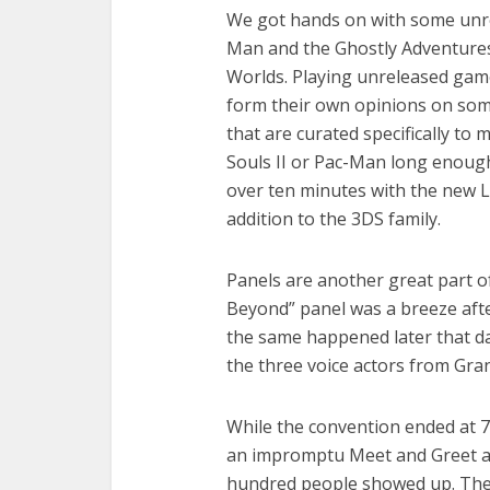
We got hands on with some unrel
Man and the Ghostly Adventures
Worlds. Playing unreleased games 
form their own opinions on som
that are curated specifically to 
Souls II or Pac-Man long enough 
over ten minutes with the new Le
addition to the 3DS family.
Panels are another great part o
Beyond” panel was a breeze afte
the same happened later that d
the three voice actors from Gra
While the convention ended at 7
an impromptu Meet and Greet at
hundred people showed up. The