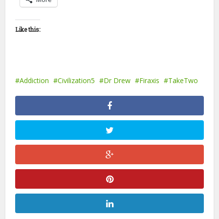
Like this:
Addiction
Civilization5
Dr Drew
Firaxis
TakeTwo