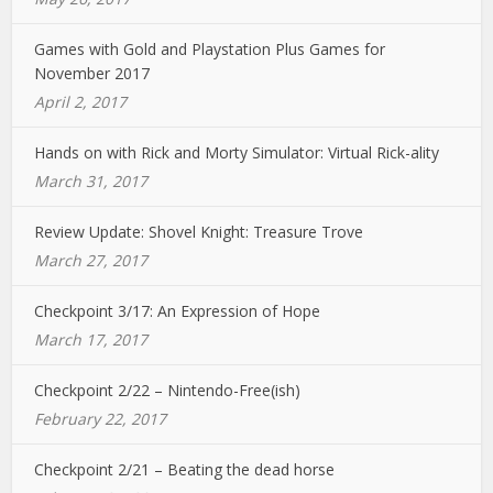
Games with Gold and Playstation Plus Games for
November 2017
April 2, 2017
Hands on with Rick and Morty Simulator: Virtual Rick-ality
March 31, 2017
Review Update: Shovel Knight: Treasure Trove
March 27, 2017
Checkpoint 3/17: An Expression of Hope
March 17, 2017
Checkpoint 2/22 – Nintendo-Free(ish)
February 22, 2017
Checkpoint 2/21 – Beating the dead horse