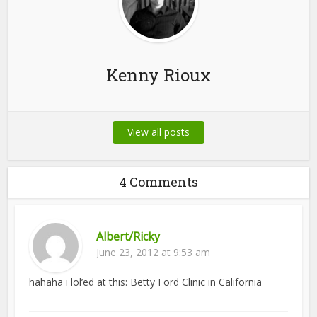
Kenny Rioux
View all posts
4 Comments
Albert/Ricky
June 23, 2012 at 9:53 am
hahaha i lol’ed at this: Betty Ford Clinic in California