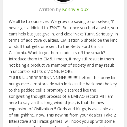
Written by
Kenny Rioux
We all lie to ourselves. We grow up saying to ourselves,”I’ll
never get addicted to
THAT
“. But once you had a taste, you
can’t help but just give in, and click,”Next Turn”. Seriously, in
terms of addictive qualities, Civilization 5 should be the kind
of stuff that gets one sent to the Betty Ford Clinic in
California. Want to get heroin addicts off the smack?
Introduce them to Civ 5. I mean, it may still result in them
not being a productive member of society and may result
in uncontrolled fits of,”ONE. MORE.
TUUUUUURRRRRRRNNNNNN!!!!!!!!!!!!!!” before the loony bin
brings over a motorcade with locks in the back and the key
to the padded cell is promptly discarded like the
songwriting thought process of a LMFAO record. All I am
here to say via this long-winded jest, is that the new
expansion of Civilization 5:Gods and Kings, is available as
of riiiiiighhhht…now. This new hit from your dealers Take 2
Interactive and Firaxis games, will hook you up with some