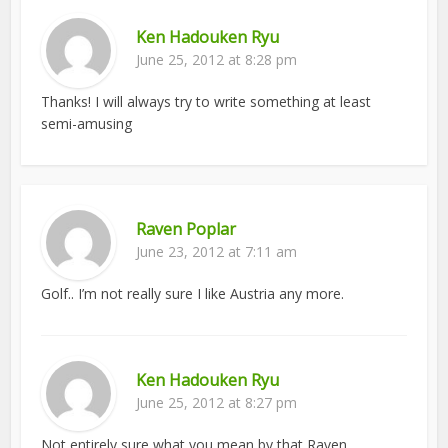
Ken Hadouken Ryu
June 25, 2012 at 8:28 pm
Thanks! I will always try to write something at least
semi-amusing
Raven Poplar
June 23, 2012 at 7:11 am
Golf.. I’m not really sure I like Austria any more.
Ken Hadouken Ryu
June 25, 2012 at 8:27 pm
Not entirely sure what you mean by that Raven.