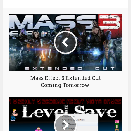
Mass Effect 3 Extended Cut
Coming Tomorrow!