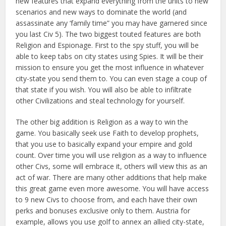
new features that expand everything from the units to new
scenarios and new ways to dominate the world (and
assassinate any ‘family time” you may have garnered since
you last Civ 5). The two biggest touted features are both
Religion and Espionage. First to the spy stuff, you will be
able to keep tabs on city states using Spies. It will be their
mission to ensure you get the most influence in whatever
city-state you send them to. You can even stage a coup of
that state if you wish. You will also be able to infiltrate
other Civilizations and steal technology for yourself.
The other big addition is Religion as a way to win the
game. You basically seek use Faith to develop prophets,
that you use to basically expand your empire and gold
count. Over time you will use religion as a way to influence
other Civs, some will embrace it, others will view this as an
act of war. There are many other additions that help make
this great game even more awesome. You will have access
to 9 new Civs to choose from, and each have their own
perks and bonuses exclusive only to them. Austria for
example, allows you use golf to annex an allied city-state,