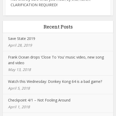
CLARIFICATION REQUIRED!
Recent Posts
Save State 2019
April 28, 2019
Frank Ocean drops ‘Close To You’ music video, new song
and video
May 13, 2018
Watch this Wednesday: Donkey Kong 64 is a bad game?
April 5, 2018
Checkpoint 4/1 – Not Fooling Around
April 1, 2018