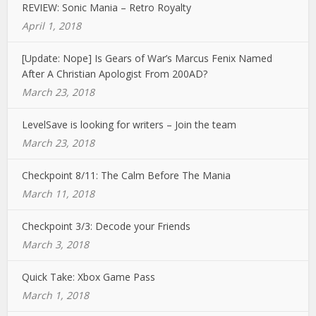
REVIEW: Sonic Mania – Retro Royalty
April 1, 2018
[Update: Nope] Is Gears of War’s Marcus Fenix Named
After A Christian Apologist From 200AD?
March 23, 2018
LevelSave is looking for writers – Join the team
March 23, 2018
Checkpoint 8/11: The Calm Before The Mania
March 11, 2018
Checkpoint 3/3: Decode your Friends
March 3, 2018
Quick Take: Xbox Game Pass
March 1, 2018