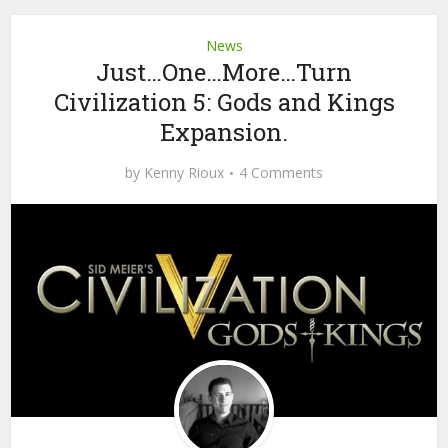
News
Just…One…More…Turn
Civilization 5: Gods and Kings
Expansion.
by
Kenny Rioux
4 Comments