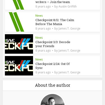
writers – Join the team
by
8 years ago
Austin Griffith
News
Checkpoint 8/11: The Calm
Before The Mania
by
8 years ago
James T. George
News
Checkpoint 3/3: Decode
your Friends
by
8 years ago
James T. George
News
Checkpoint 2/24: Out Of
Sync
by
8 years ago
James T. George
About the author