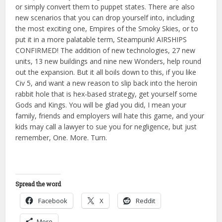
or simply convert them to puppet states. There are also
new scenarios that you can drop yourself into, including
the most exciting one, Empires of the Smoky Skies, or to
put it in a more palatable term, Steampunk! AIRSHIPS
CONFIRMED! The addition of new technologies, 27 new
units, 13 new buildings and nine new Wonders, help round
out the expansion. But it all boils down to this, if you like
Civ 5, and want a new reason to slip back into the heroin
rabbit hole that is hex-based strategy, get yourself some
Gods and Kings. You will be glad you did, I mean your
family, friends and employers will hate this game, and your
kids may call a lawyer to sue you for negligence, but just
remember, One. More. Turn.
Spread the word
Facebook
X
Reddit
More