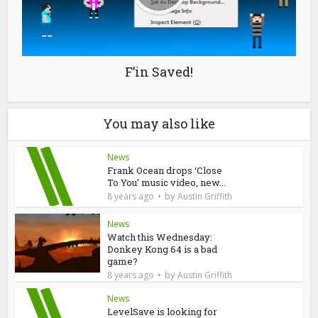
F’in Saved!
You may also like
News
Frank Ocean drops ‘Close
To You’ music video, new...
by
8 years ago
Austin Griffith
News
Watch this Wednesday:
Donkey Kong 64 is a bad
game?
by
8 years ago
Austin Griffith
News
LevelSave is looking for