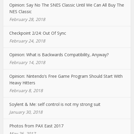
Opinion: Say No The SNES Classic Until We Can All Buy The
NES Classic
February 28, 2018
Checkpoint 2/24: Out Of Sync
February 24, 2018
Opinion: What is Backwards Compatibility, Anyway?
February 14, 2018
Opinion: Nintendo’s Free Game Program Should Start With
Heavy Hitters
February 8, 2018
Soylent & Me: self control is not my strong suit
January 30, 2018
Photos from PAX East 2017
May 26, 2017