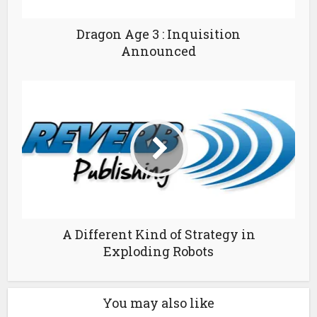
Dragon Age 3 : Inquisition
Announced
A Different Kind of Strategy in
Exploding Robots
You may also like