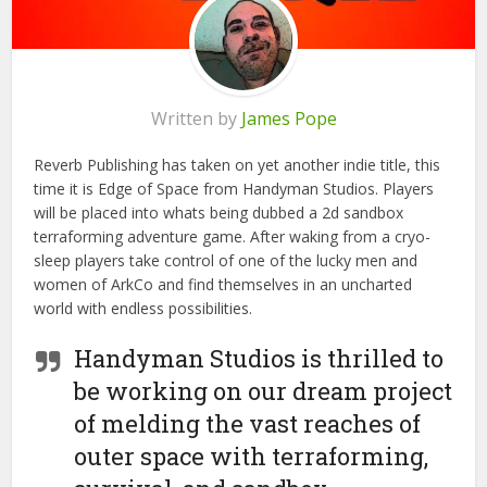
Written by
James Pope
Reverb Publishing has taken on yet another indie title, this
time it is Edge of Space from Handyman Studios. Players
will be placed into whats being dubbed a 2d sandbox
terraforming adventure game. After waking from a cryo-
sleep players take control of one of the lucky men and
women of ArkCo and find themselves in an uncharted
world with endless possibilities.
Handyman Studios is thrilled to
be working on our dream project
of melding the vast reaches of
outer space with terraforming,