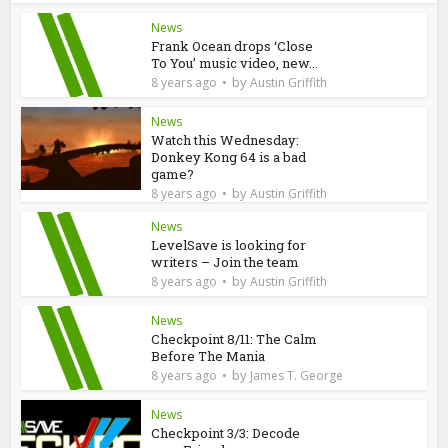
News
Frank Ocean drops ‘Close
To You’ music video, new...
by
8 years ago
Austin Griffith
News
Watch this Wednesday:
Donkey Kong 64 is a bad
game?
by
8 years ago
Austin Griffith
News
LevelSave is looking for
writers – Join the team
by
8 years ago
Austin Griffith
News
Checkpoint 8/11: The Calm
Before The Mania
by
8 years ago
James T. George
News
Checkpoint 3/3: Decode