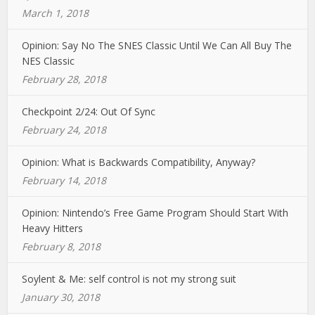
March 1, 2018
Opinion: Say No The SNES Classic Until We Can All Buy The
NES Classic
February 28, 2018
Checkpoint 2/24: Out Of Sync
February 24, 2018
Opinion: What is Backwards Compatibility, Anyway?
February 14, 2018
Opinion: Nintendo’s Free Game Program Should Start With
Heavy Hitters
February 8, 2018
Soylent & Me: self control is not my strong suit
January 30, 2018