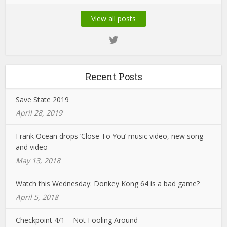
View all posts
Recent Posts
Save State 2019
April 28, 2019
Frank Ocean drops ‘Close To You’ music video, new song
and video
May 13, 2018
Watch this Wednesday: Donkey Kong 64 is a bad game?
April 5, 2018
Checkpoint 4/1 – Not Fooling Around