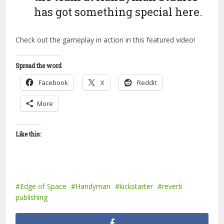
has got something special here.
Check out the gameplay in action in this featured video!
Spread the word
Facebook
X
Reddit
More
Like this:
Edge of Space
Handyman
kickstarter
reverb
publishing