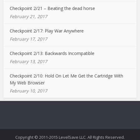
Checkpoint 2/21 – Beating the dead horse
February 21, 2017
Checkpoint 2/17: Play War Anywhere
February 17, 2017
Checkpoint 2/13: Backwards Incompatible
February 13, 2017
Checkpoint 2/10: Hold On Let Me Get the Cartridge With
My Web Browser
February 10, 2017
Copyright © 2011-2015 LevelSave LLC. All Rights Reserved.