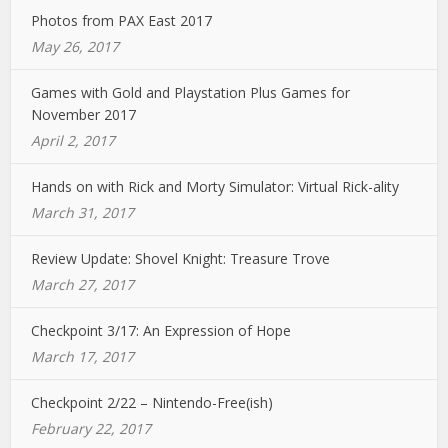
Photos from PAX East 2017
May 26, 2017
Games with Gold and Playstation Plus Games for
November 2017
April 2, 2017
Hands on with Rick and Morty Simulator: Virtual Rick-ality
March 31, 2017
Review Update: Shovel Knight: Treasure Trove
March 27, 2017
Checkpoint 3/17: An Expression of Hope
March 17, 2017
Checkpoint 2/22 – Nintendo-Free(ish)
February 22, 2017