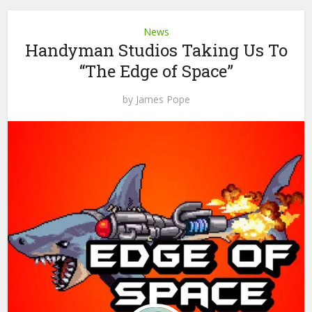
News
Handyman Studios Taking Us To
“The Edge of Space”
by
James Pope