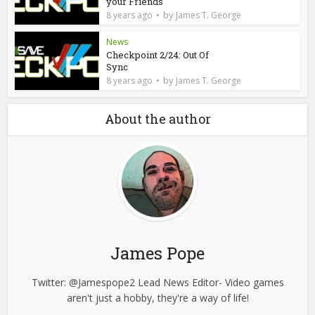
your Friends
by
8 years ago
James T. George
News
Checkpoint 2/24: Out Of
Sync
by
8 years ago
James T. George
About the author
James Pope
Twitter: @Jamespope2 Lead News Editor- Video games
aren't just a hobby, they're a way of life!