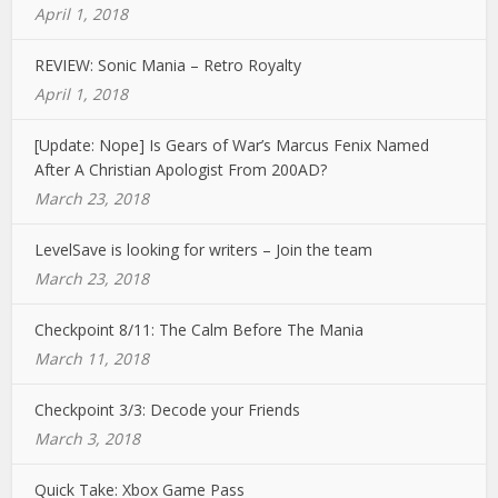
April 1, 2018
REVIEW: Sonic Mania – Retro Royalty
April 1, 2018
[Update: Nope] Is Gears of War’s Marcus Fenix Named
After A Christian Apologist From 200AD?
March 23, 2018
LevelSave is looking for writers – Join the team
March 23, 2018
Checkpoint 8/11: The Calm Before The Mania
March 11, 2018
Checkpoint 3/3: Decode your Friends
March 3, 2018
Quick Take: Xbox Game Pass