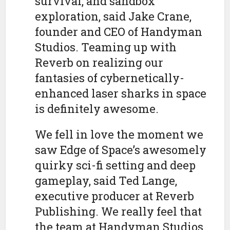
survival, and sandbox
exploration, said Jake Crane,
founder and CEO of Handyman
Studios. Teaming up with
Reverb on realizing our
fantasies of cybernetically-
enhanced laser sharks in space
is definitely awesome.
We fell in love the moment we
saw Edge of Space’s awesomely
quirky sci-fi setting and deep
gameplay, said Ted Lange,
executive producer at Reverb
Publishing. We really feel that
the team at Handyman Studios