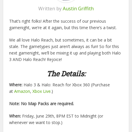
Written by
Austin Griffith
That’s right folks! After the success of our previous
gamenight, we’re at it again, but this time there’s a twist.
We all love Halo Reach, but sometimes, it can be a bit
stale. The gametypes just aren’t always as fun! So for this
next gamenight, we’ll be mixing it up and playing both Halo
3 AND Halo Reach! Rejoice!
The Details:
Where:
Halo 3 & Halo: Reach for Xbox 360 (Purchase
at
Amazon
,
Xbox Live
.)
Note: No Map Packs are required.
When:
Friday, June 29th, 8PM EST to Midnight (or
whenever we want to stop.)