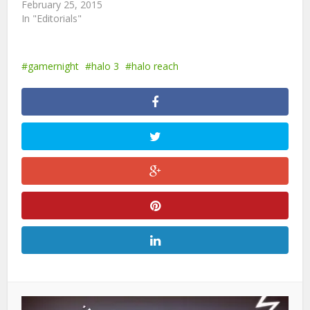
February 25, 2015
In "Editorials"
gamernight
halo 3
halo reach