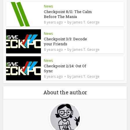
News
Checkpoint 8/11: The Calm
Before The Mania
by
8 years ago
James T. George
News
Checkpoint 3/3: Decode
your Friends
by
8 years ago
James T. George
News
Checkpoint 2/24: Out Of
Sync
by
8 years ago
James T. George
About the author