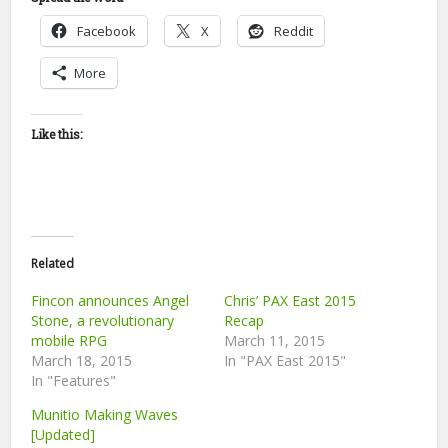
Facebook
X
Reddit
More
Like this:
Related
Fincon announces Angel
Chris’ PAX East 2015
Stone, a revolutionary
Recap
mobile RPG
March 11, 2015
March 18, 2015
In "PAX East 2015"
In "Features"
Munitio Making Waves
[Updated]