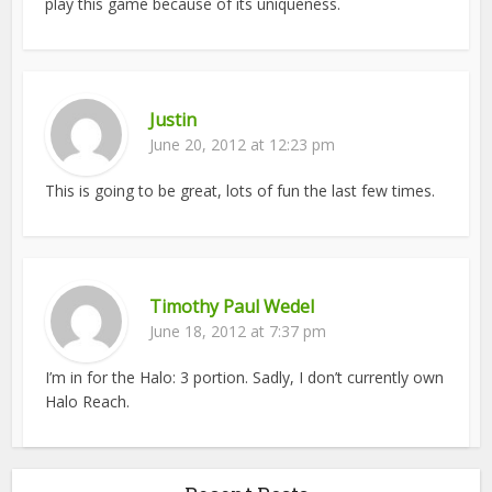
play this game because of its uniqueness.
Justin
June 20, 2012 at 12:23 pm
This is going to be great, lots of fun the last few times.
Timothy Paul Wedel
June 18, 2012 at 7:37 pm
I’m in for the Halo: 3 portion. Sadly, I don’t currently own
Halo Reach.