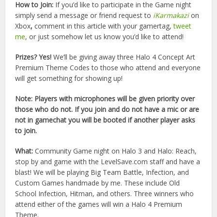
How to Join:
If you’d like to participate in the Game night
simply send a message or friend request to
iKarmakazi
on
Xbox
,
comment in this article with your gamertag,
tweet
me
, or just somehow let us know you’d like to attend!
Prizes? Yes!
We’ll be giving away three Halo 4 Concept Art
Premium Theme Codes to those who attend and everyone
will get something for showing up!
Note: Players with microphones will be given priority over
those who do not. If you join and do not have a mic or are
not in gamechat you will be booted if another player asks
to join.
What:
Community Game night on Halo 3 and Halo: Reach,
stop by and game with the LevelSave.com staff and have a
blast! We will be playing Big Team Battle, Infection, and
Custom Games handmade by me. These include Old
School Infection, Hitman, and others. Three winners who
attend either of the games will win a Halo 4 Premium
Theme.