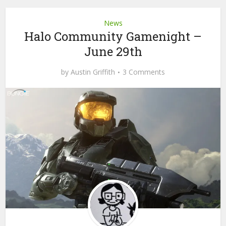
News
Halo Community Gamenight –
June 29th
by
Austin Griffith
3 Comments