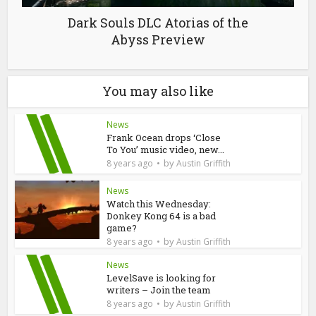
Dark Souls DLC Atorias of the
Abyss Preview
You may also like
News
Frank Ocean drops ‘Close
To You’ music video, new...
by
8 years ago
Austin Griffith
News
Watch this Wednesday:
Donkey Kong 64 is a bad
game?
by
8 years ago
Austin Griffith
News
LevelSave is looking for
writers – Join the team
by
8 years ago
Austin Griffith