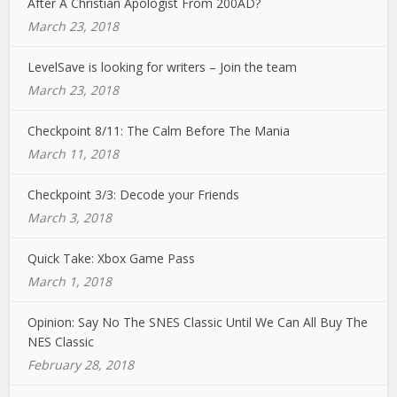
After A Christian Apologist From 200AD?
March 23, 2018
LevelSave is looking for writers – Join the team
March 23, 2018
Checkpoint 8/11: The Calm Before The Mania
March 11, 2018
Checkpoint 3/3: Decode your Friends
March 3, 2018
Quick Take: Xbox Game Pass
March 1, 2018
Opinion: Say No The SNES Classic Until We Can All Buy The
NES Classic
February 28, 2018