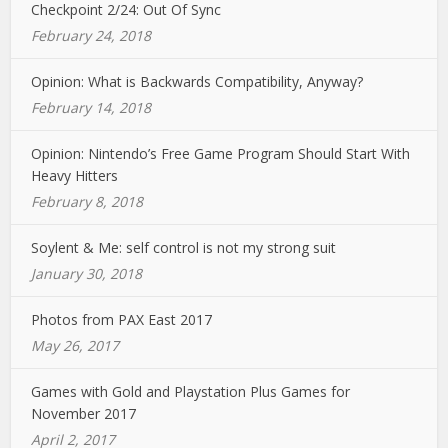
Checkpoint 2/24: Out Of Sync
February 24, 2018
Opinion: What is Backwards Compatibility, Anyway?
February 14, 2018
Opinion: Nintendo’s Free Game Program Should Start With
Heavy Hitters
February 8, 2018
Soylent & Me: self control is not my strong suit
January 30, 2018
Photos from PAX East 2017
May 26, 2017
Games with Gold and Playstation Plus Games for
November 2017
April 2, 2017