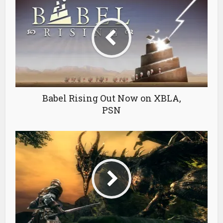
Babel Rising Out Now on XBLA,
PSN