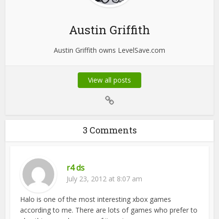
Austin Griffith
Austin Griffith owns LevelSave.com
View all posts
3 Comments
r4 ds
July 23, 2012 at 8:07 am
Halo is one of the most interesting xbox games
according to me. There are lots of games who prefer to