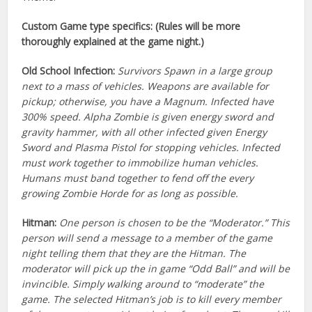
Custom Game type specifics: (Rules will be more
thoroughly explained at the game night.)
Old School Infection:
Survivors Spawn in a large group
next to a mass of vehicles. Weapons are available for
pickup; otherwise, you have a Magnum. Infected have
300% speed. Alpha Zombie is given energy sword and
gravity hammer, with all other infected given Energy
Sword and Plasma Pistol for stopping vehicles. Infected
must work together to immobilize human vehicles.
Humans must band together to fend off the every
growing Zombie Horde for as long as possible.
Hitman:
One person is chosen to be the “Moderator.” This
person will send a message to a member of the game
night telling them that they are the Hitman. The
moderator will pick up the in game “Odd Ball” and will be
invincible. Simply walking around to “moderate” the
game. The selected Hitman’s job is to kill every member