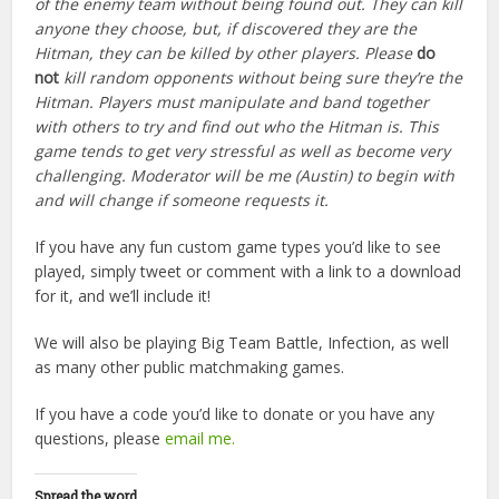
of the enemy team without being found out. They can kill
anyone they choose, but, if discovered they are the
Hitman, they can be killed by other players. Please
do
not
kill random opponents without being sure they’re the
Hitman. Players must manipulate and band together
with others to try and find out who the Hitman is. This
game tends to get very stressful as well as become very
challenging. Moderator will be me (Austin) to begin with
and will change if someone requests it.
If you have any fun custom game types you’d like to see
played, simply tweet or comment with a link to a download
for it, and we’ll include it!
We will also be playing Big Team Battle, Infection, as well
as many other public matchmaking games.
If you have a code you’d like to donate or you have any
questions, please
email me.
Spread the word