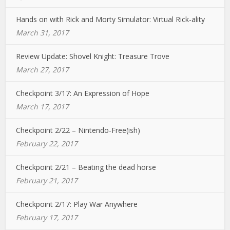
Hands on with Rick and Morty Simulator: Virtual Rick-ality
March 31, 2017
Review Update: Shovel Knight: Treasure Trove
March 27, 2017
Checkpoint 3/17: An Expression of Hope
March 17, 2017
Checkpoint 2/22 – Nintendo-Free(ish)
February 22, 2017
Checkpoint 2/21 – Beating the dead horse
February 21, 2017
Checkpoint 2/17: Play War Anywhere
February 17, 2017