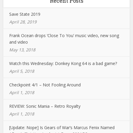
Recent Posts
Save State 2019
April 28, 2019
Frank Ocean drops ‘Close To You’ music video, new song
and video
May 13, 2018
Watch this Wednesday: Donkey Kong 64 is a bad game?
April 5, 2018
Checkpoint 4/1 – Not Fooling Around
April 1, 2018
REVIEW: Sonic Mania – Retro Royalty
April 1, 2018
[Update: Nope] Is Gears of War’s Marcus Fenix Named