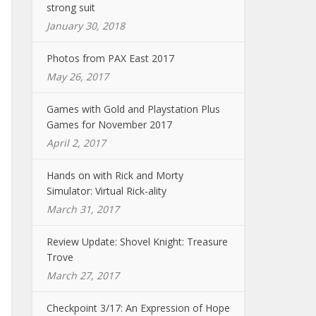
strong suit
January 30, 2018
Photos from PAX East 2017
May 26, 2017
Games with Gold and Playstation Plus
Games for November 2017
April 2, 2017
Hands on with Rick and Morty
Simulator: Virtual Rick-ality
March 31, 2017
Review Update: Shovel Knight: Treasure
Trove
March 27, 2017
Checkpoint 3/17: An Expression of Hope