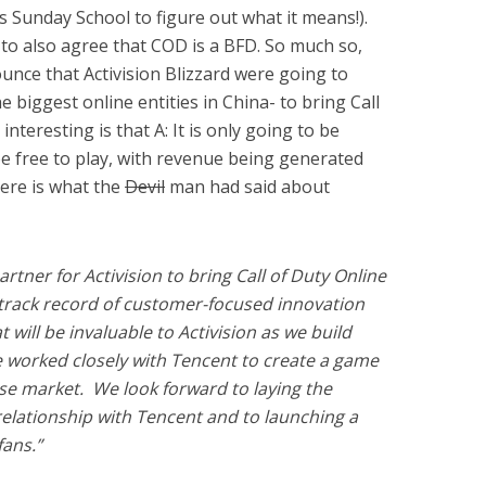
’s Sunday School to figure out what it means!).
o also agree that COD is a BFD. So much so,
unce that Activision Blizzard were going to
 biggest online entities in China- to bring Call
nteresting is that A: It is only going to be
l be free to play, with revenue being generated
ere is what the
Devil
man had said about
rtner for Activision to bring Call of Duty Online
c track record of customer-focused innovation
will be invaluable to Activision as we build
 worked closely with Tencent to create a game
se market. We look forward to laying the
relationship with Tencent and to launching a
fans.”