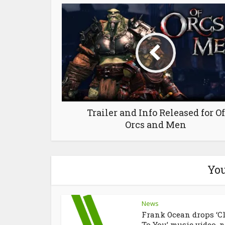
Trailer and Info Released for Of
Orcs and Men
You
News
Frank Ocean drops ‘C
To You’ music video, n