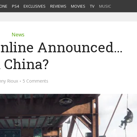
ONE
PS4
EXCLUSIVES
REVIEWS
MOVIES
TV
MUSIC
News
 Online Announced…
n China?
nny Rioux
5 Comments