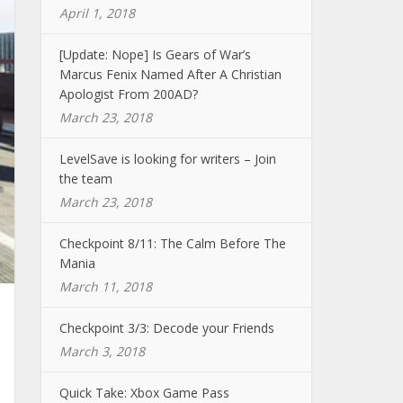
April 1, 2018
[Update: Nope] Is Gears of War’s
Marcus Fenix Named After A Christian
Apologist From 200AD?
March 23, 2018
LevelSave is looking for writers – Join
the team
March 23, 2018
Checkpoint 8/11: The Calm Before The
Mania
March 11, 2018
Checkpoint 3/3: Decode your Friends
March 3, 2018
Quick Take: Xbox Game Pass