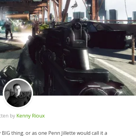
tten by
Kenny Rioux
ry BIG thing. or as one Penn Jillette would call it a