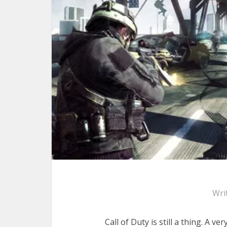
Wri
Call of Duty is still a thing. A ve