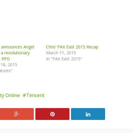
n announces Angel
Chris’ PAX East 2015 Recap
 a revolutionary
March 11, 2015
e RPG
In "PAX East 2015"
 18, 2015
atures"
uty Online
Tencent