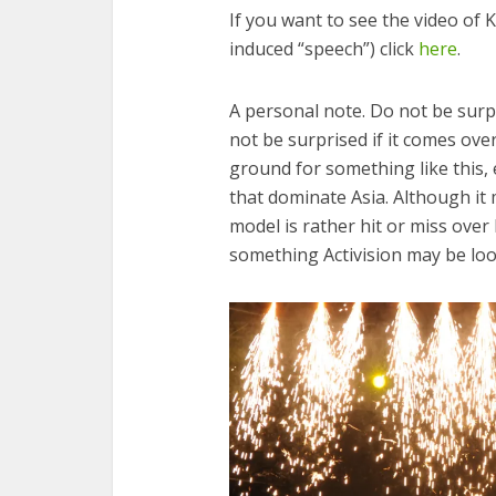
If you want to see the video of 
induced “speech”) click
here
.
A personal note. Do not be surpri
not be surprised if it comes over
ground for something like this, e
that dominate Asia. Although it
model is rather hit or miss over
something Activision may be loo