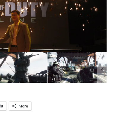
it
More