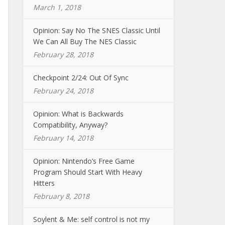
March 1, 2018
Opinion: Say No The SNES Classic Until
We Can All Buy The NES Classic
February 28, 2018
Checkpoint 2/24: Out Of Sync
February 24, 2018
Opinion: What is Backwards
Compatibility, Anyway?
February 14, 2018
Opinion: Nintendo’s Free Game
Program Should Start With Heavy
Hitters
February 8, 2018
Soylent & Me: self control is not my