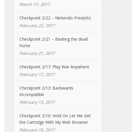
March 17, 2017
Checkpoint 2/22 – Nintendo-Free(ish)
February 22, 2017
Checkpoint 2/21 – Beating the dead
horse
February 21, 2017
Checkpoint 2/17: Play War Anywhere
February 17, 2017
Checkpoint 2/13: Backwards
Incompatible
February 13, 2017
Checkpoint 2/10: Hold On Let Me Get
the Cartridge With My Web Browser
February 10, 2017