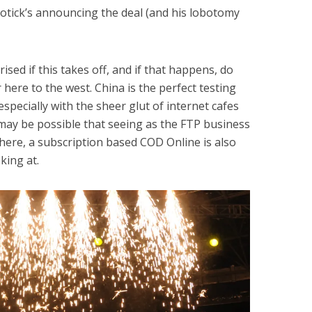
Kotick’s announcing the deal (and his lobotomy
sed if this takes off, and if that happens, do
 here to the west. China is the perfect testing
specially with the sheer glut of internet cafes
 may be possible that seeing as the FTP business
 here, a subscription based COD Online is also
king at.