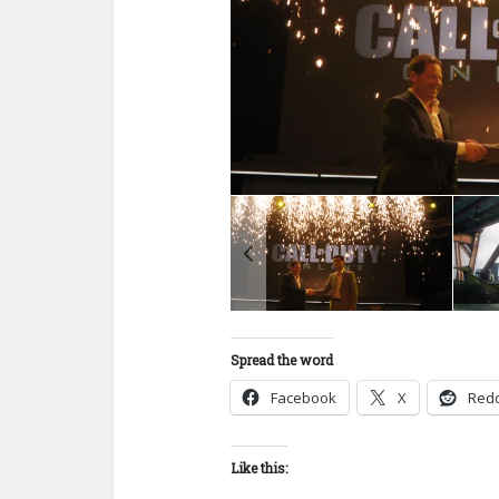
Spread the word
Facebook
X
Redd
Like this: