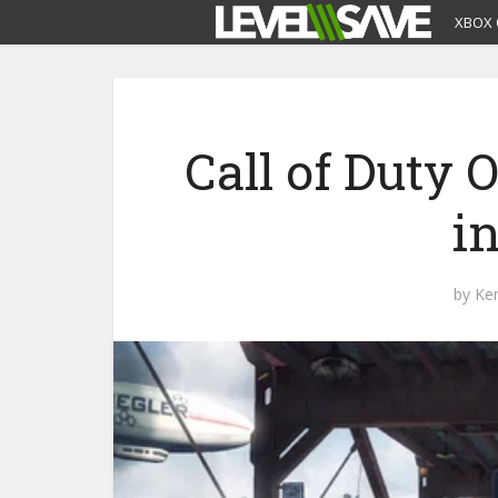
XBOX 
Call of Duty
i
by
Ke