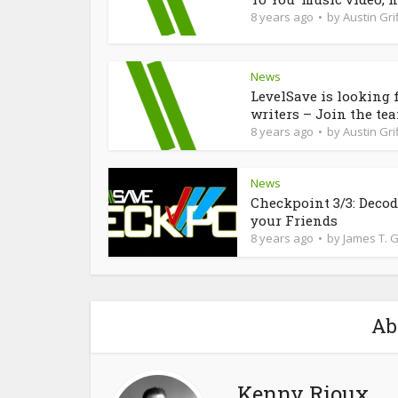
8 years ago
by
Austin Grif
News
LevelSave is looking 
writers – Join the te
8 years ago
by
Austin Grif
News
Checkpoint 3/3: Deco
your Friends
8 years ago
by
James T. 
Ab
Kenny Rioux