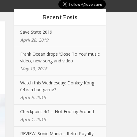
Recent Posts
Save State 2019
April 28, 2019
Frank Ocean drops ‘Close To You’ music
video, new song and video
May 13, 2018
Watch this Wednesday: Donkey Kong
64 is a bad game?
April 5, 2018
Checkpoint 4/1 – Not Fooling Around
April 1, 2018
REVIEW: Sonic Mania – Retro Royalty