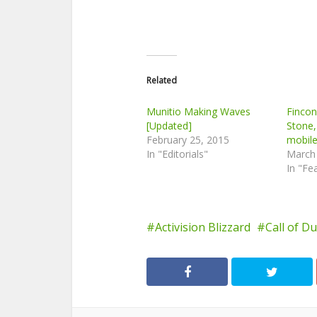
Related
Munitio Making Waves
Finco
[Updated]
Stone,
February 25, 2015
mobil
In "Editorials"
March
In "Fe
Activision Blizzard
Call of D