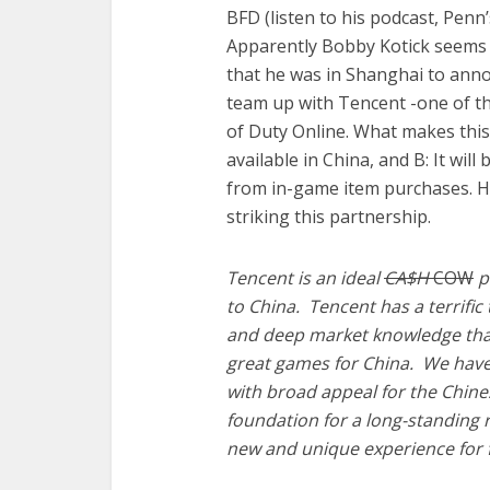
BFD (listen to his podcast, Penn
Apparently Bobby Kotick seems t
that he was in Shanghai to anno
team up with Tencent -one of the
of Duty Online. What makes this i
available in China, and B: It wil
from in-game item purchases. H
striking this partnership.
Tencent is an ideal
CA$H
COW
pa
to China. Tencent has a terrifi
and deep market knowledge that 
great games for China. We have
with broad appeal for the Chine
foundation for a long-standing 
new and unique experience for 