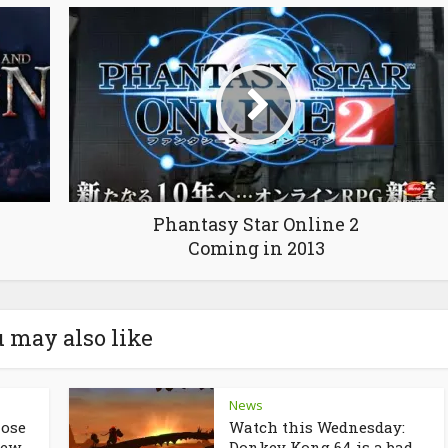
Phantasy Star Online 2
Coming in 2013
 may also like
News
lose
Watch this Wednesday:
ew...
Donkey Kong 64 is a bad