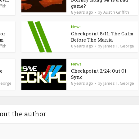
game?
fith
8 years ago
by
Austin Griffith
News
for
Checkpoint 8/11: The Calm
am
Before The Mania
fith
8 years ago
by
James T. George
News
de
Checkpoint 2/24: Out Of
Sync
George
8 years ago
by
James T. George
out the author