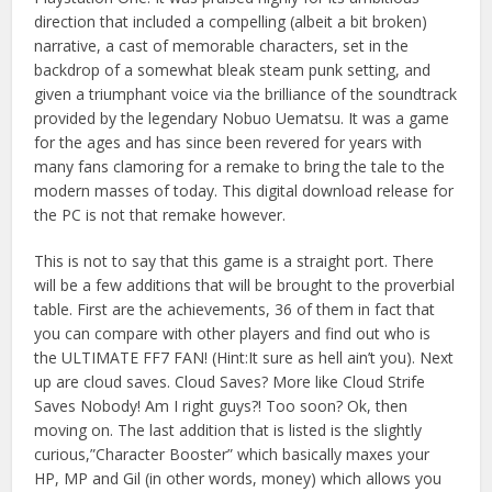
direction that included a compelling (albeit a bit broken)
narrative, a cast of memorable characters, set in the
backdrop of a somewhat bleak steam punk setting, and
given a triumphant voice via the brilliance of the soundtrack
provided by the legendary Nobuo Uematsu. It was a game
for the ages and has since been revered for years with
many fans clamoring for a remake to bring the tale to the
modern masses of today. This digital download release for
the PC is not that remake however.
This is not to say that this game is a straight port. There
will be a few additions that will be brought to the proverbial
table. First are the achievements, 36 of them in fact that
you can compare with other players and find out who is
the ULTIMATE FF7 FAN! (Hint:It sure as hell ain’t you). Next
up are cloud saves. Cloud Saves? More like Cloud Strife
Saves Nobody! Am I right guys?! Too soon? Ok, then
moving on. The last addition that is listed is the slightly
curious,”Character Booster” which basically maxes your
HP, MP and Gil (in other words, money) which allows you