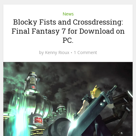
News
Blocky Fists and Crossdressing:
Final Fantasy 7 for Download on
PC.
by
Kenny Rioux
1 Comment