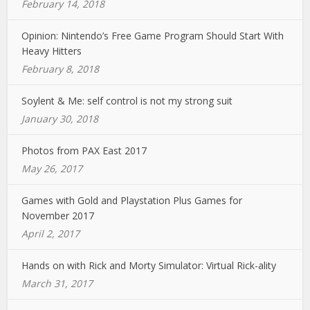
February 14, 2018
Opinion: Nintendo’s Free Game Program Should Start With
Heavy Hitters
February 8, 2018
Soylent & Me: self control is not my strong suit
January 30, 2018
Photos from PAX East 2017
May 26, 2017
Games with Gold and Playstation Plus Games for
November 2017
April 2, 2017
Hands on with Rick and Morty Simulator: Virtual Rick-ality
March 31, 2017