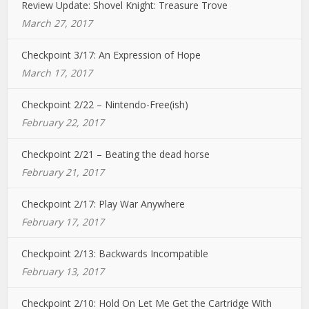
Review Update: Shovel Knight: Treasure Trove
March 27, 2017
Checkpoint 3/17: An Expression of Hope
March 17, 2017
Checkpoint 2/22 – Nintendo-Free(ish)
February 22, 2017
Checkpoint 2/21 – Beating the dead horse
February 21, 2017
Checkpoint 2/17: Play War Anywhere
February 17, 2017
Checkpoint 2/13: Backwards Incompatible
February 13, 2017
Checkpoint 2/10: Hold On Let Me Get the Cartridge With