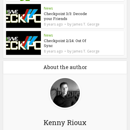
News
Checkpoint 3/3: Decode
your Friends
by
8 years ago
James T. George
News
Checkpoint 2/24: Out Of
Sync
by
8 years ago
James T. George
About the author
Kenny Rioux