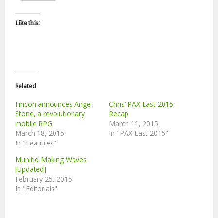
Like this:
Related
Fincon announces Angel
Chris’ PAX East 2015
Stone, a revolutionary
Recap
mobile RPG
March 11, 2015
March 18, 2015
In "PAX East 2015"
In "Features"
Munitio Making Waves
[Updated]
February 25, 2015
In "Editorials"