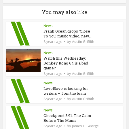
You may also like
News
Frank Ocean drops ‘Close
To You’ music video, new...
by
8 years ago
Austin Griffith
News
Watch this Wednesday:
Donkey Kong 64 is a bad
game?
by
8 years ago
Austin Griffith
News
LevelSave is looking for
writers – Join the team
by
8 years ago
Austin Griffith
News
Checkpoint 8/11: The Calm
Before The Mania
by
8 years ago
James T. George