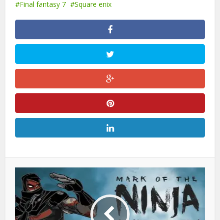
Final fantasy 7
Square enix