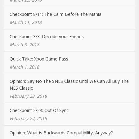
Checkpoint 8/11: The Calm Before The Mania
March 11, 2018
Checkpoint 3/3: Decode your Friends
March 3, 2018
Quick Take: Xbox Game Pass
March 1, 2018
Opinion: Say No The SNES Classic Until We Can All Buy The
NES Classic
February 28, 2018
Checkpoint 2/24: Out Of Sync
February 24, 2018
Opinion: What is Backwards Compatibility, Anyway?