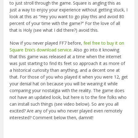
to just stroll through the game. Square is angling this as
just a way to enjoy your experience without getting stuck, I
look at this as “Hey you want to go play this and avoid 80
percent of your time with the game?” For the love of all
that is Holy (see what I did there?) avoid this.
Now if you never played FF7 before,
feel free to buy it on
Square Enix’s download service
. Also go into it knowing
that this game was released at a time when the internet
was just starting to find its feet so approach it as more of
a historical curiosity than anything, and a decent one at
that. For those of you who played it when you were 12, get
your denial hat on because you will be wearing it while
comparing your nostalgia with the reality. The game does
not have an updated look, but here is to the fine folks who
can install such things (see video below). So are you all
excited? Are any of you who never played even remotely
interested? Comment below then, damnit!