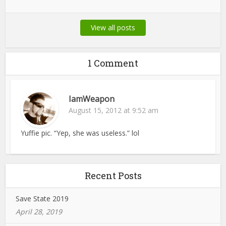
View all posts
1 Comment
IamWeapon
August 15, 2012 at 9:52 am
Yuffie pic. “Yep, she was useless.” lol
Recent Posts
Save State 2019
April 28, 2019