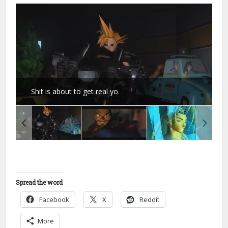
Shit is about to get real yo.
Spread the word
Facebook
X
Reddit
More