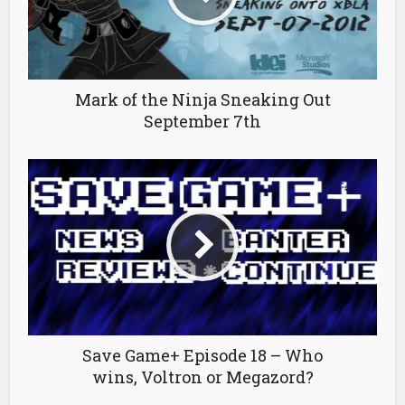
Mark of the Ninja Sneaking Out
September 7th
Save Game+ Episode 18 – Who
wins, Voltron or Megazord?