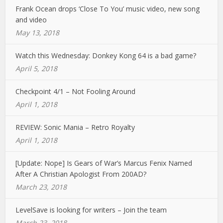
Frank Ocean drops ‘Close To You’ music video, new song
and video
May 13, 2018
Watch this Wednesday: Donkey Kong 64 is a bad game?
April 5, 2018
Checkpoint 4/1 – Not Fooling Around
April 1, 2018
REVIEW: Sonic Mania – Retro Royalty
April 1, 2018
[Update: Nope] Is Gears of War’s Marcus Fenix Named
After A Christian Apologist From 200AD?
March 23, 2018
LevelSave is looking for writers – Join the team
March 23, 2018