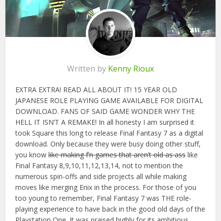
Written by
Kenny Rioux
EXTRA EXTRA! READ ALL ABOUT IT! 15 YEAR OLD
JAPANESE ROLE PLAYING GAME AVAILABLE FOR DIGITAL
DOWNLOAD. FANS OF SAID GAME WONDER WHY THE
HELL IT ISN’T A REMAKE! In all honesty I am surprised it
took Square this long to release Final Fantasy 7 as a digital
download. Only because they were busy doing other stuff,
you know
like making f’n games that aren’t old as ass
like
Final Fantasy 8,9,10,11,12,13,14, not to mention the
numerous spin-offs and side projects all while making
moves like merging Enix in the process. For those of you
too young to remember, Final Fantasy 7 was THE role-
playing experience to have back in the good old days of the
Playstation One. It was praised highly for its ambitious