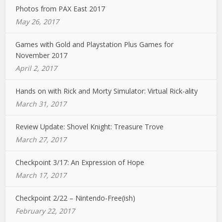
Photos from PAX East 2017
May 26, 2017
Games with Gold and Playstation Plus Games for
November 2017
April 2, 2017
Hands on with Rick and Morty Simulator: Virtual Rick-ality
March 31, 2017
Review Update: Shovel Knight: Treasure Trove
March 27, 2017
Checkpoint 3/17: An Expression of Hope
March 17, 2017
Checkpoint 2/22 – Nintendo-Free(ish)
February 22, 2017