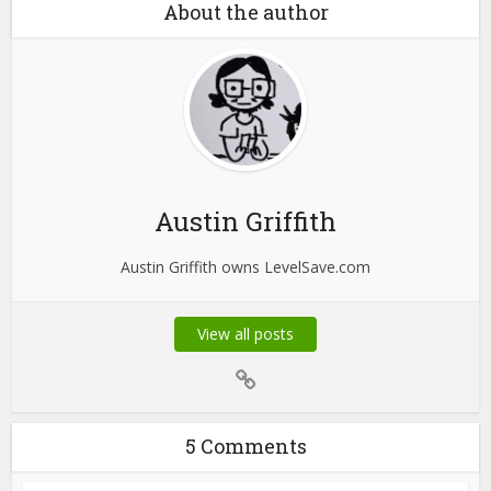
About the author
Austin Griffith
Austin Griffith owns LevelSave.com
View all posts
5 Comments