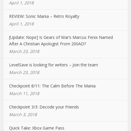
April 1, 2018
REVIEW: Sonic Mania – Retro Royalty
April 1, 2018
[Update: Nope] Is Gears of War’s Marcus Fenix Named
After A Christian Apologist From 200AD?
March 23, 2018
LevelSave is looking for writers – Join the team
March 23, 2018
Checkpoint 8/11: The Calm Before The Mania
March 11, 2018
Checkpoint 3/3: Decode your Friends
March 3, 2018
Quick Take: Xbox Game Pass