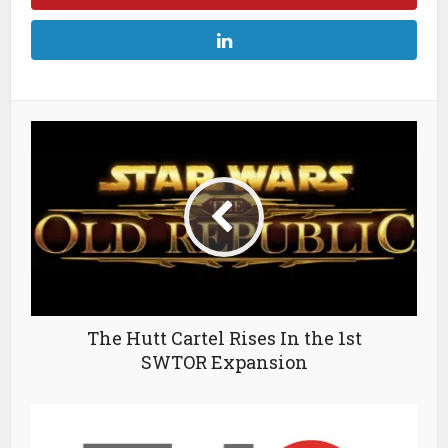
The Hutt Cartel Rises In the 1st
SWTOR Expansion