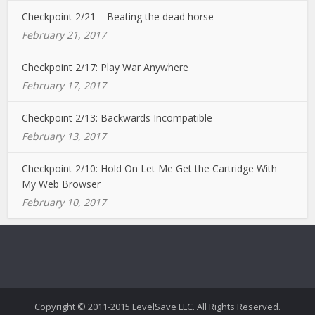
Checkpoint 2/21 – Beating the dead horse
February 21, 2017
Checkpoint 2/17: Play War Anywhere
February 17, 2017
Checkpoint 2/13: Backwards Incompatible
February 13, 2017
Checkpoint 2/10: Hold On Let Me Get the Cartridge With
My Web Browser
February 10, 2017
Copyright © 2011-2015 LevelSave LLC. All Rights Reserved.