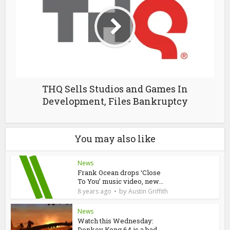
THQ Sells Studios and Games In
Development, Files Bankruptcy
You may also like
News
Frank Ocean drops ‘Close
To You’ music video, new...
by
8 years ago
Austin Griffith
News
Watch this Wednesday:
Donkey Kong 64 is a bad