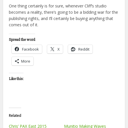
One thing certainly is for sure, whenever Cliff’s studio
becomes a reality, there’s going to be a bidding war for the
publishing rights, and I’ll certainly be buying anything that
comes out of it.
Spread the word
Facebook
X
Reddit
More
Like this:
Related
Chris’ PAX East 2015
Munitio Making Waves