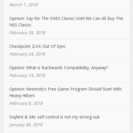
March 1, 2018
Opinion: Say No The SNES Classic Until We Can All Buy The
NES Classic
February 28, 2018
Checkpoint 2/24: Out Of Sync
February 24, 2018
Opinion: What is Backwards Compatibility, Anyway?
February 14, 2018
Opinion: Nintendo’s Free Game Program Should Start With
Heavy Hitters
February 8, 2018
Soylent & Me: self control is not my strong suit
January 30, 2018