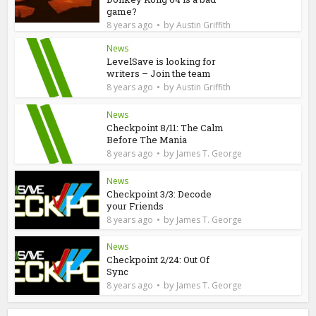
game?
by
8 years ago
Austin Griffith
News
LevelSave is looking for
writers – Join the team
by
8 years ago
Austin Griffith
News
Checkpoint 8/11: The Calm
Before The Mania
by
8 years ago
James T. George
News
Checkpoint 3/3: Decode
your Friends
by
8 years ago
James T. George
News
Checkpoint 2/24: Out Of
Sync
by
8 years ago
James T. George