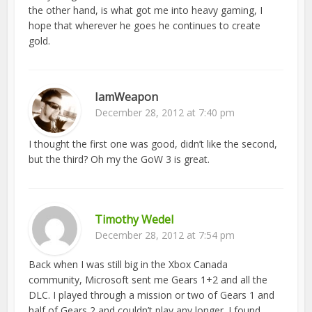
the other hand, is what got me into heavy gaming, I
hope that wherever he goes he continues to create
gold.
IamWeapon
December 28, 2012 at 7:40 pm
I thought the first one was good, didn’t like the second,
but the third? Oh my the GoW 3 is great.
Timothy Wedel
December 28, 2012 at 7:54 pm
Back when I was still big in the Xbox Canada
community, Microsoft sent me Gears 1+2 and all the
DLC. I played through a mission or two of Gears 1 and
half of Gears 2 and couldn’t play any longer. I found