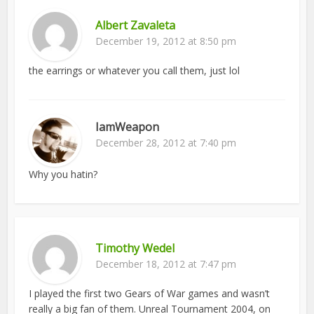
Albert Zavaleta
December 19, 2012 at 8:50 pm
the earrings or whatever you call them, just lol
IamWeapon
December 28, 2012 at 7:40 pm
Why you hatin?
Timothy Wedel
December 18, 2012 at 7:47 pm
I played the first two Gears of War games and wasn’t
really a big fan of them. Unreal Tournament 2004, on