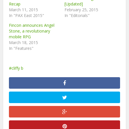
Recap
[Updated]
March 11, 2015
February 25, 2015
In "PAX East 2015"
In "Editorials"
Fincon announces Angel
Stone, a revolutionary
mobile RPG
March 18, 2015
In "Features"
cliffy b