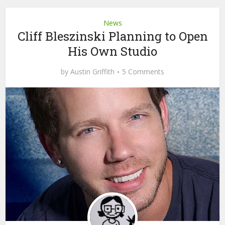
News
Cliff Bleszinski Planning to Open
His Own Studio
by
Austin Griffith
5 Comments