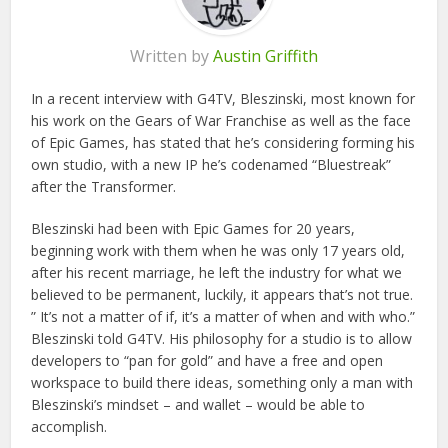
Written by
Austin Griffith
In a recent interview with G4TV, Bleszinski, most known for
his work on the Gears of War Franchise as well as the face
of Epic Games, has stated that he’s considering forming his
own studio, with a new IP he’s codenamed “Bluestreak”
after the Transformer.
Bleszinski had been with Epic Games for 20 years,
beginning work with them when he was only 17 years old,
after his recent marriage, he left the industry for what we
believed to be permanent, luckily, it appears that’s not true.
” It’s not a matter of if, it’s a matter of when and with who.”
Bleszinski told G4TV. His philosophy for a studio is to allow
developers to “pan for gold” and have a free and open
workspace to build there ideas, something only a man with
Bleszinski’s mindset – and wallet – would be able to
accomplish.