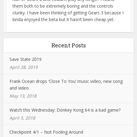
them both to be extremely boring and the controls
clunky. I have been thinking of getting Gears 3 because I
kinda enjoyed the beta but it hasn’t been cheap yet.
Recent Posts
Save State 2019
April 28, 2019
Frank Ocean drops ‘Close To You’ music video, new song
and video
May 13, 2018
Watch this Wednesday: Donkey Kong 64 is a bad game?
April 5, 2018
Checkpoint 4/1 – Not Fooling Around