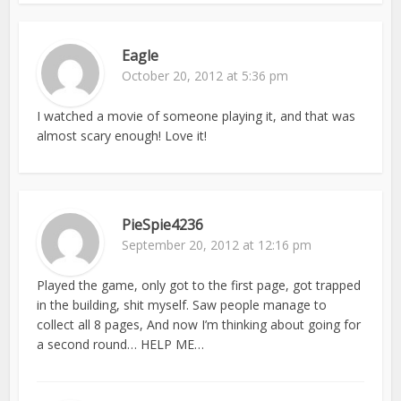
Eagle
October 20, 2012 at 5:36 pm
I watched a movie of someone playing it, and that was
almost scary enough! Love it!
PieSpie4236
September 20, 2012 at 12:16 pm
Played the game, only got to the first page, got trapped
in the building, shit myself. Saw people manage to
collect all 8 pages, And now I’m thinking about going for
a second round… HELP ME…