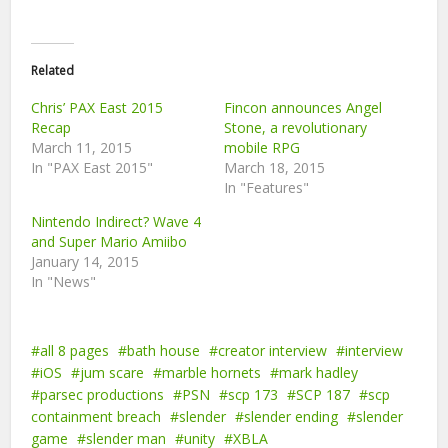
Related
Chris’ PAX East 2015
Fincon announces Angel
Recap
Stone, a revolutionary
March 11, 2015
mobile RPG
In "PAX East 2015"
March 18, 2015
In "Features"
Nintendo Indirect? Wave 4
and Super Mario Amiibo
January 14, 2015
In "News"
all 8 pages
bath house
creator interview
interview
iOS
jum scare
marble hornets
mark hadley
parsec productions
PSN
scp 173
SCP 187
scp
containment breach
slender
slender ending
slender
game
slender man
unity
XBLA