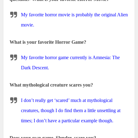
My favorite horror movie is probably the original Alien
movie.
What is your favorite Horror Game?
My favorite horror game currently is Amnesia: The
Dark Descent.
What mythological creature scares you?
I don’t really get ‘scared’ much at mythological
creatures, though I do find them a little unsettling at
times; I don’t have a particular example though.
Does your own game, Slender, scare you?