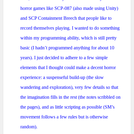
horror games like SCP-087 (also made using Unity)
and SCP Containment Breech that people like to
record themselves playing. I wanted to do something
within my programming ability, which is still pretty
basic (I hadn’t programmed anything for about 10
years). I just decided to adhere to a few simple
elements that I thought could make a decent horror
experience: a suspenseful build-up (the slow
wandering and exploration), very few details so that
the imagination fills in the rest (the notes scribbled on
the pages), and as little scripting as possible (SM’s
movement follows a few rules but is otherwise
random).