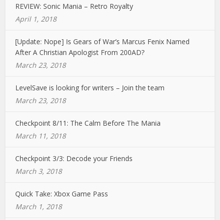
REVIEW: Sonic Mania – Retro Royalty
April 1, 2018
[Update: Nope] Is Gears of War’s Marcus Fenix Named
After A Christian Apologist From 200AD?
March 23, 2018
LevelSave is looking for writers – Join the team
March 23, 2018
Checkpoint 8/11: The Calm Before The Mania
March 11, 2018
Checkpoint 3/3: Decode your Friends
March 3, 2018
Quick Take: Xbox Game Pass
March 1, 2018