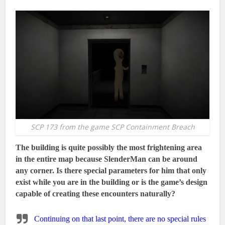
SCP 173 from the game SCP Containment Breach
The building is quite possibly the most frightening area
in the entire map because SlenderMan can be around
any corner. Is there special parameters for him that only
exist while you are in the building or is the game’s design
capable of creating these encounters naturally?
Continuing on that last point, there are no special rules