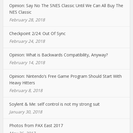
Opinion: Say No The SNES Classic Until We Can All Buy The
NES Classic
February 28, 2018
Checkpoint 2/24: Out Of Sync
February 24, 2018
Opinion: What is Backwards Compatibility, Anyway?
February 14, 2018
Opinion: Nintendo’s Free Game Program Should Start With
Heavy Hitters
February 8, 2018
Soylent & Me: self control is not my strong suit
January 30, 2018
Photos from PAX East 2017