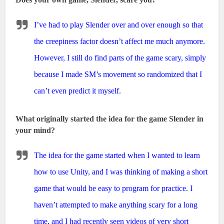
I’ve had to play Slender over and over enough so that
the creepiness factor doesn’t affect me much anymore.
However, I still do find parts of the game scary, simply
because I made SM’s movement so randomized that I
can’t even predict it myself.
What originally started the idea for the game Slender in
your mind?
The idea for the game started when I wanted to learn
how to use Unity, and I was thinking of making a short
game that would be easy to program for practice. I
haven’t attempted to make anything scary for a long
time, and I had recently seen videos of very short