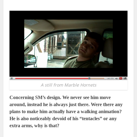
A still from Marble Hornets
Concerning SM’s design. We never see him move
around, instead he is always just there. Were there any
plans to make him actually have a walking animation?
He is also noticeably devoid of his “tentacles” or any
extra arms, why is that?