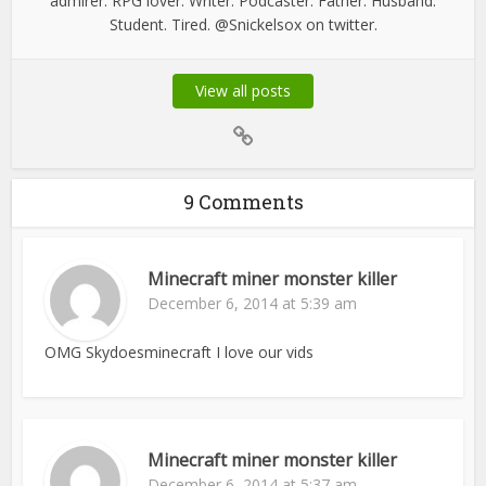
admirer. RPG lover. Writer. Podcaster. Father. Husband.
Student. Tired. @Snickelsox on twitter.
View all posts
9 Comments
Minecraft miner monster killer
December 6, 2014 at 5:39 am
OMG Skydoesminecraft I love our vids
Minecraft miner monster killer
December 6, 2014 at 5:37 am