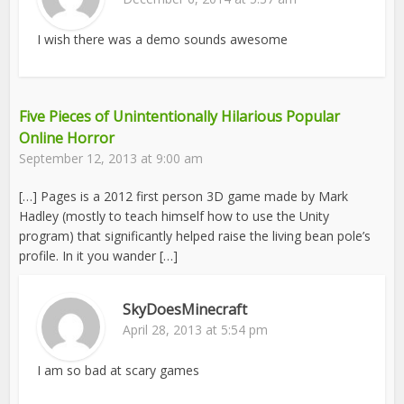
I wish there was a demo sounds awesome
Five Pieces of Unintentionally Hilarious Popular
Online Horror
September 12, 2013 at 9:00 am
[…] Pages is a 2012 first person 3D game made by Mark
Hadley (mostly to teach himself how to use the Unity
program) that significantly helped raise the living bean pole’s
profile. In it you wander […]
SkyDoesMinecraft
April 28, 2013 at 5:54 pm
I am so bad at scary games