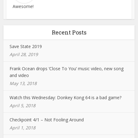
Awesome!
Recent Posts
Save State 2019
April 28, 2019
Frank Ocean drops ‘Close To You’ music video, new song
and video
May 13, 2018
Watch this Wednesday: Donkey Kong 64 is a bad game?
April 5, 2018
Checkpoint 4/1 – Not Fooling Around
April 1, 2018