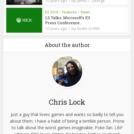
by
10 years ago
James T. George
E3 2016
•
Features
•
News
LS Talks: Microsoft’s E3
Press Conference...
by
10 years ago
Austin Griffith
About the author
Chris Lock
Just a guy that loves games and wants so badly to tell you
about them. I have a habit of being a terrible person. Prone
to talk about the worst games imaginable. Poke-fan. LBP