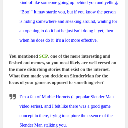
kind of like someone going up behind you and yelling,
“Boo!” It may startle you, but if you know the person
is hiding somewhere and sneaking around, waiting for
an opening to do it but he just isn’t doing it yet, then
when he does do it, it’s a lot more effective.
You mentioned
SCP
, one of the more interesting and
fleshed out memes, so you most likely are well versed on
the more disturbing stories that exist on the internet.
What then made you decide on SlenderMan for the
focus of your game as opposed to something else?
I’m a fan of Marble Hornets (a popular Slender Man
video series), and I felt like there was a good game
concept in there, trying to capture the essence of the
Slender Man stalking you.