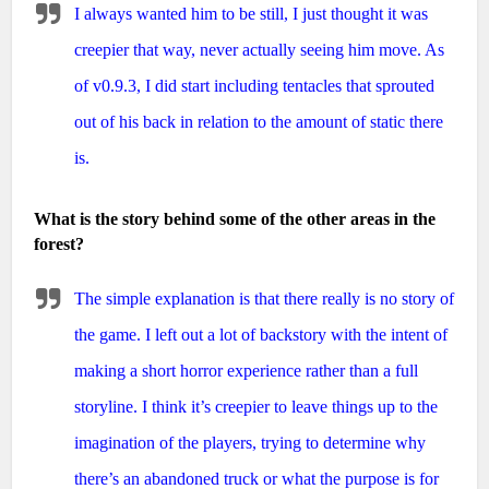
I always wanted him to be still, I just thought it was
creepier that way, never actually seeing him move. As
of v0.9.3, I did start including tentacles that sprouted
out of his back in relation to the amount of static there
is.
What is the story behind some of the other areas in the
forest?
The simple explanation is that there really is no story of
the game. I left out a lot of backstory with the intent of
making a short horror experience rather than a full
storyline. I think it’s creepier to leave things up to the
imagination of the players, trying to determine why
there’s an abandoned truck or what the purpose is for