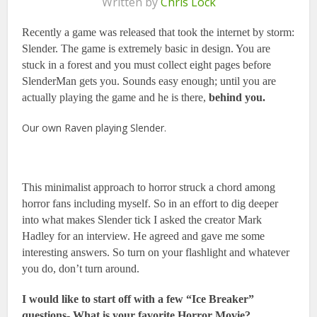
Written by
Chris Lock
Recently a game was released that took the internet by storm:
Slender. The game is extremely basic in design. You are
stuck in a forest and you must collect eight pages before
SlenderMan gets you. Sounds easy enough; until you are
actually playing the game and he is there,
behind you.
Our own Raven playing Slender.
This minimalist approach to horror struck a chord among
horror fans including myself. So in an effort to dig deeper
into what makes Slender tick I asked the creator Mark
Hadley for an interview. He agreed and gave me some
interesting answers. So turn on your flashlight and whatever
you do, don’t turn around.
I would like to start off with a few “Ice Breaker”
questions-
What is your favorite Horror Movie?