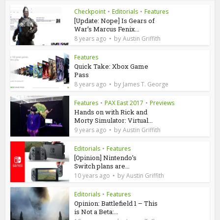
Checkpoint
•
Editorials
•
Features
[Update: Nope] Is Gears of
War’s Marcus Fenix...
by
8 years ago
Austin Griffith
Features
Quick Take: Xbox Game
Pass
by
8 years ago
James T. George
Features
•
PAX East 2017
•
Previews
Hands on with Rick and
Morty Simulator: Virtual...
by
9 years ago
Austin Griffith
Editorials
•
Features
[Opinion] Nintendo’s
Switch plans are...
by
10 years ago
Austin Griffith
Editorials
•
Features
Opinion: Battlefield 1 – This
is Not a Beta:...