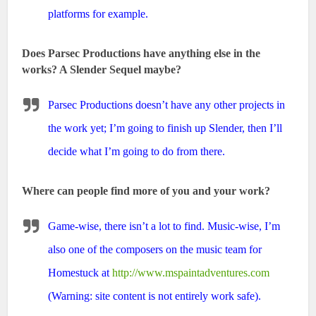
platforms for example.
Does Parsec Productions have anything else in the
works? A Slender Sequel maybe?
Parsec Productions doesn’t have any other projects in
the work yet; I’m going to finish up Slender, then I’ll
decide what I’m going to do from there.
Where can people find more of you and your work?
Game-wise, there isn’t a lot to find. Music-wise, I’m
also one of the composers on the music team for
Homestuck at
http://www.mspaintadventures.com
(Warning: site content is not entirely work safe).