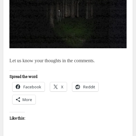
Let us know your thoughts in the comments.
Spread the word
Facebook
X
Reddit
More
Like this: