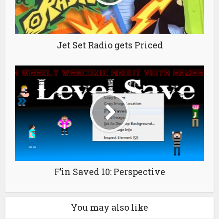
Jet Set Radio gets Priced
F’in Saved 10: Perspective
You may also like