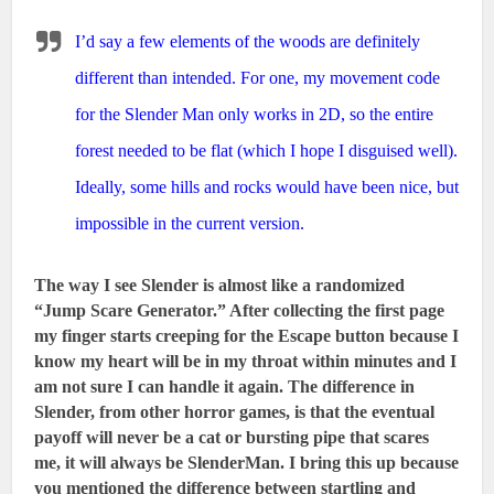
I’d say a few elements of the woods are definitely
different than intended. For one, my movement code
for the Slender Man only works in 2D, so the entire
forest needed to be flat (which I hope I disguised well).
Ideally, some hills and rocks would have been nice, but
impossible in the current version.
The way I see Slender is almost like a randomized
“Jump Scare Generator.” After collecting the first page
my finger starts creeping for the Escape button because I
know my heart will be in my throat within minutes and I
am not sure I can handle it again. The difference in
Slender, from other horror games, is that the eventual
payoff will never be a cat or bursting pipe that scares
me, it will always be SlenderMan. I bring this up because
you mentioned the difference between startling and