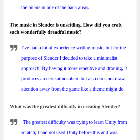
the pillars in one of the back areas
.
The music in Slender is unsettling. How did you craft
such wonderfully dreadful music?
I’ve had a lot of experience writing music, but for the
purpose of Slender I decided to take a minimalist
approach. By having it more repetitive and droning, it
produces an eerie atmosphere but also does not draw
attention away from the game like a theme might do.
What was the greatest difficulty in creating Slender?
The greatest difficulty was trying to learn Unity from
scratch; I had not used Unity before this and was