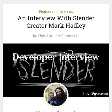
Features
Interviews
•
An Interview With Slender
Creator Mark Hadley
by
Chris Lock
9 Comments