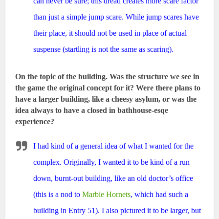
can never be sure; this dread creates more scare factor
than just a simple jump scare. While jump scares have
their place, it should not be used in place of actual
suspense (startling is not the same as scaring).
On the topic of the building. Was the structure we see in
the game the original concept for it? Were there plans to
have a larger building, like a cheesy asylum, or was the
idea always to have a closed in bathhouse-esqe
experience?
I had kind of a general idea of what I wanted for the
complex. Originally, I wanted it to be kind of a run
down, burnt-out building, like an old doctor’s office
(this is a nod to
Marble Hornets
, which had such a
building in Entry 51). I also pictured it to be larger, but