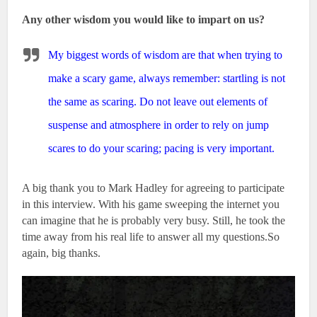
Any other wisdom you would like to impart on us?
My biggest words of wisdom are that when trying to
make a scary game, always remember: startling is not
the same as scaring. Do not leave out elements of
suspense and atmosphere in order to rely on jump
scares to do your scaring; pacing is very important.
A big thank you to Mark Hadley for agreeing to participate
in this interview. With his game sweeping the internet you
can imagine that he is probably very busy. Still, he took the
time away from his real life to answer all my questions.So
again, big thanks.