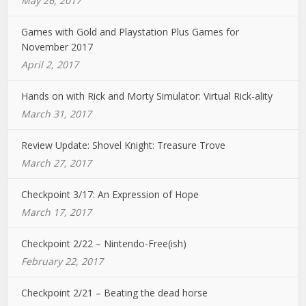
May 26, 2017
Games with Gold and Playstation Plus Games for
November 2017
April 2, 2017
Hands on with Rick and Morty Simulator: Virtual Rick-ality
March 31, 2017
Review Update: Shovel Knight: Treasure Trove
March 27, 2017
Checkpoint 3/17: An Expression of Hope
March 17, 2017
Checkpoint 2/22 – Nintendo-Free(ish)
February 22, 2017
Checkpoint 2/21 – Beating the dead horse