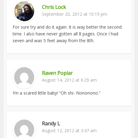
Chris Lock
September 20, 2012 at 10:19 pm
For sure try and do it again. It is way better the second
time. I also have never gotten all 8 pages. Once I had
seven and was 5 feet away from the 8th.
Raven Poplar
August 14, 2012 at 6:29 am
I’m a scared little baby! “Oh shi- Nononono.”
Randy L
August 12, 2012 at 3:47 am