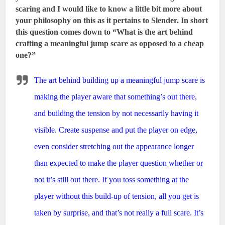
scaring and I would like to know a little bit more about
your philosophy on this as it pertains to Slender. In short
this question comes down to “What is the art behind
crafting a meaningful jump scare as opposed to a cheap
one?”
The art behind building up a meaningful jump scare is
making the player aware that something’s out there,
and building the tension by not necessarily having it
visible. Create suspense and put the player on edge,
even consider stretching out the appearance longer
than expected to make the player question whether or
not it’s still out there. If you toss something at the
player without this build-up of tension, all you get is
taken by surprise, and that’s not really a full scare. It’s