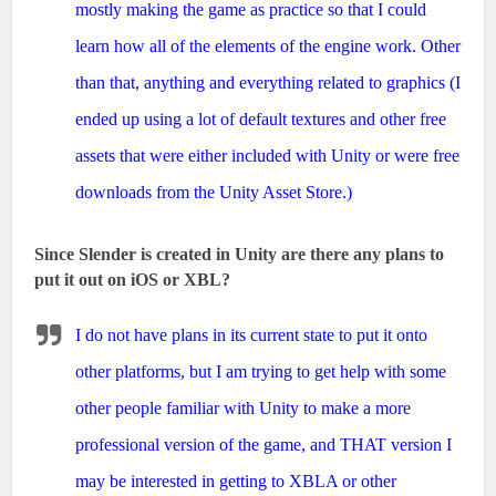
mostly making the game as practice so that I could
learn how all of the elements of the engine work. Other
than that, anything and everything related to graphics (I
ended up using a lot of default textures and other free
assets that were either included with Unity or were free
downloads from the Unity Asset Store.)
Since Slender is created in Unity are there any plans to
put it out on iOS or XBL?
I do not have plans in its current state to put it onto
other platforms, but I am trying to get help with some
other people familiar with Unity to make a more
professional version of the game, and THAT version I
may be interested in getting to XBLA or other