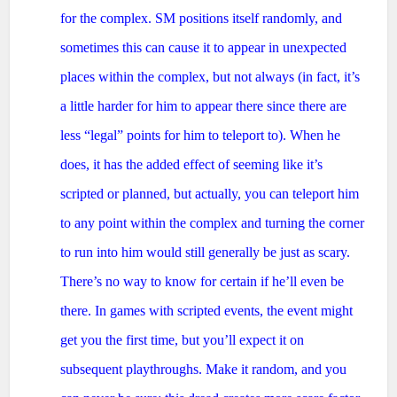
for the complex. SM positions itself randomly, and
sometimes this can cause it to appear in unexpected
places within the complex, but not always (in fact, it’s
a little harder for him to appear there since there are
less “legal” points for him to teleport to). When he
does, it has the added effect of seeming like it’s
scripted or planned, but actually, you can teleport him
to any point within the complex and turning the corner
to run into him would still generally be just as scary.
There’s no way to know for certain if he’ll even be
there. In games with scripted events, the event might
get you the first time, but you’ll expect it on
subsequent playthroughs. Make it random, and you