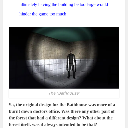
ultimately having the building be too large would
hinder the game too much
The “Bathhouse”
So, the original design for the Bathhouse was more of a
burnt down doctors office. Was there any other part of
the forest that had a different design? What about the
forest itself, was it always intended to be that?