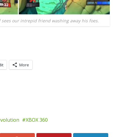
l sees our intrepid friend washing away his foes.
it
More
volution
XBOX 360