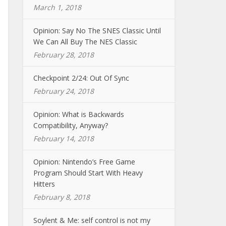
March 1, 2018
Opinion: Say No The SNES Classic Until
We Can All Buy The NES Classic
February 28, 2018
Checkpoint 2/24: Out Of Sync
February 24, 2018
Opinion: What is Backwards
Compatibility, Anyway?
February 14, 2018
Opinion: Nintendo’s Free Game
Program Should Start With Heavy
Hitters
February 8, 2018
Soylent & Me: self control is not my