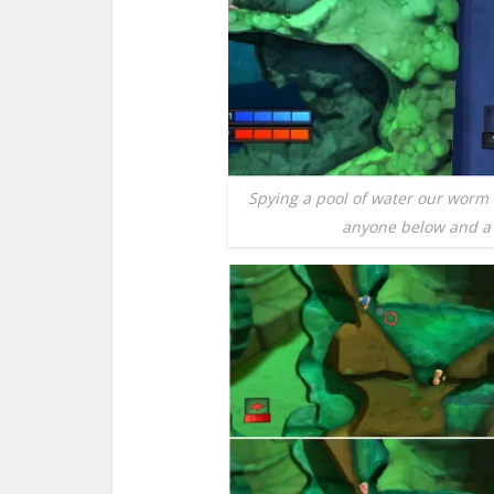
Spying a pool of water our worm 
anyone below and a n