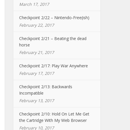
March 17, 2017
Checkpoint 2/22 – Nintendo-Free(ish)
February 22, 2017
Checkpoint 2/21 – Beating the dead
horse
February 21, 2017
Checkpoint 2/17: Play War Anywhere
February 17, 2017
Checkpoint 2/13: Backwards
Incompatible
February 13, 2017
Checkpoint 2/10: Hold On Let Me Get
the Cartridge With My Web Browser
February 10, 2017