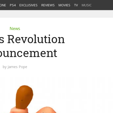
ONE
PS4
EXCLUSIVES
REVIEWS
MOVIES
TV
MUSIC
News
 Revolution
ouncement
by
James Pope