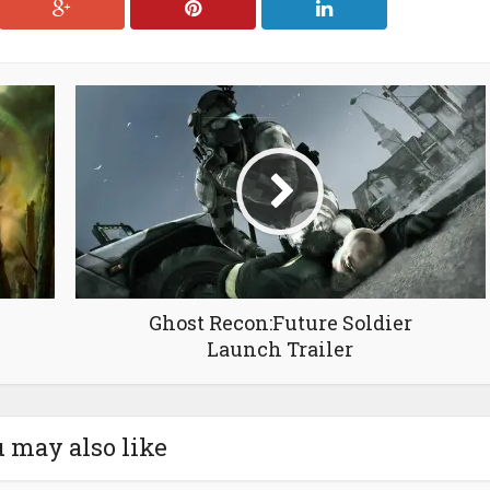
Ghost Recon:Future Soldier
Launch Trailer
 may also like