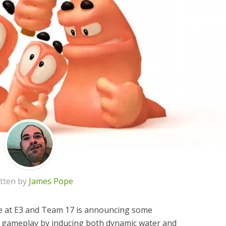
tten by
James Pope
e at E3 and Team 17 is announcing some
he gameplay by inducing both dynamic water and