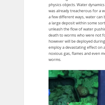
physics objects. Water dynamics
was already treacherous for a w
a few different ways, water can
a large deposit within some sort
unleash the flow of water pushi
death to worms who were not fo
however will be deployed during
employ a devastating effect on al
noxious gas, flames and even m
worms.