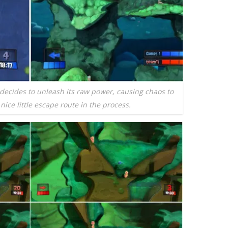
decides to unleash its raw power, causing chaos to
ice little escape route in the process.