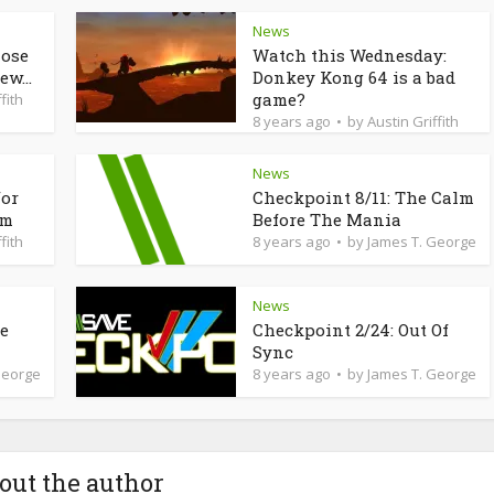
News
lose
Watch this Wednesday:
ew...
Donkey Kong 64 is a bad
game?
fith
8 years ago
by
Austin Griffith
News
for
Checkpoint 8/11: The Calm
am
Before The Mania
fith
8 years ago
by
James T. George
News
de
Checkpoint 2/24: Out Of
Sync
George
8 years ago
by
James T. George
out the author