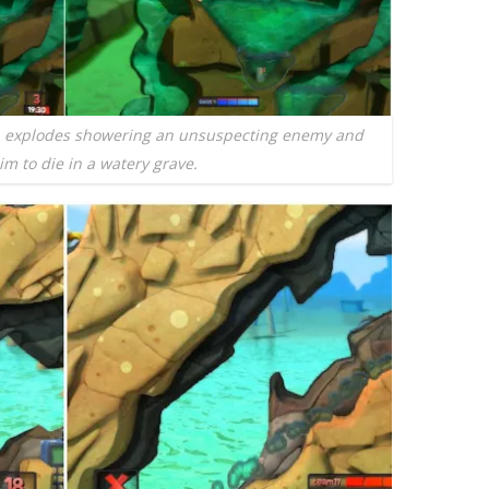
b explodes showering an unsuspecting enemy and
im to die in a watery grave.