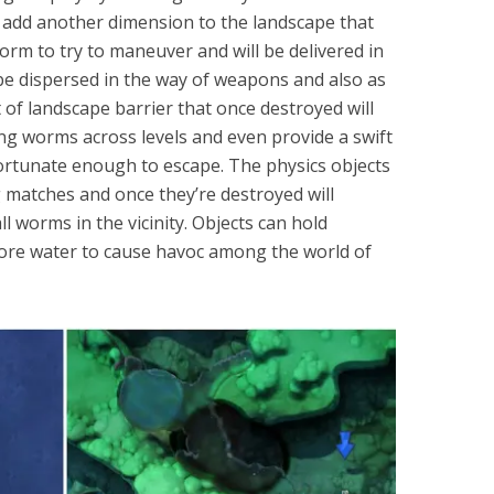
 add another dimension to the landscape that
orm to try to maneuver and will be delivered in
 be dispersed in the way of weapons and also as
 of landscape barrier that once destroyed will
ng worms across levels and even provide a swift
rtunate enough to escape. The physics objects
 matches and once they’re destroyed will
l worms in the vicinity. Objects can hold
ore water to cause havoc among the world of