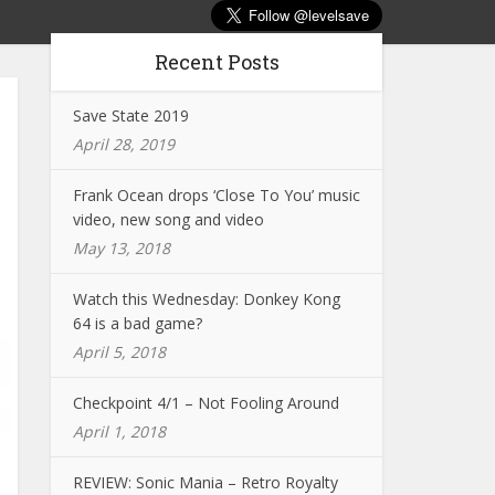
Recent Posts
Save State 2019
April 28, 2019
Frank Ocean drops ‘Close To You’ music
video, new song and video
May 13, 2018
Watch this Wednesday: Donkey Kong
64 is a bad game?
April 5, 2018
Checkpoint 4/1 – Not Fooling Around
April 1, 2018
REVIEW: Sonic Mania – Retro Royalty