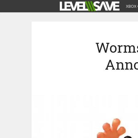
XBOX 
Worms
Ann