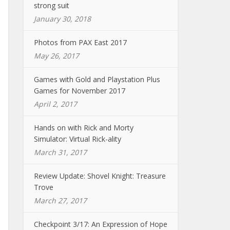
strong suit
January 30, 2018
Photos from PAX East 2017
May 26, 2017
Games with Gold and Playstation Plus
Games for November 2017
April 2, 2017
Hands on with Rick and Morty
Simulator: Virtual Rick-ality
March 31, 2017
Review Update: Shovel Knight: Treasure
Trove
March 27, 2017
Checkpoint 3/17: An Expression of Hope