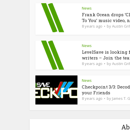
News
Frank Ocean drops ‘C
To You’ music video, n
8 years ago
by
Austin Grif
News
LevelSave is looking 
writers – Join the te
8 years ago
by
Austin Grif
News
Checkpoint 3/3: Deco
your Friends
8 years ago
by
James T. 
Ab