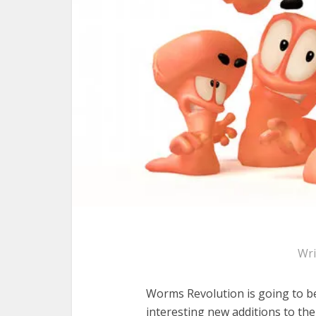
Wri
Worms Revolution is going to b
interesting new additions to t