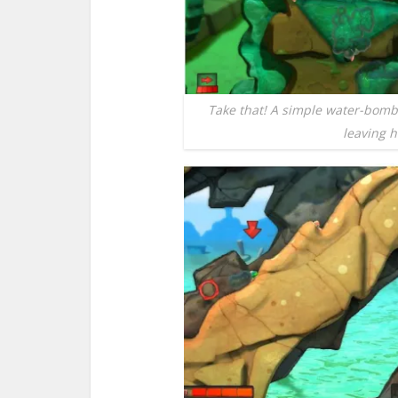
Take that! A simple water-bom
leaving h