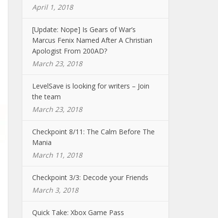
April 1, 2018
[Update: Nope] Is Gears of War’s
Marcus Fenix Named After A Christian
Apologist From 200AD?
March 23, 2018
LevelSave is looking for writers – Join
the team
March 23, 2018
Checkpoint 8/11: The Calm Before The
Mania
March 11, 2018
Checkpoint 3/3: Decode your Friends
March 3, 2018
Quick Take: Xbox Game Pass