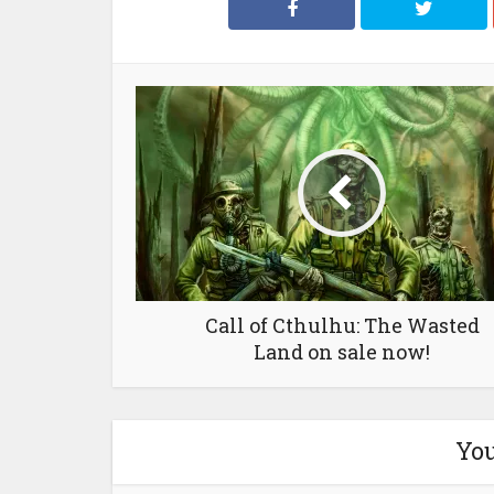
Call of Cthulhu: The Wasted
Land on sale now!
You