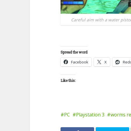
Careful aim with a water pisto
Spread the word
Facebook
X
Redd
Like this:
PC
Playstation 3
worms re