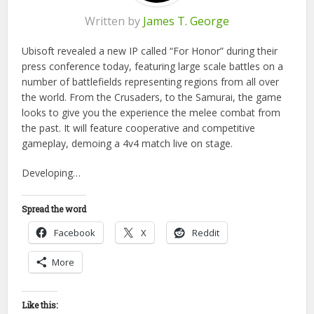
Written by
James T. George
Ubisoft revealed a new IP called “For Honor” during their
press conference today, featuring large scale battles on a
number of battlefields representing regions from all over
the world. From the Crusaders, to the Samurai, the game
looks to give you the experience the melee combat from
the past. It will feature cooperative and competitive
gameplay, demoing a 4v4 match live on stage.
Developing…
Spread the word
Facebook
X
Reddit
More
Like this: