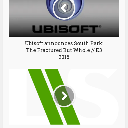
Ubisoft announces South Park:
The Fractured But Whole // E3
2015