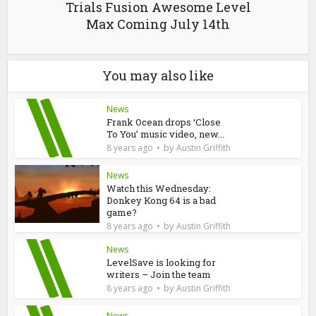
Trials Fusion Awesome Level
Max Coming July 14th
You may also like
News
Frank Ocean drops ‘Close
To You’ music video, new...
by
8 years ago
Austin Griffith
News
Watch this Wednesday:
Donkey Kong 64 is a bad
game?
by
8 years ago
Austin Griffith
News
LevelSave is looking for
writers – Join the team
by
8 years ago
Austin Griffith
News