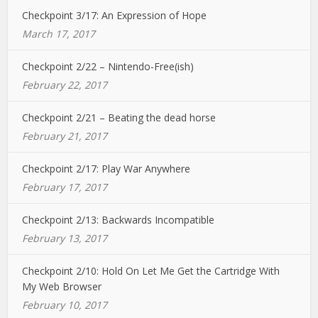
Checkpoint 3/17: An Expression of Hope
March 17, 2017
Checkpoint 2/22 – Nintendo-Free(ish)
February 22, 2017
Checkpoint 2/21 – Beating the dead horse
February 21, 2017
Checkpoint 2/17: Play War Anywhere
February 17, 2017
Checkpoint 2/13: Backwards Incompatible
February 13, 2017
Checkpoint 2/10: Hold On Let Me Get the Cartridge With
My Web Browser
February 10, 2017