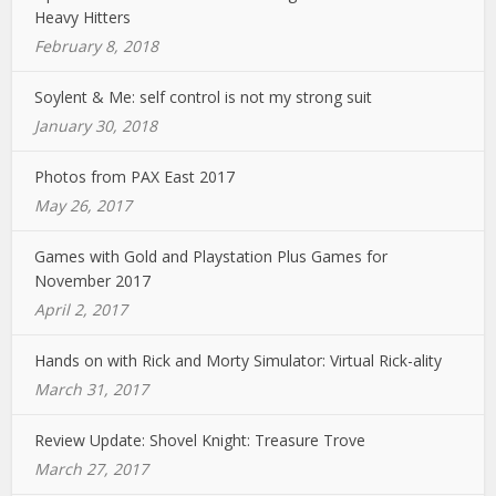
Heavy Hitters
February 8, 2018
Soylent & Me: self control is not my strong suit
January 30, 2018
Photos from PAX East 2017
May 26, 2017
Games with Gold and Playstation Plus Games for
November 2017
April 2, 2017
Hands on with Rick and Morty Simulator: Virtual Rick-ality
March 31, 2017
Review Update: Shovel Knight: Treasure Trove
March 27, 2017