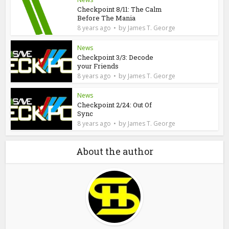
Checkpoint 8/11: The Calm
Before The Mania
by
8 years ago
James T. George
News
Checkpoint 3/3: Decode
your Friends
by
8 years ago
James T. George
News
Checkpoint 2/24: Out Of
Sync
by
8 years ago
James T. George
About the author