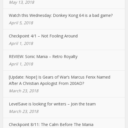
May 13, 2018
Watch this Wednesday: Donkey Kong 64 is a bad game?
April 5, 2018
Checkpoint 4/1 – Not Fooling Around
April 1, 2018
REVIEW: Sonic Mania – Retro Royalty
April 1, 2018
[Update: Nope] Is Gears of War’s Marcus Fenix Named
After A Christian Apologist From 200AD?
March 23, 2018
LevelSave is looking for writers – Join the team
March 23, 2018
Checkpoint 8/11: The Calm Before The Mania