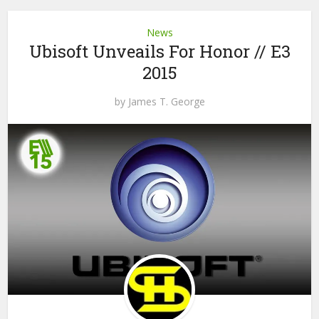
News
Ubisoft Unveails For Honor // E3
2015
by
James T. George