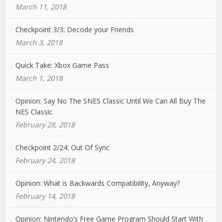
March 11, 2018
Checkpoint 3/3: Decode your Friends
March 3, 2018
Quick Take: Xbox Game Pass
March 1, 2018
Opinion: Say No The SNES Classic Until We Can All Buy The
NES Classic
February 28, 2018
Checkpoint 2/24: Out Of Sync
February 24, 2018
Opinion: What is Backwards Compatibility, Anyway?
February 14, 2018
Opinion: Nintendo’s Free Game Program Should Start With