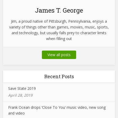
James T. George
Jim, a proud native of Pittsburgh, Pennsylvania, enjoys a
variety of things other than games, movies, music, sports,
and technology, but usually falls prey to character limits
when filling out
View all posts
Recent Posts
Save State 2019
April 28, 2019
Frank Ocean drops ‘Close To You’ music video, new song
and video