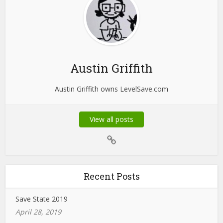
Austin Griffith
Austin Griffith owns LevelSave.com
View all posts
Recent Posts
Save State 2019
April 28, 2019