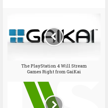
The PlayStation 4 Will Stream
Games Right from GaiKai