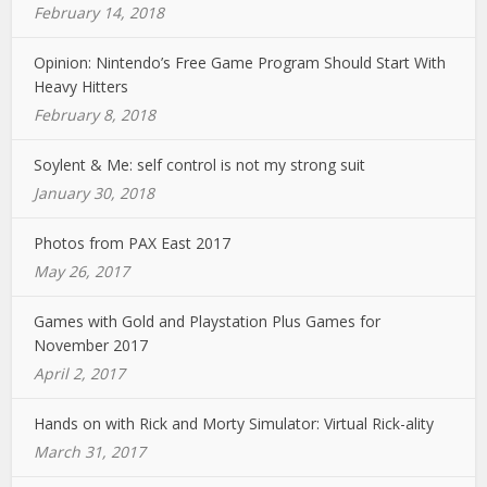
February 14, 2018
Opinion: Nintendo’s Free Game Program Should Start With
Heavy Hitters
February 8, 2018
Soylent & Me: self control is not my strong suit
January 30, 2018
Photos from PAX East 2017
May 26, 2017
Games with Gold and Playstation Plus Games for
November 2017
April 2, 2017
Hands on with Rick and Morty Simulator: Virtual Rick-ality
March 31, 2017