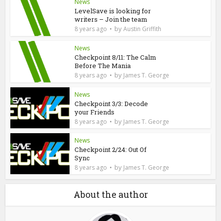
News
LevelSave is looking for
writers – Join the team
by
8 years ago
Austin Griffith
News
Checkpoint 8/11: The Calm
Before The Mania
by
8 years ago
James T. George
News
Checkpoint 3/3: Decode
your Friends
by
8 years ago
James T. George
News
Checkpoint 2/24: Out Of
Sync
by
8 years ago
James T. George
About the author