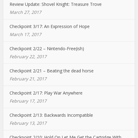
Review Update: Shovel Knight: Treasure Trove
March 27, 2017
Checkpoint 3/17: An Expression of Hope
March 17, 2017
Checkpoint 2/22 – Nintendo-Free(ish)
February 22, 2017
Checkpoint 2/21 – Beating the dead horse
February 21, 2017
Checkpoint 2/17: Play War Anywhere
February 17, 2017
Checkpoint 2/13: Backwards Incompatible
February 13, 2017
Checkpoint 2/10: Hold On Let Me Get the Cartridge With