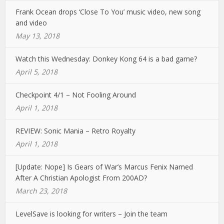
Frank Ocean drops ‘Close To You’ music video, new song
and video
May 13, 2018
Watch this Wednesday: Donkey Kong 64 is a bad game?
April 5, 2018
Checkpoint 4/1 – Not Fooling Around
April 1, 2018
REVIEW: Sonic Mania – Retro Royalty
April 1, 2018
[Update: Nope] Is Gears of War’s Marcus Fenix Named
After A Christian Apologist From 200AD?
March 23, 2018
LevelSave is looking for writers – Join the team