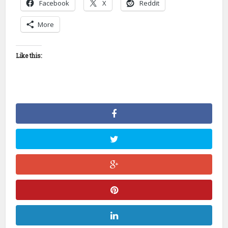
Facebook
X
Reddit
More
Like this: