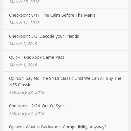
March 23, 2018
Checkpoint 8/11: The Calm Before The Mania
March 11, 2018
Checkpoint 3/3: Decode your Friends
March 3, 2018
Quick Take: Xbox Game Pass
March 1, 2018
Opinion: Say No The SNES Classic Until We Can All Buy The
NES Classic
February 28, 2018
Checkpoint 2/24: Out Of Sync
February 24, 2018
Opinion: What is Backwards Compatibility, Anyway?