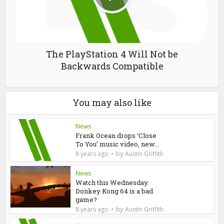
The PlayStation 4 Will Not be
Backwards Compatible
You may also like
News
Frank Ocean drops ‘Close
To You’ music video, new...
by
8 years ago
Austin Griffith
News
Watch this Wednesday:
Donkey Kong 64 is a bad
game?
by
8 years ago
Austin Griffith