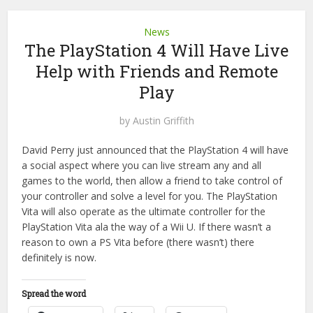
News
The PlayStation 4 Will Have Live
Help with Friends and Remote
Play
by
Austin Griffith
David Perry just announced that the PlayStation 4 will have
a social aspect where you can live stream any and all
games to the world, then allow a friend to take control of
your controller and solve a level for you. The PlayStation
Vita will also operate as the ultimate controller for the
PlayStation Vita ala the way of a Wii U. If there wasn’t a
reason to own a PS Vita before (there wasn’t) there
definitely is now.
Spread the word