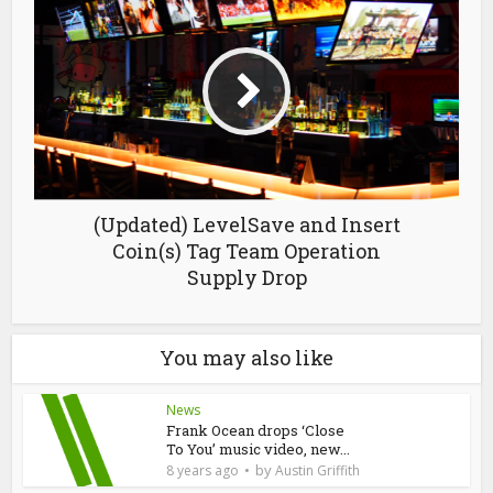
(Updated) LevelSave and Insert
Coin(s) Tag Team Operation
Supply Drop
You may also like
News
Frank Ocean drops ‘Close
To You’ music video, new...
by
8 years ago
Austin Griffith