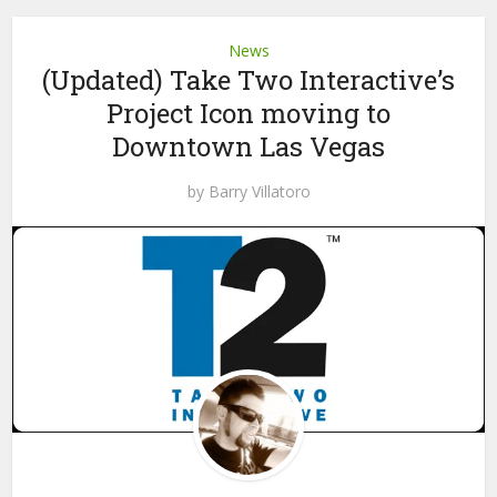
News
(Updated) Take Two Interactive’s
Project Icon moving to
Downtown Las Vegas
by
Barry Villatoro