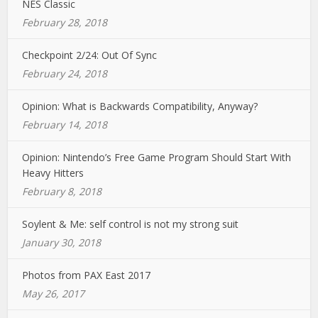
NES Classic
February 28, 2018
Checkpoint 2/24: Out Of Sync
February 24, 2018
Opinion: What is Backwards Compatibility, Anyway?
February 14, 2018
Opinion: Nintendo’s Free Game Program Should Start With
Heavy Hitters
February 8, 2018
Soylent & Me: self control is not my strong suit
January 30, 2018
Photos from PAX East 2017
May 26, 2017