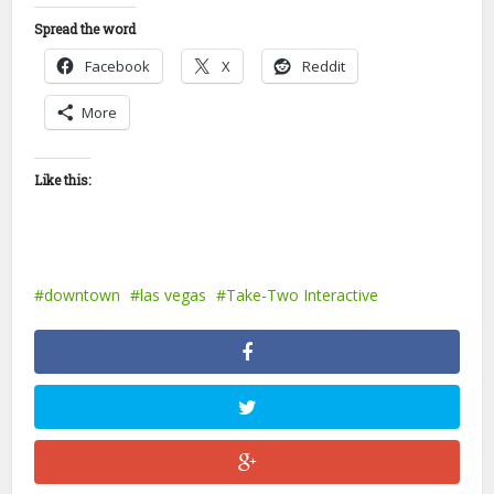
Spread the word
Facebook
X
Reddit
More
Like this:
downtown
las vegas
Take-Two Interactive