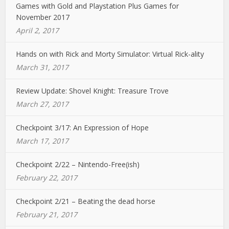
Games with Gold and Playstation Plus Games for
November 2017
April 2, 2017
Hands on with Rick and Morty Simulator: Virtual Rick-ality
March 31, 2017
Review Update: Shovel Knight: Treasure Trove
March 27, 2017
Checkpoint 3/17: An Expression of Hope
March 17, 2017
Checkpoint 2/22 – Nintendo-Free(ish)
February 22, 2017
Checkpoint 2/21 – Beating the dead horse
February 21, 2017