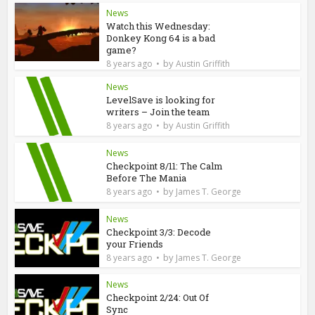
News
Watch this Wednesday:
Donkey Kong 64 is a bad
game?
by
8 years ago
Austin Griffith
News
LevelSave is looking for
writers – Join the team
by
8 years ago
Austin Griffith
News
Checkpoint 8/11: The Calm
Before The Mania
by
8 years ago
James T. George
News
Checkpoint 3/3: Decode
your Friends
by
8 years ago
James T. George
News
Checkpoint 2/24: Out Of
Sync