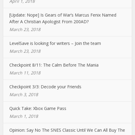
April 1, 2018
[Update: Nope] Is Gears of War’s Marcus Fenix Named
After A Christian Apologist From 200AD?
March 23, 2018
LevelSave is looking for writers – Join the team
March 23, 2018
Checkpoint 8/11: The Calm Before The Mania
March 11, 2018
Checkpoint 3/3: Decode your Friends
March 3, 2018
Quick Take: Xbox Game Pass
March 1, 2018
Opinion: Say No The SNES Classic Until We Can All Buy The