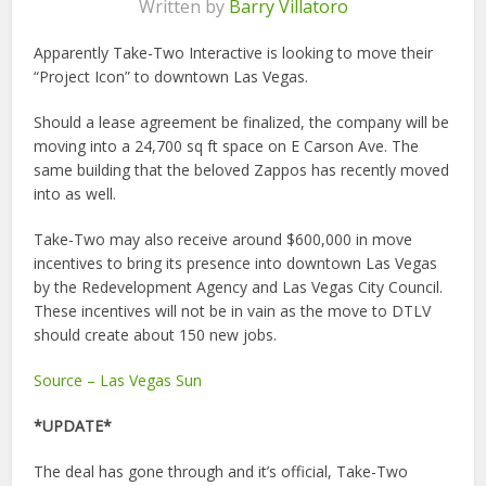
Written by
Barry Villatoro
Apparently Take-Two Interactive is looking to move their
“Project Icon” to downtown Las Vegas.
Should a lease agreement be finalized, the company will be
moving into a 24,700 sq ft space on E Carson Ave. The
same building that the beloved Zappos has recently moved
into as well.
Take-Two may also receive around $600,000 in move
incentives to bring its presence into downtown Las Vegas
by the Redevelopment Agency and Las Vegas City Council.
These incentives will not be in vain as the move to DTLV
should create about 150 new jobs.
Source – Las Vegas Sun
*UPDATE*
The deal has gone through and it’s official, Take-Two