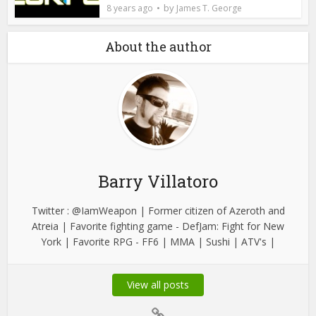
by
8 years ago
James T. George
About the author
Barry Villatoro
Twitter : @IamWeapon | Former citizen of Azeroth and
Atreia | Favorite fighting game - DefJam: Fight for New
York | Favorite RPG - FF6 | MMA | Sushi | ATV's |
View all posts