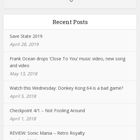
Recent Posts
Save State 2019
April 28, 2019
Frank Ocean drops ‘Close To You’ music video, new song
and video
May 13, 2018
Watch this Wednesday: Donkey Kong 64 is a bad game?
April 5, 2018
Checkpoint 4/1 – Not Fooling Around
April 1, 2018
REVIEW: Sonic Mania – Retro Royalty