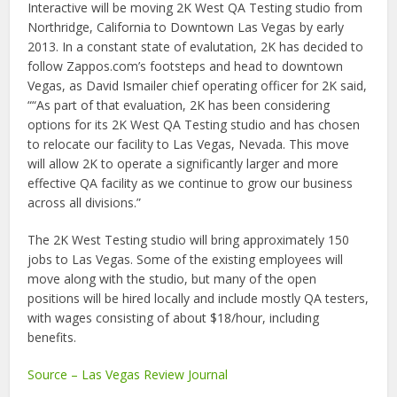
Interactive will be moving 2K West QA Testing studio from
Northridge, California to Downtown Las Vegas by early
2013. In a constant state of evalutation, 2K has decided to
follow Zappos.com’s footsteps and head to downtown
Vegas, as David Ismailer chief operating officer for 2K said,
““As part of that evaluation, 2K has been considering
options for its 2K West QA Testing studio and has chosen
to relocate our facility to Las Vegas, Nevada. This move
will allow 2K to operate a significantly larger and more
effective QA facility as we continue to grow our business
across all divisions.”
The 2K West Testing studio will bring approximately 150
jobs to Las Vegas. Some of the existing employees will
move along with the studio, but many of the open
positions will be hired locally and include mostly QA testers,
with wages consisting of about $18/hour, including
benefits.
Source – Las Vegas Review Journal