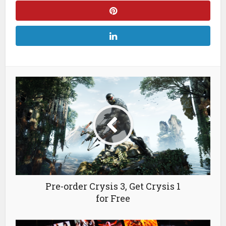
Pre-order Crysis 3, Get Crysis 1
for Free