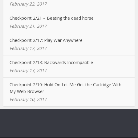
February 22, 2017
Checkpoint 2/21 – Beating the dead horse
February 21, 2017
Checkpoint 2/17: Play War Anywhere
February 17, 2017
Checkpoint 2/13: Backwards Incompatible
February 13, 2017
Checkpoint 2/10: Hold On Let Me Get the Cartridge With
My Web Browser
February 10, 2017