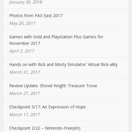
January 30, 2018
Photos from PAX East 2017
May 26, 2017
Games with Gold and Playstation Plus Games for
November 2017
April 2, 2017
Hands on with Rick and Morty Simulator: Virtual Rick-ality
March 31, 2017
Review Update: Shovel Knight: Treasure Trove
March 27, 2017
Checkpoint 3/17: An Expression of Hope
March 17, 2017
Checkpoint 2/22 – Nintendo-Free(ish)