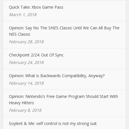
Quick Take: Xbox Game Pass
March 1, 2018
Opinion: Say No The SNES Classic Until We Can All Buy The
NES Classic
February 28, 2018
Checkpoint 2/24: Out Of Sync
February 24, 2018
Opinion: What is Backwards Compatibility, Anyway?
February 14, 2018
Opinion: Nintendo’s Free Game Program Should Start With
Heavy Hitters
February 8, 2018
Soylent & Me: self control is not my strong suit