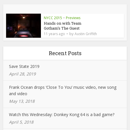
NYCC 2015
•
Previews
Hands on with Team
Gotham’s The Guest
by
11 years ago
Austin Griffith
Recent Posts
Save State 2019
April 28, 2019
Frank Ocean drops ‘Close To You’ music video, new song
and video
May 13, 2018
Watch this Wednesday: Donkey Kong 64 is a bad game?
April 5, 2018