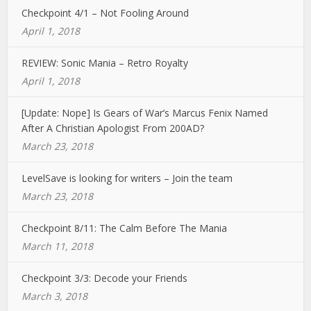
Checkpoint 4/1 – Not Fooling Around
April 1, 2018
REVIEW: Sonic Mania – Retro Royalty
April 1, 2018
[Update: Nope] Is Gears of War’s Marcus Fenix Named
After A Christian Apologist From 200AD?
March 23, 2018
LevelSave is looking for writers – Join the team
March 23, 2018
Checkpoint 8/11: The Calm Before The Mania
March 11, 2018
Checkpoint 3/3: Decode your Friends
March 3, 2018