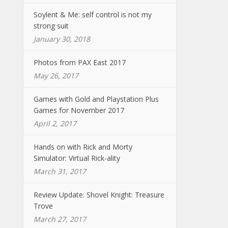
Soylent & Me: self control is not my
strong suit
January 30, 2018
Photos from PAX East 2017
May 26, 2017
Games with Gold and Playstation Plus
Games for November 2017
April 2, 2017
Hands on with Rick and Morty
Simulator: Virtual Rick-ality
March 31, 2017
Review Update: Shovel Knight: Treasure
Trove
March 27, 2017