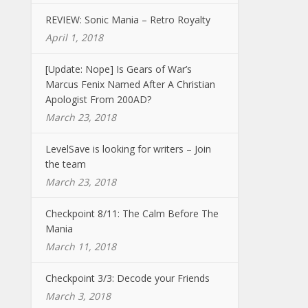
REVIEW: Sonic Mania – Retro Royalty
April 1, 2018
[Update: Nope] Is Gears of War’s
Marcus Fenix Named After A Christian
Apologist From 200AD?
March 23, 2018
LevelSave is looking for writers – Join
the team
March 23, 2018
Checkpoint 8/11: The Calm Before The
Mania
March 11, 2018
Checkpoint 3/3: Decode your Friends
March 3, 2018