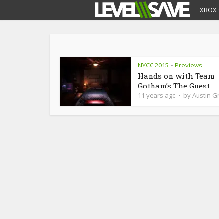
XBOX 
NYCC 2015
Previews
•
Hands on with Team
Gotham’s The Guest
11 years ago
by
Austin Gr