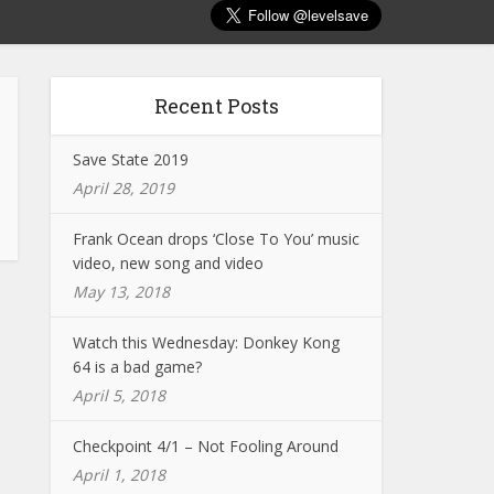
Recent Posts
Save State 2019
April 28, 2019
Frank Ocean drops ‘Close To You’ music
video, new song and video
May 13, 2018
Watch this Wednesday: Donkey Kong
64 is a bad game?
April 5, 2018
Checkpoint 4/1 – Not Fooling Around
April 1, 2018