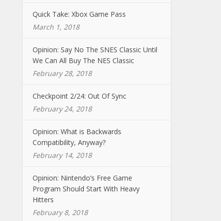
Quick Take: Xbox Game Pass
March 1, 2018
Opinion: Say No The SNES Classic Until
We Can All Buy The NES Classic
February 28, 2018
Checkpoint 2/24: Out Of Sync
February 24, 2018
Opinion: What is Backwards
Compatibility, Anyway?
February 14, 2018
Opinion: Nintendo’s Free Game
Program Should Start With Heavy
Hitters
February 8, 2018