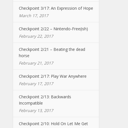
Checkpoint 3/17: An Expression of Hope
March 17, 2017
Checkpoint 2/22 – Nintendo-Free(ish)
February 22, 2017
Checkpoint 2/21 – Beating the dead
horse
February 21, 2017
Checkpoint 2/17: Play War Anywhere
February 17, 2017
Checkpoint 2/13: Backwards
Incompatible
February 13, 2017
Checkpoint 2/10: Hold On Let Me Get