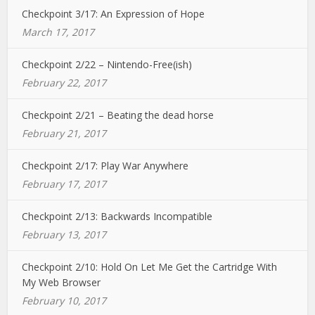
Checkpoint 3/17: An Expression of Hope
March 17, 2017
Checkpoint 2/22 – Nintendo-Free(ish)
February 22, 2017
Checkpoint 2/21 – Beating the dead horse
February 21, 2017
Checkpoint 2/17: Play War Anywhere
February 17, 2017
Checkpoint 2/13: Backwards Incompatible
February 13, 2017
Checkpoint 2/10: Hold On Let Me Get the Cartridge With
My Web Browser
February 10, 2017