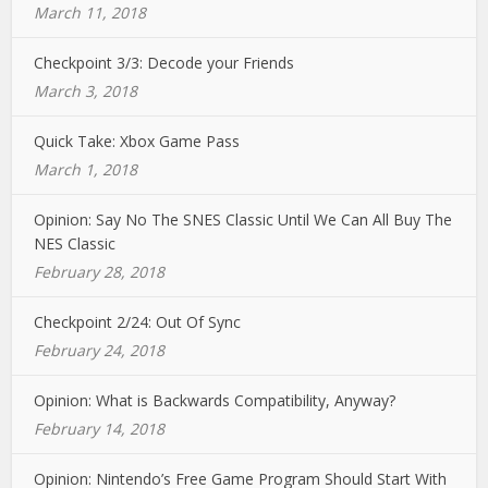
March 11, 2018
Checkpoint 3/3: Decode your Friends
March 3, 2018
Quick Take: Xbox Game Pass
March 1, 2018
Opinion: Say No The SNES Classic Until We Can All Buy The
NES Classic
February 28, 2018
Checkpoint 2/24: Out Of Sync
February 24, 2018
Opinion: What is Backwards Compatibility, Anyway?
February 14, 2018
Opinion: Nintendo’s Free Game Program Should Start With