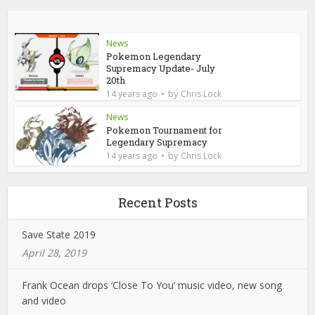
News
Pokemon Legendary
Supremacy Update- July
20th
by
14 years ago
Chris Lock
News
Pokemon Tournament for
Legendary Supremacy
by
14 years ago
Chris Lock
Recent Posts
Save State 2019
April 28, 2019
Frank Ocean drops ‘Close To You’ music video, new song
and video