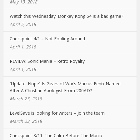
May 13, 2018
Watch this Wednesday: Donkey Kong 64 is a bad game?
April 5, 2018
Checkpoint 4/1 – Not Fooling Around
April 1, 2018
REVIEW: Sonic Mania – Retro Royalty
April 1, 2018
[Update: Nope] Is Gears of War’s Marcus Fenix Named
After A Christian Apologist From 200AD?
March 23, 2018
LevelSave is looking for writers – Join the team
March 23, 2018
Checkpoint 8/11: The Calm Before The Mania