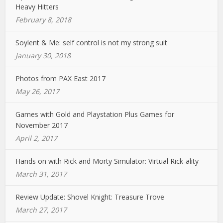
Heavy Hitters
February 8, 2018
Soylent & Me: self control is not my strong suit
January 30, 2018
Photos from PAX East 2017
May 26, 2017
Games with Gold and Playstation Plus Games for
November 2017
April 2, 2017
Hands on with Rick and Morty Simulator: Virtual Rick-ality
March 31, 2017
Review Update: Shovel Knight: Treasure Trove
March 27, 2017