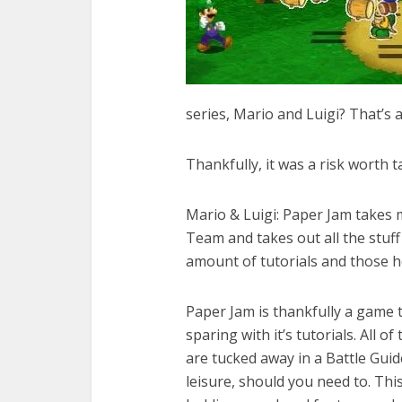
series, Mario and Luigi? That’s a
Thankfully, it was a risk worth t
Mario & Luigi: Paper Jam takes
Team and takes out all the stuf
amount of tutorials and those ho
Paper Jam is thankfully a game th
sparing with it’s tutorials. All 
are tucked away in a Battle Guid
leisure, should you need to. Th