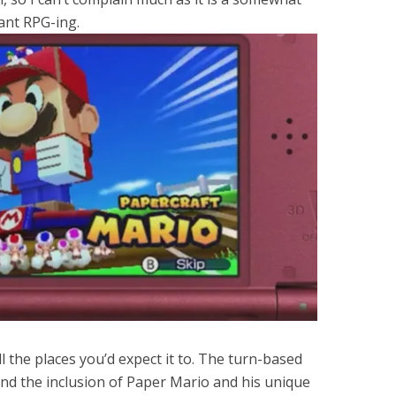
ant RPG-ing.
ll the places you’d expect it to. The turn-based
and the inclusion of Paper Mario and his unique