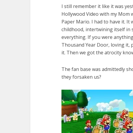
I still remember it like it was y
Hollywood Video with my Mom w
Paper Mario. I had to have it. It
childhood, intertwining itself in
everything. If you were anythin
Thousand Year Door, loving it, 
it. Then we got the atrocity know
The fan base was admittedly s
they forsaken us?