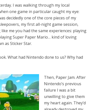
esterday. I was walking through my local
hen one game in particular caught my eye:
 was decidedly one of the core pieces of my
 sleepovers, my first all-night game session,
g like me you had the same experiences: playing
playing Super Paper Mario… kind of loving
n as Sticker Star.
hook. What had Nintendo done to us? Why had
Then, Paper Jam. After
Nintendo’s previous
failure I was a bit
unwilling to give them
my heart again. They’d
already destroyed my