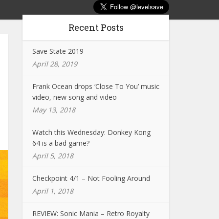
Recent Posts
Save State 2019
April 28, 2019
Frank Ocean drops ‘Close To You’ music
video, new song and video
May 13, 2018
Watch this Wednesday: Donkey Kong
64 is a bad game?
April 5, 2018
Checkpoint 4/1 – Not Fooling Around
April 1, 2018
REVIEW: Sonic Mania – Retro Royalty