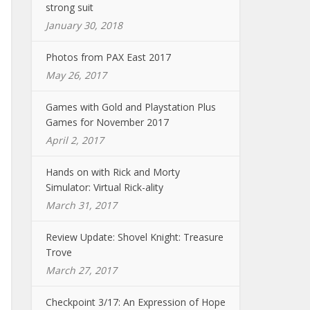
strong suit
January 30, 2018
Photos from PAX East 2017
May 26, 2017
Games with Gold and Playstation Plus
Games for November 2017
April 2, 2017
Hands on with Rick and Morty
Simulator: Virtual Rick-ality
March 31, 2017
Review Update: Shovel Knight: Treasure
Trove
March 27, 2017
Checkpoint 3/17: An Expression of Hope