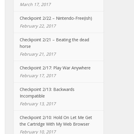
March 17, 2017
Checkpoint 2/22 – Nintendo-Free(ish)
February 22, 2017
Checkpoint 2/21 – Beating the dead
horse
February 21, 2017
Checkpoint 2/17: Play War Anywhere
February 17, 2017
Checkpoint 2/13: Backwards
Incompatible
February 13, 2017
Checkpoint 2/10: Hold On Let Me Get
the Cartridge With My Web Browser
February 10, 2017