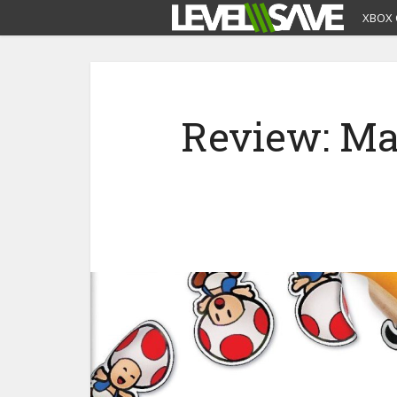
XBOX 
Review: Mar