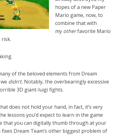
hopes of a new Paper
Mario game, now, to
combine that with
my
other
favorite Mario
 risk.
aking.
 many of the beloved elements from Dream
f we
didn’t.
Notably, the overbearingly excessive
rrible 3D giant-luigi fights.
at does not hold your hand, in fact, it’s very
of the lessons you’d expect to learn in the game
e that you can digitally thumb through at your
is fixes Dream Team’s other biggest problem of