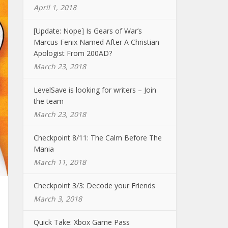
April 1, 2018
[Update: Nope] Is Gears of War’s
Marcus Fenix Named After A Christian
Apologist From 200AD?
March 23, 2018
LevelSave is looking for writers – Join
the team
March 23, 2018
Checkpoint 8/11: The Calm Before The
Mania
March 11, 2018
Checkpoint 3/3: Decode your Friends
March 3, 2018
Quick Take: Xbox Game Pass