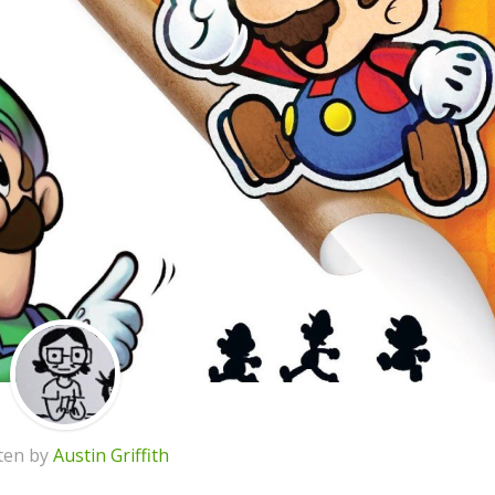
ten by
Austin Griffith