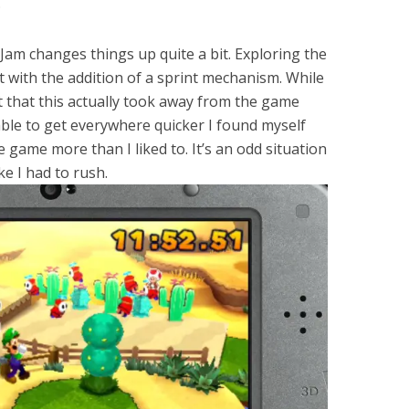
.
am changes things up quite a bit. Exploring the
et with the addition of a sprint mechanism. While
t that this actually took away from the game
able to get everywhere quicker I found myself
game more than I liked to. It’s an odd situation
e I had to rush.