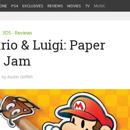
ONE
PS4
EXCLUSIVES
REVIEWS
MOVIES
TV
MUSIC
3DS
Reviews
•
io & Luigi: Paper
Jam
by
Austin Griffith