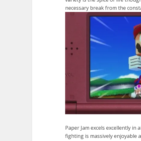
necessary break from the const
Paper Jam excels excellently in a
fighting is massively enjoyable 