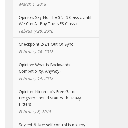
March 1, 2018
Opinion: Say No The SNES Classic Until
We Can All Buy The NES Classic
February 28, 2018
Checkpoint 2/24: Out Of Sync
February 24, 2018
Opinion: What is Backwards
Compatibility, Anyway?
February 14, 2018
Opinion: Nintendo’s Free Game
Program Should Start With Heavy
Hitters
February 8, 2018
Soylent & Me: self control is not my