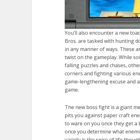
You’ll also encounter a new to
Bros. are tasked with hunting 
in any manner of ways. These are
twist on the gameplay. While so
falling puzzles and chases, othe
corners and fighting various ene
game-lengthening excuse and are
game.
The new boss fight is a giant m
pits you against paper craft en
to ware on you once they get a 
once you determine what enemi
variety is the spice of life thou