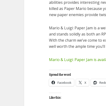
abilities provides interesting new
killed as Paper Mario because y
new paper enemies provide twist
Mario & Luigi: Paper Jam is a we
and stands solidly as both an RP
With the charm we’ve come to e
well worth the ample time you’ll b
Mario & Luigi: Paper Jam is avai
Spread the word
Facebook
X
Redd
Like this: