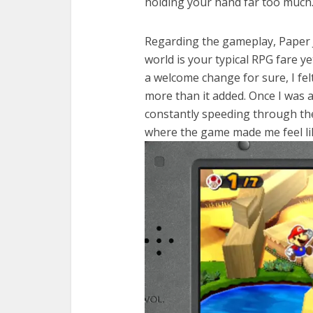
holding your hand far too much
Regarding the gameplay, Paper J
world is your typical RPG fare y
a welcome change for sure, I fel
more than it added. Once I was 
constantly speeding through the 
where the game made me feel lik