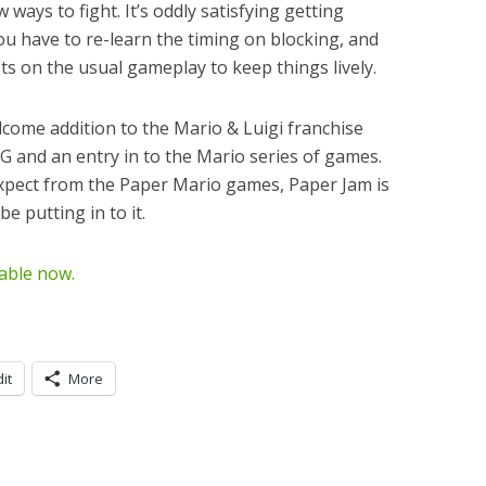
 ways to fight. It’s oddly satisfying getting
ou have to re-learn the timing on blocking, and
s on the usual gameplay to keep things lively.
lcome addition to the Mario & Luigi franchise
G and an entry in to the Mario series of games.
xpect from the Paper Mario games, Paper Jam is
e putting in to it.
lable now.
it
More