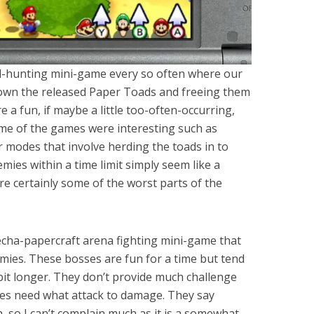
ad-hunting mini-game every so often where our
down the released Paper Toads and freeing them
 a fun, if maybe a little too-often-occurring,
me of the games were interesting such as
r modes that involve herding the toads in to
mies within a time limit simply seem like a
 certainly some of the worst parts of the
echa-papercraft arena fighting mini-game that
emies. These bosses are fun for a time but tend
bit longer. They don’t provide much challenge
es need what attack to damage. They say
gh, so I can’t complain much as it is a somewhat