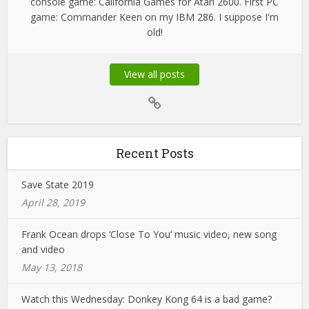
console game: California Games for Atari 2600. First PC
game: Commander Keen on my IBM 286. I suppose I'm
old!
View all posts
Recent Posts
Save State 2019
April 28, 2019
Frank Ocean drops ‘Close To You’ music video, new song
and video
May 13, 2018
Watch this Wednesday: Donkey Kong 64 is a bad game?