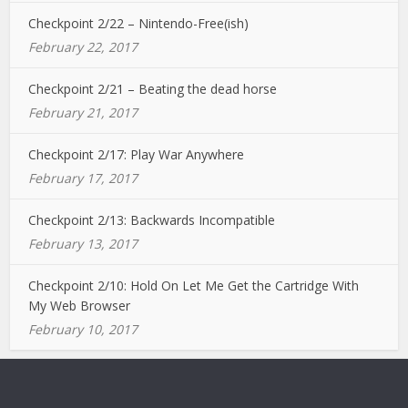
Checkpoint 2/22 – Nintendo-Free(ish)
February 22, 2017
Checkpoint 2/21 – Beating the dead horse
February 21, 2017
Checkpoint 2/17: Play War Anywhere
February 17, 2017
Checkpoint 2/13: Backwards Incompatible
February 13, 2017
Checkpoint 2/10: Hold On Let Me Get the Cartridge With
My Web Browser
February 10, 2017