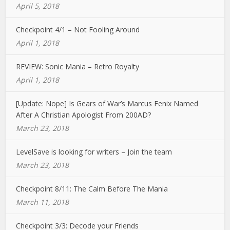
April 5, 2018
Checkpoint 4/1 – Not Fooling Around
April 1, 2018
REVIEW: Sonic Mania – Retro Royalty
April 1, 2018
[Update: Nope] Is Gears of War’s Marcus Fenix Named
After A Christian Apologist From 200AD?
March 23, 2018
LevelSave is looking for writers – Join the team
March 23, 2018
Checkpoint 8/11: The Calm Before The Mania
March 11, 2018
Checkpoint 3/3: Decode your Friends