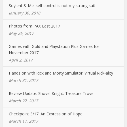
Soylent & Me: self control is not my strong suit
January 30, 2018
Photos from PAX East 2017
May 26, 2017
Games with Gold and Playstation Plus Games for
November 2017
April 2, 2017
Hands on with Rick and Morty Simulator: Virtual Rick-ality
March 31, 2017
Review Update: Shovel Knight: Treasure Trove
March 27, 2017
Checkpoint 3/17: An Expression of Hope
March 17, 2017