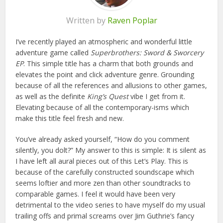
Written by
Raven Poplar
I’ve recently played an atmospheric and wonderful little
adventure game called
Superbrothers: Sword & Sworcery
EP
. This simple title has a charm that both grounds and
elevates the point and click adventure genre. Grounding
because of all the references and allusions to other games,
as well as the definite
King’s Quest
vibe I get from it.
Elevating because of all the contemporary-isms which
make this title feel fresh and new.
You’ve already asked yourself, “How do you comment
silently, you dolt?” My answer to this is simple: It is silent as
I have left all aural pieces out of this Let’s Play. This is
because of the carefully constructed soundscape which
seems loftier and more zen than other soundtracks to
comparable games. I feel it would have been very
detrimental to the video series to have myself do my usual
trailing offs and primal screams over Jim Guthrie’s fancy