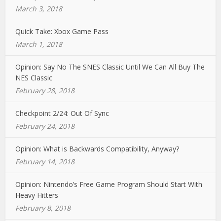
March 3, 2018
Quick Take: Xbox Game Pass
March 1, 2018
Opinion: Say No The SNES Classic Until We Can All Buy The
NES Classic
February 28, 2018
Checkpoint 2/24: Out Of Sync
February 24, 2018
Opinion: What is Backwards Compatibility, Anyway?
February 14, 2018
Opinion: Nintendo’s Free Game Program Should Start With
Heavy Hitters
February 8, 2018