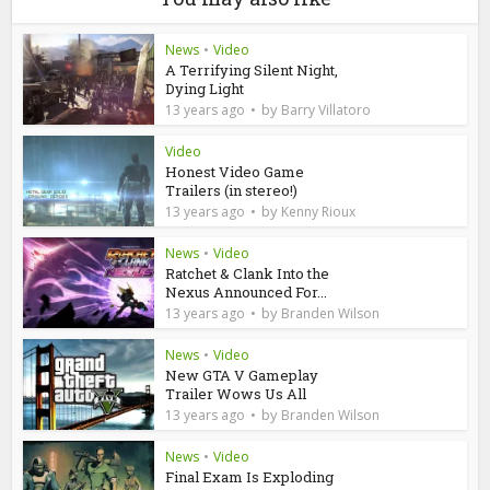
News
•
Video
A Terrifying Silent Night,
Dying Light
by
13 years ago
Barry Villatoro
Video
Honest Video Game
Trailers (in stereo!)
by
13 years ago
Kenny Rioux
News
•
Video
Ratchet & Clank Into the
Nexus Announced For...
by
13 years ago
Branden Wilson
News
•
Video
New GTA V Gameplay
Trailer Wows Us All
by
13 years ago
Branden Wilson
News
•
Video
Final Exam Is Exploding