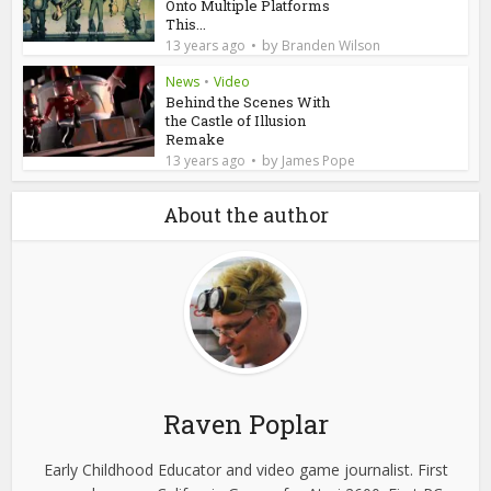
Onto Multiple Platforms
This...
by
13 years ago
Branden Wilson
News
•
Video
Behind the Scenes With
the Castle of Illusion
Remake
by
13 years ago
James Pope
About the author
Raven Poplar
Early Childhood Educator and video game journalist. First