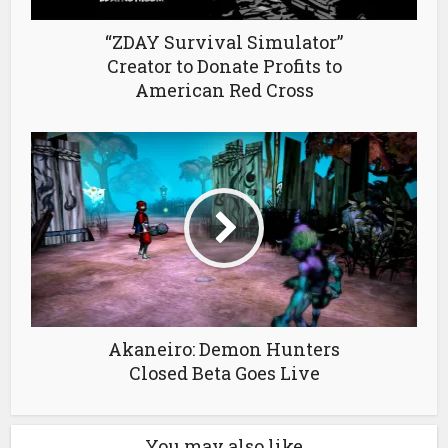
“ZDAY Survival Simulator”
Creator to Donate Profits to
American Red Cross
Akaneiro: Demon Hunters
Closed Beta Goes Live
You may also like