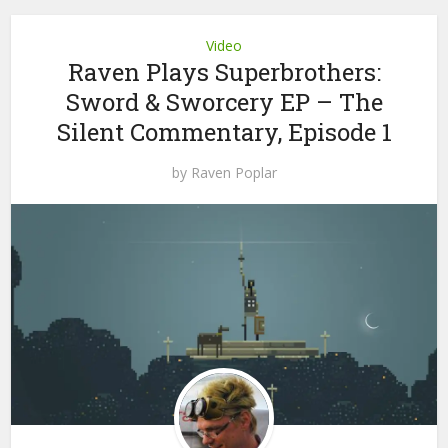
Video
Raven Plays Superbrothers:
Sword & Sworcery EP – The
Silent Commentary, Episode 1
by
Raven Poplar