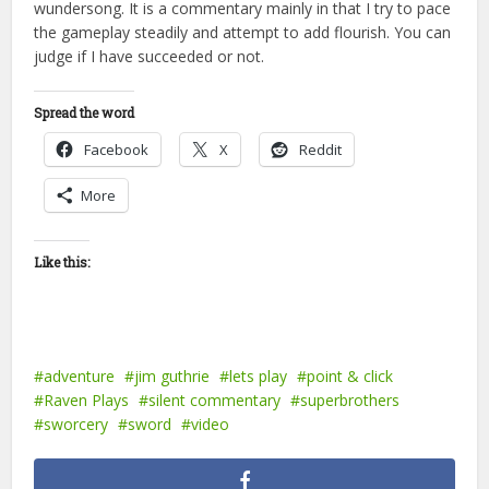
wundersong. It is a commentary mainly in that I try to pace
the gameplay steadily and attempt to add flourish. You can
judge if I have succeeded or not.
Spread the word
Facebook
X
Reddit
More
Like this:
adventure
jim guthrie
lets play
point & click
Raven Plays
silent commentary
superbrothers
sworcery
sword
video