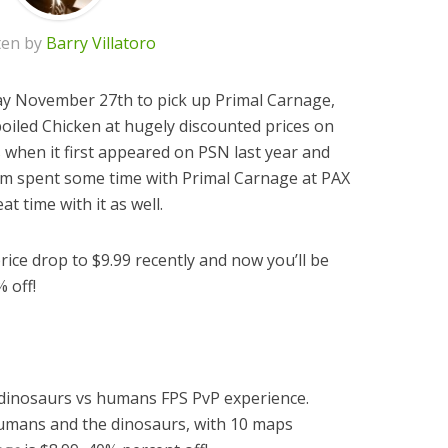
ten by
Barry Villatoro
y November 27th to pick up Primal Carnage,
iled Chicken at hugely discounted prices on
s
when it first appeared on PSN last year and
eam spent some time with Primal Carnage at PAX
t time with it as well.
ce drop to $9.99 recently and now you’ll be
% off!
 dinosaurs vs humans FPS PvP experience.
humans and the dinosaurs, with 10 maps