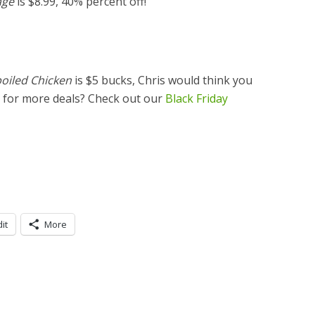
age
is $8.99, 40% percent off!
oiled Chicken
is $5 bucks, Chris would think you
g for more deals? Check out our
Black Friday
it
More