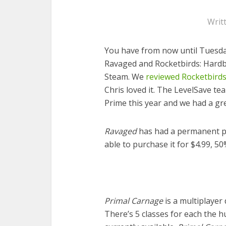
Writ
You have from now until Tuesda
Ravaged and Rocketbirds: Hardbo
Steam. We
reviewed Rocketbird
Chris loved it. The LevelSave t
Prime this year and we had a grea
Ravaged
has had a permanent pri
able to purchase it for $4.99, 50
Primal Carnage
is a multiplayer
There’s 5 classes for each the 