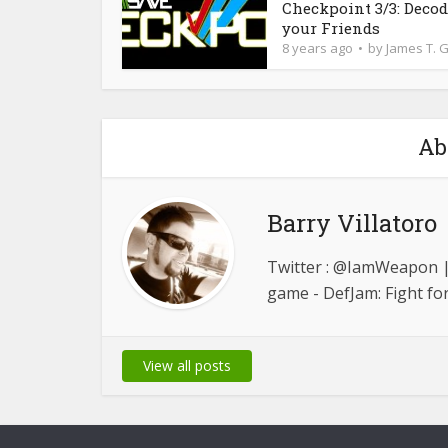
Checkpoint 3/3: Deco
your Friends
8 years ago
by
James T. 
Ab
Barry Villatoro
Twitter : @IamWeapon | 
game - DefJam: Fight fo
View all posts