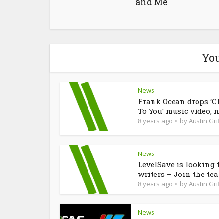
and Me
You
News
Frank Ocean drops ‘C
To You’ music video, n
8 years ago
by
Austin Grif
News
LevelSave is looking 
writers – Join the te
8 years ago
by
Austin Grif
News