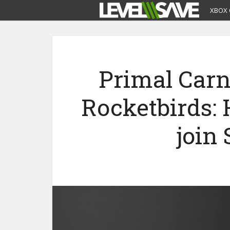
XBOX 
Primal Car
Rocketbirds:
join