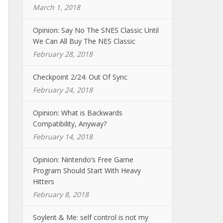
March 1, 2018
Opinion: Say No The SNES Classic Until
We Can All Buy The NES Classic
February 28, 2018
Checkpoint 2/24: Out Of Sync
February 24, 2018
Opinion: What is Backwards
Compatibility, Anyway?
February 14, 2018
Opinion: Nintendo’s Free Game
Program Should Start With Heavy
Hitters
February 8, 2018
Soylent & Me: self control is not my