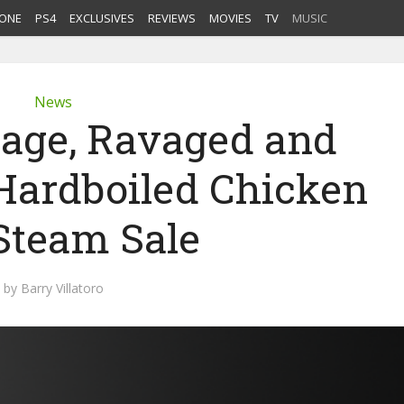
ONE
PS4
EXCLUSIVES
REVIEWS
MOVIES
TV
MUSIC
News
nage, Ravaged and
 Hardboiled Chicken
 Steam Sale
by
Barry Villatoro