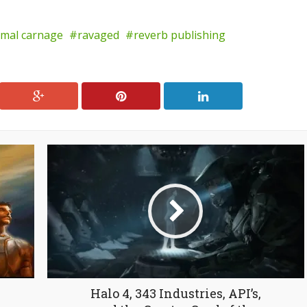
imal carnage
ravaged
reverb publishing
Halo 4, 343 Industries, API’s,