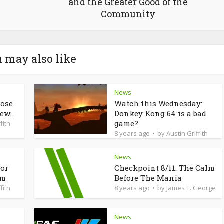
and the Greater Good of the
Community
 may also like
News
lose
Watch this Wednesday:
ew...
Donkey Kong 64 is a bad
game?
fith
8 years ago
by
Austin Griffith
News
for
Checkpoint 8/11: The Calm
am
Before The Mania
fith
8 years ago
by
James T. George
News