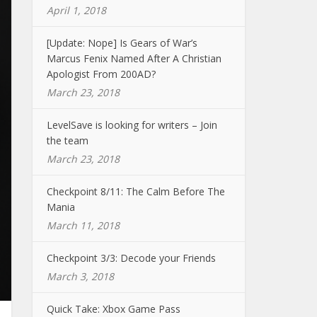
April 1, 2018
[Update: Nope] Is Gears of War’s
Marcus Fenix Named After A Christian
Apologist From 200AD?
March 23, 2018
LevelSave is looking for writers – Join
the team
March 23, 2018
Checkpoint 8/11: The Calm Before The
Mania
March 11, 2018
Checkpoint 3/3: Decode your Friends
March 3, 2018
Quick Take: Xbox Game Pass