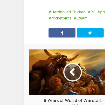
Hardboiled Chicken
PC
pr
rocketbirds
Steam
8 Years of World of Warcraft