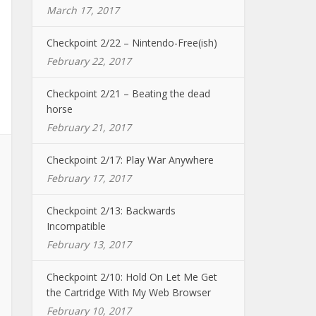
March 17, 2017
Checkpoint 2/22 – Nintendo-Free(ish)
February 22, 2017
Checkpoint 2/21 – Beating the dead
horse
February 21, 2017
Checkpoint 2/17: Play War Anywhere
February 17, 2017
Checkpoint 2/13: Backwards
Incompatible
February 13, 2017
Checkpoint 2/10: Hold On Let Me Get
the Cartridge With My Web Browser
February 10, 2017