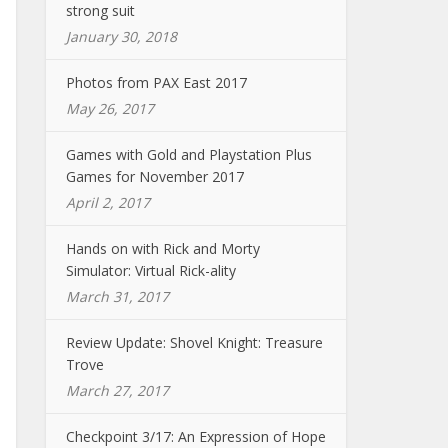
strong suit
January 30, 2018
Photos from PAX East 2017
May 26, 2017
Games with Gold and Playstation Plus
Games for November 2017
April 2, 2017
Hands on with Rick and Morty
Simulator: Virtual Rick-ality
March 31, 2017
Review Update: Shovel Knight: Treasure
Trove
March 27, 2017
Checkpoint 3/17: An Expression of Hope