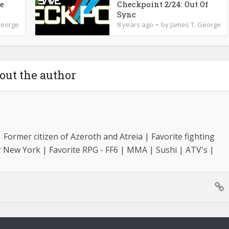
de
Checkpoint 2/24: Out Of
Sync
George
8 years ago
by
James T. George
out the author
Former citizen of Azeroth and Atreia | Favorite fighting
r New York | Favorite RPG - FF6 | MMA | Sushi | ATV's |