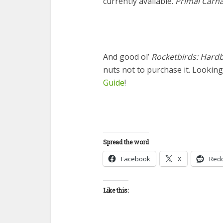
currently available.
Primal Carn
And good ol’
Rocketbirds: Hardb
nuts not to purchase it. Lookin
Guide
!
Spread the word
Facebook
X
Redd
Like this: