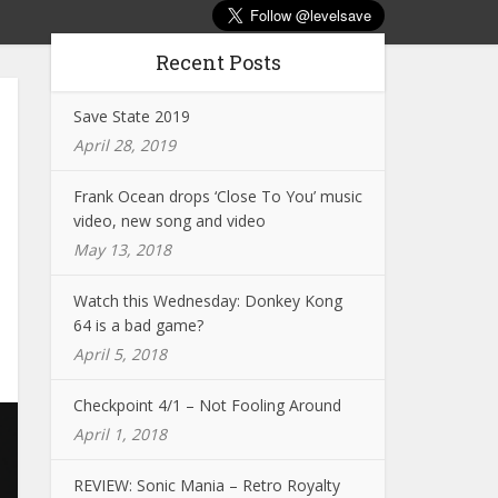
Recent Posts
Save State 2019
April 28, 2019
Frank Ocean drops ‘Close To You’ music
video, new song and video
May 13, 2018
Watch this Wednesday: Donkey Kong
64 is a bad game?
April 5, 2018
Checkpoint 4/1 – Not Fooling Around
April 1, 2018
REVIEW: Sonic Mania – Retro Royalty