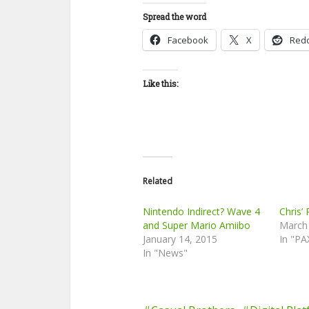
Spread the word
Facebook
X
Redd
Like this:
Related
Nintendo Indirect? Wave 4
Chris’
and Super Mario Amiibo
March
January 14, 2015
In "PA
In "News"