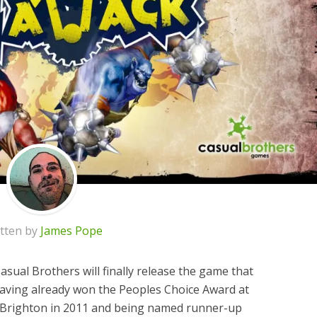
tten by
James Pope
Casual Brothers will finally release the game that
 Having already won the Peoples Choice Award at
 Brighton in 2011 and being named runner-up