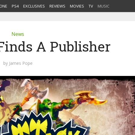
ONE
PS4
EXCLUSIVES
REVIEWS
MOVIES
TV
MUSIC
News
Finds A Publisher
by
James Pope