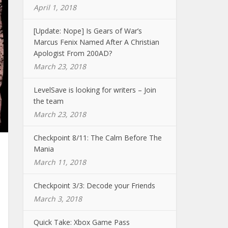
April 1, 2018
[Update: Nope] Is Gears of War’s
Marcus Fenix Named After A Christian
Apologist From 200AD?
March 23, 2018
LevelSave is looking for writers – Join
the team
March 23, 2018
Checkpoint 8/11: The Calm Before The
Mania
March 11, 2018
Checkpoint 3/3: Decode your Friends
March 3, 2018
Quick Take: Xbox Game Pass