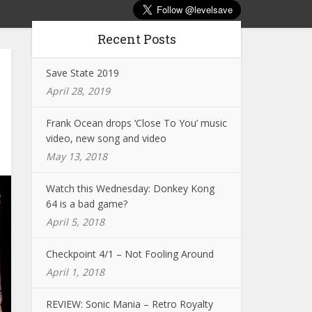
Recent Posts
Save State 2019
April 28, 2019
Frank Ocean drops ‘Close To You’ music
video, new song and video
May 13, 2018
Watch this Wednesday: Donkey Kong
64 is a bad game?
April 5, 2018
Checkpoint 4/1 – Not Fooling Around
April 1, 2018
REVIEW: Sonic Mania – Retro Royalty