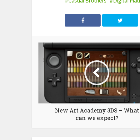
Casual Brothers
Digital Pla
New Art Academy 3DS – What
can we expect?