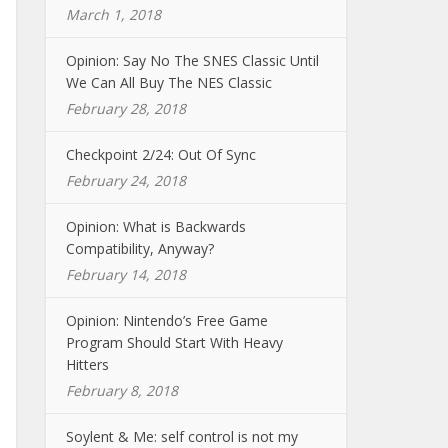
March 1, 2018
Opinion: Say No The SNES Classic Until
We Can All Buy The NES Classic
February 28, 2018
Checkpoint 2/24: Out Of Sync
February 24, 2018
Opinion: What is Backwards
Compatibility, Anyway?
February 14, 2018
Opinion: Nintendo’s Free Game
Program Should Start With Heavy
Hitters
February 8, 2018
Soylent & Me: self control is not my