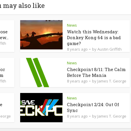
 may also like
News
lose
Watch this Wednesday:
ew...
Donkey Kong 64 is a bad
game?
fith
8 years ago
by
Austin Griffith
News
for
Checkpoint 8/11: The Calm
am
Before The Mania
fith
8 years ago
by
James T. George
News
de
Checkpoint 2/24: Out Of
Sync
George
8 years ago
by
James T. George