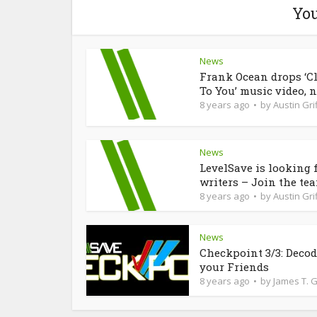
You
News
Frank Ocean drops ‘C
To You’ music video, n
8 years ago
by
Austin Grif
News
LevelSave is looking 
writers – Join the te
8 years ago
by
Austin Grif
News
Checkpoint 3/3: Deco
your Friends
8 years ago
by
James T. 