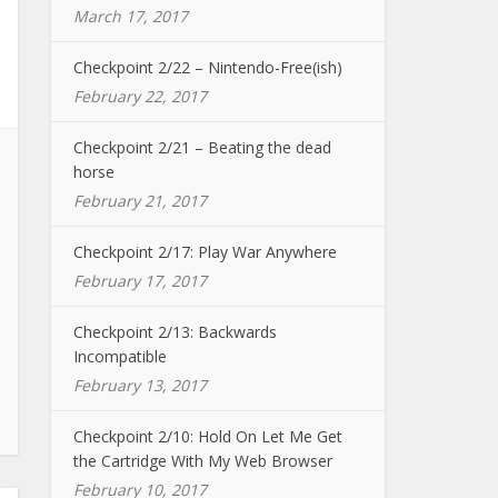
March 17, 2017
Checkpoint 2/22 – Nintendo-Free(ish)
February 22, 2017
Checkpoint 2/21 – Beating the dead
horse
February 21, 2017
Checkpoint 2/17: Play War Anywhere
February 17, 2017
Checkpoint 2/13: Backwards
Incompatible
February 13, 2017
Checkpoint 2/10: Hold On Let Me Get
the Cartridge With My Web Browser
February 10, 2017