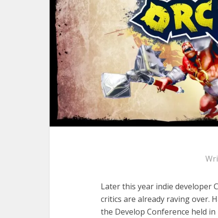
Wri
Later this year indie developer 
critics are already raving over.
the Develop Conference held in