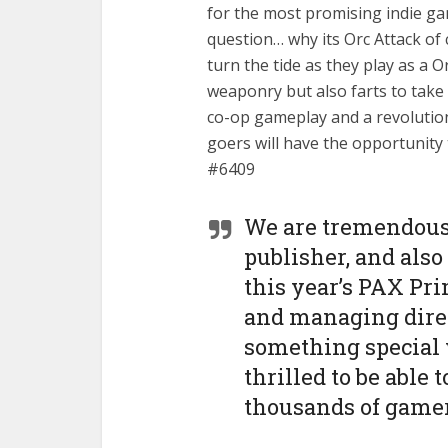
for the most promising indie g
question… why its Orc Attack of c
turn the tide as they play as a 
weaponry but also farts to take
co-op gameplay and a revolution
goers will have the opportunity 
#6409
We are tremendousl
publisher, and also
this year’s PAX Pri
and managing direc
something special 
thrilled to be able 
thousands of gamer