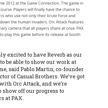
ame 2012 at the Game Connection. The game in
ourse. Players will finally have the chance to
Orcs who use not only their brute force and
 down the human invaders. Orc Attack features
ary camera that all players share at once. PAX
to play this game before its release at booth
y excited to have Reverb as our
 to be able to show our work at
me, said Pablo Martin, co-founder
tor of Casual Brothers. We’ve got
with Orc Attack, and we’re
to show off our progress to
s at PAX.