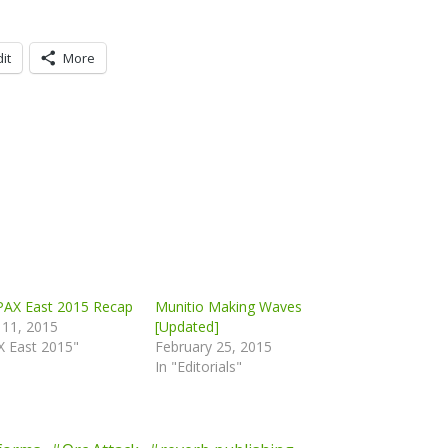
it
More
 PAX East 2015 Recap
Munitio Making Waves
 11, 2015
[Updated]
X East 2015"
February 25, 2015
In "Editorials"