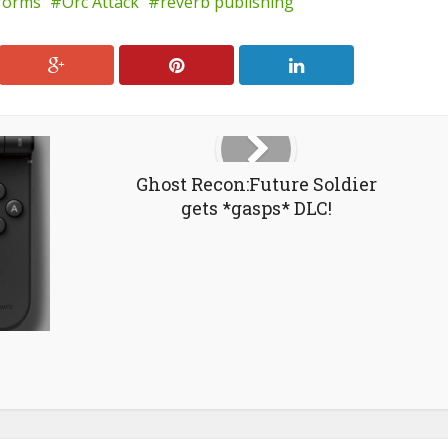
tforms
Orc Attack
reverb publishing
Ghost Recon:Future Soldier
gets *gasps* DLC!