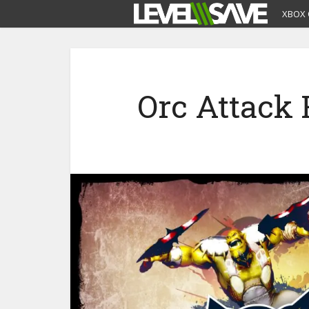
XBOX 
Orc Attack 