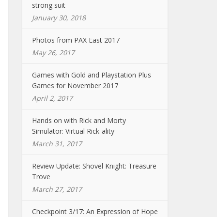
strong suit
January 30, 2018
Photos from PAX East 2017
May 26, 2017
Games with Gold and Playstation Plus
Games for November 2017
April 2, 2017
Hands on with Rick and Morty
Simulator: Virtual Rick-ality
March 31, 2017
Review Update: Shovel Knight: Treasure
Trove
March 27, 2017
Checkpoint 3/17: An Expression of Hope