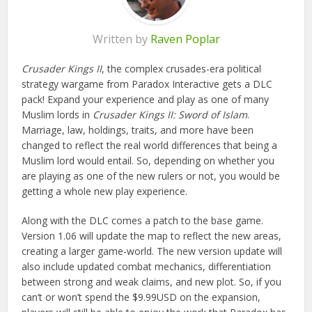
Written by
Raven Poplar
Crusader Kings II
, the complex crusades-era political
strategy wargame from Paradox Interactive gets a DLC
pack! Expand your experience and play as one of many
Muslim lords in
Crusader Kings II: Sword of Islam
.
Marriage, law, holdings, traits, and more have been
changed to reflect the real world differences that being a
Muslim lord would entail. So, depending on whether you
are playing as one of the new rulers or not, you would be
getting a whole new play experience.
Along with the DLC comes a patch to the base game.
Version 1.06 will update the map to reflect the new areas,
creating a larger game-world. The new version update will
also include updated combat mechanics, differentiation
between strong and weak claims, and new plot. So, if you
can’t or won’t spend the $9.99USD on the expansion,