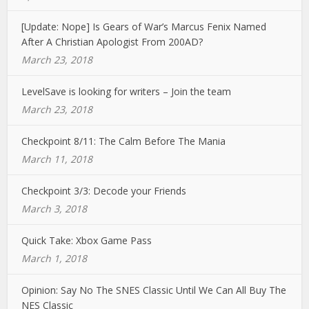
[Update: Nope] Is Gears of War’s Marcus Fenix Named
After A Christian Apologist From 200AD?
March 23, 2018
LevelSave is looking for writers – Join the team
March 23, 2018
Checkpoint 8/11: The Calm Before The Mania
March 11, 2018
Checkpoint 3/3: Decode your Friends
March 3, 2018
Quick Take: Xbox Game Pass
March 1, 2018
Opinion: Say No The SNES Classic Until We Can All Buy The
NES Classic