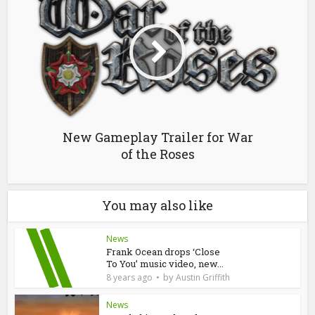
New Gameplay Trailer for War
of the Roses
You may also like
News
Frank Ocean drops ‘Close
To You’ music video, new...
by
8 years ago
Austin Griffith
News