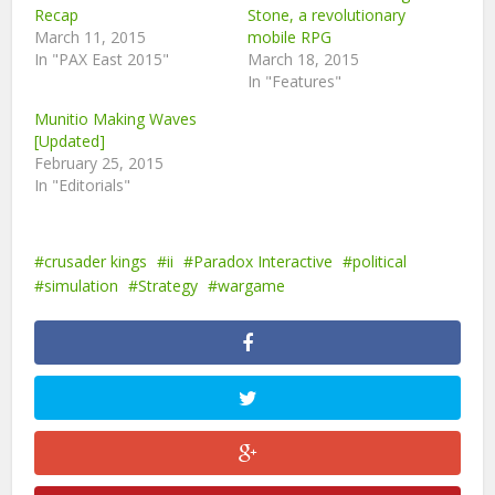
Recap
Stone, a revolutionary
March 11, 2015
mobile RPG
In "PAX East 2015"
March 18, 2015
In "Features"
Munitio Making Waves
[Updated]
February 25, 2015
In "Editorials"
crusader kings
ii
Paradox Interactive
political
simulation
Strategy
wargame