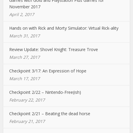
Games with Gold and Playstation Plus Games for
November 2017
April 2, 2017
Hands on with Rick and Morty Simulator: Virtual Rick-ality
March 31, 2017
Review Update: Shovel Knight: Treasure Trove
March 27, 2017
Checkpoint 3/17: An Expression of Hope
March 17, 2017
Checkpoint 2/22 – Nintendo-Free(ish)
February 22, 2017
Checkpoint 2/21 – Beating the dead horse
February 21, 2017