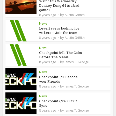
Watch this Wednesday:
Donkey Kong 64 is a bad
game?
by
8 years ago
Austin Griffith
News
LevelSave is looking for
writers – Join the team
by
8 years ago
Austin Griffith
News
Checkpoint 8/11: The Calm
Before The Mania
by
8 years ago
James T. George
News
Checkpoint 3/3: Decode
your Friends
by
8 years ago
James T. George
News
Checkpoint 2/24: Out Of
Sync
by
8 years ago
James T. George