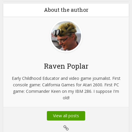
About the author
Raven Poplar
Early Childhood Educator and video game journalist. First
console game: California Games for Atari 2600. First PC
game: Commander Keen on my IBM 286. I suppose I'm
old!
View all posts