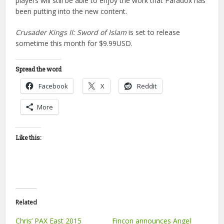
players will still be able to enjoy the work that Paradox has
been putting into the new content.
Crusader Kings II: Sword of Islam
is set to release
sometime this month for $9.99USD.
Spread the word
Facebook
X
Reddit
More
Like this:
Related
Chris’ PAX East 2015
Fincon announces Angel