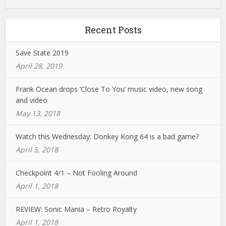
Recent Posts
Save State 2019
April 28, 2019
Frank Ocean drops ‘Close To You’ music video, new song
and video
May 13, 2018
Watch this Wednesday: Donkey Kong 64 is a bad game?
April 5, 2018
Checkpoint 4/1 – Not Fooling Around
April 1, 2018
REVIEW: Sonic Mania – Retro Royalty
April 1, 2018