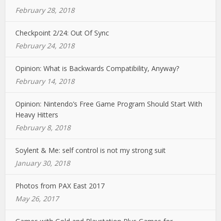
February 28, 2018
Checkpoint 2/24: Out Of Sync
February 24, 2018
Opinion: What is Backwards Compatibility, Anyway?
February 14, 2018
Opinion: Nintendo’s Free Game Program Should Start With
Heavy Hitters
February 8, 2018
Soylent & Me: self control is not my strong suit
January 30, 2018
Photos from PAX East 2017
May 26, 2017