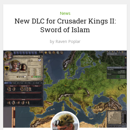
News
New DLC for Crusader Kings II:
Sword of Islam
by
Raven Poplar