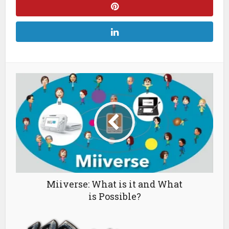
Miiverse: What is it and What
is Possible?