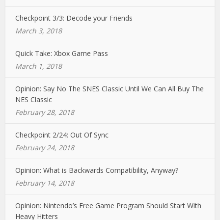
Checkpoint 3/3: Decode your Friends
March 3, 2018
Quick Take: Xbox Game Pass
March 1, 2018
Opinion: Say No The SNES Classic Until We Can All Buy The
NES Classic
February 28, 2018
Checkpoint 2/24: Out Of Sync
February 24, 2018
Opinion: What is Backwards Compatibility, Anyway?
February 14, 2018
Opinion: Nintendo’s Free Game Program Should Start With
Heavy Hitters