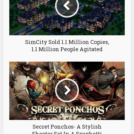
SimCity Sold 1.1 Million Copies,
1.1 Million People Agitated
Secret Ponchos- A Stylish
Shooter Set In A Spaghetti