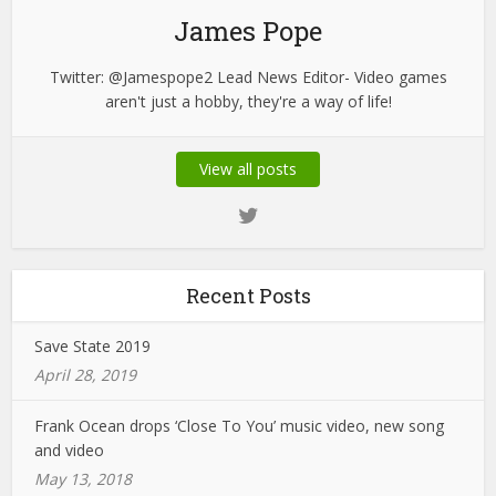
James Pope
Twitter: @Jamespope2 Lead News Editor- Video games
aren't just a hobby, they're a way of life!
View all posts
Recent Posts
Save State 2019
April 28, 2019
Frank Ocean drops ‘Close To You’ music video, new song
and video
May 13, 2018