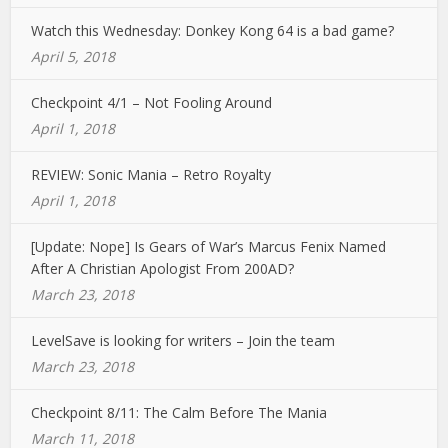
Watch this Wednesday: Donkey Kong 64 is a bad game?
April 5, 2018
Checkpoint 4/1 – Not Fooling Around
April 1, 2018
REVIEW: Sonic Mania – Retro Royalty
April 1, 2018
[Update: Nope] Is Gears of War’s Marcus Fenix Named
After A Christian Apologist From 200AD?
March 23, 2018
LevelSave is looking for writers – Join the team
March 23, 2018
Checkpoint 8/11: The Calm Before The Mania
March 11, 2018