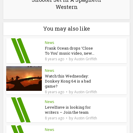
Western
You may also like
News
Frank Ocean drops ‘Close
To You’ music video, new...
by
8 years ago
Austin Griffith
News
Watch this Wednesday:
Donkey Kong 64 is a bad
game?
by
8 years ago
Austin Griffith
News
LevelSave is looking for
writers – Join the team
by
8 years ago
Austin Griffith
News