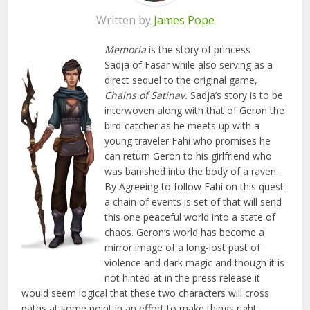
Written by
James Pope
Memoria
is the story of princess
Sadja of Fasar while also serving as a
direct sequel to the original game,
Chains of Satinav.
Sadja’s story is to be
interwoven along with that of Geron the
bird-catcher as he meets up with a
young traveler Fahi who promises he
can return Geron to his girlfriend who
was banished into the body of a raven.
By Agreeing to follow Fahi on this quest
a chain of events is set of that will send
this one peaceful world into a state of
chaos. Geron’s world has become a
mirror image of a long-lost past of
violence and dark magic and though it is
not hinted at in the press release it
would seem logical that these two characters will cross
paths at some point in an effort to make things right.