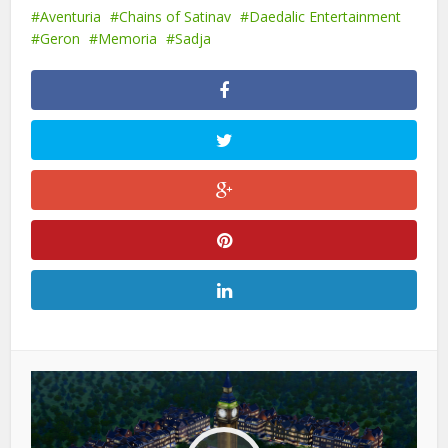
Aventuria
Chains of Satinav
Daedalic Entertainment
Geron
Memoria
Sadja