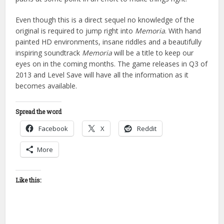
Even though this is a direct sequel no knowledge of the
original is required to jump right into
Memoria
. With hand
painted HD environments, insane riddles and a beautifully
inspiring soundtrack
Memoria
will be a title to keep our
eyes on in the coming months. The game releases in Q3 of
2013 and Level Save will have all the information as it
becomes available.
Spread the word
Facebook
X
Reddit
More
Like this: