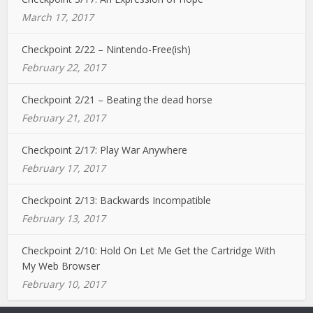
March 17, 2017
Checkpoint 2/22 – Nintendo-Free(ish)
February 22, 2017
Checkpoint 2/21 – Beating the dead horse
February 21, 2017
Checkpoint 2/17: Play War Anywhere
February 17, 2017
Checkpoint 2/13: Backwards Incompatible
February 13, 2017
Checkpoint 2/10: Hold On Let Me Get the Cartridge With
My Web Browser
February 10, 2017