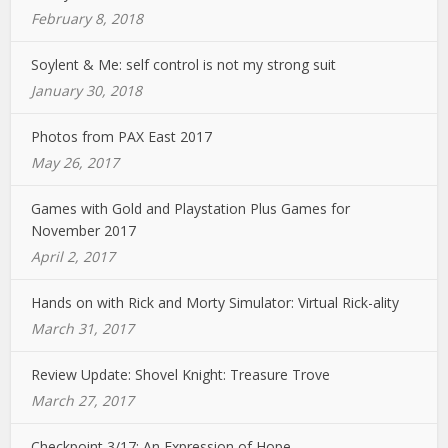
February 8, 2018
Soylent & Me: self control is not my strong suit
January 30, 2018
Photos from PAX East 2017
May 26, 2017
Games with Gold and Playstation Plus Games for
November 2017
April 2, 2017
Hands on with Rick and Morty Simulator: Virtual Rick-ality
March 31, 2017
Review Update: Shovel Knight: Treasure Trove
March 27, 2017
Checkpoint 3/17: An Expression of Hope