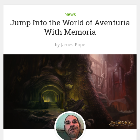
News
Jump Into the World of Aventuria
With Memoria
by
James Pope