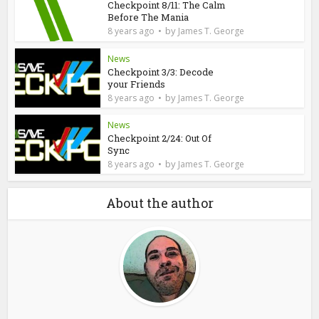
Checkpoint 8/11: The Calm
Before The Mania
by
8 years ago
James T. George
News
Checkpoint 3/3: Decode
your Friends
by
8 years ago
James T. George
News
Checkpoint 2/24: Out Of
Sync
by
8 years ago
James T. George
About the author