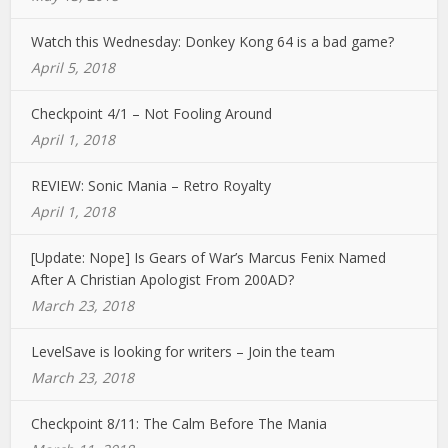
Watch this Wednesday: Donkey Kong 64 is a bad game?
April 5, 2018
Checkpoint 4/1 – Not Fooling Around
April 1, 2018
REVIEW: Sonic Mania – Retro Royalty
April 1, 2018
[Update: Nope] Is Gears of War’s Marcus Fenix Named
After A Christian Apologist From 200AD?
March 23, 2018
LevelSave is looking for writers – Join the team
March 23, 2018
Checkpoint 8/11: The Calm Before The Mania