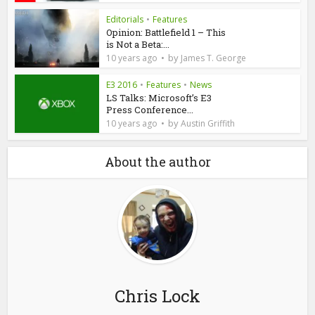
Editorials
•
Features
Opinion: Battlefield 1 – This
is Not a Beta:...
by
10 years ago
James T. George
E3 2016
•
Features
•
News
LS Talks: Microsoft’s E3
Press Conference...
by
10 years ago
Austin Griffith
About the author
Chris Lock