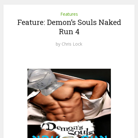
Features
Feature: Demon’s Souls Naked
Run 4
by
Chris Lock