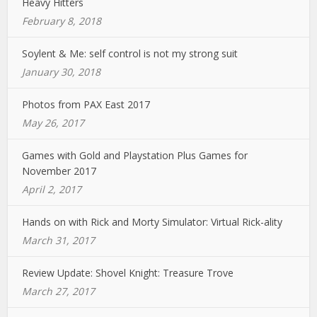
Heavy Hitters
February 8, 2018
Soylent & Me: self control is not my strong suit
January 30, 2018
Photos from PAX East 2017
May 26, 2017
Games with Gold and Playstation Plus Games for
November 2017
April 2, 2017
Hands on with Rick and Morty Simulator: Virtual Rick-ality
March 31, 2017
Review Update: Shovel Knight: Treasure Trove
March 27, 2017