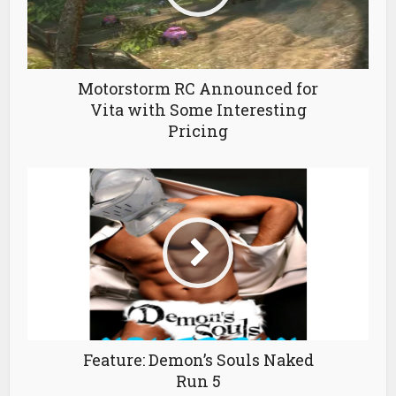
Motorstorm RC Announced for
Vita with Some Interesting
Pricing
Feature: Demon’s Souls Naked
Run 5