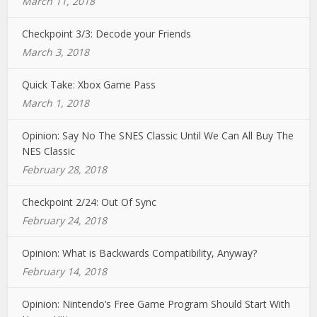
March 11, 2018
Checkpoint 3/3: Decode your Friends
March 3, 2018
Quick Take: Xbox Game Pass
March 1, 2018
Opinion: Say No The SNES Classic Until We Can All Buy The
NES Classic
February 28, 2018
Checkpoint 2/24: Out Of Sync
February 24, 2018
Opinion: What is Backwards Compatibility, Anyway?
February 14, 2018
Opinion: Nintendo’s Free Game Program Should Start With