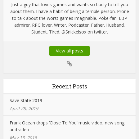
Just a guy that loves games and wants so badly to tell you
about them. I have a habit of being a terrible person. Prone
to talk about the worst games imaginable. Poke-fan. LBP
admirer. RPG lover. Writer. Podcaster. Father. Husband.
Student. Tired. @Snickelsox on twitter.
View all posts
Recent Posts
Save State 2019
April 28, 2019
Frank Ocean drops ‘Close To You’ music video, new song
and video
May 13, 2018