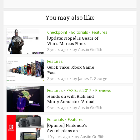
You may also like
Checkpoint
•
Editorials
•
Features
[Update: Nope] Is Gears of
War’s Marcus Fenix...
by
8 years ago
Austin Griffith
Features
Quick Take: Xbox Game
Pass
by
8 years ago
James T. George
Features
•
PAX East 2017
•
Previews
Hands on with Rick and
Morty Simulator: Virtual...
by
9 years ago
Austin Griffith
Editorials
•
Features
[Opinion] Nintendo’s
Switch plans are...
by
10 years ago
Austin Griffith