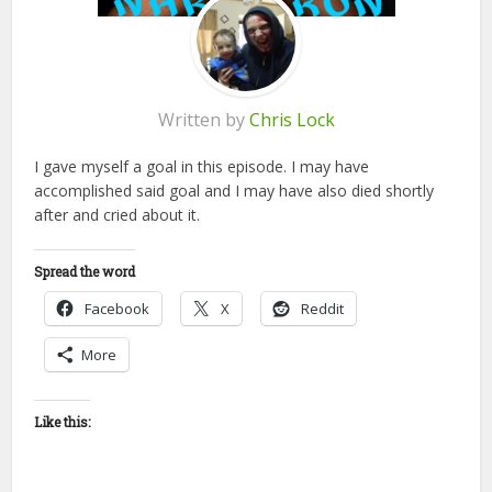
Written by
Chris Lock
I gave myself a goal in this episode. I may have
accomplished said goal and I may have also died shortly
after and cried about it.
Spread the word
Facebook
X
Reddit
More
Like this: