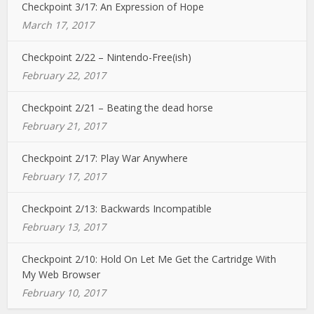
Checkpoint 3/17: An Expression of Hope
March 17, 2017
Checkpoint 2/22 – Nintendo-Free(ish)
February 22, 2017
Checkpoint 2/21 – Beating the dead horse
February 21, 2017
Checkpoint 2/17: Play War Anywhere
February 17, 2017
Checkpoint 2/13: Backwards Incompatible
February 13, 2017
Checkpoint 2/10: Hold On Let Me Get the Cartridge With
My Web Browser
February 10, 2017