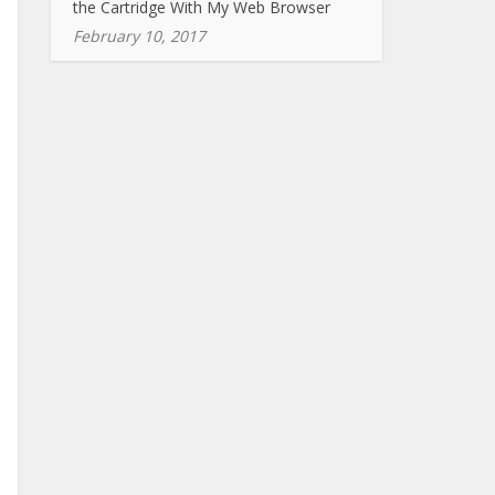
the Cartridge With My Web Browser
February 10, 2017