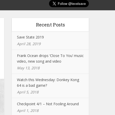
Recent Posts
Save State 2019
April 28, 2019
Frank Ocean drops ‘Close To You’ music
video, new song and video
May 13, 2018
Watch this Wednesday: Donkey Kong
64 is a bad game?
April 5, 2018
Checkpoint 4/1 – Not Fooling Around
April 1, 2018