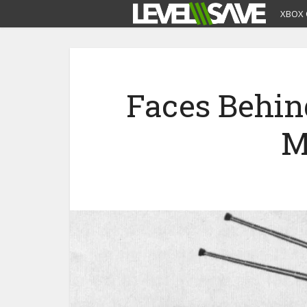
XBOX 
Faces Behin
M