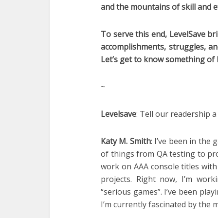
and the mountains of skill and e
To serve this end, LevelSave br
accomplishments, struggles, an
Let’s get to know something of 
~
Levelsave
: Tell our readership a
Katy M. Smith
: I’ve been in the
of things from QA testing to pr
work on AAA console titles wit
projects. Right now, I’m wor
“serious games”. I’ve been play
I’m currently fascinated by the