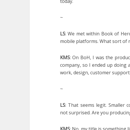
today.
~
LS
: We met within Book of Her
mobile platforms. What sort of 
KMS
: On BoH, I was the produ
company, so I ended up doing a 
work, design, customer support, 
~
LS
: That seems legit. Smaller
not surprised. Are you produci
KMS
: No, my title is something l