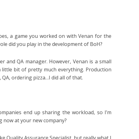
oes, a game you worked on with Venan for the
role did you play in the development of BoH?
cer and QA manager. However, Venan is a small
little bit of pretty much everything. Production
QA, ordering pizza…I did all of that.
 companies end up sharing the workload, so I’m
ng now at your new company?
ike Quality Assurance Specialist, but really what I