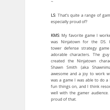
~
LS
: That’s quite a range of ga
especially proud of?
KMS
: My favorite game I work
was Ninjatown for the DS. I
tower defense strategy game
adorable characters. The gu
created the Ninjatown charac
Shawn Smith (aka Shawnima
awesome and a joy to work wit
was a game I was able to do a 
fun things on, and I think res
well with the gamer audience.
proud of that.