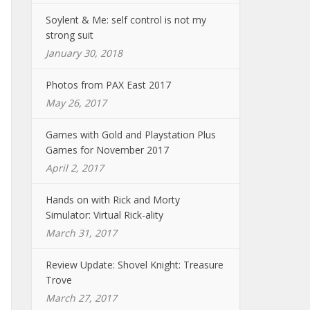
Soylent & Me: self control is not my
strong suit
January 30, 2018
Photos from PAX East 2017
May 26, 2017
Games with Gold and Playstation Plus
Games for November 2017
April 2, 2017
Hands on with Rick and Morty
Simulator: Virtual Rick-ality
March 31, 2017
Review Update: Shovel Knight: Treasure
Trove
March 27, 2017