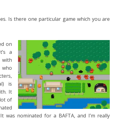
mes. Is there one particular game which you are
ed on
t’s a
 with
y who
ters,
l) is
h. It
lot of
onated
 It was nominated for a BAFTA, and I’m really