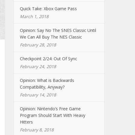
Quick Take: Xbox Game Pass
March 1, 2018
Opinion: Say No The SNES Classic Until
We Can All Buy The NES Classic
February 28, 2018
Checkpoint 2/24: Out Of Sync
February 24, 2018
Opinion: What is Backwards
Compatibility, Anyway?
February 14, 2018
Opinion: Nintendo’s Free Game
Program Should Start With Heavy
Hitters
February 8, 2018