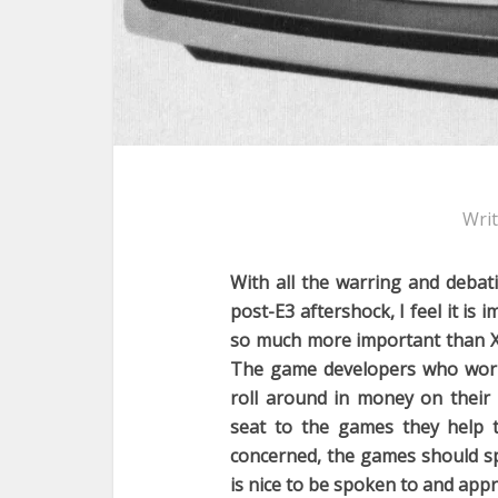
Wri
With all the warring and debat
post-E3 aftershock, I feel it is
so much more important than Xb
The game developers who work
roll around in money on their
seat to the games they help t
concerned, the games should sp
is nice to be spoken to and appr