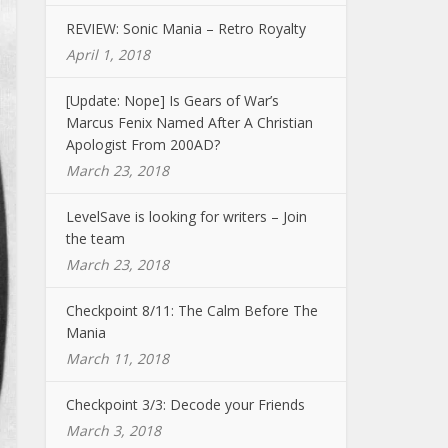
REVIEW: Sonic Mania – Retro Royalty
April 1, 2018
[Update: Nope] Is Gears of War’s
Marcus Fenix Named After A Christian
Apologist From 200AD?
March 23, 2018
LevelSave is looking for writers – Join
the team
March 23, 2018
Checkpoint 8/11: The Calm Before The
Mania
March 11, 2018
Checkpoint 3/3: Decode your Friends
March 3, 2018