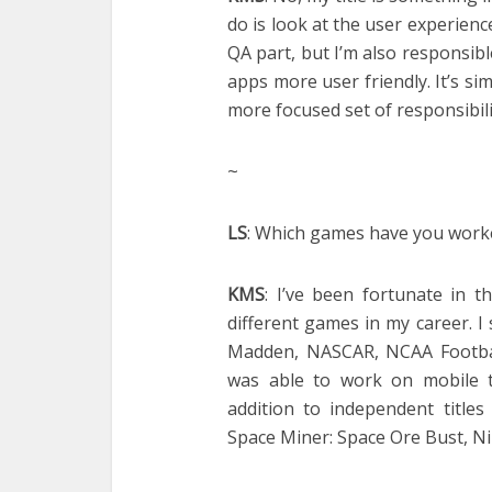
do is look at the user experience
QA part, but I’m also responsi
apps more user friendly. It’s sim
more focused set of responsibili
~
LS
: Which games have you worke
KMS
: I’ve been fortunate in 
different games in my career. I 
Madden, NASCAR, NCAA Football
was able to work on mobile t
addition to independent titles
Space Miner: Space Ore Bust, N