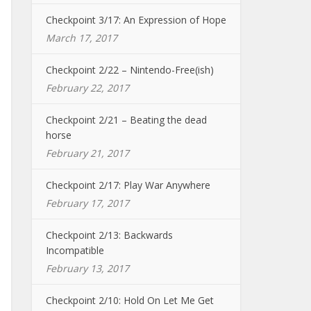
Checkpoint 3/17: An Expression of Hope
March 17, 2017
Checkpoint 2/22 – Nintendo-Free(ish)
February 22, 2017
Checkpoint 2/21 – Beating the dead
horse
February 21, 2017
Checkpoint 2/17: Play War Anywhere
February 17, 2017
Checkpoint 2/13: Backwards
Incompatible
February 13, 2017
Checkpoint 2/10: Hold On Let Me Get