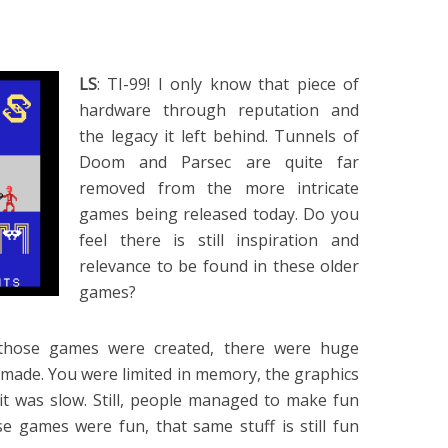
LS
: TI-99! I only know that piece of
hardware through reputation and
the legacy it left behind. Tunnels of
Doom and Parsec are quite far
removed from the more intricate
games being released today. Do you
feel there is still inspiration and
relevance to be found in these older
games?
 those games were created, there were huge
 made. You were limited in memory, the graphics
it was slow. Still, people managed to make fun
e games were fun, that same stuff is still fun