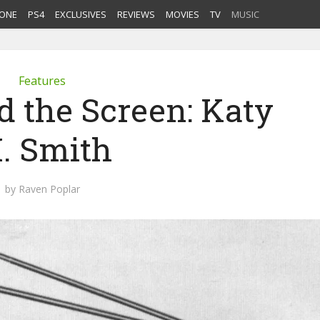
ONE
PS4
EXCLUSIVES
REVIEWS
MOVIES
TV
MUSIC
Features
d the Screen: Katy
. Smith
by
Raven Poplar