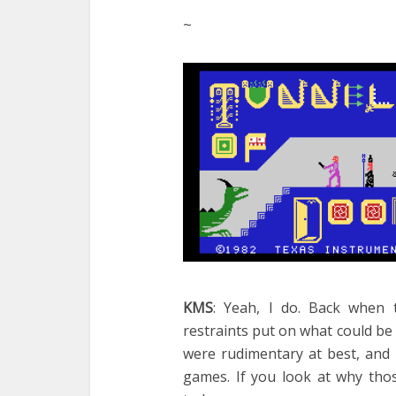
~
KMS
: Yeah, I do. Back when
restraints put on what could be
were rudimentary at best, and 
games. If you look at why thos