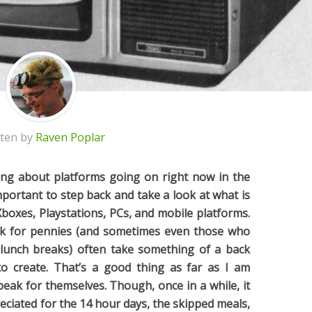
tten by
Raven Poplar
ing about platforms going on right now in the
 important to step back and take a look at what is
oxes, Playstations, PCs, and mobile platforms.
 for pennies (and sometimes even those who
 lunch breaks) often take something of a back
o create. That’s a good thing as far as I am
eak for themselves. Though, once in a while, it
eciated for the 14 hour days, the skipped meals,