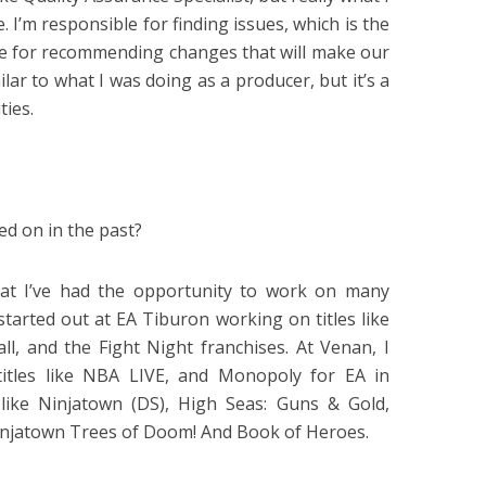
. I’m responsible for finding issues, which is the
ble for recommending changes that will make our
ilar to what I was doing as a producer, but it’s a
ties.
d on in the past?
that I’ve had the opportunity to work on many
started out at EA Tiburon working on titles like
, and the Fight Night franchises. At Venan, I
itles like NBA LIVE, and Monopoly for EA in
 like Ninjatown (DS), High Seas: Guns & Gold,
injatown Trees of Doom! And Book of Heroes.