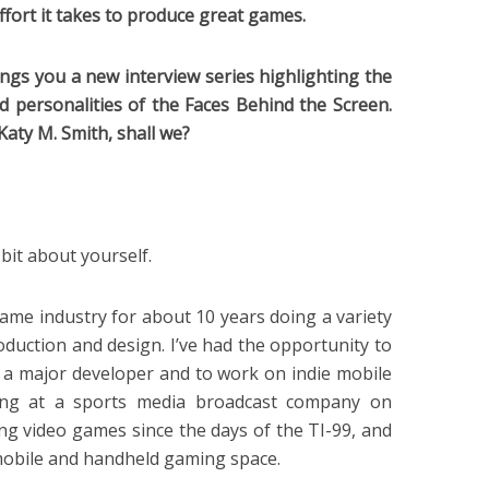
ffort it takes to produce great games.
ings you a new interview series highlighting the
d personalities of the Faces Behind the Screen.
Katy M. Smith, shall we?
 bit about yourself.
 game industry for about 10 years doing a variety
oduction and design. I’ve had the opportunity to
h a major developer and to work on indie mobile
king at a sports media broadcast company on
ing video games since the days of the TI-99, and
 mobile and handheld gaming space.