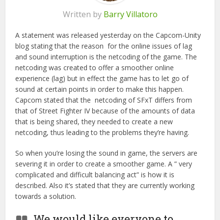
Written by
Barry Villatoro
A statement was released yesterday on the Capcom-Unity
blog stating that the reason for the online issues of lag
and sound interruption is the netcoding of the game. The
netcoding was created to offer a smoother online
experience (lag) but in effect the game has to let go of
sound at certain points in order to make this happen.
Capcom stated that the netcoding of SFxT differs from
that of Street Fighter IV because of the amounts of data
that is being shared, they needed to create a new
netcoding, thus leading to the problems they’re having.
So when you’re losing the sound in game, the servers are
severing it in order to create a smoother game. A ” very
complicated and difficult balancing act” is how it is
described. Also it’s stated that they are currently working
towards a solution.
We would like everyone to