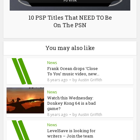
10 PSP Titles That NEED TO Be
On The PSN
You may also like
News
Frank Ocean drops ‘Close
To You’ music video, new...
by
8 years ago
Austin Griffith
News
Watch this Wednesday:
Donkey Kong 64 is a bad
game?
by
8 years ago
Austin Griffith
News
LevelSave is looking for
writers – Join the team