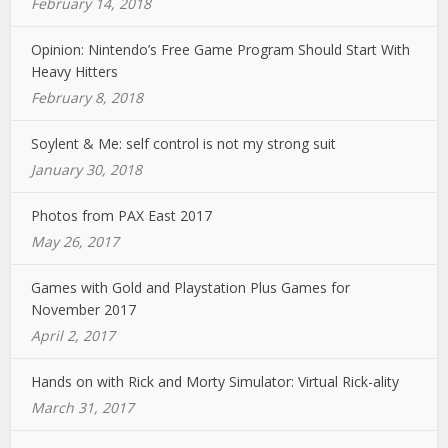
February 14, 2018
Opinion: Nintendo’s Free Game Program Should Start With
Heavy Hitters
February 8, 2018
Soylent & Me: self control is not my strong suit
January 30, 2018
Photos from PAX East 2017
May 26, 2017
Games with Gold and Playstation Plus Games for
November 2017
April 2, 2017
Hands on with Rick and Morty Simulator: Virtual Rick-ality
March 31, 2017