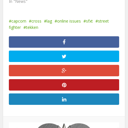
In "News"
capcom
cross
lag
online issues
sfxt
street
fighter
tekken