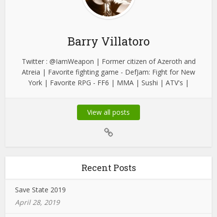
Barry Villatoro
Twitter : @IamWeapon | Former citizen of Azeroth and
Atreia | Favorite fighting game - DefJam: Fight for New
York | Favorite RPG - FF6 | MMA | Sushi | ATV's |
View all posts
Recent Posts
Save State 2019
April 28, 2019