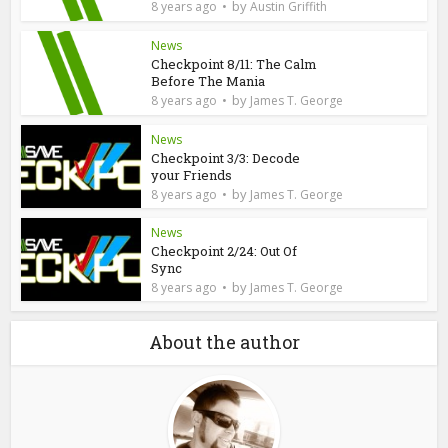
by
8 years ago
Austin Griffith
News
Checkpoint 8/11: The Calm
Before The Mania
by
8 years ago
James T. George
News
Checkpoint 3/3: Decode
your Friends
by
8 years ago
James T. George
News
Checkpoint 2/24: Out Of
Sync
by
8 years ago
James T. George
About the author