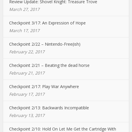
Review Update: Shovel Knight: Treasure Trove
March 27, 2017
Checkpoint 3/17: An Expression of Hope
March 17, 2017
Checkpoint 2/22 – Nintendo-Free(ish)
February 22, 2017
Checkpoint 2/21 – Beating the dead horse
February 21, 2017
Checkpoint 2/17: Play War Anywhere
February 17, 2017
Checkpoint 2/13: Backwards Incompatible
February 13, 2017
Checkpoint 2/10: Hold On Let Me Get the Cartridge With