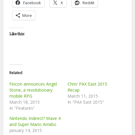
Facebook
X
Reddit
More
Like this:
Related
Fincon announces Angel
Chris’ PAX East 2015
Stone, a revolutionary
Recap
mobile RPG
March 11, 2015
March 18, 2015
In "PAX East 2015"
In "Features"
Nintendo Indirect? Wave 4
and Super Mario Amiibo
January 14, 2015