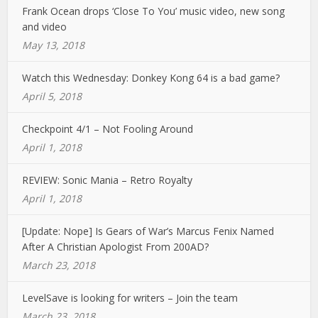
Frank Ocean drops ‘Close To You’ music video, new song
and video
May 13, 2018
Watch this Wednesday: Donkey Kong 64 is a bad game?
April 5, 2018
Checkpoint 4/1 – Not Fooling Around
April 1, 2018
REVIEW: Sonic Mania – Retro Royalty
April 1, 2018
[Update: Nope] Is Gears of War’s Marcus Fenix Named
After A Christian Apologist From 200AD?
March 23, 2018
LevelSave is looking for writers – Join the team
March 23, 2018