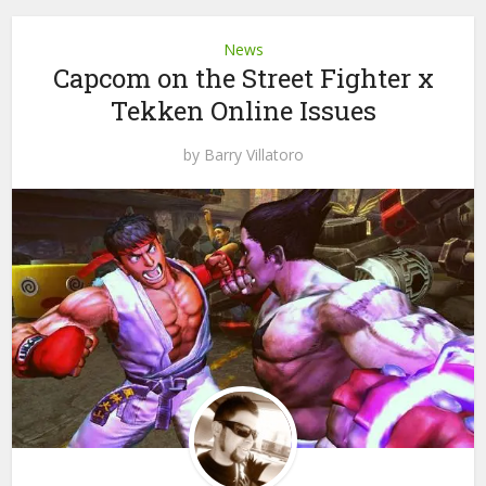
News
Capcom on the Street Fighter x
Tekken Online Issues
by
Barry Villatoro