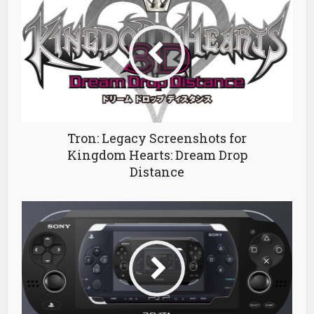
Tron: Legacy Screenshots for
Kingdom Hearts: Dream Drop
Distance