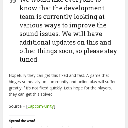
know that the development
team is currently looking at
various ways to improve the
sound issues. We will have
additional updates on this and
other things soon, so please stay
tuned.
Hopefully they can get this fixed and fast. A game that
hinges so heavily on community and online play will suffer
greatly if it’s not fixed quickly. Let’s hope for the players,
they can get this solved.
Source – [
Capcom-Unity
]
Spread the word