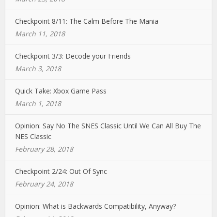
Checkpoint 8/11: The Calm Before The Mania
March 11, 2018
Checkpoint 3/3: Decode your Friends
March 3, 2018
Quick Take: Xbox Game Pass
March 1, 2018
Opinion: Say No The SNES Classic Until We Can All Buy The
NES Classic
February 28, 2018
Checkpoint 2/24: Out Of Sync
February 24, 2018
Opinion: What is Backwards Compatibility, Anyway?